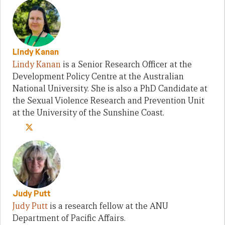
Lindy Kanan
Lindy Kanan
is a Senior Research Officer at the
Development Policy Centre at the Australian
National University. She is also a PhD Candidate at
the Sexual Violence Research and Prevention Unit
at the University of the Sunshine Coast.
Judy Putt
Judy Putt
is a research fellow at the ANU
Department of Pacific Affairs.