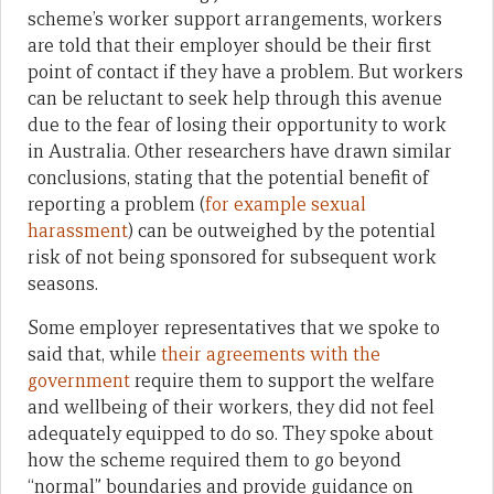
scheme’s worker support arrangements, workers
are told that their employer should be their first
point of contact if they have a problem. But workers
can be reluctant to seek help through this avenue
due to the fear of losing their opportunity to work
in Australia. Other researchers have drawn similar
conclusions, stating that the potential benefit of
reporting a problem (
for example sexual
harassment
) can be outweighed by the potential
risk of not being sponsored for subsequent work
seasons.
Some employer representatives that we spoke to
said that, while
their agreements with the
government
require them to support the welfare
and wellbeing of their workers, they did not feel
adequately equipped to do so. They spoke about
how the scheme required them to go beyond
“normal” boundaries and provide guidance on