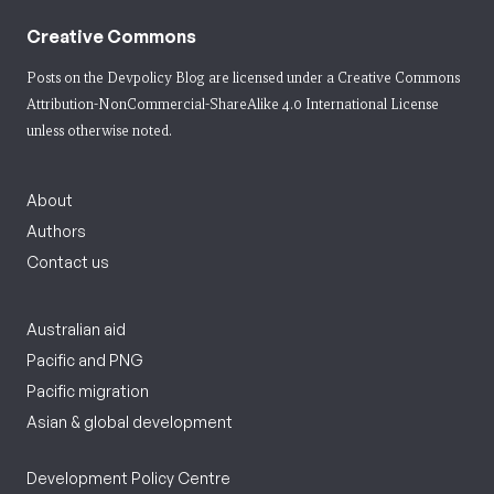
Creative Commons
Posts on the Devpolicy Blog are licensed under a
Creative Commons
Attribution-NonCommercial-ShareAlike 4.0 International License
unless otherwise noted.
About
Authors
Contact us
Australian aid
Pacific and PNG
Pacific migration
Asian & global development
Development Policy Centre