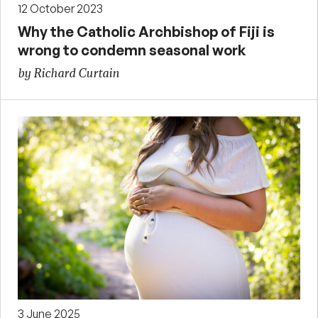
12 October 2023
Why the Catholic Archbishop of Fiji is
wrong to condemn seasonal work
by Richard Curtain
3 June 2025