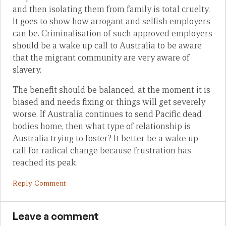
and then isolating them from family is total cruelty.
It goes to show how arrogant and selfish employers
can be. Criminalisation of such approved employers
should be a wake up call to Australia to be aware
that the migrant community are very aware of
slavery.
The benefit should be balanced, at the moment it is
biased and needs fixing or things will get severely
worse. If Australia continues to send Pacific dead
bodies home, then what type of relationship is
Australia trying to foster? It better be a wake up
call for radical change because frustration has
reached its peak.
Reply Comment
Leave a comment