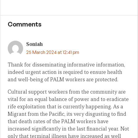
Comments
Soniah
25 March 2024 at 12:41 pm
Thank for disseminating informative information,
indeed urgent action is required to ensure health
and well-being of PALM workers are protected.
Cultural support workers from the community are
vital for an equal balance of power and to eradicate
rife exploitation that is currently happening. As a
Migrant from the Pacific, its very disgusting to find
that death rates of the PALM workers have
increased significantly in the last financial year. Not
only that terminal illness have increased as well