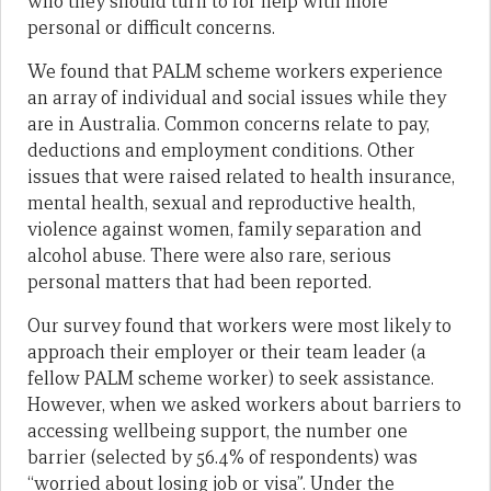
who they should turn to for help with more
personal or difficult concerns.
We found that PALM scheme workers experience
an array of individual and social issues while they
are in Australia. Common concerns relate to pay,
deductions and employment conditions. Other
issues that were raised related to health insurance,
mental health, sexual and reproductive health,
violence against women, family separation and
alcohol abuse. There were also rare, serious
personal matters that had been reported.
Our survey found that workers were most likely to
approach their employer or their team leader (a
fellow PALM scheme worker) to seek assistance.
However, when we asked workers about barriers to
accessing wellbeing support, the number one
barrier (selected by 56.4% of respondents) was
“worried about losing job or visa”. Under the