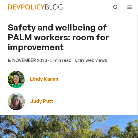
Skip
Me
to
content
Safety and wellbeing of
PALM workers: room for
improvement
16 NOVEMBER 2023
· 5 min read
· 1,489 web views
Lindy Kanan
Judy Putt