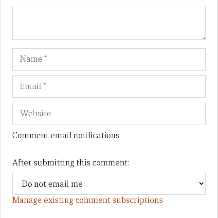
Name
Em
We
Comment email notifications
After submitting this comment:
Manage existing comment subscriptions