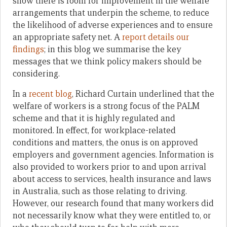
show there is room for improvement in the welfare
arrangements that underpin the scheme, to reduce
the likelihood of adverse experiences and to ensure
an appropriate safety net. A
report details our
findings
; in this blog we summarise the key
messages that we think policy makers should be
considering.
In a
recent blog
, Richard Curtain underlined that the
welfare of workers is a strong focus of the PALM
scheme and that it is highly regulated and
monitored. In effect, for workplace-related
conditions and matters, the onus is on approved
employers and government agencies. Information is
also provided to workers prior to and upon arrival
about access to services, health insurance and laws
in Australia, such as those relating to driving.
However, our research found that many workers did
not necessarily know what they were entitled to, or