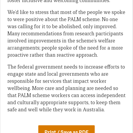
foster inclusive and welcoming communities.
We’d like to stress that most of the people we spoke
to were positive about the PALM scheme. No one
was calling for it to be abolished, only improved.
Many recommendations from research participants
involved improvements in the scheme’s welfare
arrangements; people spoke of the need for a more
proactive rather than reactive approach.
The federal government needs to increase efforts to
engage state and local governments who are
responsible for services that impact worker
wellbeing. More care and planning are needed so
that PALM scheme workers can access independent
and culturally appropriate supports, to keep them
safe and well while they work in Australia.
Print / Save as PDF