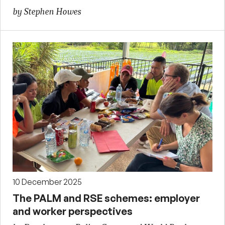
by Stephen Howes
10 December 2025
The PALM and RSE schemes: employer
and worker perspectives