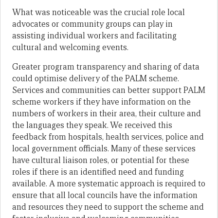
What was noticeable was the crucial role local
advocates or community groups can play in
assisting individual workers and facilitating
cultural and welcoming events.
Greater program transparency and sharing of data
could optimise delivery of the PALM scheme.
Services and communities can better support PALM
scheme workers if they have information on the
numbers of workers in their area, their culture and
the languages they speak. We received this
feedback from hospitals, health services, police and
local government officials. Many of these services
have cultural liaison roles, or potential for these
roles if there is an identified need and funding
available. A more systematic approach is required to
ensure that all local councils have the information
and resources they need to support the scheme and