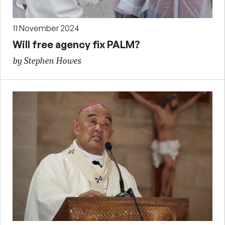
11 November 2024
Will free agency fix PALM?
by Stephen Howes