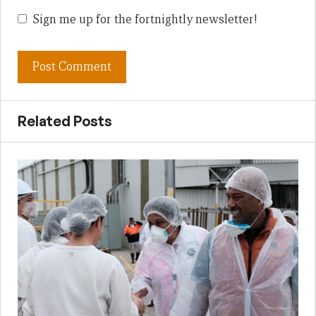
Sign me up for the fortnightly newsletter!
Related Posts