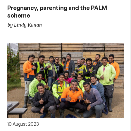
Pregnancy, parenting and the PALM
scheme
by Lindy Kanan
10 August 2023