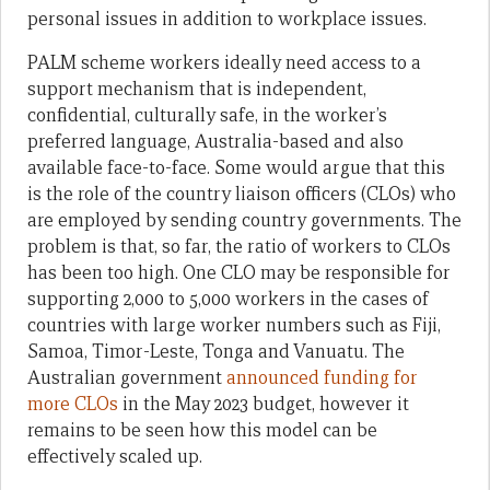
personal issues in addition to workplace issues.
PALM scheme workers ideally need access to a
support mechanism that is independent,
confidential, culturally safe, in the worker’s
preferred language, Australia-based and also
available face-to-face. Some would argue that this
is the role of the country liaison officers (CLOs) who
are employed by sending country governments. The
problem is that, so far, the ratio of workers to CLOs
has been too high. One CLO may be responsible for
supporting 2,000 to 5,000 workers in the cases of
countries with large worker numbers such as Fiji,
Samoa, Timor-Leste, Tonga and Vanuatu. The
Australian government
announced funding for
more CLOs
in the May 2023 budget, however it
remains to be seen how this model can be
effectively scaled up.