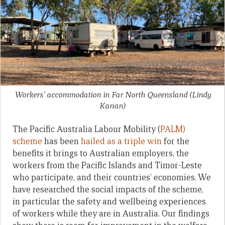
Workers’ accommodation in Far North Queensland
(Lindy
Kanan)
The Pacific Australia Labour Mobility (
PALM)
scheme
has been
hailed as a triple win
for the
benefits it brings to Australian employers, the
workers from the Pacific Islands and Timor-Leste
who participate, and their countries’ economies. We
have researched the social impacts of the scheme,
in particular the safety and wellbeing experiences
of workers while they are in Australia. Our findings