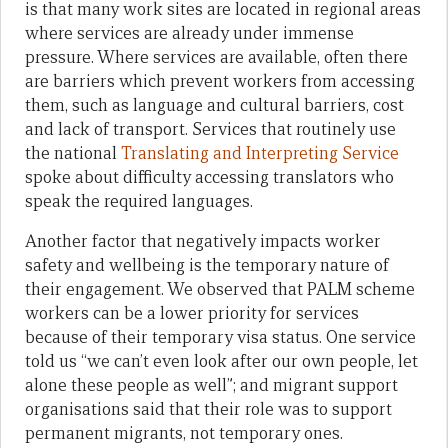
is that many work sites are located in regional areas
where services are already under immense
pressure. Where services are available, often there
are barriers which prevent workers from accessing
them, such as language and cultural barriers, cost
and lack of transport. Services that routinely use
the national
Translating and Interpreting Service
spoke about difficulty accessing translators who
speak the required languages.
Another factor that negatively impacts worker
safety and wellbeing is the temporary nature of
their engagement. We observed that PALM scheme
workers can be a lower priority for services
because of their temporary visa status. One service
told us “we can’t even look after our own people, let
alone these people as well”; and migrant support
organisations said that their role was to support
permanent migrants, not temporary ones.