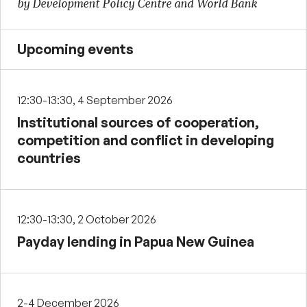
by Development Policy Centre and World Bank
Upcoming events
12:30-13:30, 4 September 2026
Institutional sources of cooperation,
competition and conflict in developing
countries
12:30-13:30, 2 October 2026
Payday lending in Papua New Guinea
2-4 December 2026