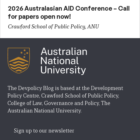
2026 Australasian AID Conference – Call
for papers open now!
Crawford School of Public Policy, ANU
The Devpolicy Blog is based at the Development
Policy Centre, Crawford School of Public Policy,
College of Law, Governance and Policy, The
Australian National University.
Sign up to our newsletter