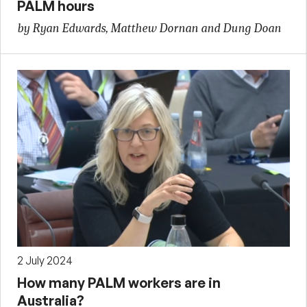
PALM hours
by Ryan Edwards, Matthew Dornan and Dung Doan
2 July 2024
How many PALM workers are in
Australia?