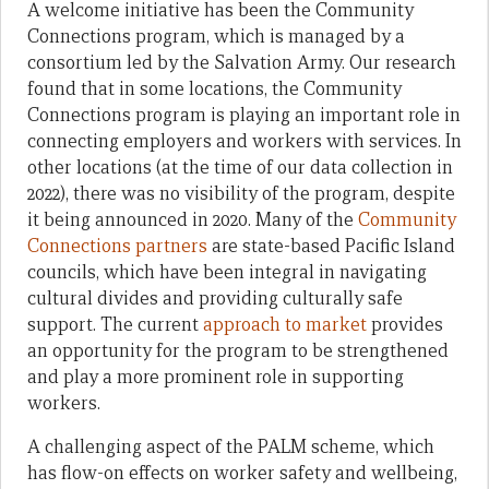
A welcome initiative has been the Community
Connections program, which is managed by a
consortium led by the Salvation Army. Our research
found that in some locations, the Community
Connections program is playing an important role in
connecting employers and workers with services. In
other locations (at the time of our data collection in
2022), there was no visibility of the program, despite
it being announced in 2020. Many of the
Community
Connections partners
are state-based Pacific Island
councils, which have been integral in navigating
cultural divides and providing culturally safe
support. The current
approach to market
provides
an opportunity for the program to be strengthened
and play a more prominent role in supporting
workers.
A challenging aspect of the PALM scheme, which
has flow-on effects on worker safety and wellbeing,