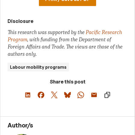
Disclosure
This research was supported by the
Pacific Research
Program
, with funding from the Department of
Foreign Affairs and Trade. The views are those of the
authors only.
Labour mobility programs
Share this post
Author/s