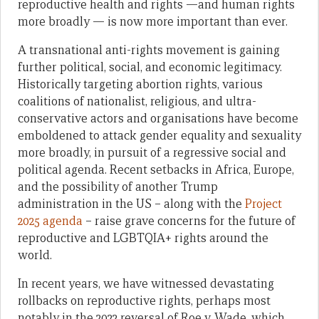
reproductive health and rights —and human rights
more broadly — is now more important than ever.
A transnational anti-rights movement is gaining
further political, social, and economic legitimacy.
Historically targeting abortion rights, various
coalitions of nationalist, religious, and ultra-
conservative actors and organisations have become
emboldened to attack gender equality and sexuality
more broadly, in pursuit of a regressive social and
political agenda. Recent setbacks in Africa, Europe,
and the possibility of another Trump
administration in the US – along with the
Project
2025 agenda
– raise grave concerns for the future of
reproductive and LGBTQIA+ rights around the
world.
In recent years, we have witnessed devastating
rollbacks on reproductive rights, perhaps most
notably in the 2022 reversal of Roe v. Wade, which