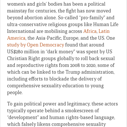
women’s and girls’ bodies has been a political
mainstay for centuries, the fight has now moved
beyond abortion alone. So-called “pro-family” and
ultra-conservative religious groups like Human Life
International are mobilising across
Africa
,
Latin
America
, the Asia-Pacific, Europe, and the US. One
study by Open Democracy
found that around
US$280 million in “dark money” was spent by US
Christian Right groups globally to roll back sexual
and reproductive rights from 2008 to 2020, some of
which can be linked to the Trump administration,
including efforts to blockade the delivery of
comprehensive sexuality education to young
people.
To gain political power and legitimacy, these actors
typically operate behind a smokescreen of
“development” and human rights-based language,
which falsely likens comprehensive sexuality