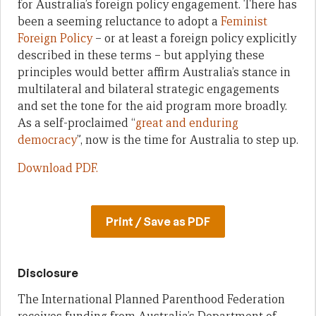
for Australia’s foreign policy engagement. There has
been a seeming reluctance to adopt a
Feminist
Foreign Policy
– or at least a foreign policy explicitly
described in these terms – but applying these
principles would better affirm Australia’s stance in
multilateral and bilateral strategic engagements
and set the tone for the aid program more broadly.
As a self-proclaimed “
great and enduring
democracy
”, now is the time for Australia to step up.
Download PDF.
Print / Save as PDF
Disclosure
The International Planned Parenthood Federation