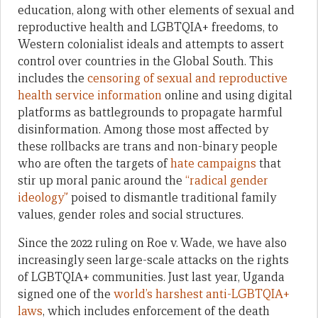
education, along with other elements of sexual and
reproductive health and LGBTQIA+ freedoms, to
Western colonialist ideals and attempts to assert
control over countries in the Global South. This
includes the
censoring of sexual and reproductive
health service information
online and using digital
platforms as battlegrounds to propagate harmful
disinformation. Among those most affected by
these rollbacks are trans and non-binary people
who are often the targets of
hate campaigns
that
stir up moral panic around the
“radical gender
ideology”
poised to dismantle traditional family
values, gender roles and social structures.
Since the 2022 ruling on Roe v. Wade, we have also
increasingly seen large-scale attacks on the rights
of LGBTQIA+ communities. Just last year, Uganda
signed one of the
world’s harshest anti-LGBTQIA+
laws
, which includes enforcement of the death