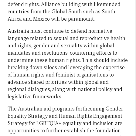
defend rights. Alliance building with likeminded
countries from the Global South such as South
Africa and Mexico will be paramount.
Australia must continue to defend normative
language related to sexual and reproductive health
and rights, gender and sexuality within global
mandates and resolutions, countering efforts to
undermine these human rights. This should include
breaking down siloes and leveraging the expertise
of human rights and feminist organisations to
advance shared priorities within global and
regional dialogues, along with national policy and
legislative frameworks.
The Australian aid program’s forthcoming Gender
Equality Strategy and Human Rights Engagement
Strategy for LGBTQIA+ equality and inclusion are
opportunities to further establish the foundation