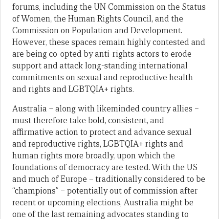
forums, including the UN Commission on the Status
of Women, the Human Rights Council, and the
Commission on Population and Development.
However, these spaces remain highly contested and
are being co-opted by anti-rights actors to erode
support and attack long-standing international
commitments on sexual and reproductive health
and rights and LGBTQIA+ rights.
Australia – along with likeminded country allies –
must therefore take bold, consistent, and
affirmative action to protect and advance sexual
and reproductive rights, LGBTQIA+ rights and
human rights more broadly, upon which the
foundations of democracy are tested. With the US
and much of Europe – traditionally considered to be
“champions” – potentially out of commission after
recent or upcoming elections, Australia might be
one of the last remaining advocates standing to