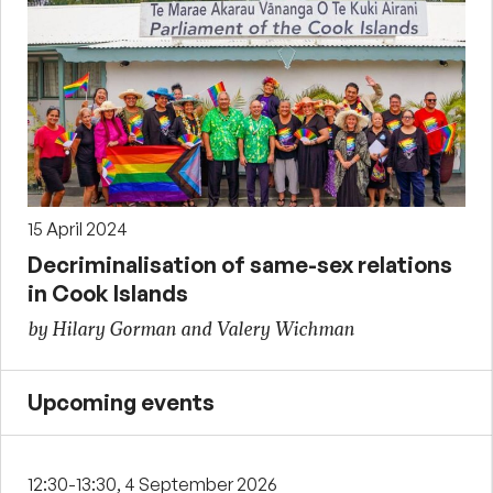
15 April 2024
Decriminalisation of same-sex relations
in Cook Islands
by Hilary Gorman and Valery Wichman
Upcoming events
12:30-13:30, 4 September 2026