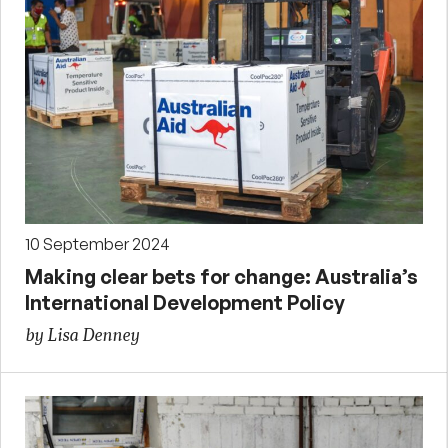
10 September 2024
Making clear bets for change: Australia’s
International Development Policy
by Lisa Denney