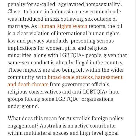
penalty for so-called “aggravated homosexuality”.
Closer to home, in Indonesia a new criminal code
was introduced in 2022 outlawing sex outside of
marriage. As
Human Rights Watch
reports, the bill
is a clear violation of international human rights
law and privacy standards, presenting serious
implications for women, girls, and religious
minorities, along with LGBTQIA+ people, given that
same-sex conduct is already illegal in the country.
These impacts are also being felt within the wider
community, with
broad-scale attacks, harassment
and death threats
from government officials,
religious conservatives and anti-LGBTQIA+ hate
groups forcing some LGBTQIA+ organisations
underground.
What does this mean for Australia’s foreign policy
engagement? Australia is an active contributor
within multilateral spaces and high-level global