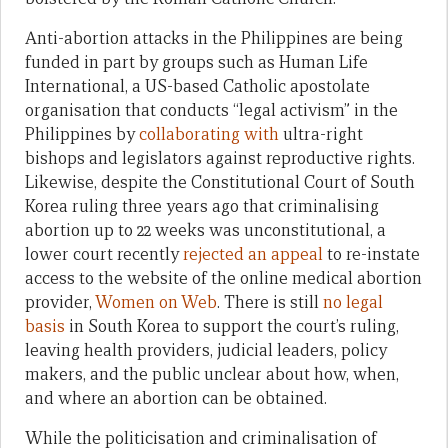
Anti-abortion attacks in the Philippines are being
funded in part by groups such as Human Life
International, a US-based Catholic apostolate
organisation that conducts “legal activism” in the
Philippines by
collaborating with
ultra-right
bishops and legislators against reproductive rights.
Likewise, despite the Constitutional Court of South
Korea ruling three years ago that criminalising
abortion up to 22 weeks was unconstitutional, a
lower court recently
rejected an appeal
to re-instate
access to the website of the online medical abortion
provider,
Women on Web
. There is still
no legal
basis
in South Korea to support the court’s ruling,
leaving health providers, judicial leaders, policy
makers, and the public unclear about how, when,
and where an abortion can be obtained.
While the politicisation and criminalisation of