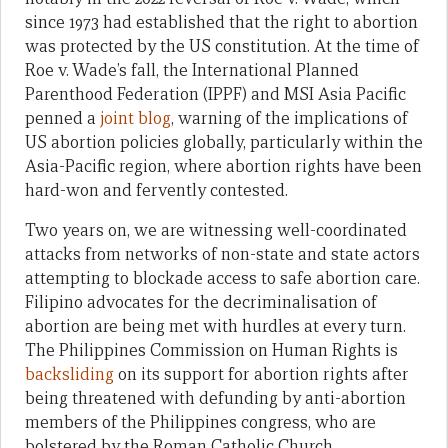
since 1973 had established that the right to abortion
was protected by the US constitution. At the time of
Roe v. Wade’s fall, the International Planned
Parenthood Federation (IPPF) and MSI Asia Pacific
penned a
joint blog
, warning of the implications of
US abortion policies globally, particularly within the
Asia-Pacific region, where abortion rights have been
hard-won and fervently contested.
Two years on, we are witnessing well-coordinated
attacks from networks of non-state and state actors
attempting to blockade access to safe abortion care.
Filipino advocates for the decriminalisation of
abortion are being met with hurdles at every turn.
The Philippines Commission on Human Rights is
backsliding
on its support for abortion rights after
being threatened with defunding by anti-abortion
members of the Philippines congress, who are
bolstered by the Roman Catholic Church.