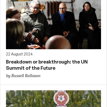
22 August 2024
Breakdown or breakthrough: the UN
Summit of the Future
by Russell Rollason