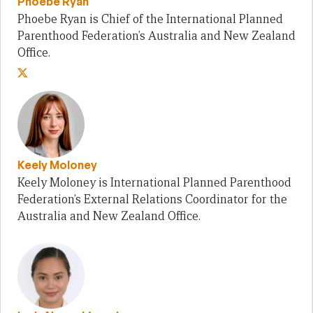
Phoebe Ryan
Phoebe Ryan is Chief of the International Planned
Parenthood Federation’s Australia and New Zealand
Office.
Keely Moloney
Keely Moloney is International Planned Parenthood
Federation’s External Relations Coordinator for the
Australia and New Zealand Office.