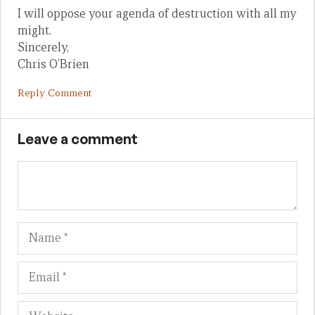
I will oppose your agenda of destruction with all my
might.
Sincerely,
Chris O’Brien
Reply Comment
Leave a comment
Name
Em
We