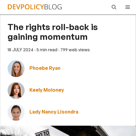
Skip
Me
to
content
The rights roll-back is
gaining momentum
18 JULY 2024
· 5 min read
· 799 web views
Phoebe Ryan
Keely Moloney
Lady Nancy Lisondra