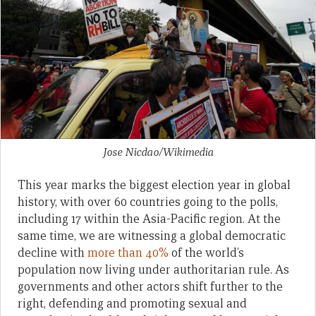
Jose Nicdao/Wikimedia
This year marks the biggest election year in global
history, with over 60 countries going to the polls,
including 17 within the Asia-Pacific region. At the
same time, we are witnessing a global democratic
decline with
more than 40%
of the world’s
population now living under authoritarian rule. As
governments and other actors shift further to the
right, defending and promoting sexual and