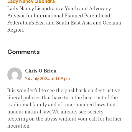
Lady Nancy Lisondra
Lady Nancy Lisondra is a Youth and Advocacy
Advisor for International Planned Parenthood
Federation’s East and South-East Asia and Oceania
Region.
Comments
Chris O'Brien
24 July 2024 at 1:09 pm
It is wonderful to see the pushback on destructive
liberal policies that have torn the heart out of the
traditional family and of time-honored laws that
honour natural law. We already see society
teetering on the abyss without your call for further
liberation.