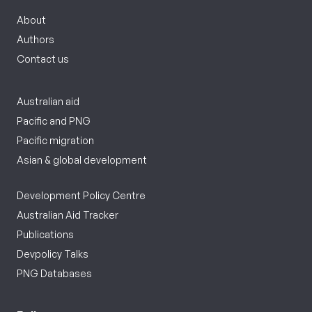
About
Authors
Contact us
Australian aid
Pacific and PNG
Pacific migration
Asian & global development
Development Policy Centre
Australian Aid Tracker
Publications
Devpolicy Talks
PNG Databases