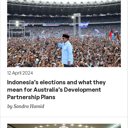
12 April 2024
Indonesia’s elections and what they
mean for Australia’s Development
Partnership Plans
by Sandra Hamid