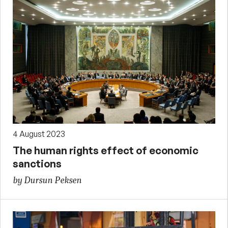
4 August 2023
The human rights effect of economic
sanctions
by Dursun Peksen