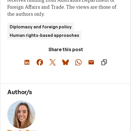
receives funding from Australia’s Department of
Foreign Affairs and Trade. The views are those of
the authors only.
Diplomacy and foreign policy
Human rights-based approaches
Share this post
Author/s