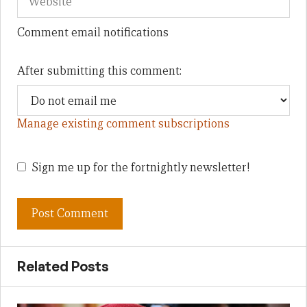
Comment email notifications
After submitting this comment:
Manage existing comment subscriptions
Sign me up for the fortnightly newsletter!
Related Posts