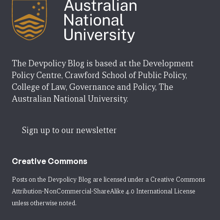
The Devpolicy Blog is based at the Development
Policy Centre, Crawford School of Public Policy,
College of Law, Governance and Policy, The
Australian National University.
Sign up to our newsletter
Creative Commons
Posts on the Devpolicy Blog are licensed under a
Creative Commons
Attribution-NonCommercial-ShareAlike 4.0 International License
unless otherwise noted.