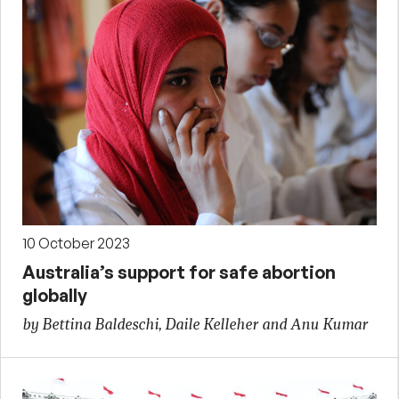
10 October 2023
Australia’s support for safe abortion
globally
by Bettina Baldeschi, Daile Kelleher and Anu Kumar