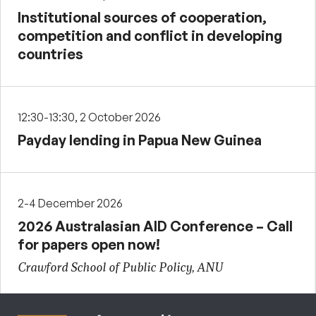
Institutional sources of cooperation,
competition and conflict in developing
countries
12:30-13:30, 2 October 2026
Payday lending in Papua New Guinea
2-4 December 2026
2026 Australasian AID Conference – Call
for papers open now!
Crawford School of Public Policy, ANU