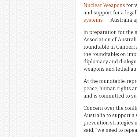
Nuclear Weapons
for 
and support for a lega
systems
— Australia ap
In preparation for the
Association of Australi
roundtable in Canberra
the roundtable: on impu
diplomacy and dialogue
weapons and lethal au
At the roundtable, repr
peace, human rights an
and is committed to s
Concern over the confli
Australia to support a 
prevention strategies 
said, “we need to repea