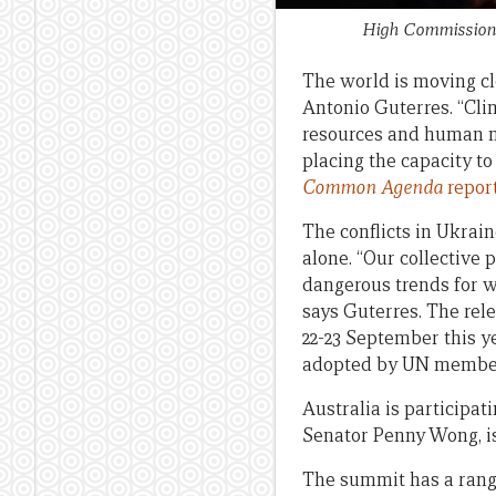
High Commissioner
The world is moving clo
Antonio Guterres. “Clim
resources and human mo
placing the capacity to 
Common Agenda
repor
The conflicts in Ukrai
alone. “Our collective 
dangerous trends for w
says Guterres. The rel
22-23 September this y
adopted by UN member
Australia is participat
Senator Penny Wong, is
The summit has a range