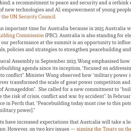
behind; a recommitment to peace and security and a rethink
l of new technologies and AI; empowerment of young people
y
the UN Security Council
.
 important time for Australia because in 2025 Australia wi
uilding Commission
(PBC). Australia is also standing for el
d our performance at the summit is an opportunity to influe
als, policies and strategies to strengthen peacebuilding and
neral Assembly in September 2023, Wong emphasised how 
cebuilding agenda since its inception, “focused on addressi
e to conflict”. Minister Wong observed how “military power 
ver transformed the scale of great power competition and 
 of Armageddon”. She called for a new commitment to “buil
e the risk of crisis, conflict and war by accident”. In Februa
 in Perth that, “Peacebuilding today must rise to this pote
ilitary power].”
s have increased expectations that Australia will take a le
ture. However, on two key issues —
signing the Treaty on th