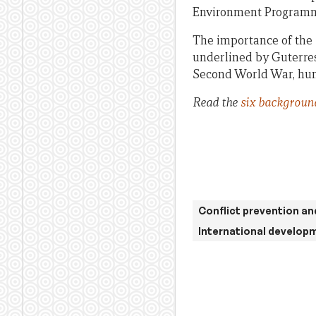
Environment Programme
The importance of the
underlined by Guterres:
Second World War, huma
Read the
six backgroun
Conflict prevention an
International develop