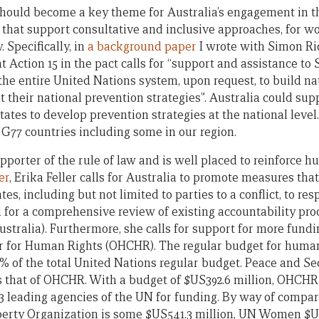
 should become a key theme for Australia’s engagement in 
hat support consultative and inclusive approaches, for wo
. Specifically, in
a background paper
I wrote with Simon Ri
t Action 15 in the pact calls for “support and assistance to 
he entire United Nations system, upon request, to build nat
their national prevention strategies”. Australia could supp
states to develop prevention strategies at the national leve
G77 countries including some in our region.
upporter of the rule of law and is well placed to reinforce h
er
, Erika Feller calls for Australia to promote measures that
ates, including but not limited to parties to a conflict, to re
for a comprehensive review of existing accountability proc
ustralia). Furthermore, she calls for support for more fundin
for Human Rights (OHCHR). The regular budget for human 
% of the total United Nations regular budget. Peace and Sec
s that of OHCHR. With a budget of $US392.6 million, OHCH
 23 leading agencies of the UN for funding. By way of compar
perty Organization is some $US541.3 million, UN Women $U