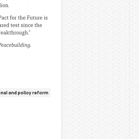
ion.
ct for the Future is
ared test since the
reakthrough.”
Peacebuilding.
onal and policy reform