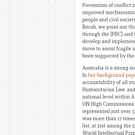
Prevention of conflict
improved mechanisms t
people and civil society
Berah, we point out tha
through the [PBC] and t
develop and implement 
move to assist fragile 
been supported by the 
Australia is a strong s
In
her background pap
accountability of all st
Humanitarian Law, and 
national level within A
UN High Commissioner 
represented just over 5
was more than 17 time
list, at 21st among the
World Intellectual Pro