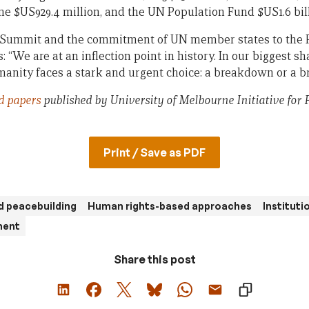
 $US929.4 million, and the UN Population Fund $US1.6 bill
 Summit and the commitment of UN member states to the Pa
 “We are at an inflection point in history. In our biggest sh
nity faces a stark and urgent choice: a breakdown or a b
d papers
published by University of Melbourne Initiative for 
Print / Save as PDF
d peacebuilding
Human rights-based approaches
Instituti
ment
Share this post