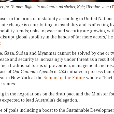
 for Human Rights in underground shelter, Kyiv, Ukraine, 2022
(
T
ser to the brink of instability, according to United Nation
ate change is contributing to instability and is affecting li
bility trends; risks to peace and security are growing wi
disrupt global stability in the hands of far more actors,” he
t
.
ne, Gaza, Sudan and Myanmar cannot be solved by one or t
peace and security is increasingly under threat as a result 
hich traditional forms of prevention, management and resolu
ease of
Our Common Agenda
in 2021 initiated a process that 
ear in New York at the
Summit of the Future
where a “Pact f
 states.
ing in the negotiations on the draft pact and the Minister for
 expected to lead Australia’s delegation.
 of goals including a boost to the Sustainable Developme