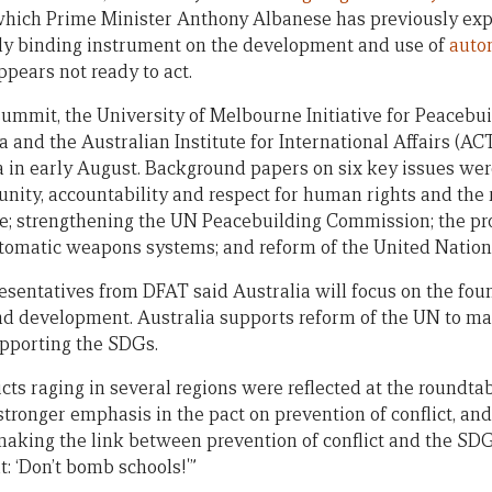
which Prime Minister Anthony Albanese has previously exp
lly binding instrument on the development and use of
auto
pears not ready to act.
 summit, the University of Melbourne Initiative for Peacebu
a and the Australian Institute for International Affairs (A
 in early August. Background papers on six key issues we
nity, accountability and respect for human rights and the r
; strengthening the UN Peacebuilding Commission; the pro
tomatic weapons systems; and reform of the United Nations
esentatives from DFAT said Australia will focus on the foun
d development. Australia supports reform of the UN to mak
upporting the SDGs.
cts raging in several regions were reflected at the roundtab
stronger emphasis in the pact on prevention of conflict, and 
making the link between prevention of conflict and the SDG
t: ‘Don’t bomb schools!'”