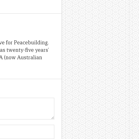
ve for Peacebuilding.
as twenty-five years’
OA (now Australian