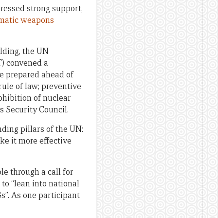
ressed strong support,
matic weapons
ilding, the UN
CT) convened a
re prepared ahead of
ule of law; preventive
hibition of nuclear
 Security Council.
ding pillars of the UN:
e it more effective
le through a call for
to “lean into national
s”. As one participant