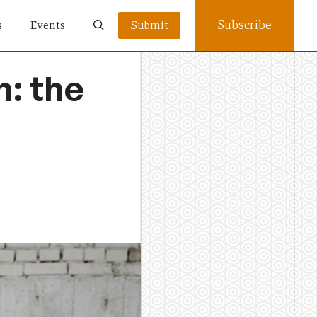
Subscribe
s
Events
Submit
: the