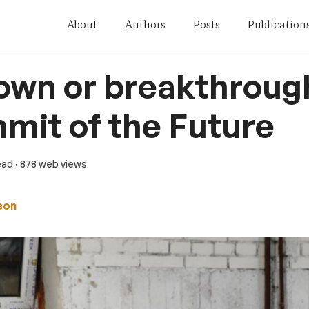
About
Authors
Posts
Publication
wn or breakthrough
it of the Future
ead
· 878 web views
ason