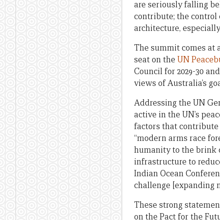
are seriously falling 
contribute; the contro
architecture, especiall
The summit comes at an
seat on the
UN Peaceb
Council for 2029-30 an
views of Australia’s go
Addressing the UN Ge
active in the UN’s pea
factors that contribut
“modern arms race fore
humanity to the brink
infrastructure to reduc
Indian Ocean Conference
challenge [expanding m
These strong statement
on the Pact for the Fu