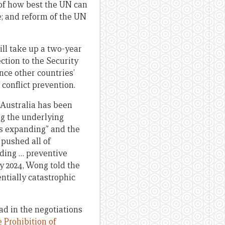
 of how best the UN can
; and reform of the UN
ll take up a two-year
ection to the Security
nce other countries’
 conflict prevention.
Australia has been
ng the underlying
is expanding” and the
pushed all of
ding … preventive
ry 2024, Wong told the
ntially catastrophic
ad in the negotiations
e Prohibition of