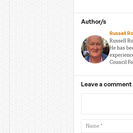
Author/s
Russell R
Russell Ro
He has bee
experience
Council Fo
Leave a comment
Name