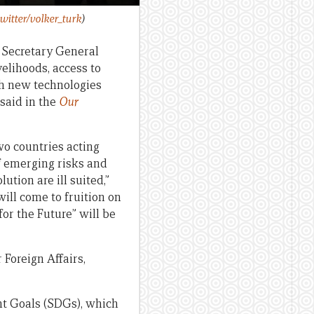
witter/volker_turk
)
s Secretary General
velihoods, access to
th new technologies
 said in the
Our
wo countries acting
of emerging risks and
tion are ill suited,”
will come to fruition on
or the Future” will be
 Foreign Affairs,
nt Goals (SDGs), which