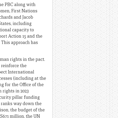
the PBC along with
men, First Nations
chards and Jacob
States, including
ional capacity to
ort Action 15 and the
l. This approach has
uman rights in the pact.
 reinforce the
spect International
esses (including at the
g for the Office of the
rights in 2023
urity pillar funding
R ranks way down the
ison, the budget of the
S671 million, the UN