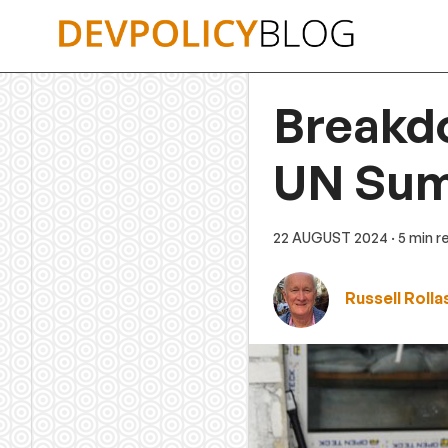
Skip
to
content
Breakdo
UN Summ
22 AUGUST 2024
· 5 min r
Russell Roll