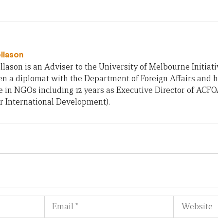
ollason
llason is an Adviser to the University of Melbourne Initiati
n a diplomat with the Department of Foreign Affairs and h
 in NGOs including 12 years as Executive Director of ACF
r International Development).
Email
Website