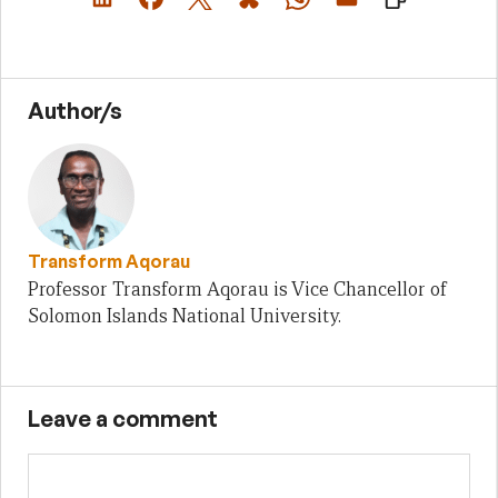
Author/s
Transform Aqorau
Professor Transform Aqorau is Vice Chancellor of
Solomon Islands National University.
Leave a comment