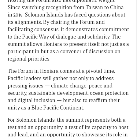
Hosting the Forum also has diplomatic weight.
Since switching recognition from Taiwan to China
in 2019, Solomon Islands has faced questions about
its alignments. By chairing the Forum and
facilitating consensus, it demonstrates commitment
to the Pacific Way of dialogue and solidarity. The
summit allows Honiara to present itself not just as a
participant in but as a convener of discussion on
regional priorities.
The Forum in Honiara comes at a pivotal time.
Pacific leaders will gather not only to address
pressing issues — climate change, peace and
security, sustainable development, ocean protection
and digital inclusion — but also to reaffirm their
unity as a Blue Pacific Continent.
For Solomon Islands, the summit represents both a
test and an opportunity: a test of its capacity to host
and lead, and an opportunity to showcase its role in