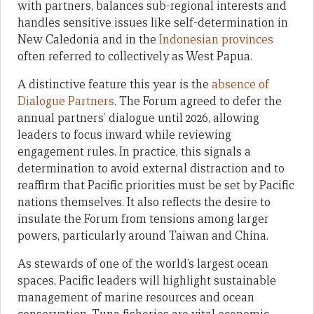
with partners, balances sub-regional interests and
handles sensitive issues like self-determination in
New Caledonia and in the
Indonesian provinces
often referred to collectively as West Papua.
A distinctive feature this year is the
absence of
Dialogue Partners
. The Forum agreed to defer the
annual partners’ dialogue until 2026, allowing
leaders to focus inward while reviewing
engagement rules. In practice, this signals a
determination to avoid external distraction and to
reaffirm that Pacific priorities must be set by Pacific
nations themselves. It also reflects the desire to
insulate the Forum from tensions among larger
powers, particularly around Taiwan and China.
As stewards of one of the world’s largest ocean
spaces, Pacific leaders will highlight sustainable
management of marine resources and ocean