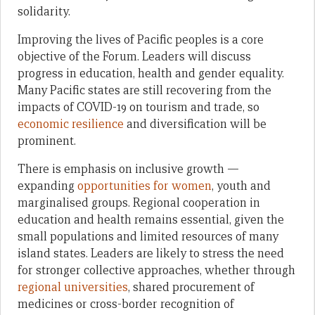
solidarity.
Improving the lives of Pacific peoples is a core
objective of the Forum. Leaders will discuss
progress in education, health and gender equality.
Many Pacific states are still recovering from the
impacts of COVID-19 on tourism and trade, so
economic resilience
and diversification will be
prominent.
There is emphasis on inclusive growth —
expanding
opportunities for women
, youth and
marginalised groups. Regional cooperation in
education and health remains essential, given the
small populations and limited resources of many
island states. Leaders are likely to stress the need
for stronger collective approaches, whether through
regional universities
, shared procurement of
medicines or cross-border recognition of