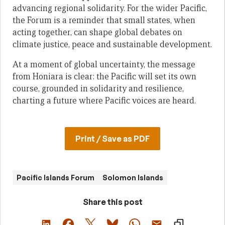
advancing regional solidarity. For the wider Pacific,
the Forum is a reminder that small states, when
acting together, can shape global debates on
climate justice, peace and sustainable development.
At a moment of global uncertainty, the message
from Honiara is clear: the Pacific will set its own
course, grounded in solidarity and resilience,
charting a future where Pacific voices are heard.
Print / Save as PDF
Pacific Islands Forum
Solomon Islands
Share this post