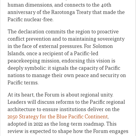
human dimensions, and connects to the 40th
anniversary of the Rarotonga Treaty that made the
Pacific nuclear-free.
The declaration commits the region to proactive
conflict prevention and to maintaining sovereignty
in the face of external pressures. For Solomon
Islands, once a recipient of a Pacific-led
peacekeeping mission, endorsing this vision is
deeply symbolic: it signals the capacity of Pacific
nations to manage their own peace and security on
Pacific terms.
At its heart, the Forum is about regional unity.
Leaders will discuss reforms to the Pacific regional
architecture to ensure institutions deliver on the
2050 Strategy for the Blue Pacific Continent
,
adopted in 2022 as the long-term roadmap. This
review is expected to shape how the Forum engages