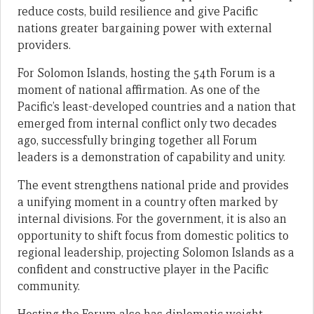
reduce costs, build resilience and give Pacific
nations greater bargaining power with external
providers.
For Solomon Islands, hosting the 54th Forum is a
moment of national affirmation. As one of the
Pacific’s least-developed countries and a nation that
emerged from internal conflict only two decades
ago, successfully bringing together all Forum
leaders is a demonstration of capability and unity.
The event strengthens national pride and provides
a unifying moment in a country often marked by
internal divisions. For the government, it is also an
opportunity to shift focus from domestic politics to
regional leadership, projecting Solomon Islands as a
confident and constructive player in the Pacific
community.