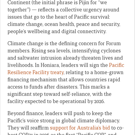
Continent (the initial phrase is Pijin for “we
together”) — reflects a collective urgency around
issues that go to the heart of Pacific survival:
climate change, ocean health, peace and security,
people’s wellbeing and digital connectivity.
Climate change is the defining concern for Forum
members. Rising sea levels, intensifying cyclones
and saltwater intrusion already threaten lives and
livelihoods. In Honiara, leaders will sign the
Pacific
Resilience Facility treaty
, relating to a home-grown
financing mechanism that allows countries rapid
access to funds after disasters. This marks a
significant step toward self-reliance, with the
facility expected to be operational by 2026.
Beyond finance, leaders will push to keep the
Pacific’s voice strong in global climate diplomacy.
They will reaffirm
support for Australia’s bid
to co-