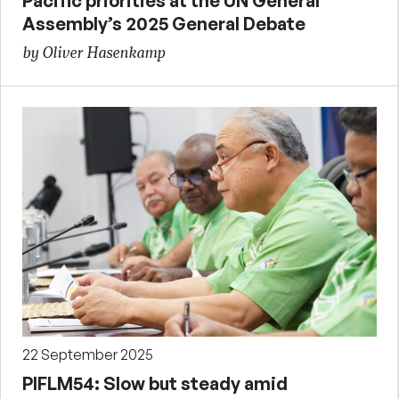
Pacific priorities at the UN General
Assembly’s 2025 General Debate
by Oliver Hasenkamp
22 September 2025
PIFLM54: Slow but steady amid