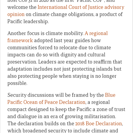
host COP31 in 2026 as the first “Pacific COP”, and
welcome the
International Court of Justice advisory
opinion
on climate change obligations, a product of
Pacific leadership.
Another focus is climate mobility.
A regional
framework
adopted last year guides how
communities forced to relocate due to climate
impacts can do so with dignity and cultural
preservation. Leaders are expected to reaffirm that
adaptation includes not just protecting islands but
also protecting people when staying is no longer
possible.
Security discussions will be framed by the
Blue
Pacific Ocean of Peace Declaration
, a regional
compact designed to keep the Pacific a zone of trust
and dialogue in an era of growing militarisation.
The declaration builds on the
2018 Boe Declaration
,
which broadened security to include climate and