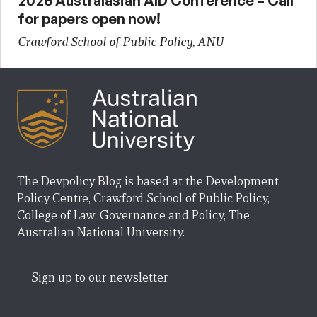
2026 Australasian AID Conference – Call
for papers open now!
Crawford School of Public Policy, ANU
The Devpolicy Blog is based at the Development
Policy Centre, Crawford School of Public Policy,
College of Law, Governance and Policy, The
Australian National University.
Sign up to our newsletter