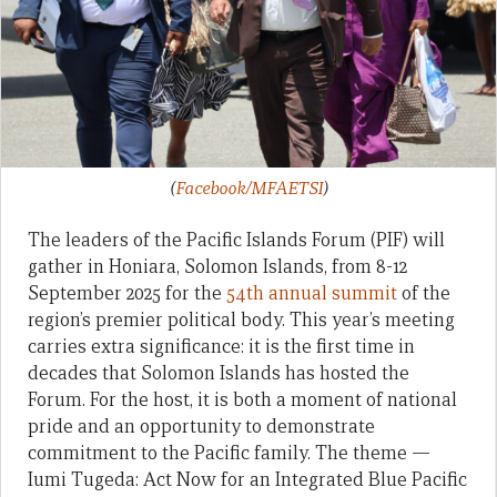
(
Facebook/MFAETSI
)
The leaders of the Pacific Islands Forum (PIF) will
gather in Honiara, Solomon Islands, from 8-12
September 2025 for the
54th annual summit
of the
region’s premier political body. This year’s meeting
carries extra significance: it is the first time in
decades that Solomon Islands has hosted the
Forum. For the host, it is both a moment of national
pride and an opportunity to demonstrate
commitment to the Pacific family. The theme —
Iumi Tugeda: Act Now for an Integrated Blue Pacific