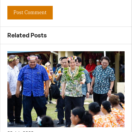
Related Posts