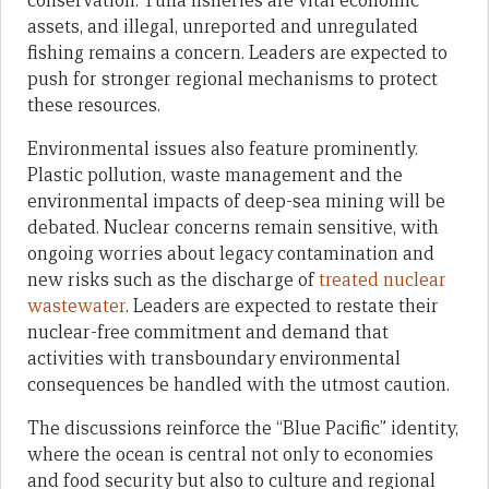
conservation. Tuna fisheries are vital economic
assets, and illegal, unreported and unregulated
fishing remains a concern. Leaders are expected to
push for stronger regional mechanisms to protect
these resources.
Environmental issues also feature prominently.
Plastic pollution, waste management and the
environmental impacts of deep-sea mining will be
debated. Nuclear concerns remain sensitive, with
ongoing worries about legacy contamination and
new risks such as the discharge of
treated nuclear
wastewater
. Leaders are expected to restate their
nuclear-free commitment and demand that
activities with transboundary environmental
consequences be handled with the utmost caution.
The discussions reinforce the “Blue Pacific” identity,
where the ocean is central not only to economies
and food security but also to culture and regional