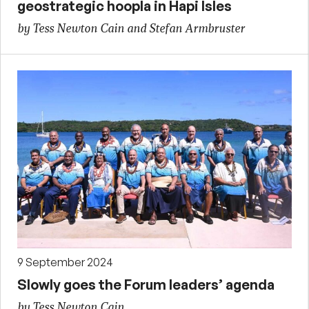
geostrategic hoopla in Hapi Isles
by Tess Newton Cain and Stefan Armbruster
9 September 2024
Slowly goes the Forum leaders’ agenda
by Tess Newton Cain