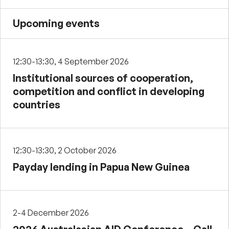
Upcoming events
12:30-13:30, 4 September 2026
Institutional sources of cooperation,
competition and conflict in developing
countries
12:30-13:30, 2 October 2026
Payday lending in Papua New Guinea
2-4 December 2026