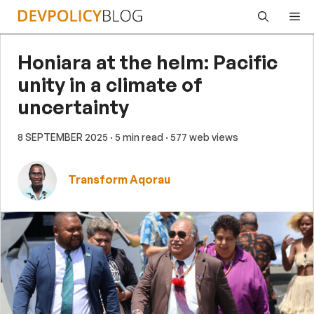
Skip
Me
to
content
Honiara at the helm: Pacific
unity in a climate of
uncertainty
8 SEPTEMBER 2025
· 5 min read
· 577 web views
Transform Aqorau