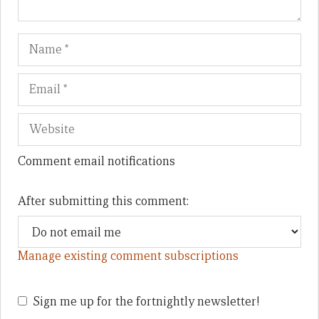
Name
Em
We
Comment email notifications
After submitting this comment:
Manage existing comment subscriptions
Sign me up for the fortnightly newsletter!