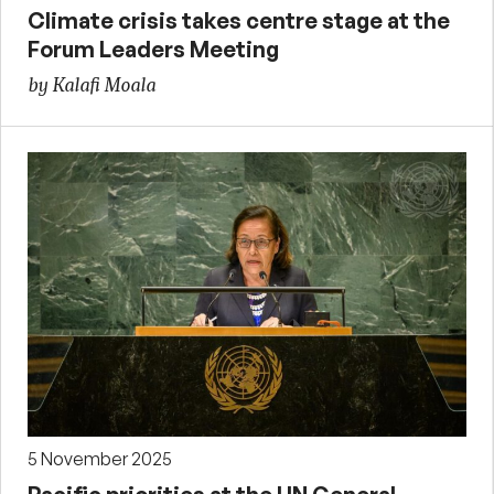
Climate crisis takes centre stage at the
Forum Leaders Meeting
by Kalafi Moala
5 November 2025