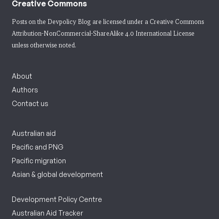
Creative Commons
Posts on the Devpolicy Blog are licensed under a
Creative Commons
Attribution-NonCommercial-ShareAlike 4.0 International License
unless otherwise noted.
About
Authors
Contact us
Australian aid
Pacific and PNG
Pacific migration
Asian & global development
Development Policy Centre
Australian Aid Tracker