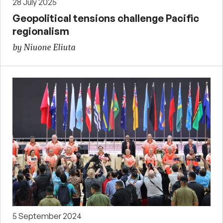
28 July 2025
Geopolitical tensions challenge Pacific
regionalism
by Niuone Eliuta
5 September 2024