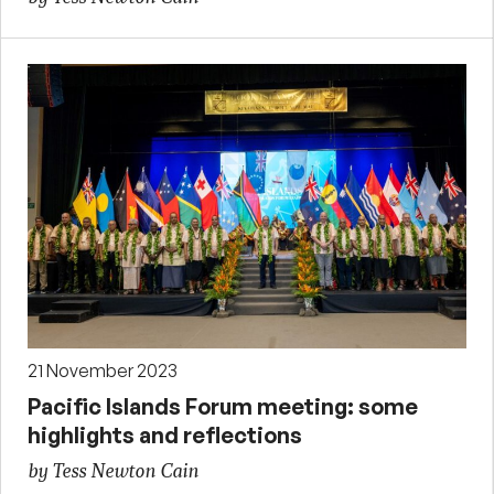
21 November 2023
Pacific Islands Forum meeting: some
highlights and reflections
by Tess Newton Cain