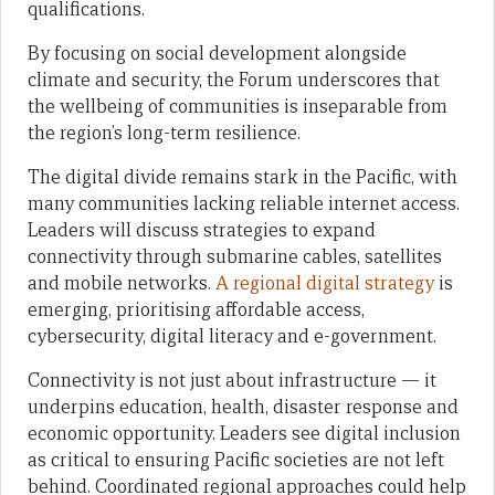
qualifications.
By focusing on social development alongside
climate and security, the Forum underscores that
the wellbeing of communities is inseparable from
the region’s long-term resilience.
The digital divide remains stark in the Pacific, with
many communities lacking reliable internet access.
Leaders will discuss strategies to expand
connectivity through submarine cables, satellites
and mobile networks.
A regional digital strategy
is
emerging, prioritising affordable access,
cybersecurity, digital literacy and e-government.
Connectivity is not just about infrastructure — it
underpins education, health, disaster response and
economic opportunity. Leaders see digital inclusion
as critical to ensuring Pacific societies are not left
behind. Coordinated regional approaches could help