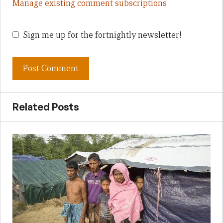
Manage existing comment subscriptions
Sign me up for the fortnightly newsletter!
Related Posts