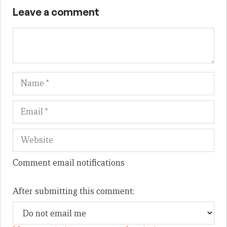
Leave a comment
Name
Em
We
Comment email notifications
After submitting this comment: