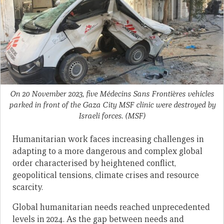
On 20 November 2023, five Médecins Sans Frontières vehicles
parked in front of the Gaza City MSF clinic were destroyed by
Israeli forces.
(MSF)
Humanitarian work faces increasing challenges in
adapting to a more dangerous and complex global
order characterised by heightened conflict,
geopolitical tensions, climate crises and resource
scarcity.
Global humanitarian needs reached unprecedented
levels in 2024. As the gap between needs and