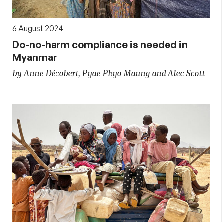
6 August 2024
Do-no-harm compliance is needed in
Myanmar
by Anne Décobert, Pyae Phyo Maung and Alec Scott