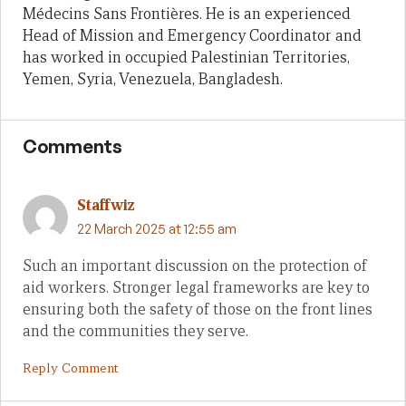
Médecins Sans Frontières. He is an experienced
Head of Mission and Emergency Coordinator and
has worked in occupied Palestinian Territories,
Yemen, Syria, Venezuela, Bangladesh.
Comments
Staffwiz
22 March 2025 at 12:55 am
Such an important discussion on the protection of
aid workers. Stronger legal frameworks are key to
ensuring both the safety of those on the front lines
and the communities they serve.
Reply Comment