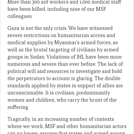
More than 300 aid workers and 1,000 medical staff
have been killed, including nine of our MSF
colleagues.
Gaza is not the only crisis. We have witnessed
severe restrictions on humanitarian access and
medical supplies by Myanmar’s armed forces, as
well as the brutal targeting of civilians by armed
groups in Sudan. Violations of IHL have been more
numerous and severe than ever before. The lack of
political will and resources to investigate and hold
the perpetrators to account is glaring. The double
standards applied by states in support of allies are
unconscionable. It is civilians, predominantly
women and children, who carry the brunt of the
suffering.
Tragically, in an increasing number of contexts
where we work, MSF and other humanitarian actors
can no longer assume that states and armed groups