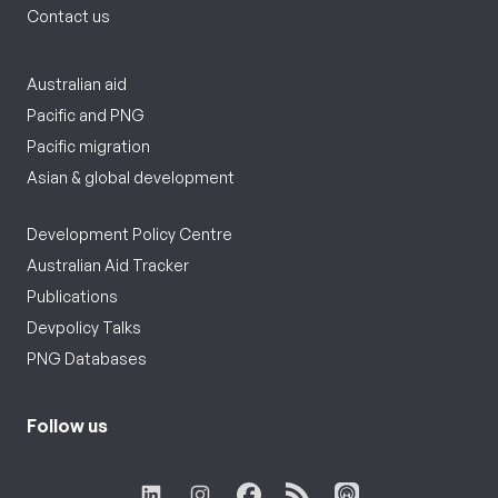
Contact us
Australian aid
Pacific and PNG
Pacific migration
Asian & global development
Development Policy Centre
Australian Aid Tracker
Publications
Devpolicy Talks
PNG Databases
Follow us