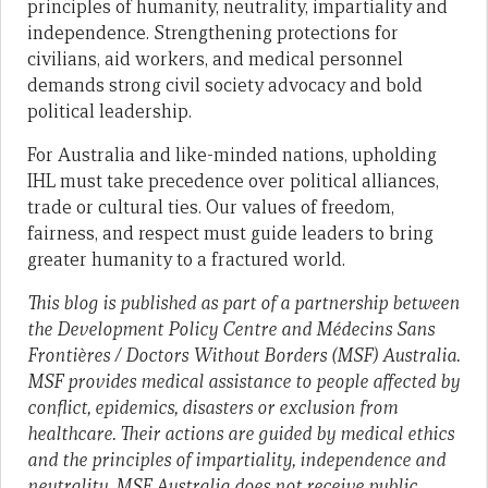
principles of humanity, neutrality, impartiality and
independence. Strengthening protections for
civilians, aid workers, and medical personnel
demands strong civil society advocacy and bold
political leadership.
For Australia and like-minded nations, upholding
IHL must take precedence over political alliances,
trade or cultural ties. Our values of freedom,
fairness, and respect must guide leaders to bring
greater humanity to a fractured world.
This blog is published as part of a partnership between
the Development Policy Centre and Médecins Sans
Frontières / Doctors Without Borders (MSF) Australia.
MSF provides medical assistance to people affected by
conflict, epidemics, disasters or exclusion from
healthcare. Their actions are guided by medical ethics
and the principles of impartiality, independence and
neutrality. MSF Australia does not receive public