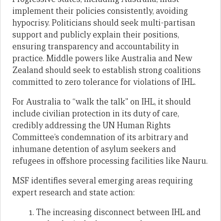
implement their policies consistently, avoiding
hypocrisy. Politicians should seek multi-partisan
support and publicly explain their positions,
ensuring transparency and accountability in
practice. Middle powers like Australia and New
Zealand should seek to establish strong coalitions
committed to zero tolerance for violations of IHL.
For Australia to “walk the talk” on IHL, it should
include civilian protection in its duty of care,
credibly addressing the UN Human Rights
Committee’s condemnation of its arbitrary and
inhumane detention of asylum seekers and
refugees in offshore processing facilities like Nauru.
MSF identifies several emerging areas requiring
expert research and state action:
The increasing disconnect between IHL and