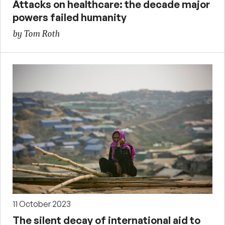
Attacks on healthcare: the decade major
powers failed humanity
by Tom Roth
11 October 2023
The silent decay of international aid to