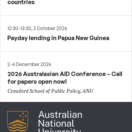
countries
12:30-13:30, 2 October 2026
Payday lending in Papua New Guinea
2-4 December 2026
2026 Australasian AID Conference – Call
for papers open now!
Crawford School of Public Policy, ANU