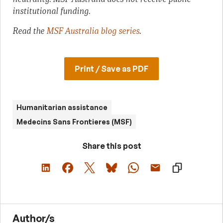
institutional funding.
Read the
MSF Australia blog series
.
Print / Save as PDF
Humanitarian assistance
Medecins Sans Frontieres (MSF)
Share this post
Author/s