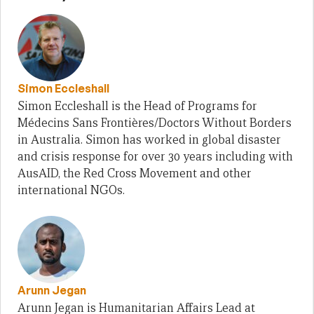
Simon Eccleshall
Simon Eccleshall is the Head of Programs for
Médecins Sans Frontières/Doctors Without Borders
in Australia. Simon has worked in global disaster
and crisis response for over 30 years including with
AusAID, the Red Cross Movement and other
international NGOs.
Arunn Jegan
Arunn Jegan is Humanitarian Affairs Lead at