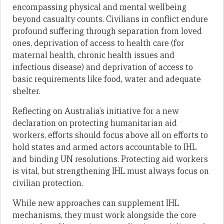
encompassing physical and mental wellbeing
beyond casualty counts. Civilians in conflict endure
profound suffering through separation from loved
ones, deprivation of access to health care (for
maternal health, chronic health issues and
infectious disease) and deprivation of access to
basic requirements like food, water and adequate
shelter.
Reflecting on Australia’s initiative for a new
declaration on protecting humanitarian aid
workers, efforts should focus above all on efforts to
hold states and armed actors accountable to IHL
and binding UN resolutions. Protecting aid workers
is vital, but strengthening IHL must always focus on
civilian protection.
While new approaches can supplement IHL
mechanisms, they must work alongside the core