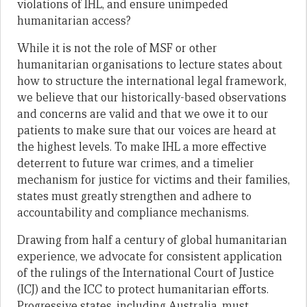
violations of IHL, and ensure unimpeded
humanitarian access?
While it is not the role of MSF or other
humanitarian organisations to lecture states about
how to structure the international legal framework,
we believe that our historically-based observations
and concerns are valid and that we owe it to our
patients to make sure that our voices are heard at
the highest levels. To make IHL a more effective
deterrent to future war crimes, and a timelier
mechanism for justice for victims and their families,
states must greatly strengthen and adhere to
accountability and compliance mechanisms.
Drawing from half a century of global humanitarian
experience, we advocate for consistent application
of the rulings of the International Court of Justice
(ICJ) and the ICC to protect humanitarian efforts.
Progressive states, including Australia, must