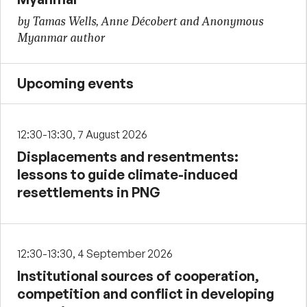
by Tamas Wells, Anne Décobert and Anonymous
Myanmar author
Upcoming events
12:30-13:30, 7 August 2026
Displacements and resentments:
lessons to guide climate-induced
resettlements in PNG
12:30-13:30, 4 September 2026
Institutional sources of cooperation,
competition and conflict in developing