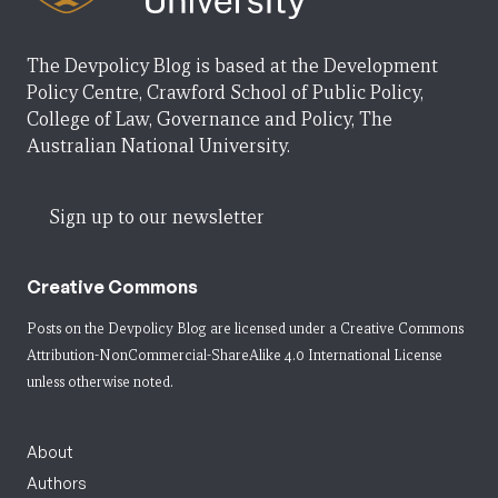
The Devpolicy Blog is based at the Development
Policy Centre, Crawford School of Public Policy,
College of Law, Governance and Policy, The
Australian National University.
Sign up to our newsletter
Creative Commons
Posts on the Devpolicy Blog are licensed under a
Creative Commons
Attribution-NonCommercial-ShareAlike 4.0 International License
unless otherwise noted.
About
Authors