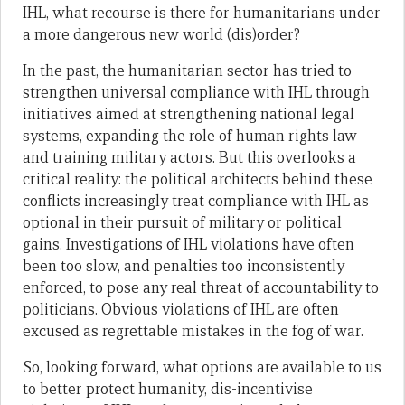
IHL, what recourse is there for humanitarians under
a more dangerous new world (dis)order?
In the past, the humanitarian sector has tried to
strengthen universal compliance with IHL through
initiatives aimed at strengthening national legal
systems, expanding the role of human rights law
and training military actors. But this overlooks a
critical reality: the political architects behind these
conflicts increasingly treat compliance with IHL as
optional in their pursuit of military or political
gains. Investigations of IHL violations have often
been too slow, and penalties too inconsistently
enforced, to pose any real threat of accountability to
politicians. Obvious violations of IHL are often
excused as regrettable mistakes in the fog of war.
So, looking forward, what options are available to us
to better protect humanity, dis-incentivise