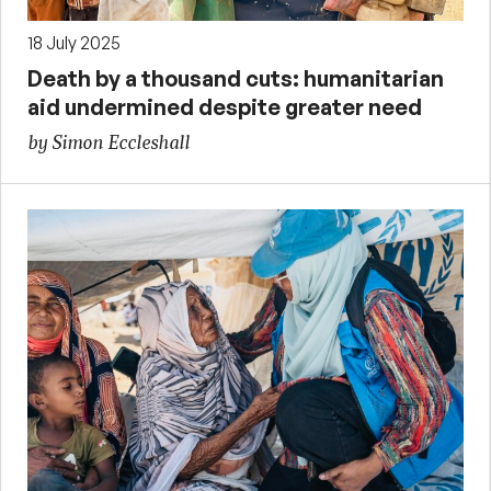
18 July 2025
Death by a thousand cuts: humanitarian
aid undermined despite greater need
by Simon Eccleshall