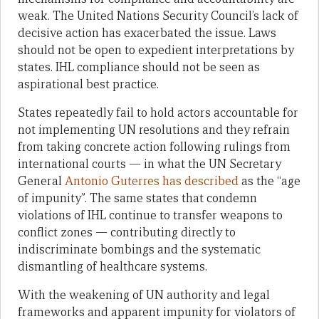
weak. The United Nations Security Council’s lack of
decisive action has exacerbated the issue. Laws
should not be open to expedient interpretations by
states. IHL compliance should not be seen as
aspirational best practice.
States repeatedly fail to hold actors accountable for
not implementing UN resolutions and they refrain
from taking concrete action following rulings from
international courts — in what the UN Secretary
General
Antonio Guterres has described
as the “age
of impunity”. The same states that condemn
violations of IHL continue to transfer weapons to
conflict zones — contributing directly to
indiscriminate bombings and the systematic
dismantling of healthcare systems.
With the weakening of UN authority and legal
frameworks and apparent impunity for violators of