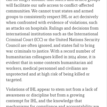
will facilitate our safe access to conflict-affected
communities. We cannot trust states and armed
groups to consistently respect IHL or act decisively
when confronted with evidence of violations, such
as attacks on hospitals. Rulings and decisions from
international institutions such as the International
Criminal Court (ICC) or the United Nations Security
Council are often ignored, and states fail to bring
war criminals to justice. With a record number of
humanitarian colleagues killed in 2024 alone, it is
evident that in some contexts humanitarian aid
workers, medical personnel and civilians are
unprotected and at high risk of being killed or
targeted.
Violations of IHL appear to stem not from a lack of
awareness or discipline but from a growing
contempt for IHL, and the knowledge that
mechanisms for compliance and accountability are