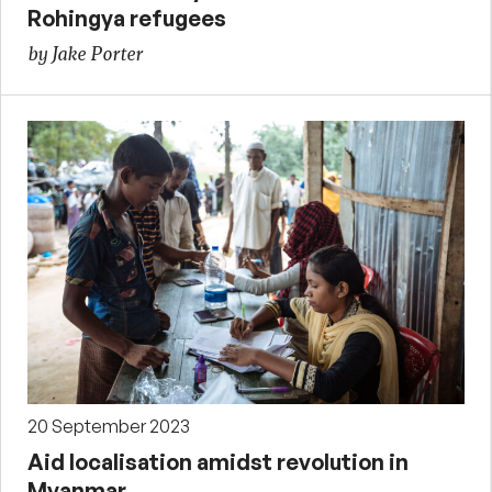
Rohingya refugees
by Jake Porter
20 September 2023
Aid localisation amidst revolution in
Myanmar