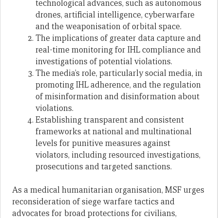
technological advances, such as autonomous
drones, artificial intelligence, cyberwarfare
and the weaponisation of orbital space.
The implications of greater data capture and
real-time monitoring for IHL compliance and
investigations of potential violations.
The media’s role, particularly social media, in
promoting IHL adherence, and the regulation
of misinformation and disinformation about
violations.
Establishing transparent and consistent
frameworks at national and multinational
levels for punitive measures against
violators, including resourced investigations,
prosecutions and targeted sanctions.
As a medical humanitarian organisation, MSF urges
reconsideration of siege warfare tactics and
advocates for broad protections for civilians,