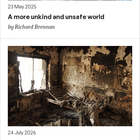
23 May 2025
A more unkind and unsafe world
by Richard Brennan
24 July 2026