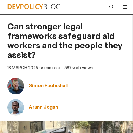
Skip
Me
to
content
Can stronger legal
frameworks safeguard aid
workers and the people they
assist?
18 MARCH 2025
· 6 min read
· 587 web views
Simon Eccleshall
Arunn Jegan