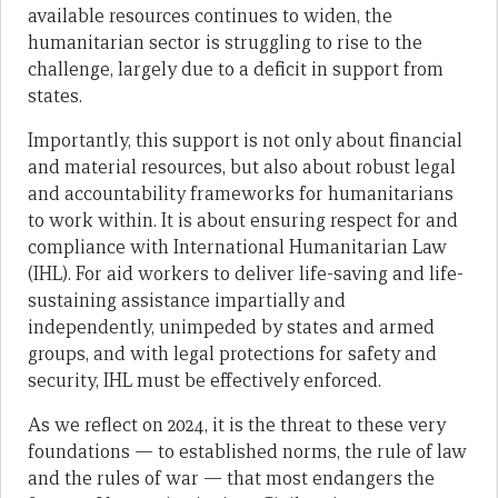
available resources continues to widen, the
humanitarian sector is struggling to rise to the
challenge, largely due to a deficit in support from
states.
Importantly, this support is not only about financial
and material resources, but also about robust legal
and accountability frameworks for humanitarians
to work within. It is about ensuring respect for and
compliance with International Humanitarian Law
(IHL). For aid workers to deliver life-saving and life-
sustaining assistance impartially and
independently, unimpeded by states and armed
groups, and with legal protections for safety and
security, IHL must be effectively enforced.
As we reflect on 2024, it is the threat to these very
foundations — to established norms, the rule of law
and the rules of war — that most endangers the