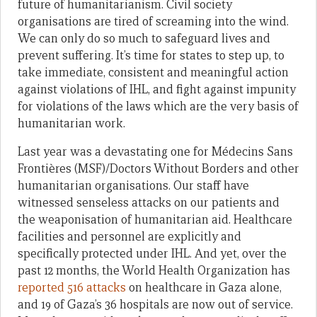
future of humanitarianism. Civil society
organisations are tired of screaming into the wind.
We can only do so much to safeguard lives and
prevent suffering. It’s time for states to step up, to
take immediate, consistent and meaningful action
against violations of IHL, and fight against impunity
for violations of the laws which are the very basis of
humanitarian work.
Last year was a devastating one for Médecins Sans
Frontières (MSF)/Doctors Without Borders and other
humanitarian organisations. Our staff have
witnessed senseless attacks on our patients and
the weaponisation of humanitarian aid. Healthcare
facilities and personnel are explicitly and
specifically protected under IHL. And yet, over the
past 12 months, the World Health Organization has
reported 516 attacks
on healthcare in Gaza alone,
and 19 of Gaza’s 36 hospitals are now out of service.