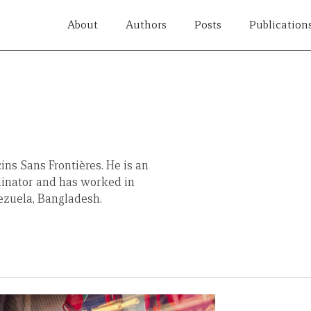
About
Authors
Posts
Publication
ns Sans Frontières. He is an
inator and has worked in
nezuela, Bangladesh.