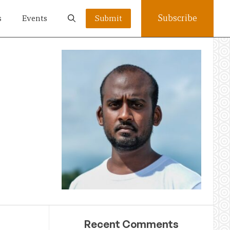
Subscribe
s
Events
Submit
Recent Comments