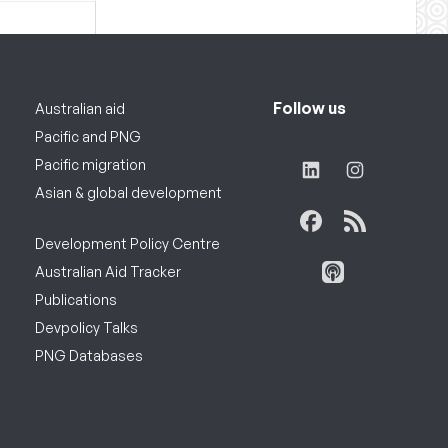
Follow us
Australian aid
Pacific and PNG
Pacific migration
Asian & global development
Development Policy Centre
Australian Aid Tracker
Publications
Devpolicy Talks
PNG Databases