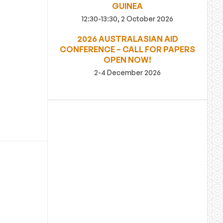
GUINEA
12:30-13:30, 2 October 2026
2026 AUSTRALASIAN AID
CONFERENCE – CALL FOR PAPERS
OPEN NOW!
2-4 December 2026