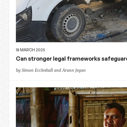
18 MARCH 2025
Can stronger legal frameworks safeguard
by Simon Eccleshall and Arunn Jegan