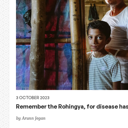
3 OCTOBER 2023
Remember the Rohingya, for disease ha
by Arunn Jegan