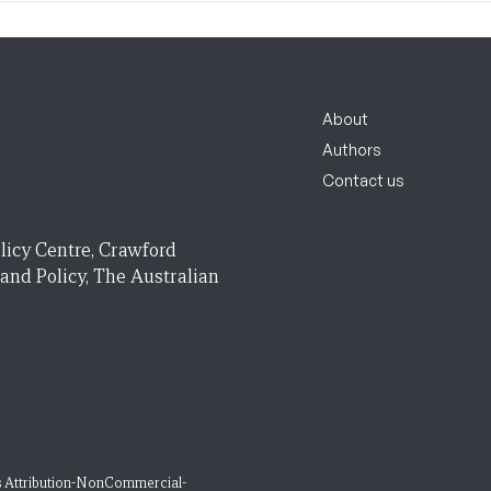
About
Authors
Contact us
licy Centre, Crawford
 and Policy, The Australian
 Attribution-NonCommercial-