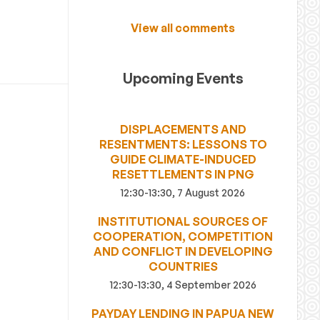
View all comments
Upcoming Events
DISPLACEMENTS AND
RESENTMENTS: LESSONS TO
GUIDE CLIMATE-INDUCED
RESETTLEMENTS IN PNG
12:30-13:30, 7 August 2026
INSTITUTIONAL SOURCES OF
COOPERATION, COMPETITION
AND CONFLICT IN DEVELOPING
COUNTRIES
12:30-13:30, 4 September 2026
PAYDAY LENDING IN PAPUA NEW