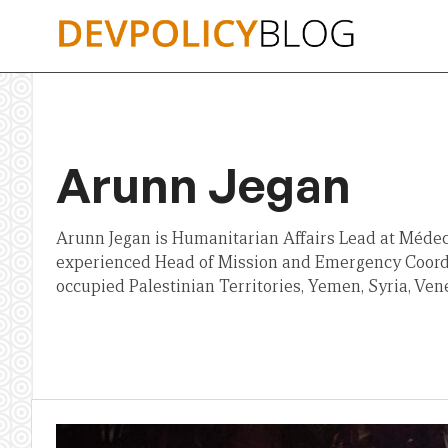
Skip
to
content
Arunn Jegan
Arunn Jegan is Humanitarian Affairs Lead at Médeci
experienced Head of Mission and Emergency Coord
occupied Palestinian Territories, Yemen, Syria, Ve