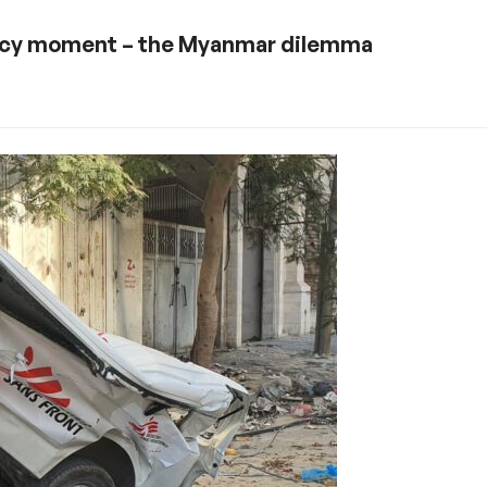
olicy moment – the Myanmar dilemma