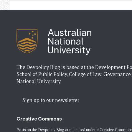
The Devpolicy Blog is based at the Development Po
School of Public Policy, College of Law, Governance
National University.
Sign up to our newsletter
Creative Commons
Posts on the Devpolicy Blog are licensed under a
Creative Commons