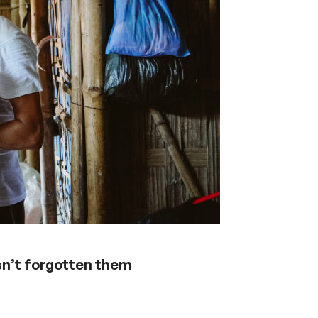
sn’t forgotten them