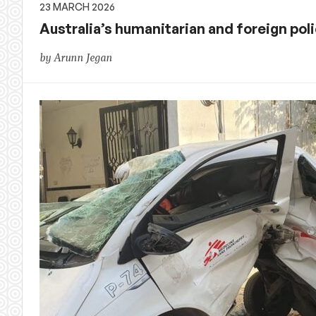
23 MARCH 2026
Australia’s humanitarian and foreign p
by Arunn Jegan