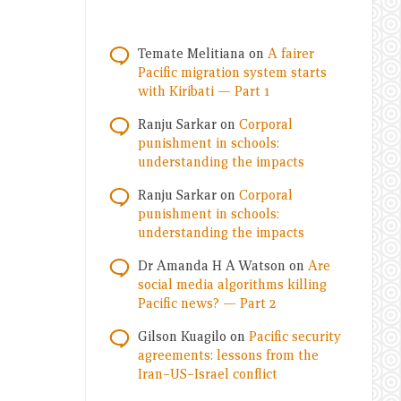
Temate Melitiana
on
A fairer
Pacific migration system starts
with Kiribati — Part 1
Ranju Sarkar
on
Corporal
punishment in schools:
understanding the impacts
Ranju Sarkar
on
Corporal
punishment in schools:
understanding the impacts
Dr Amanda H A Watson
on
Are
social media algorithms killing
Pacific news? — Part 2
Gilson Kuagilo
on
Pacific security
agreements: lessons from the
Iran–US–Israel conflict