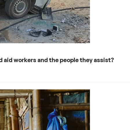
 aid workers and the people they assist?