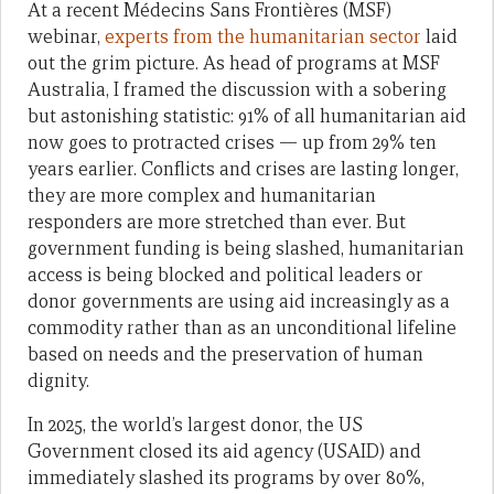
At a recent Médecins Sans Frontières (MSF)
webinar,
experts from the humanitarian sector
laid
out the grim picture. As head of programs at MSF
Australia, I framed the discussion with a sobering
but astonishing statistic: 91% of all humanitarian aid
now goes to protracted crises — up from 29% ten
years earlier. Conflicts and crises are lasting longer,
they are more complex and humanitarian
responders are more stretched than ever. But
government funding is being slashed, humanitarian
access is being blocked and political leaders or
donor governments are using aid increasingly as a
commodity rather than as an unconditional lifeline
based on needs and the preservation of human
dignity.
In 2025, the world’s largest donor, the US
Government closed its aid agency (USAID) and
immediately slashed its programs by over 80%,