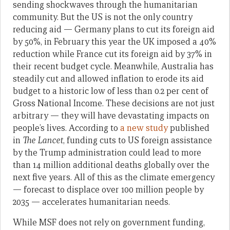
sending shockwaves through the humanitarian
community. But the US is not the only country
reducing aid — Germany plans to cut its foreign aid
by 50%, in February this year the UK imposed a 40%
reduction while France cut its foreign aid by 37% in
their recent budget cycle. Meanwhile, Australia has
steadily cut and allowed inflation to erode its aid
budget to a historic low of less than 0.2 per cent of
Gross National Income. These decisions are not just
arbitrary — they will have devastating impacts on
people’s lives. According to
a new study
published
in
The Lancet
, funding cuts to US foreign assistance
by the Trump administration could lead to more
than 14 million additional deaths globally over the
next five years. All of this as the climate emergency
— forecast to displace over 100 million people by
2035 — accelerates humanitarian needs.
While MSF does not rely on government funding,