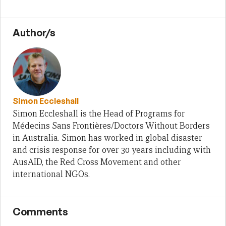
Author/s
Simon Eccleshall
Simon Eccleshall is the Head of Programs for
Médecins Sans Frontières/Doctors Without Borders
in Australia. Simon has worked in global disaster
and crisis response for over 30 years including with
AusAID, the Red Cross Movement and other
international NGOs.
Comments