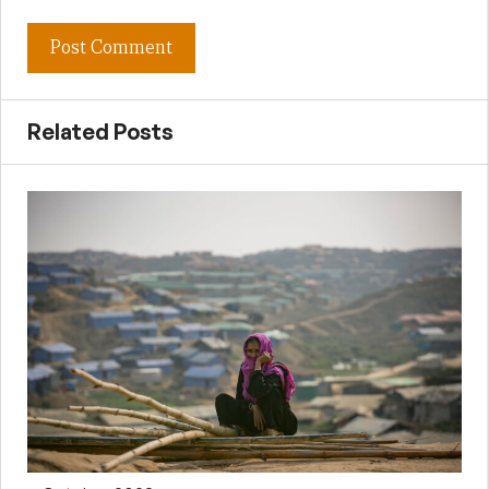
Related Posts