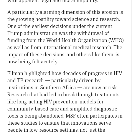
with apparent legal and moral impunity.
A particularly alarming dimension of this erosion is
the growing hostility toward science and research.
One of the earliest decisions under the current
Trump administration was the withdrawal of
funding from the World Health Organization (WHO),
as well as from international medical research. The
impact of these decisions, and others like them, is
now being felt acutely.
Ellman highlighted how decades of progress in HIV
and TB research — particularly driven by
institutions in Southern Africa — are now at risk.
Research that had led to breakthrough treatments
like long-acting HIV prevention, models for
community-based care and simplified diagnostic
tools is being abandoned. MSF often participates in
these studies to ensure that innovations serve
people in low-resource settings, not just the