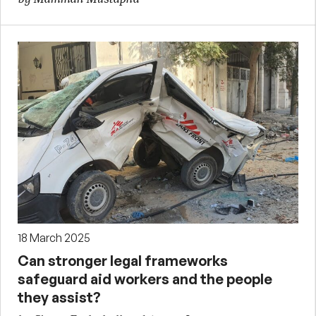
18 March 2025
Can stronger legal frameworks
safeguard aid workers and the people
they assist?