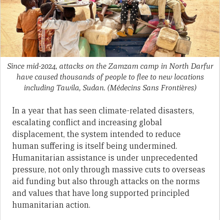
Since mid-2024, attacks on the Zamzam camp in North Darfur
have caused thousands of people to flee to new locations
including Tawila, Sudan.
(Médecins Sans Frontières)
In a year that has seen climate-related disasters,
escalating conflict and increasing global
displacement, the system intended to reduce
human suffering is itself being undermined.
Humanitarian assistance is under unprecedented
pressure, not only through massive cuts to overseas
aid funding but also through attacks on the norms
and values that have long supported principled
humanitarian action.