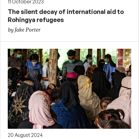
11 October 2023
The silent decay of international aid to
Rohingya refugees
by Jake Porter
20 August 2024