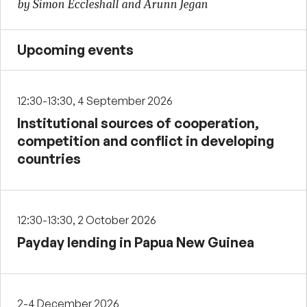
by Simon Eccleshall and Arunn Jegan
Upcoming events
12:30-13:30, 4 September 2026
Institutional sources of cooperation,
competition and conflict in developing
countries
12:30-13:30, 2 October 2026
Payday lending in Papua New Guinea
2-4 December 2026