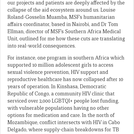
our projects and patients are deeply affected by the
collapse of the aid ecosystem around us. Louise
Roland-Gosselin Muamba, MSF’s humanitarian
affairs coordinator, based in Nairobi, and Dr Tom
Ellman, director of MSF’s Southern Africa Medical
Unit, outlined for me how these cuts are translating
into real-world consequences.
For instance, one program in southern Africa which
supported 10 million adolescent girls to access
sexual violence prevention, HIV support and
reproductive healthcare has now collapsed after 10
years of operation. In Kinshasa, Democratic
Republic of Congo, a community HIV clinic that
serviced over 2,000 LGBTQI+ people lost funding,
with vulnerable populations having no other
options for medication and care. In the north of
Mozambique, conflict intersects with HIV in Cabo
Delgado, where supply-chain breakdowns for TB