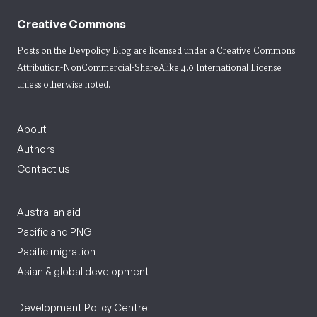
Creative Commons
Posts on the Devpolicy Blog are licensed under a
Creative Commons
Attribution-NonCommercial-ShareAlike 4.0 International License
unless otherwise noted.
About
Authors
Contact us
Australian aid
Pacific and PNG
Pacific migration
Asian & global development
Development Policy Centre