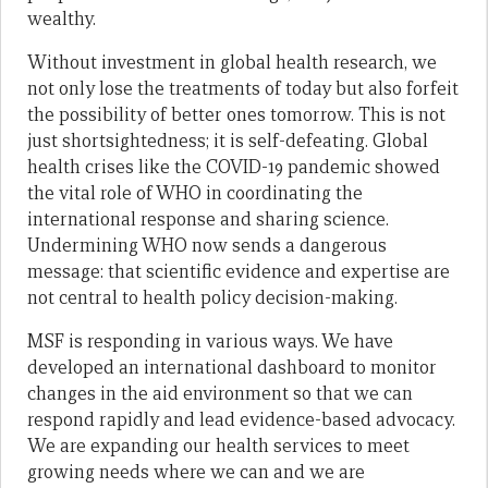
wealthy.
Without investment in global health research, we
not only lose the treatments of today but also forfeit
the possibility of better ones tomorrow. This is not
just shortsightedness; it is self-defeating. Global
health crises like the COVID-19 pandemic showed
the vital role of WHO in coordinating the
international response and sharing science.
Undermining WHO now sends a dangerous
message: that scientific evidence and expertise are
not central to health policy decision-making.
MSF is responding in various ways. We have
developed an international dashboard to monitor
changes in the aid environment so that we can
respond rapidly and lead evidence-based advocacy.
We are expanding our health services to meet
growing needs where we can and we are