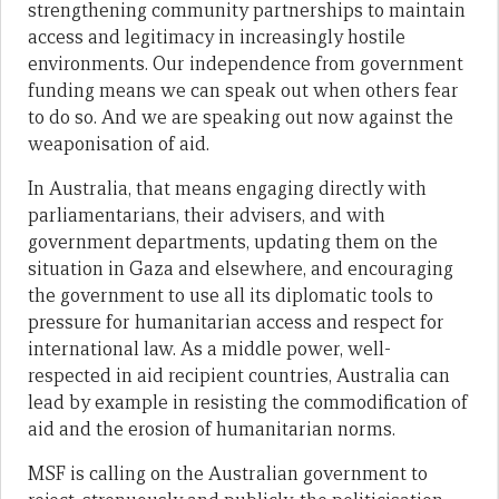
strengthening community partnerships to maintain
access and legitimacy in increasingly hostile
environments. Our independence from government
funding means we can speak out when others fear
to do so. And we are speaking out now against the
weaponisation of aid.
In Australia, that means engaging directly with
parliamentarians, their advisers, and with
government departments, updating them on the
situation in Gaza and elsewhere, and encouraging
the government to use all its diplomatic tools to
pressure for humanitarian access and respect for
international law. As a middle power, well-
respected in aid recipient countries, Australia can
lead by example in resisting the commodification of
aid and the erosion of humanitarian norms.
MSF is calling on the Australian government to