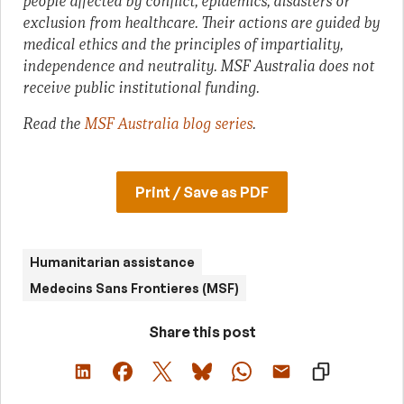
people affected by conflict, epidemics, disasters or
exclusion from healthcare. Their actions are guided by
medical ethics and the principles of impartiality,
independence and neutrality. MSF Australia does not
receive public institutional funding.
Read the
MSF Australia blog series
.
Print / Save as PDF
Humanitarian assistance
Medecins Sans Frontieres (MSF)
Share this post