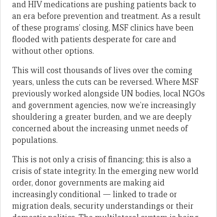
and HIV medications are pushing patients back to
an era before prevention and treatment. As a result
of these programs’ closing, MSF clinics have been
flooded with patients desperate for care and
without other options.
This will cost thousands of lives over the coming
years, unless the cuts can be reversed. Where MSF
previously worked alongside UN bodies, local NGOs
and government agencies, now we’re increasingly
shouldering a greater burden, and we are deeply
concerned about the increasing unmet needs of
populations.
This is not only a crisis of financing; this is also a
crisis of state integrity. In the emerging new world
order, donor governments are making aid
increasingly conditional — linked to trade or
migration deals, security understandings or their