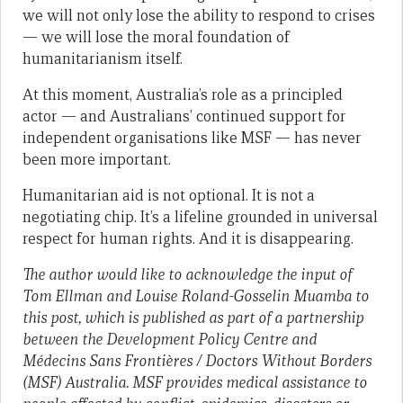
we will not only lose the ability to respond to crises
— we will lose the moral foundation of
humanitarianism itself.
At this moment, Australia’s role as a principled
actor — and Australians’ continued support for
independent organisations like MSF — has never
been more important.
Humanitarian aid is not optional. It is not a
negotiating chip. It’s a lifeline grounded in universal
respect for human rights. And it is disappearing.
The author would like to acknowledge the input of
Tom Ellman and Louise Roland-Gosselin Muamba to
this post, which
is published as part of a partnership
between the Development Policy Centre and
Médecins Sans Frontières / Doctors Without Borders
(MSF) Australia. MSF provides medical assistance to