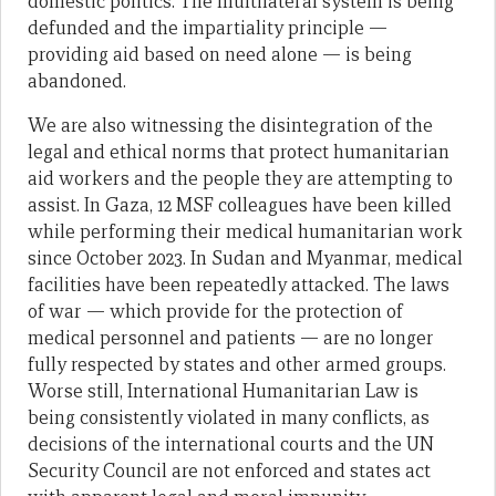
domestic politics. The multilateral system is being
defunded and the impartiality principle —
providing aid based on need alone — is being
abandoned.
We are also witnessing the disintegration of the
legal and ethical norms that protect humanitarian
aid workers and the people they are attempting to
assist. In Gaza, 12 MSF colleagues have been killed
while performing their medical humanitarian work
since October 2023. In Sudan and Myanmar, medical
facilities have been repeatedly attacked. The laws
of war — which provide for the protection of
medical personnel and patients — are no longer
fully respected by states and other armed groups.
Worse still, International Humanitarian Law is
being consistently violated in many conflicts, as
decisions of the international courts and the UN
Security Council are not enforced and states act