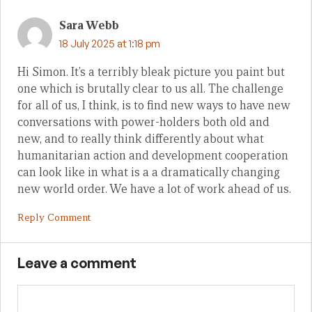
Sara Webb
18 July 2025 at 1:18 pm
Hi Simon. It’s a terribly bleak picture you paint but
one which is brutally clear to us all. The challenge
for all of us, I think, is to find new ways to have new
conversations with power-holders both old and
new, and to really think differently about what
humanitarian action and development cooperation
can look like in what is a a dramatically changing
new world order. We have a lot of work ahead of us.
Reply Comment
Leave a comment