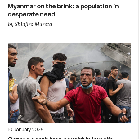
Myanmar on the brink: a population in
desperate need
by Shinjiro Murata
10 January 2025