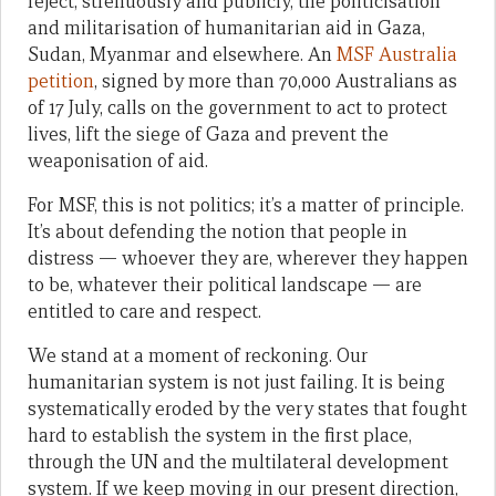
reject, strenuously and publicly, the politicisation
and militarisation of humanitarian aid in Gaza,
Sudan, Myanmar and elsewhere. An
MSF Australia
petition
, signed by more than 70,000 Australians as
of 17 July, calls on the government to act to protect
lives, lift the siege of Gaza and prevent the
weaponisation of aid.
For MSF, this is not politics; it’s a matter of principle.
It’s about defending the notion that people in
distress — whoever they are, wherever they happen
to be, whatever their political landscape — are
entitled to care and respect.
We stand at a moment of reckoning. Our
humanitarian system is not just failing. It is being
systematically eroded by the very states that fought
hard to establish the system in the first place,
through the UN and the multilateral development
system. If we keep moving in our present direction,