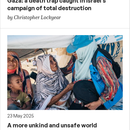
Gaza: a death trap caught in Israel’s
campaign of total destruction
by Christopher Lockyear
23 May 2025
A more unkind and unsafe world