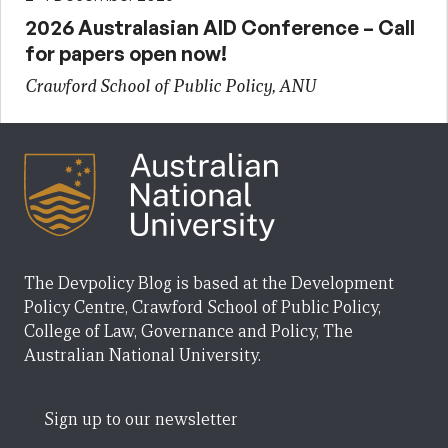
2026 Australasian AID Conference – Call
for papers open now!
Crawford School of Public Policy, ANU
The Devpolicy Blog is based at the Development
Policy Centre, Crawford School of Public Policy,
College of Law, Governance and Policy, The
Australian National University.
Sign up to our newsletter