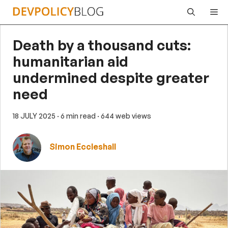
Skip
Me
to
content
Death by a thousand cuts:
humanitarian aid
undermined despite greater
need
18 JULY 2025
· 6 min read
· 644 web views
Simon Eccleshall