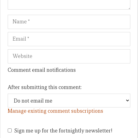
Name
Em
We
Comment email notifications
After submitting this comment:
Manage existing comment subscriptions
Sign me up for the fortnightly newsletter!