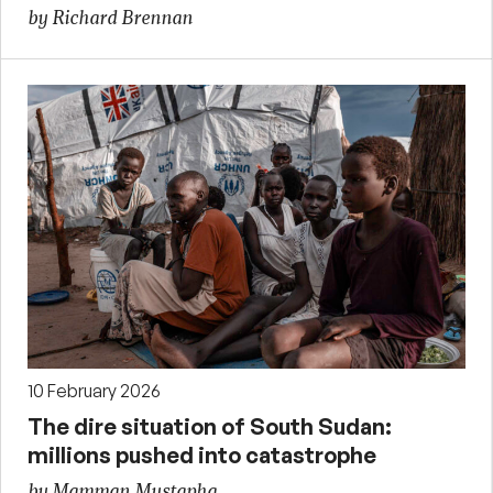
by Richard Brennan
10 February 2026
The dire situation of South Sudan:
millions pushed into catastrophe
by Mamman Mustapha