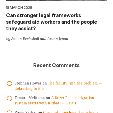
18 MARCH 2025
Can stronger legal frameworks
safeguard aid workers and the people
they assist?
by Simon Eccleshall and Arunn Jegan
Recent Comments
Stephen Howes
on
The facility isn’t the problem —
defaulting to it is
Temate Melitiana
on
A fairer Pacific migration
system starts with Kiribati — Part 1
Ranju Sarkar
on
Corporal punishment in schools: