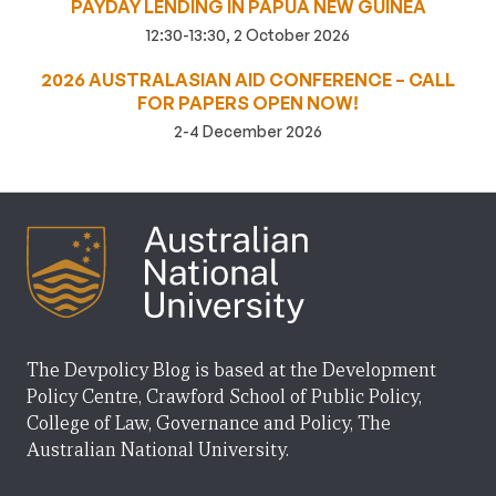
PAYDAY LENDING IN PAPUA NEW GUINEA
12:30-13:30, 2 October 2026
2026 AUSTRALASIAN AID CONFERENCE – CALL
FOR PAPERS OPEN NOW!
2-4 December 2026
The Devpolicy Blog is based at the Development
Policy Centre, Crawford School of Public Policy,
College of Law, Governance and Policy, The
Australian National University.