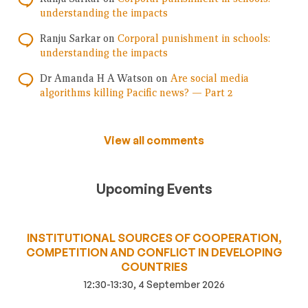
understanding the impacts
Ranju Sarkar
on
Corporal punishment in schools:
understanding the impacts
Dr Amanda H A Watson
on
Are social media
algorithms killing Pacific news? — Part 2
View all comments
Upcoming Events
INSTITUTIONAL SOURCES OF COOPERATION,
COMPETITION AND CONFLICT IN DEVELOPING
COUNTRIES
12:30-13:30, 4 September 2026