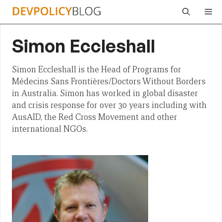
Skip
Me
to
content
Simon Eccleshall
Simon Eccleshall is the Head of Programs for
Médecins Sans Frontières/Doctors Without Borders
in Australia. Simon has worked in global disaster
and crisis response for over 30 years including with
AusAID, the Red Cross Movement and other
international NGOs.