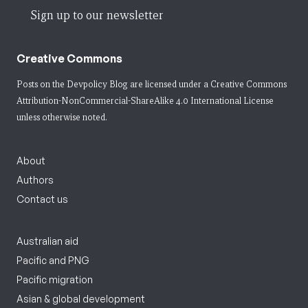
Sign up to our newsletter
Creative Commons
Posts on the Devpolicy Blog are licensed under a
Creative Commons
Attribution-NonCommercial-ShareAlike 4.0 International License
unless otherwise noted.
About
Authors
Contact us
Australian aid
Pacific and PNG
Pacific migration
Asian & global development