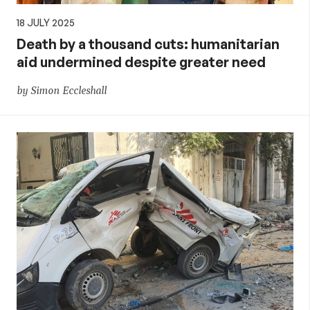
18 JULY 2025
Death by a thousand cuts: humanitarian
aid undermined despite greater need
by Simon Eccleshall