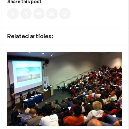
Share this post
Related articles: