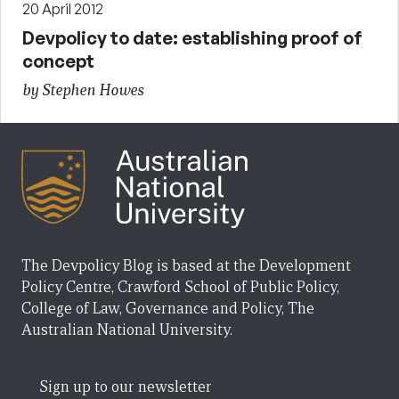
20 April 2012
Devpolicy to date: establishing proof of
concept
by Stephen Howes
The Devpolicy Blog is based at the Development
Policy Centre, Crawford School of Public Policy,
College of Law, Governance and Policy, The
Australian National University.
Sign up to our newsletter