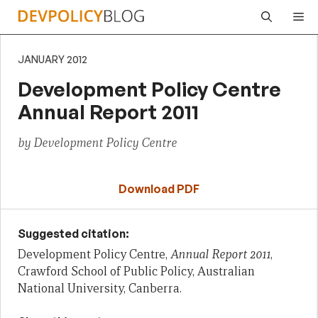
Skip
Me
to
content
JANUARY 2012
Development Policy Centre
Annual Report 2011
by Development Policy Centre
Download PDF
Suggested citation:
Development Policy Centre,
Annual Report 2011
,
Crawford School of Public Policy, Australian
National University, Canberra.