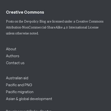
Creative Commons
Posts on the Devpolicy Blog are licensed under a
Creative Commons
Attribution-NonCommercial-ShareAlike 4.0 International License
unless otherwise noted.
About
Authors
Contact us
Australian aid
Pacific and PNG
Pacific migration
Asian & global development