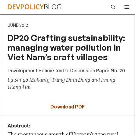
Skip
Me
to
content
JUNE 2012
DP20 Crafting sustainability:
managing water pollution in
Viet Nam’s craft villages
Development Policy Centre Discussion Paper No. 20
by Sango Mahanty, Trung Dinh Dang and Phung
Giang Hai
Download PDF
Abstract:
The spontaneous growth of Vietnam’s 2,790 rural