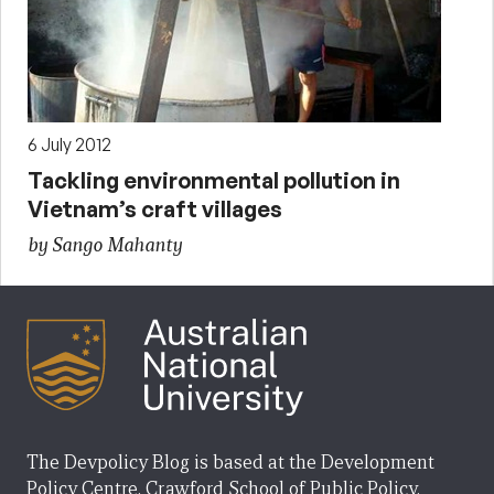
6 July 2012
Tackling environmental pollution in
Vietnam’s craft villages
by Sango Mahanty
The Devpolicy Blog is based at the Development
Policy Centre, Crawford School of Public Policy,