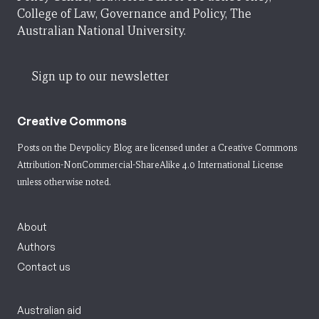
College of Law, Governance and Policy, The
Australian National University.
Sign up to our newsletter
Creative Commons
Posts on the Devpolicy Blog are licensed under a
Creative Commons
Attribution-NonCommercial-ShareAlike 4.0 International License
unless otherwise noted.
About
Authors
Contact us
Australian aid