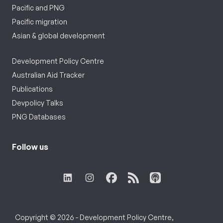
Pacific and PNG
Pacific migration
Asian & global development
Development Policy Centre
Australian Aid Tracker
Publications
Devpolicy Talks
PNG Databases
Follow us
Copyright © 2026 - Development Policy Centre,