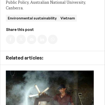
Public Policy, Australian National University,
Canberra.
Environmental sustainability
Vietnam
Share this post
Related articles: