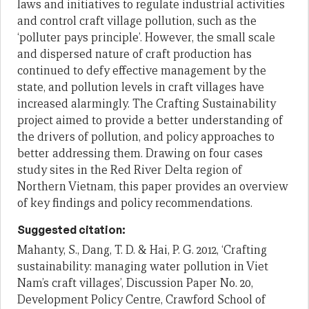
laws and initiatives to regulate industrial activities
and control craft village pollution, such as the
‘polluter pays principle’. However, the small scale
and dispersed nature of craft production has
continued to defy effective management by the
state, and pollution levels in craft villages have
increased alarmingly. The Crafting Sustainability
project aimed to provide a better understanding of
the drivers of pollution, and policy approaches to
better addressing them. Drawing on four cases
study sites in the Red River Delta region of
Northern Vietnam, this paper provides an overview
of key findings and policy recommendations.
Suggested citation:
Mahanty, S., Dang, T. D. & Hai, P. G. 2012, ‘Crafting
sustainability: managing water pollution in Viet
Nam’s craft villages’, Discussion Paper No. 20,
Development Policy Centre, Crawford School of