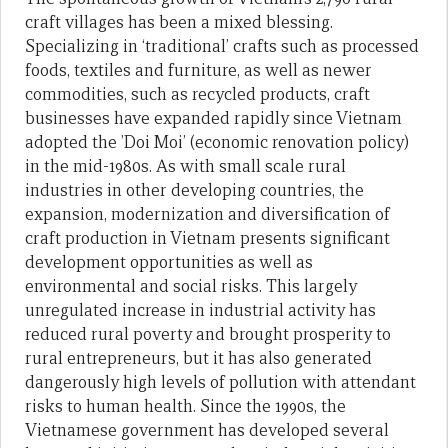
craft villages has been a mixed blessing.
Specializing in ‘traditional’ crafts such as processed
foods, textiles and furniture, as well as newer
commodities, such as recycled products, craft
businesses have expanded rapidly since Vietnam
adopted the ’Doi Moi’ (economic renovation policy)
in the mid-1980s. As with small scale rural
industries in other developing countries, the
expansion, modernization and diversification of
craft production in Vietnam presents significant
development opportunities as well as
environmental and social risks. This largely
unregulated increase in industrial activity has
reduced rural poverty and brought prosperity to
rural entrepreneurs, but it has also generated
dangerously high levels of pollution with attendant
risks to human health. Since the 1990s, the
Vietnamese government has developed several