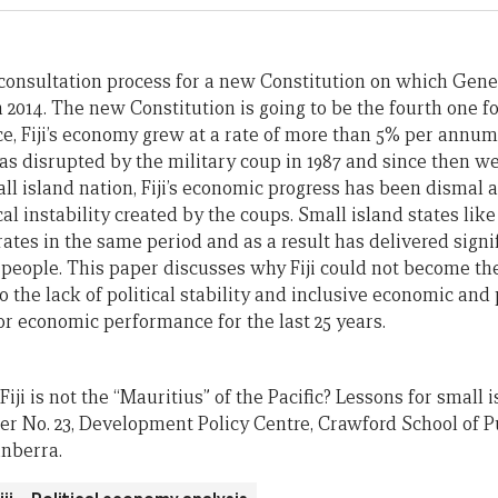
 a consultation process for a new Constitution on which Gene
 2014. The new Constitution is going to be the fourth one for 
, Fiji’s economy grew at a rate of more than 5% per annum
s disrupted by the military coup in 1987 and since then w
ll island nation, Fiji’s economic progress has been dismal a
ical instability created by the coups. Small island states li
ates in the same period and as a result has delivered sign
its people. This paper discusses why Fiji could not become th
o the lack of political stability and inclusive economic and p
or economic performance for the last 25 years.
 Fiji is not the “Mauritius” of the Pacific? Lessons for small 
per No. 23, Development Policy Centre, Crawford School of Pu
anberra.