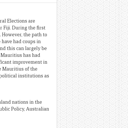
ral Elections are
Fiji. During the first
. However, the path to
e have had coups in
nd this can largely be
ke Mauritius has had
ificant improvement in
e Mauritius of the
olitical institutions as
island nations in the
blic Policy, Australian