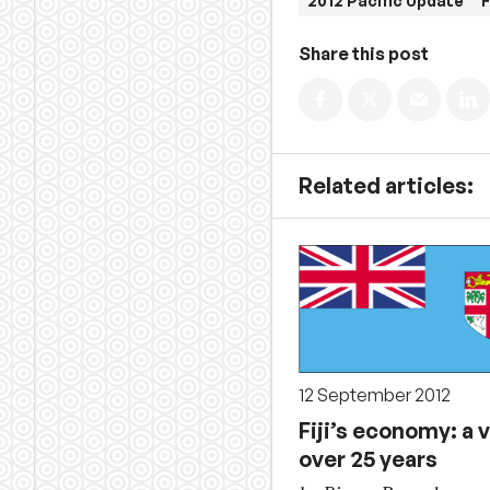
2012 Pacific Update
F
Share this post
Related articles:
12 September 2012
Fiji’s economy: a 
over 25 years