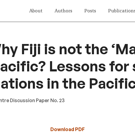
About
Authors
Posts
Publication
y Fiji is not the ‘Ma
Pacific? Lessons for
ations in the Pacifi
tre Discussion Paper No. 23
Download PDF