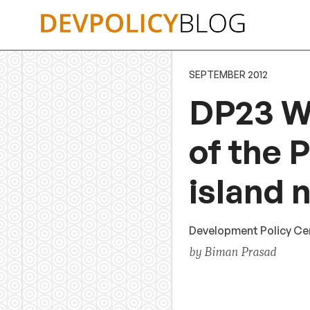
Skip
to
content
SEPTEMBER 2012
DP23 Wh
of the 
island n
Development Policy Cen
by Biman Prasad