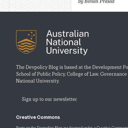
by Biman Prasad
The Devpolicy Blog is based at the Development Po
School of Public Policy, College of Law, Governance
National University.
Sign up to our newsletter
Creative Commons
Posts on the Devpolicy Blog are licensed under a
Creative Commons