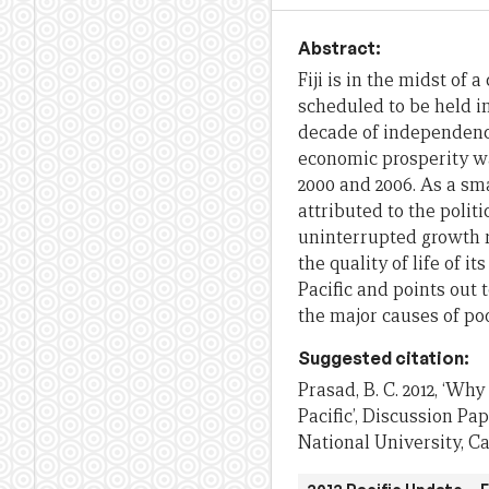
Abstract:
Fiji is in the midst of
scheduled to be held in
decade of independence
economic prosperity wa
2000 and 2006. As a sma
attributed to the polit
uninterrupted growth r
the quality of life of 
Pacific and points out t
the major causes of po
Suggested citation:
Prasad, B. C. 2012, ‘Why
Pacific’, Discussion Pa
National University, C