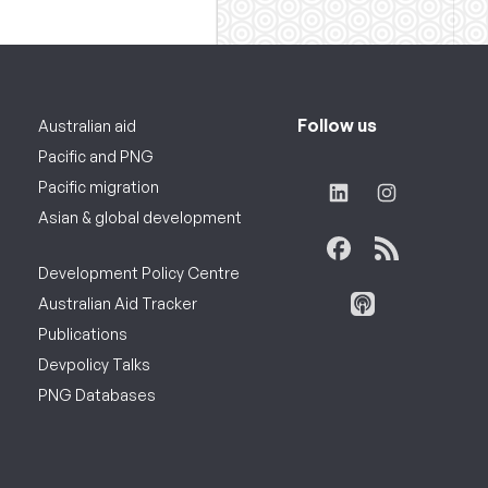
Follow us
Australian aid
Pacific and PNG
Pacific migration
Asian & global development
Development Policy Centre
Australian Aid Tracker
Publications
Devpolicy Talks
PNG Databases