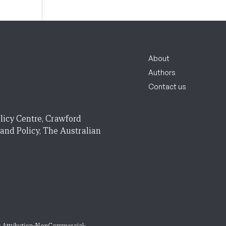
About
Authors
Contact us
licy Centre, Crawford
 and Policy, The Australian
 Attribution-NonCommercial-