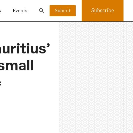
Subscribe
s
Events
Submit
uritius’
 small
c