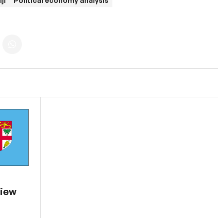
iji
Political economy analysis
view