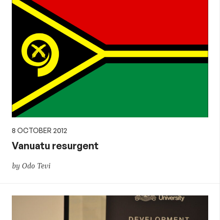
8 OCTOBER 2012
Vanuatu resurgent
by Odo Tevi