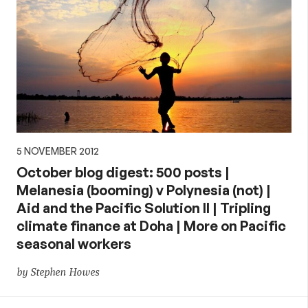
5 NOVEMBER 2012
October blog digest: 500 posts |
Melanesia (booming) v Polynesia (not) |
Aid and the Pacific Solution II | Tripling
climate finance at Doha | More on Pacific
seasonal workers
by Stephen Howes