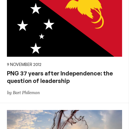
9 NOVEMBER 2012
PNG 37 years after Independence: the
question of leadership
by Bart Philemon