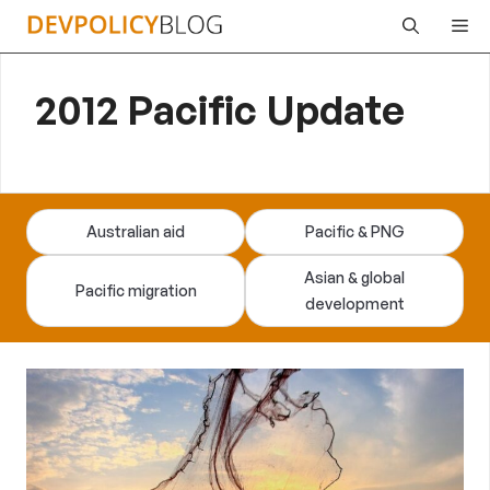
Skip
Me
to
content
2012 Pacific Update
Australian aid
Pacific & PNG
Asian & global
Pacific migration
development