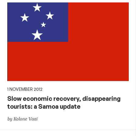
1 NOVEMBER 2012
Slow economic recovery, disappearing
tourists: a Samoa update
by Kolone Vaai