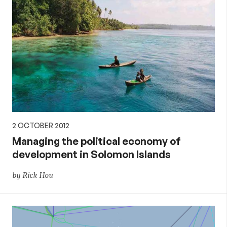
2 OCTOBER 2012
Managing the political economy of
development in Solomon Islands
by Rick Hou