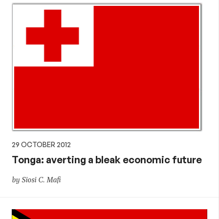
29 OCTOBER 2012
Tonga: averting a bleak economic future
by Siosi C. Mafi