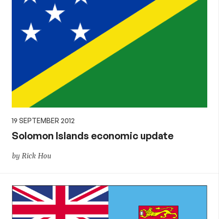
19 SEPTEMBER 2012
Solomon Islands economic update
by Rick Hou