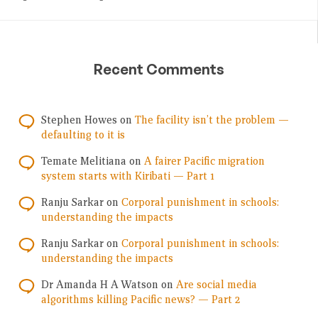
Recent Comments
Stephen Howes
on
The facility isn’t the problem —
defaulting to it is
Temate Melitiana
on
A fairer Pacific migration
system starts with Kiribati — Part 1
Ranju Sarkar
on
Corporal punishment in schools:
understanding the impacts
Ranju Sarkar
on
Corporal punishment in schools:
understanding the impacts
Dr Amanda H A Watson
on
Are social media
algorithms killing Pacific news? — Part 2