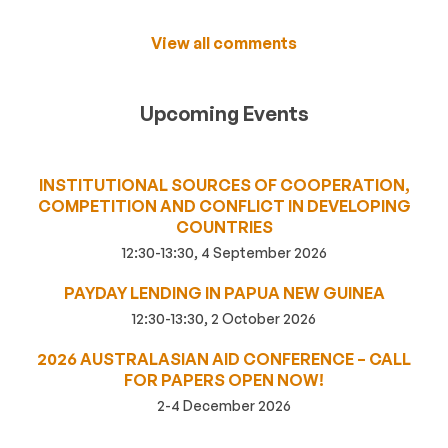
View all comments
Upcoming Events
INSTITUTIONAL SOURCES OF COOPERATION,
COMPETITION AND CONFLICT IN DEVELOPING
COUNTRIES
12:30-13:30, 4 September 2026
PAYDAY LENDING IN PAPUA NEW GUINEA
12:30-13:30, 2 October 2026
2026 AUSTRALASIAN AID CONFERENCE – CALL
FOR PAPERS OPEN NOW!
2-4 December 2026