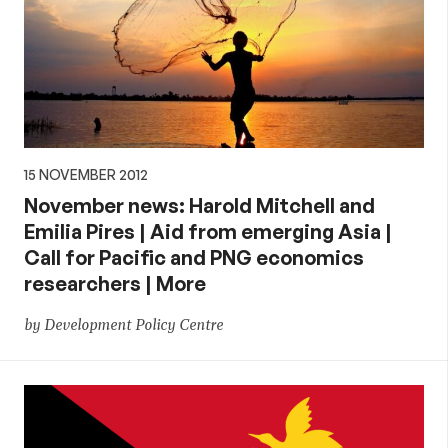
15 NOVEMBER 2012
November news: Harold Mitchell and
Emilia Pires | Aid from emerging Asia |
Call for Pacific and PNG economics
researchers | More
by Development Policy Centre