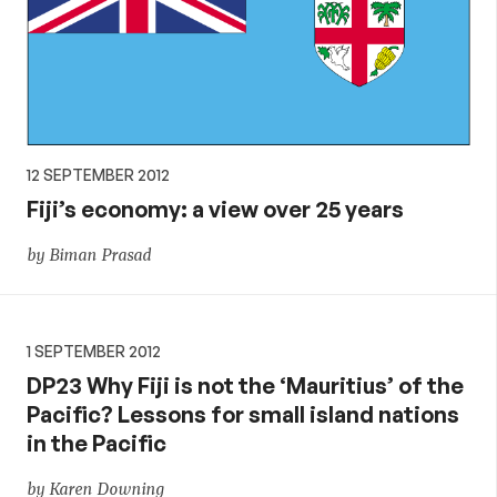
12 SEPTEMBER 2012
Fiji’s economy: a view over 25 years
by Biman Prasad
1 SEPTEMBER 2012
DP23 Why Fiji is not the ‘Mauritius’ of the
Pacific? Lessons for small island nations
in the Pacific
by Karen Downing