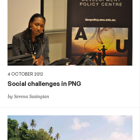
4 OCTOBER 2012
Social challenges in PNG
by Serena Sasingian