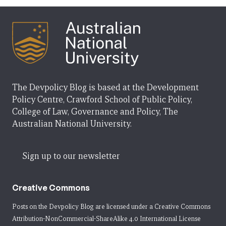
The Devpolicy Blog is based at the Development
Policy Centre, Crawford School of Public Policy,
College of Law, Governance and Policy, The
Australian National University.
Sign up to our newsletter
Creative Commons
Posts on the Devpolicy Blog are licensed under a
Creative Commons
Attribution-NonCommercial-ShareAlike 4.0 International License