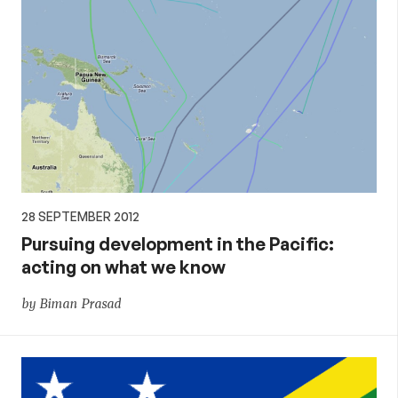
28 SEPTEMBER 2012
Pursuing development in the Pacific:
acting on what we know
by Biman Prasad