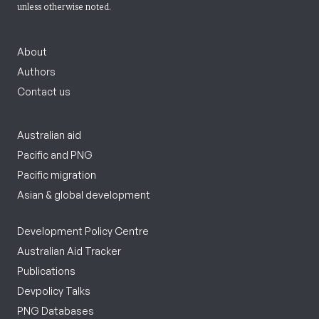
unless otherwise noted.
About
Authors
Contact us
Australian aid
Pacific and PNG
Pacific migration
Asian & global development
Development Policy Centre
Australian Aid Tracker
Publications
Devpolicy Talks
PNG Databases