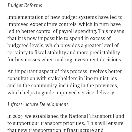
Budget Reforms
Implementation of new budget systems have led to
improved expenditure controls, which in turn have
led to better control of payroll spending. This means
that it is now impossible to spend in excess of
budgeted levels, which provides a greater level of
certainty to fiscal stability and more predictability
for businesses when making investment decisions.
An important aspect of this process involves better
consultation with stakeholders in line ministries
and in the community, including in the provinces,
which helps to guide improved service delivery.
Infrastructure Development
In 2009, we established the National Transport Fund
to support our transport priorities. This will ensure
that new transportation infrastructure and