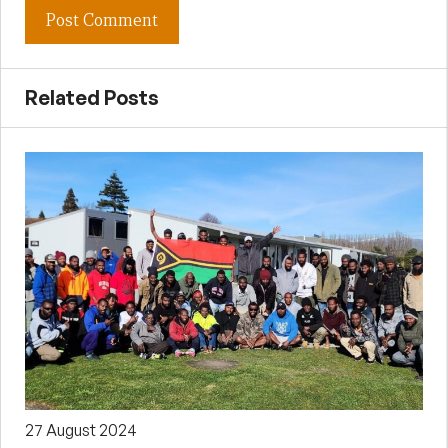
Related Posts
27 August 2024