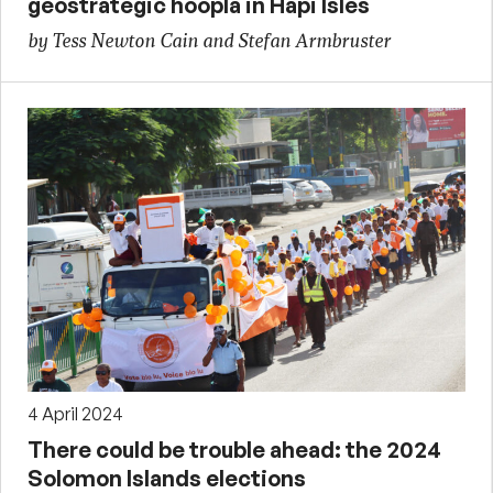
geostrategic hoopla in Hapi Isles
by Tess Newton Cain and Stefan Armbruster
4 April 2024
There could be trouble ahead: the 2024
Solomon Islands elections