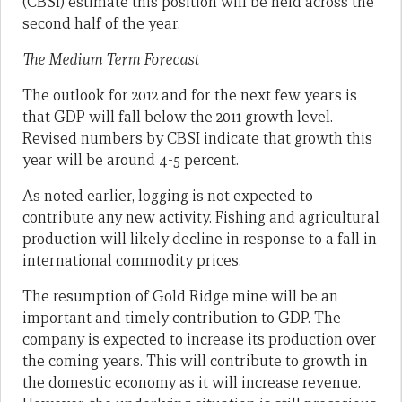
(CBSI) estimate this position will be held across the
second half of the year.
The Medium Term Forecast
The outlook for 2012 and for the next few years is
that GDP will fall below the 2011 growth level.
Revised numbers by CBSI indicate that growth this
year will be around 4-5 percent.
As noted earlier, logging is not expected to
contribute any new activity. Fishing and agricultural
production will likely decline in response to a fall in
international commodity prices.
The resumption of Gold Ridge mine will be an
important and timely contribution to GDP. The
company is expected to increase its production over
the coming years. This will contribute to growth in
the domestic economy as it will increase revenue.