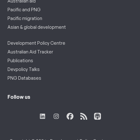
Australian aid
Pacific and PNG
Pacific migration
Asian & global development
Development Policy Centre
Australian Aid Tracker
Publications
Devpolicy Talks
PNG Databases
Follow us