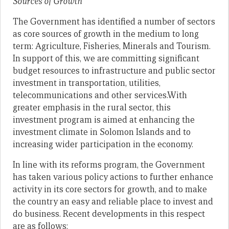
Sources of Growth
The Government has identified a number of sectors
as core sources of growth in the medium to long
term: Agriculture, Fisheries, Minerals and Tourism.
In support of this, we are committing significant
budget resources to infrastructure and public sector
investment in transportation, utilities,
telecommunications and other services.With
greater emphasis in the rural sector, this
investment program is aimed at enhancing the
investment climate in Solomon Islands and to
increasing wider participation in the economy.
In line with its reforms program, the Government
has taken various policy actions to further enhance
activity in its core sectors for growth, and to make
the country an easy and reliable place to invest and
do business. Recent developments in this respect
are as follows: