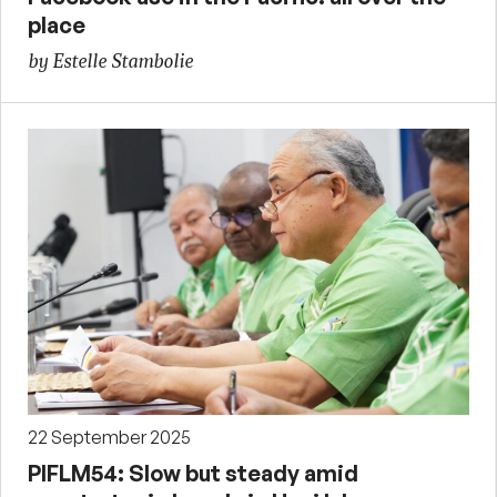
place
by Estelle Stambolie
22 September 2025
PIFLM54: Slow but steady amid