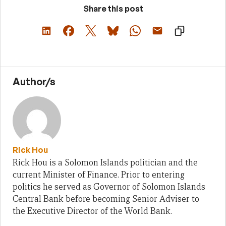
Share this post
Author/s
Rick Hou
Rick Hou is a Solomon Islands politician and the
current Minister of Finance. Prior to entering
politics he served as Governor of Solomon Islands
Central Bank before becoming Senior Adviser to
the Executive Director of the World Bank.