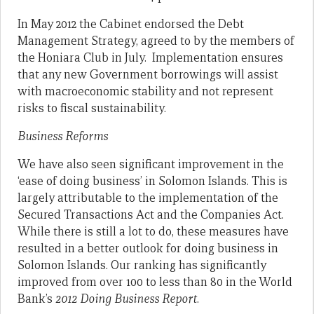
In May 2012 the Cabinet endorsed the Debt
Management Strategy, agreed to by the members of
the Honiara Club in July. Implementation ensures
that any new Government borrowings will assist
with macroeconomic stability and not represent
risks to fiscal sustainability.
Business Reforms
We have also seen significant improvement in the
‘ease of doing business’ in Solomon Islands. This is
largely attributable to the implementation of the
Secured Transactions Act and the Companies Act.
While there is still a lot to do, these measures have
resulted in a better outlook for doing business in
Solomon Islands. Our ranking has significantly
improved from over 100 to less than 80 in the World
Bank’s
2012 Doing Business Report
.