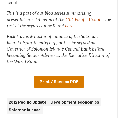
avoid.
This is a part of our blog series summarising
presentations delivered at the
2012 Pacific Update
. The
rest of the series can be found
here
.
Rick Hou is Minister of Finance of the Solomon
Islands. Prior to entering politics he served as
Governor of Solomon Island’s Central Bank before
becoming Senior Adviser to the Executive Director of
the World Bank.
Print / Save as PDF
2012 Pacific Update
Development economics
Solomon Islands