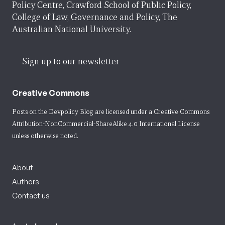
Policy Centre, Crawford School of Public Policy,
College of Law, Governance and Policy, The
Australian National University.
Sign up to our newsletter
Creative Commons
Posts on the Devpolicy Blog are licensed under a
Creative Commons
Attribution-NonCommercial-ShareAlike 4.0 International License
unless otherwise noted.
About
Authors
Contact us