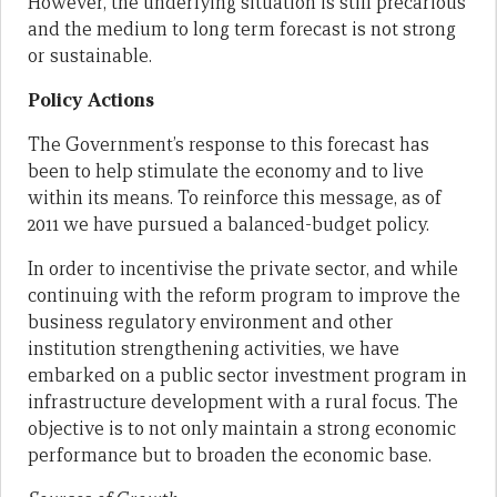
However, the underlying situation is still precarious
and the medium to long term forecast is not strong
or sustainable.
Policy Actions
The Government’s response to this forecast has
been to help stimulate the economy and to live
within its means. To reinforce this message, as of
2011 we have pursued a balanced-budget policy.
In order to incentivise the private sector, and while
continuing with the reform program to improve the
business regulatory environment and other
institution strengthening activities, we have
embarked on a public sector investment program in
infrastructure development with a rural focus. The
objective is to not only maintain a strong economic
performance but to broaden the economic base.