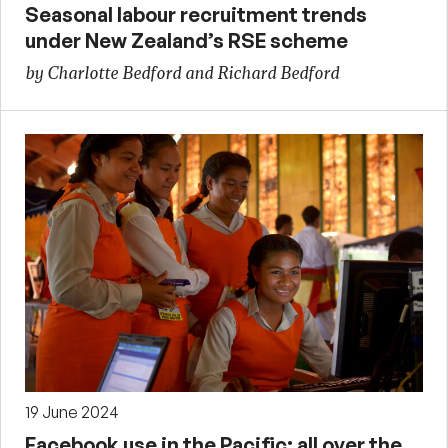
Seasonal labour recruitment trends
under New Zealand’s RSE scheme
by Charlotte Bedford and Richard Bedford
19 June 2024
Facebook use in the Pacific: all over the