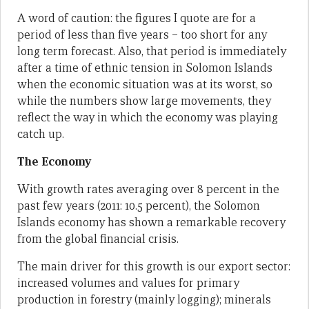
A word of caution: the figures I quote are for a
period of less than five years – too short for any
long term forecast. Also, that period is immediately
after a time of ethnic tension in Solomon Islands
when the economic situation was at its worst, so
while the numbers show large movements, they
reflect the way in which the economy was playing
catch up.
The Economy
With growth rates averaging over 8 percent in the
past few years (2011: 10.5 percent), the Solomon
Islands economy has shown a remarkable recovery
from the global financial crisis.
The main driver for this growth is our export sector:
increased volumes and values for primary
production in forestry (mainly logging); minerals