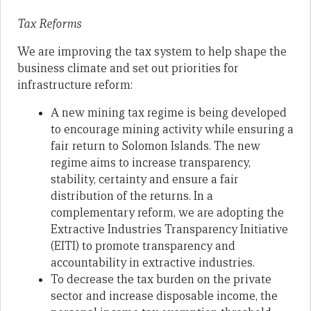
Tax Reforms
We are improving the tax system to help shape the
business climate and set out priorities for
infrastructure reform:
A new mining tax regime is being developed
to encourage mining activity while ensuring a
fair return to Solomon Islands. The new
regime aims to increase transparency,
stability, certainty and ensure a fair
distribution of the returns. In a
complementary reform, we are adopting the
Extractive Industries Transparency Initiative
(EITI) to promote transparency and
accountability in extractive industries.
To decrease the tax burden on the private
sector and increase disposable income, the