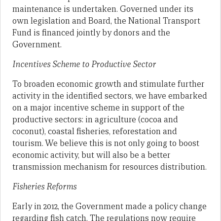
maintenance is undertaken. Governed under its
own legislation and Board, the National Transport
Fund is financed jointly by donors and the
Government.
Incentives Scheme to Productive Sector
To broaden economic growth and stimulate further
activity in the identified sectors, we have embarked
on a major incentive scheme in support of the
productive sectors: in agriculture (cocoa and
coconut), coastal fisheries, reforestation and
tourism. We believe this is not only going to boost
economic activity, but will also be a better
transmission mechanism for resources distribution.
Fisheries Reforms
Early in 2012, the Government made a policy change
regarding fish catch. The regulations now require