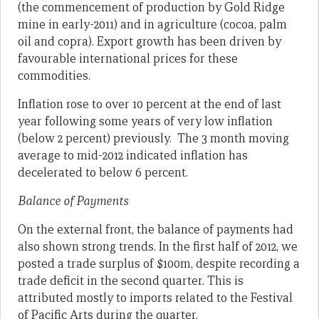
(the commencement of production by Gold Ridge
mine in early-2011) and in agriculture (cocoa, palm
oil and copra). Export growth has been driven by
favourable international prices for these
commodities.
Inflation rose to over 10 percent at the end of last
year following some years of very low inflation
(below 2 percent) previously. The 3 month moving
average to mid-2012 indicated inflation has
decelerated to below 6 percent.
Balance of Payments
On the external front, the balance of payments had
also shown strong trends. In the first half of 2012, we
posted a trade surplus of $100m, despite recording a
trade deficit in the second quarter. This is
attributed mostly to imports related to the Festival
of Pacific Arts during the quarter.