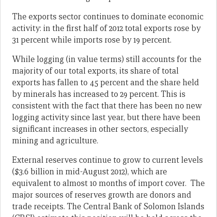
The exports sector continues to dominate economic
activity: in the first half of 2012 total exports rose by
31 percent while imports rose by 19 percent.
While logging (in value terms) still accounts for the
majority of our total exports, its share of total
exports has fallen to 45 percent and the share held
by minerals has increased to 29 percent. This is
consistent with the fact that there has been no new
logging activity since last year, but there have been
significant increases in other sectors, especially
mining and agriculture.
External reserves continue to grow to current levels
($3.6 billion in mid-August 2012), which are
equivalent to almost 10 months of import cover. The
major sources of reserves growth are donors and
trade receipts. The Central Bank of Solomon Islands