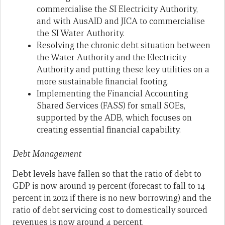
commercialise the SI Electricity Authority,
and with AusAID and JICA to commercialise
the SI Water Authority.
Resolving the chronic debt situation between
the Water Authority and the Electricity
Authority and putting these key utilities on a
more sustainable financial footing.
Implementing the Financial Accounting
Shared Services (FASS) for small SOEs,
supported by the ADB, which focuses on
creating essential financial capability.
Debt Management
Debt levels have fallen so that the ratio of debt to
GDP is now around 19 percent (forecast to fall to 14
percent in 2012 if there is no new borrowing) and the
ratio of debt servicing cost to domestically sourced
revenues is now around 4 percent.