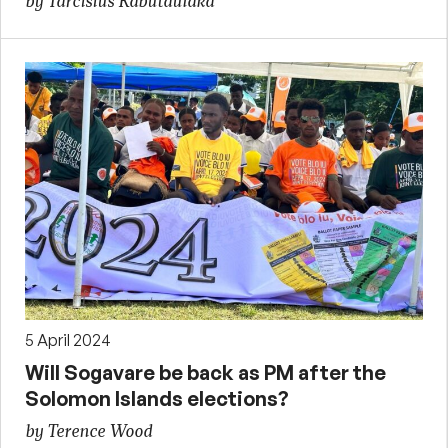
by Tarcisius Kabutaulaka
5 April 2024
Will Sogavare be back as PM after the
Solomon Islands elections?
by Terence Wood