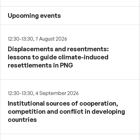
Upcoming events
12:30-13:30, 7 August 2026
Displacements and resentments:
lessons to guide climate-induced
resettlements in PNG
12:30-13:30, 4 September 2026
Institutional sources of cooperation,
competition and conflict in developing
countries