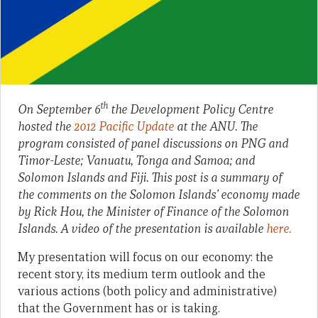
th
On September 6
the Development Policy Centre
hosted the
2012 Pacific Update
at the ANU. The
program consisted of panel discussions on PNG and
Timor-Leste; Vanuatu, Tonga and Samoa; and
Solomon Islands and Fiji. This post is a summary of
the comments on the Solomon Islands’ economy made
by Rick Hou, the Minister of Finance of the Solomon
Islands. A video of the presentation is available
here.
My presentation will focus on our economy: the
recent story, its medium term outlook and the
various actions (both policy and administrative)
that the Government has or is taking.