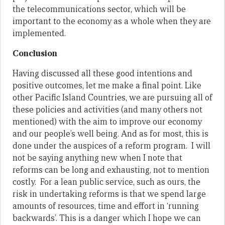
the telecommunications sector, which will be
important to the economy as a whole when they are
implemented.
Conclusion
Having discussed all these good intentions and
positive outcomes, let me make a final point. Like
other Pacific Island Countries, we are pursuing all of
these policies and activities (and many others not
mentioned) with the aim to improve our economy
and our people’s well being. And as for most, this is
done under the auspices of a reform program. I will
not be saying anything new when I note that
reforms can be long and exhausting, not to mention
costly. For a lean public service, such as ours, the
risk in undertaking reforms is that we spend large
amounts of resources, time and effort in ‘running
backwards’. This is a danger which I hope we can