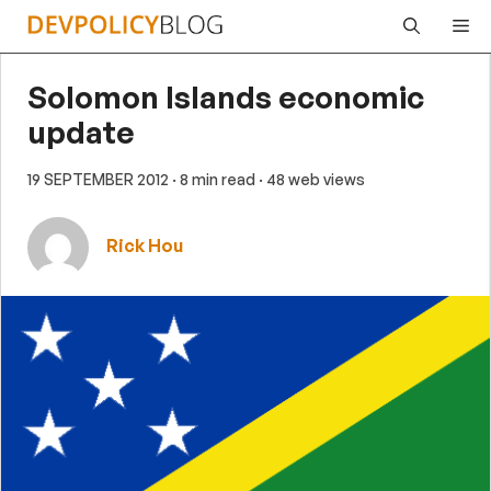
Skip
Me
to
content
Solomon Islands economic
update
19 SEPTEMBER 2012
· 8 min read
· 48 web views
Rick Hou