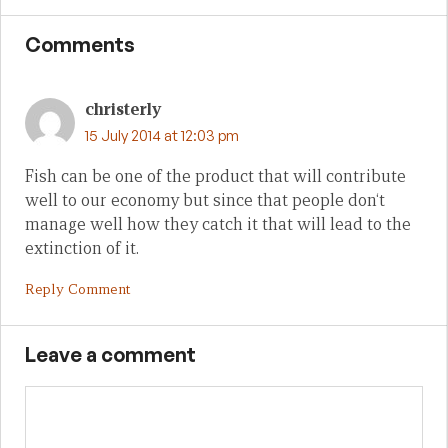
Comments
christerly
15 July 2014 at 12:03 pm
Fish can be one of the product that will contribute
well to our economy but since that people don‘t
manage well how they catch it that will lead to the
extinction of it.
Reply Comment
Leave a comment