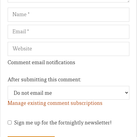
Name
Em
We
Comment email notifications
After submitting this comment:
Manage existing comment subscriptions
Sign me up for the fortnightly newsletter!