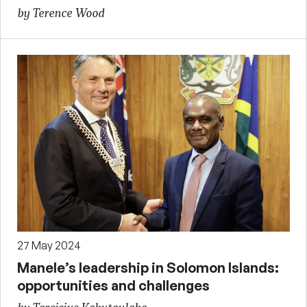
by Terence Wood
27 May 2024
Manele’s leadership in Solomon Islands:
opportunities and challenges