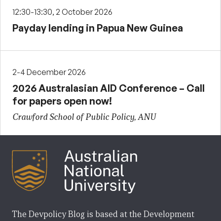
12:30-13:30, 2 October 2026
Payday lending in Papua New Guinea
2-4 December 2026
2026 Australasian AID Conference – Call
for papers open now!
Crawford School of Public Policy, ANU
The Devpolicy Blog is based at the Development