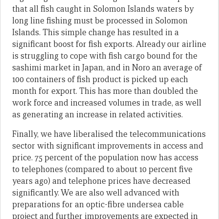
that all fish caught in Solomon Islands waters by
long line fishing must be processed in Solomon
Islands. This simple change has resulted in a
significant boost for fish exports. Already our airline
is struggling to cope with fish cargo bound for the
sashimi market in Japan, and in Noro an average of
100 containers of fish product is picked up each
month for export. This has more than doubled the
work force and increased volumes in trade, as well
as generating an increase in related activities.
Finally, we have liberalised the telecommunications
sector with significant improvements in access and
price. 75 percent of the population now has access
to telephones (compared to about 10 percent five
years ago) and telephone prices have decreased
significantly. We are also well advanced with
preparations for an optic-fibre undersea cable
project and further improvements are expected in