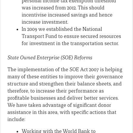
personal income tax exemption threshold
was increased from 2012. This should
incentivise increased savings and hence
increase investment.
In 2009 we established the National
Transport Fund to ensure secured resources
for investment in the transportation sector.
State Owned Enterprise (SOE) Reforms
The implementation of the SOE Act 2007 is helping
many of these entities to improve their governance
structure and strengthen their balance sheets, and
therefore, to increase their performance as
profitable businesses and deliver better services.
We have taken advantage of significant donor
assistance in this area, with specific actions that
include:
Working with the World Bank to