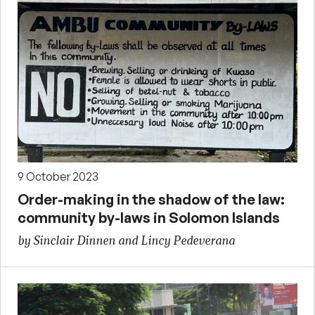
9 October 2023
Order-making in the shadow of the law:
community by-laws in Solomon Islands
by Sinclair Dinnen and Lincy Pedeverana