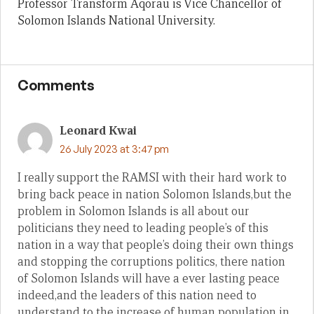
Professor Transform Aqorau is Vice Chancellor of
Solomon Islands National University.
Comments
Leonard Kwai
26 July 2023 at 3:47 pm
I really support the RAMSI with their hard work to
bring back peace in nation Solomon Islands,but the
problem in Solomon Islands is all about our
politicians they need to leading people’s of this
nation in a way that people’s doing their own things
and stopping the corruptions politics, there nation
of Solomon Islands will have a ever lasting peace
indeed,and the leaders of this nation need to
understand to the increase of human population in