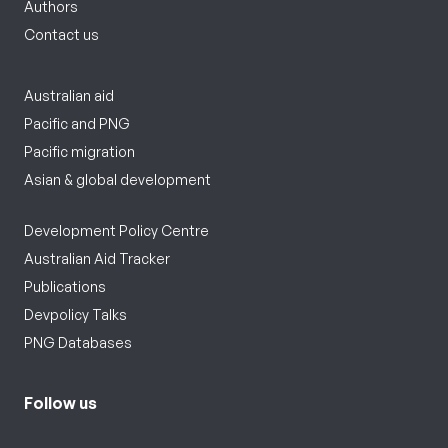
Authors
Contact us
Australian aid
Pacific and PNG
Pacific migration
Asian & global development
Development Policy Centre
Australian Aid Tracker
Publications
Devpolicy Talks
PNG Databases
Follow us