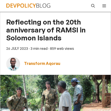
Skip
Me
to
content
Reflecting on the 20th
anniversary of RAMSI in
Solomon Islands
26 JULY 2023
· 3 min read
· 859 web views
Transform Aqorau