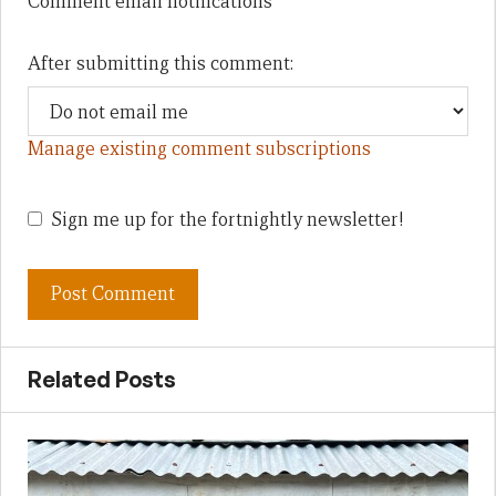
Comment email notifications
After submitting this comment:
Manage existing comment subscriptions
Sign me up for the fortnightly newsletter!
Related Posts