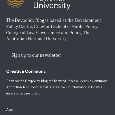
The Devpolicy Blog is based at the Development
Policy Centre, Crawford School of Public Policy,
College of Law, Governance and Policy, The
Australian National University.
Sign up to our newsletter
Creative Commons
Posts on the Devpolicy Blog are licensed under a
Creative Commons
Attribution-NonCommercial-ShareAlike 4.0 International License
unless otherwise noted.
About