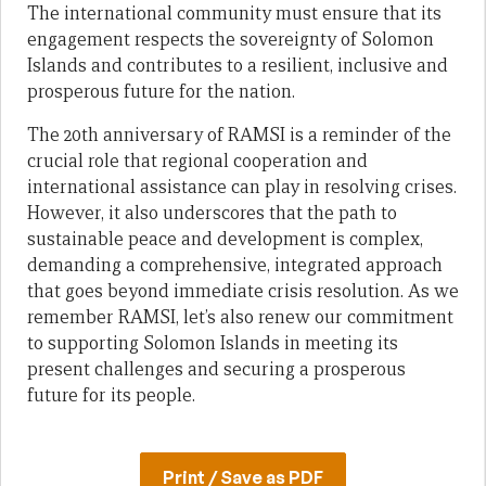
The international community must ensure that its
engagement respects the sovereignty of Solomon
Islands and contributes to a resilient, inclusive and
prosperous future for the nation.
The 20th anniversary of RAMSI is a reminder of the
crucial role that regional cooperation and
international assistance can play in resolving crises.
However, it also underscores that the path to
sustainable peace and development is complex,
demanding a comprehensive, integrated approach
that goes beyond immediate crisis resolution. As we
remember RAMSI, let’s also renew our commitment
to supporting Solomon Islands in meeting its
present challenges and securing a prosperous
future for its people.
Print / Save as PDF