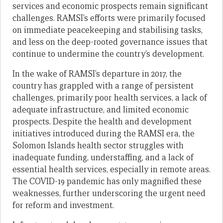
services and economic prospects remain significant
challenges. RAMSI’s efforts were primarily focused
on immediate peacekeeping and stabilising tasks,
and less on the deep-rooted governance issues that
continue to undermine the country’s development.
In the wake of RAMSI’s departure in 2017, the
country has grappled with a range of persistent
challenges, primarily poor health services, a lack of
adequate infrastructure, and limited economic
prospects. Despite the health and development
initiatives introduced during the RAMSI era, the
Solomon Islands health sector struggles with
inadequate funding, understaffing, and a lack of
essential health services, especially in remote areas.
The COVID-19 pandemic has only magnified these
weaknesses, further underscoring the urgent need
for reform and investment.