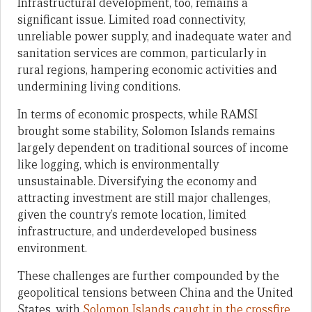
Infrastructural development, too, remains a
significant issue. Limited road connectivity,
unreliable power supply, and inadequate water and
sanitation services are common, particularly in
rural regions, hampering economic activities and
undermining living conditions.
In terms of economic prospects, while RAMSI
brought some stability, Solomon Islands remains
largely dependent on traditional sources of income
like logging, which is environmentally
unsustainable. Diversifying the economy and
attracting investment are still major challenges,
given the country’s remote location, limited
infrastructure, and underdeveloped business
environment.
These challenges are further compounded by the
geopolitical tensions between China and the United
States, with
Solomon Islands caught in the crossfire
.