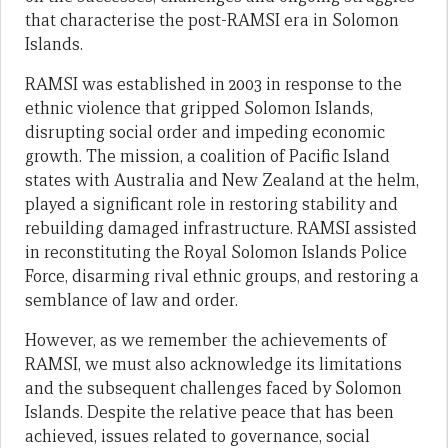
that characterise the post-RAMSI era in Solomon
Islands.
RAMSI was established in 2003 in response to the
ethnic violence that gripped Solomon Islands,
disrupting social order and impeding economic
growth. The mission, a coalition of Pacific Island
states with Australia and New Zealand at the helm,
played a significant role in restoring stability and
rebuilding damaged infrastructure. RAMSI assisted
in reconstituting the Royal Solomon Islands Police
Force, disarming rival ethnic groups, and restoring a
semblance of law and order.
However, as we remember the achievements of
RAMSI, we must also acknowledge its limitations
and the subsequent challenges faced by Solomon
Islands. Despite the relative peace that has been
achieved, issues related to governance, social