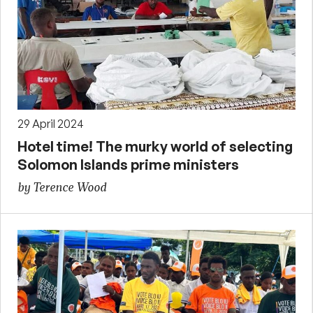
29 April 2024
Hotel time! The murky world of selecting
Solomon Islands prime ministers
by Terence Wood