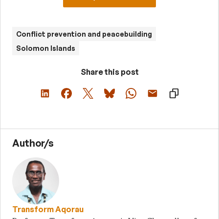
Conflict prevention and peacebuilding
Solomon Islands
Share this post
Author/s
Transform Aqorau