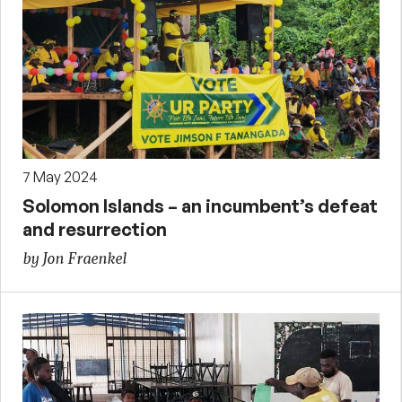
7 May 2024
Solomon Islands – an incumbent’s defeat
and resurrection
by Jon Fraenkel