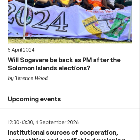
5 April 2024
Will Sogavare be back as PM after the
Solomon Islands elections?
by Terence Wood
Upcoming events
12:30-13:30, 4 September 2026
Institutional sources of cooperation,