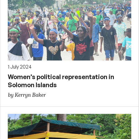
1 July 2024
Women’s political representation in
Solomon Islands
by Kerryn Baker