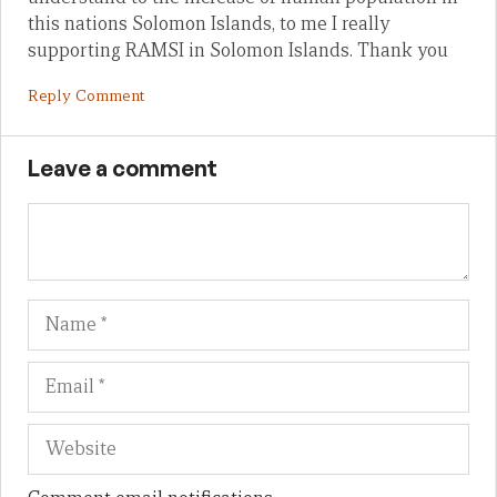
this nations Solomon Islands, to me I really
supporting RAMSI in Solomon Islands. Thank you
Reply Comment
Leave a comment
Name
Em
We