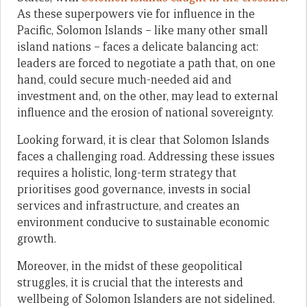
As these superpowers vie for influence in the
Pacific, Solomon Islands – like many other small
island nations – faces a delicate balancing act:
leaders are forced to negotiate a path that, on one
hand, could secure much-needed aid and
investment and, on the other, may lead to external
influence and the erosion of national sovereignty.
Looking forward, it is clear that Solomon Islands
faces a challenging road. Addressing these issues
requires a holistic, long-term strategy that
prioritises good governance, invests in social
services and infrastructure, and creates an
environment conducive to sustainable economic
growth.
Moreover, in the midst of these geopolitical
struggles, it is crucial that the interests and
wellbeing of Solomon Islanders are not sidelined.