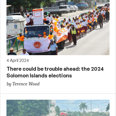
4 April 2024
There could be trouble ahead: the 2024
Solomon Islands elections
by Terence Wood