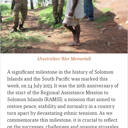
(
Australian War Memorial
)
A significant milestone in the history of Solomon
Islands and the South Pacific was marked this
week, on 24 July 2023. It was the 20th anniversary of
the start of the Regional Assistance Mission to
Solomon Islands (RAMSI), a mission that aimed to
restore peace, stability and normalcy in a country
torn apart by devastating ethnic tensions. As we
commemorate this milestone, it is crucial to reflect
on the successes, challenges and ongoing struggles