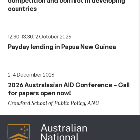
competition and conflict in developing
countries
12:30-13:30, 2 October 2026
Payday lending in Papua New Guinea
2-4 December 2026
2026 Australasian AID Conference – Call
for papers open now!
Crawford School of Public Policy, ANU