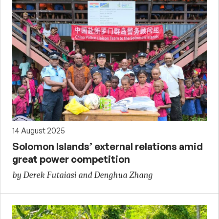
14 August 2025
Solomon Islands’ external relations amid
great power competition
by Derek Futaiasi and Denghua Zhang