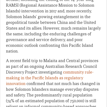
RAMSI (Regional Assistance Mission to Solomon
Islands) intervention in 2017 and, more recently,
Solomon Islands’ growing entanglement in the
geopolitical tussle between China and the United
States and its allies. However, much remains largely
the same, including the enduring challenges of
governance and service delivery, and poor
economic outlook confronting this Pacific Island
nation.
A recent field trip to Malaita and Central provinces
as part of an ongoing Australian Research Council
Discovery Project investigating
community rule-
making in the Pacific Islands as regulatory
innovation
confirmed that not much has changed in
how Solomon Islanders manage everyday disputes
and safety. The predominantly rural population
(74% of an estimated population of 750,000) is still
reliant on informal community-based approaches