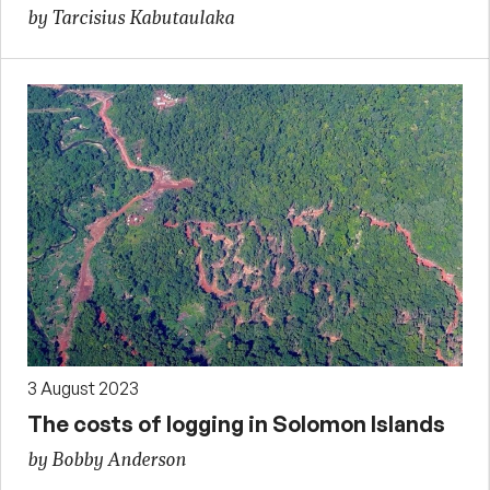
by Tarcisius Kabutaulaka
3 August 2023
The costs of logging in Solomon Islands
by Bobby Anderson