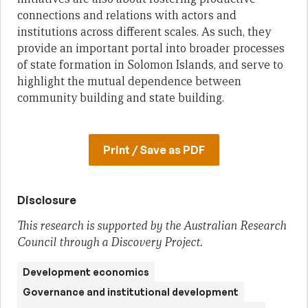
connections and relations with actors and
institutions across different scales. As such, they
provide an important portal into broader processes
of state formation in Solomon Islands, and serve to
highlight the mutual dependence between
community building and state building.
Print / Save as PDF
Disclosure
This research is supported by the Australian Research
Council through a Discovery Project.
Development economics
Governance and institutional development