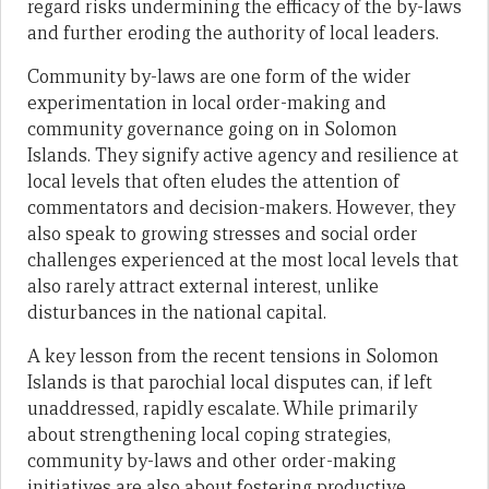
regard risks undermining the efficacy of the by-laws
and further eroding the authority of local leaders.
Community by-laws are one form of the wider
experimentation in local order-making and
community governance going on in Solomon
Islands. They signify active agency and resilience at
local levels that often eludes the attention of
commentators and decision-makers. However, they
also speak to growing stresses and social order
challenges experienced at the most local levels that
also rarely attract external interest, unlike
disturbances in the national capital.
A key lesson from the recent tensions in Solomon
Islands is that parochial local disputes can, if left
unaddressed, rapidly escalate. While primarily
about strengthening local coping strategies,
community by-laws and other order-making
initiatives are also about fostering productive