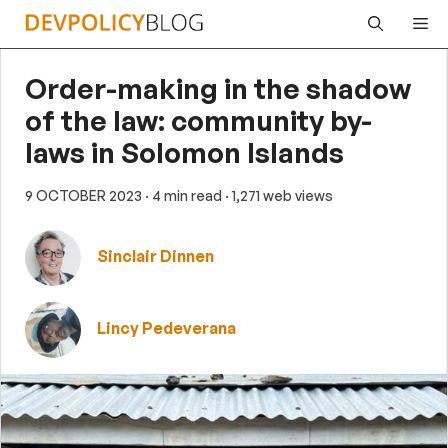
Skip
Me
to
content
Order-making in the shadow
of the law: community by-
laws in Solomon Islands
9 OCTOBER 2023
· 4 min read
· 1,271 web views
Sinclair Dinnen
Lincy Pedeverana