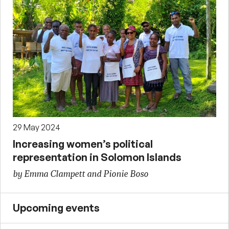
29 May 2024
Increasing women’s political
representation in Solomon Islands
by Emma Clampett and Pionie Boso
Upcoming events