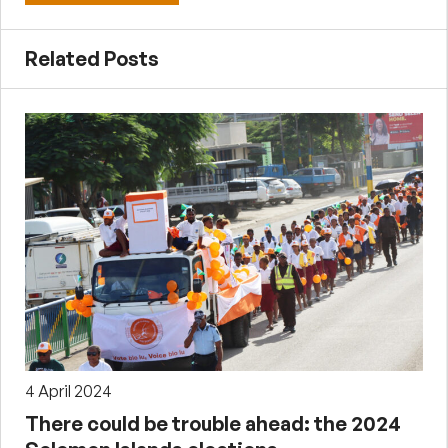
Related Posts
4 April 2024
There could be trouble ahead: the 2024