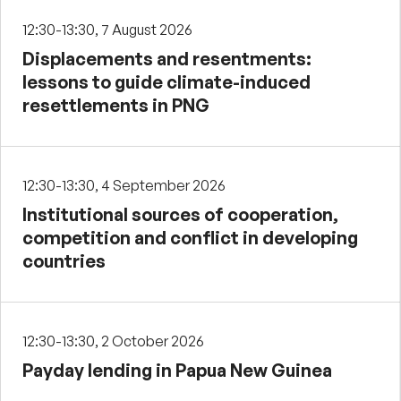
12:30-13:30, 7 August 2026
Displacements and resentments:
lessons to guide climate-induced
resettlements in PNG
12:30-13:30, 4 September 2026
Institutional sources of cooperation,
competition and conflict in developing
countries
12:30-13:30, 2 October 2026
Payday lending in Papua New Guinea