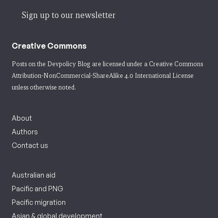
Sign up to our newsletter
Creative Commons
Posts on the Devpolicy Blog are licensed under a
Creative Commons
Attribution-NonCommercial-ShareAlike 4.0 International License
unless otherwise noted.
About
Authors
Contact us
Australian aid
Pacific and PNG
Pacific migration
Asian & global development