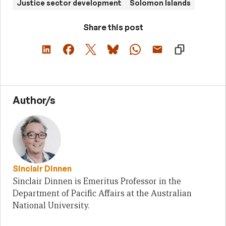
Justice sector development
Solomon Islands
Share this post
Author/s
Sinclair Dinnen
Sinclair Dinnen is Emeritus Professor in the
Department of Pacific Affairs at the Australian
National University.