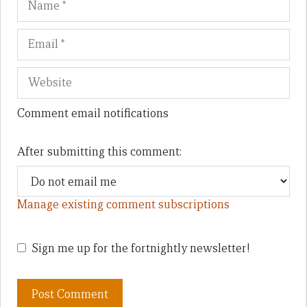
Comment email notifications
After submitting this comment:
Manage existing comment subscriptions
Sign me up for the fortnightly newsletter!