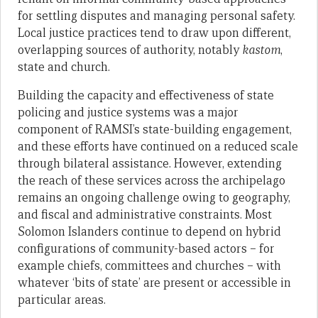
for settling disputes and managing personal safety.
Local justice practices tend to draw upon different,
overlapping sources of authority, notably
kastom
,
state and church.
Building the capacity and effectiveness of state
policing and justice systems was a major
component of RAMSI’s state-building engagement,
and these efforts have continued on a reduced scale
through bilateral assistance. However, extending
the reach of these services across the archipelago
remains an ongoing challenge owing to geography,
and fiscal and administrative constraints. Most
Solomon Islanders continue to depend on hybrid
configurations of community-based actors – for
example chiefs, committees and churches – with
whatever ‘bits of state’ are present or accessible in
particular areas.