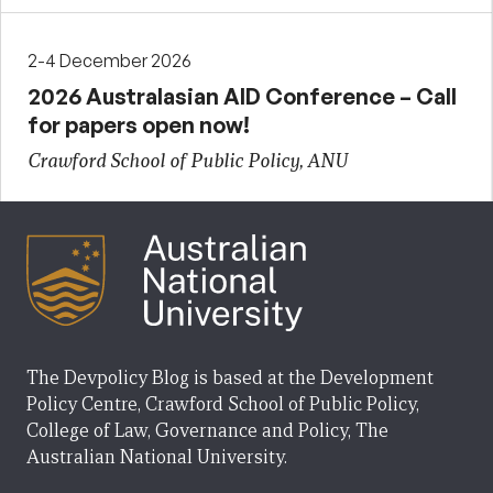
2-4 December 2026
2026 Australasian AID Conference – Call
for papers open now!
Crawford School of Public Policy, ANU
The Devpolicy Blog is based at the Development
Policy Centre, Crawford School of Public Policy,
College of Law, Governance and Policy, The
Australian National University.