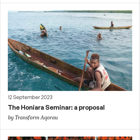
12 September 2023
The Honiara Seminar: a proposal
by Transform Aqorau