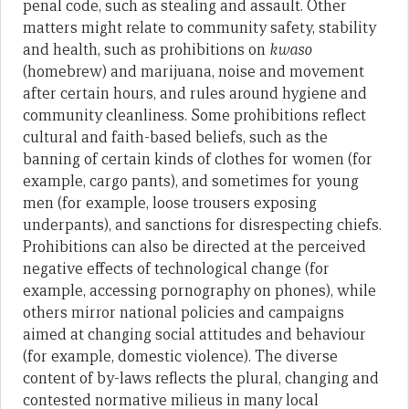
penal code, such as stealing and assault. Other
matters might relate to community safety, stability
and health, such as prohibitions on
kwaso
(homebrew) and marijuana, noise and movement
after certain hours, and rules around hygiene and
community cleanliness. Some prohibitions reflect
cultural and faith-based beliefs, such as the
banning of certain kinds of clothes for women (for
example, cargo pants), and sometimes for young
men (for example, loose trousers exposing
underpants), and sanctions for disrespecting chiefs.
Prohibitions can also be directed at the perceived
negative effects of technological change (for
example, accessing pornography on phones), while
others mirror national policies and campaigns
aimed at changing social attitudes and behaviour
(for example, domestic violence). The diverse
content of by-laws reflects the plural, changing and
contested normative milieus in many local