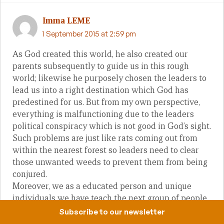
Imma LEME
1 September 2015 at 2:59 pm
As God created this world, he also created our
parents subsequently to guide us in this rough
world; likewise he purposely chosen the leaders to
lead us into a right destination which God has
predestined for us. But from my own perspective,
everything is malfunctioning due to the leaders
political conspiracy which is not good in God’s sight.
Such problems are just like rats coming out from
within the nearest forest so leaders need to clear
those unwanted weeds to prevent them from being
conjured.
Moreover, we as a educated person and unique
individuals we have teach the next group of people
who are following our footprints not to be like us
Subscribe to our newsletter
but to be better than us. Do what you can do for