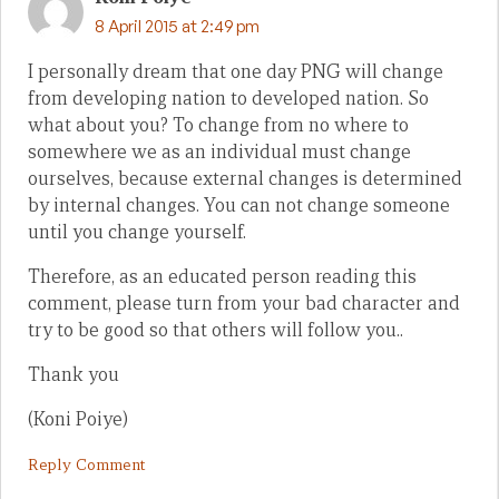
8 April 2015 at 2:49 pm
I personally dream that one day PNG will change
from developing nation to developed nation. So
what about you? To change from no where to
somewhere we as an individual must change
ourselves, because external changes is determined
by internal changes. You can not change someone
until you change yourself.
Therefore, as an educated person reading this
comment, please turn from your bad character and
try to be good so that others will follow you..
Thank you
(Koni Poiye)
Reply Comment