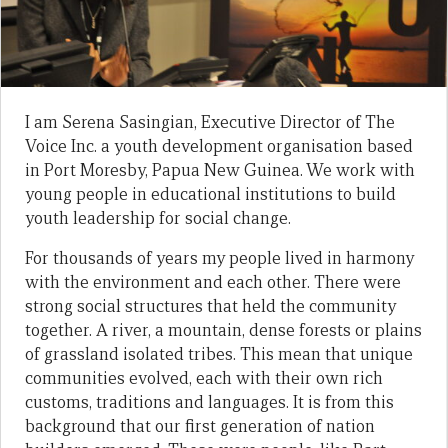
I am Serena Sasingian, Executive Director of The
Voice Inc. a youth development organisation based
in Port Moresby, Papua New Guinea. We work with
young people in educational institutions to build
youth leadership for social change.
For thousands of years my people lived in harmony
with the environment and each other. There were
strong social structures that held the community
together. A river, a mountain, dense forests or plains
of grassland isolated tribes. This mean that unique
communities evolved, each with their own rich
customs, traditions and languages. It is from this
background that our first generation of nation