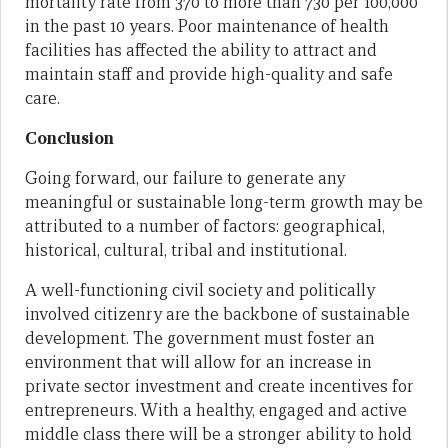
mortality rate from 370 to more than 730 per 100,000
in the past 10 years. Poor maintenance of health
facilities has affected the ability to attract and
maintain staff and provide high-quality and safe
care.
Conclusion
Going forward, our failure to generate any
meaningful or sustainable long-term growth may be
attributed to a number of factors: geographical,
historical, cultural, tribal and institutional.
A well-functioning civil society and politically
involved citizenry are the backbone of sustainable
development. The government must foster an
environment that will allow for an increase in
private sector investment and create incentives for
entrepreneurs. With a healthy, engaged and active
middle class there will be a stronger ability to hold