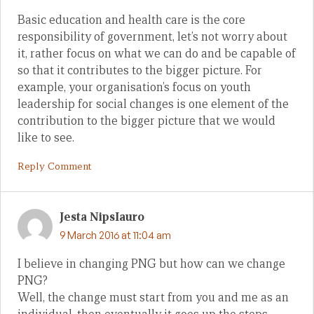
Basic education and health care is the core
responsibility of government, let’s not worry about
it, rather focus on what we can do and be capable of
so that it contributes to the bigger picture. For
example, your organisation’s focus on youth
leadership for social changes is one element of the
contribution to the bigger picture that we would
like to see.
Reply Comment
Jesta NipsIauro
9 March 2016 at 11:04 am
I believe in changing PNG but how can we change
PNG?
Well, the change must start from you and me as an