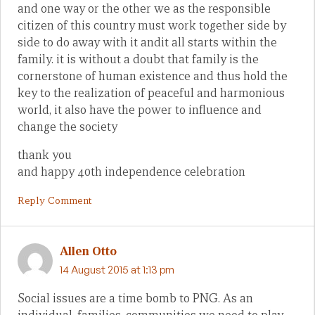
and one way or the other we as the responsible
citizen of this country must work together side by
side to do away with it andit all starts within the
family. it is without a doubt that family is the
cornerstone of human existence and thus hold the
key to the realization of peaceful and harmonious
world, it also have the power to influence and
change the society
thank you
and happy 40th independence celebration
Reply Comment
Allen Otto
14 August 2015 at 1:13 pm
Social issues are a time bomb to PNG. As an