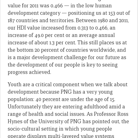
value for 2011 was 0.466 — in the low human
development category — positioning us at 153 out of
187 countries and territories. Between 1980 and 2011,
our HDI value increased from 0.313 to 0.466, an
increase of 49.0 per cent or an average annual
increase of about 1.3 per cent. This still places us at
the bottom 20 percent of countries worldwide, and
is a major development challenge for our future as
the development of our people is key to seeing
progress achieved.
Youth are a critical component when we talk about
development because PNG has a very young
population: 40 percent are under the age of 15.
Unfortunately they are entering adulthood amid a
range of health and social issues. As Professor Ross
Hynes of the University of PNG has pointed out, the
socio-cultural setting in which young people
operate displays multi-layered value systems