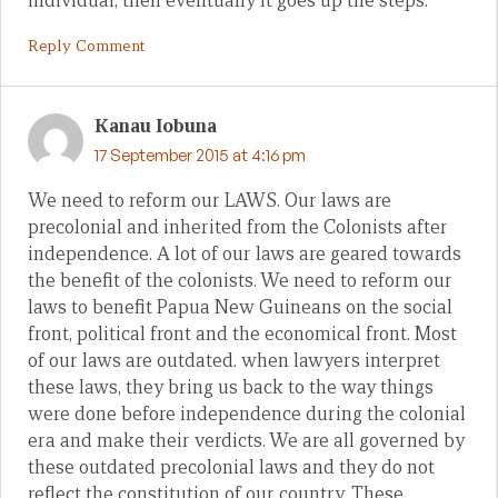
individual, then eventually it goes up the steps.
Reply Comment
Kanau Iobuna
17 September 2015 at 4:16 pm
We need to reform our LAWS. Our laws are
precolonial and inherited from the Colonists after
independence. A lot of our laws are geared towards
the benefit of the colonists. We need to reform our
laws to benefit Papua New Guineans on the social
front, political front and the economical front. Most
of our laws are outdated. when lawyers interpret
these laws, they bring us back to the way things
were done before independence during the colonial
era and make their verdicts. We are all governed by
these outdated precolonial laws and they do not
reflect the constitution of our country. These