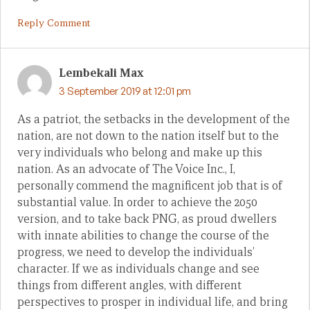
Reply Comment
Lembekali Max
3 September 2019 at 12:01 pm
As a patriot, the setbacks in the development of the
nation, are not down to the nation itself but to the
very individuals who belong and make up this
nation. As an advocate of The Voice Inc., I,
personally commend the magnificent job that is of
substantial value. In order to achieve the 2050
version, and to take back PNG, as proud dwellers
with innate abilities to change the course of the
progress, we need to develop the individuals’
character. If we as individuals change and see
things from different angles, with different
perspectives to prosper in individual life, and bring