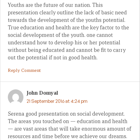
Youths are the future of our nation. This
presentation clearly outline the lack of basic need
towards the development of the youths potential.
True education and health are the key factor to the
social development of the youth. one cannot
understand how to develop his or her potential
without being educated and cannot be fit to carry
out the potential if not in good health.
Reply Comment
John Domyal
21 September 2016 at 4:24 pm
Serena good presentation on social development.
The areas you touched on — education and health
— are vast areas that will take enormous amount of
resources and time before we achieve our dreams.