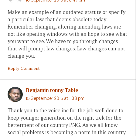
Make an example of an outdated statute or specify
a particular law that deems obsolete today.
Remember changing, altering amending laws are
not like opening windows with an hope to see what
you want to see. We have to go through changes
that will prompt law changes. Law changes can not
change you.
Reply Comment
Benjamin tonny Tabie
15 September 2015 at 1:38 pm
Thank you to the voice inc for the job well done to
keep younger generation on the right trek for the
betterment of our country PNG. As we all know
social problems is becoming a norm in this country