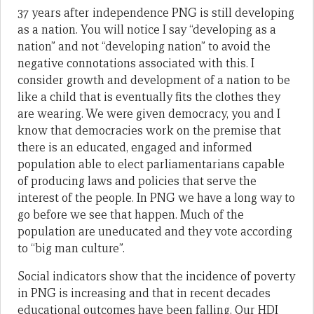
37 years after independence PNG is still developing
as a nation. You will notice I say “developing as a
nation” and not “developing nation” to avoid the
negative connotations associated with this. I
consider growth and development of a nation to be
like a child that is eventually fits the clothes they
are wearing. We were given democracy, you and I
know that democracies work on the premise that
there is an educated, engaged and informed
population able to elect parliamentarians capable
of producing laws and policies that serve the
interest of the people. In PNG we have a long way to
go before we see that happen. Much of the
population are uneducated and they vote according
to “big man culture”.
Social indicators show that the incidence of poverty
in PNG is increasing and that in recent decades
educational outcomes have been falling. Our HDI