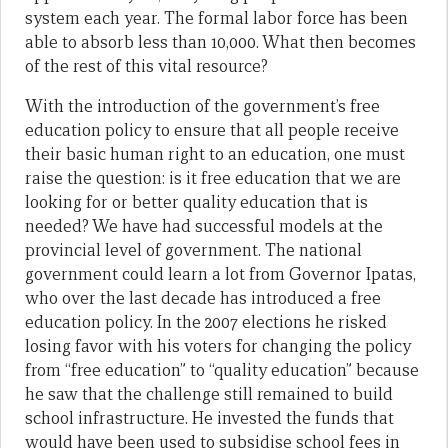
system each year. The formal labor force has been
able to absorb less than 10,000. What then becomes
of the rest of this vital resource?
With the introduction of the government’s free
education policy to ensure that all people receive
their basic human right to an education, one must
raise the question: is it free education that we are
looking for or better quality education that is
needed? We have had successful models at the
provincial level of government. The national
government could learn a lot from Governor Ipatas,
who over the last decade has introduced a free
education policy. In the 2007 elections he risked
losing favor with his voters for changing the policy
from “free education” to “quality education” because
he saw that the challenge still remained to build
school infrastructure. He invested the funds that
would have been used to subsidise school fees in