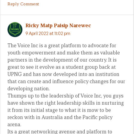
Reply Comment
Ricky Matp Paisip Narewec
9 April 2022 at 11:02 pm
The Voice Inc is a great platform to advocate for
youth empowerment and make them as valuable
partners in the development of our country. It is
great to see it evolve as a student group back at
UPNG and has now developed into an institution
that can create and influence policy changes for our
developing nation.
Thumps up to the leadership of Voice Inc, you guys
have shown the right leadership skills in nurturing
it from its initial stage to what it is mow to be
reckon with in Australia and the Pacific policy
arena.
Its a great networking avenue and platform to