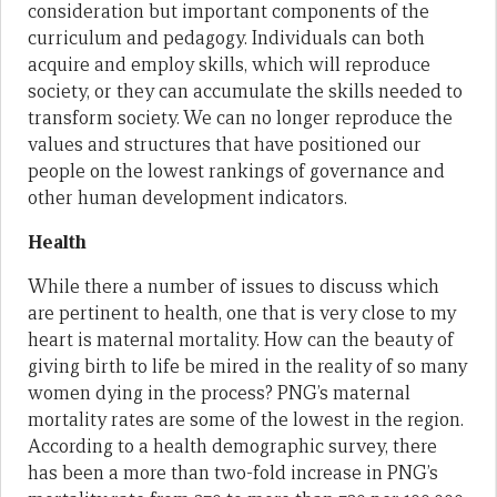
consideration but important components of the
curriculum and pedagogy. Individuals can both
acquire and employ skills, which will reproduce
society, or they can accumulate the skills needed to
transform society. We can no longer reproduce the
values and structures that have positioned our
people on the lowest rankings of governance and
other human development indicators.
Health
While there a number of issues to discuss which
are pertinent to health, one that is very close to my
heart is maternal mortality. How can the beauty of
giving birth to life be mired in the reality of so many
women dying in the process? PNG’s maternal
mortality rates are some of the lowest in the region.
According to a health demographic survey, there
has been a more than two-fold increase in PNG’s