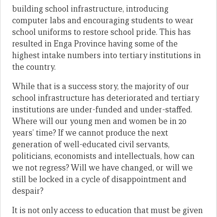
building school infrastructure, introducing
computer labs and encouraging students to wear
school uniforms to restore school pride. This has
resulted in Enga Province having some of the
highest intake numbers into tertiary institutions in
the country.
While that is a success story, the majority of our
school infrastructure has deteriorated and tertiary
institutions are under-funded and under-staffed.
Where will our young men and women be in 20
years’ time? If we cannot produce the next
generation of well-educated civil servants,
politicians, economists and intellectuals, how can
we not regress? Will we have changed, or will we
still be locked in a cycle of disappointment and
despair?
It is not only access to education that must be given