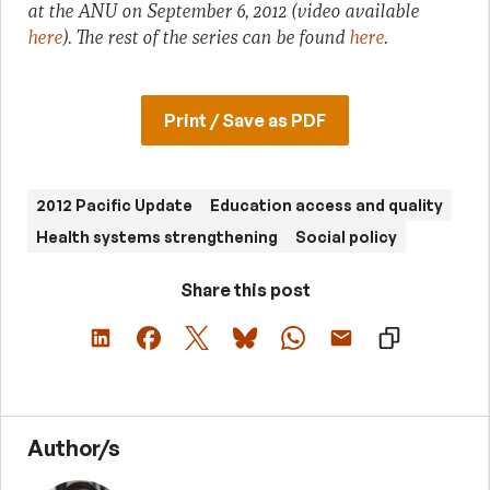
at the ANU on September 6, 2012 (video available
here
). The rest of the series can be found
here
.
Print / Save as PDF
2012 Pacific Update
Education access and quality
Health systems strengthening
Social policy
Share this post
Author/s