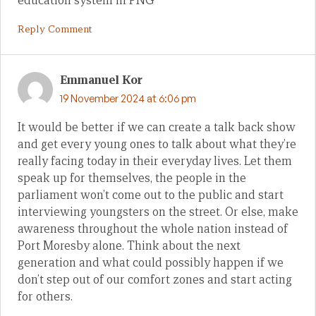
education system in PNG
Reply Comment
Emmanuel Kor
19 November 2024 at 6:06 pm
It would be better if we can create a talk back show
and get every young ones to talk about what they’re
really facing today in their everyday lives. Let them
speak up for themselves, the people in the
parliament won’t come out to the public and start
interviewing youngsters on the street. Or else, make
awareness throughout the whole nation instead of
Port Moresby alone. Think about the next
generation and what could possibly happen if we
don’t step out of our comfort zones and start acting
for others.