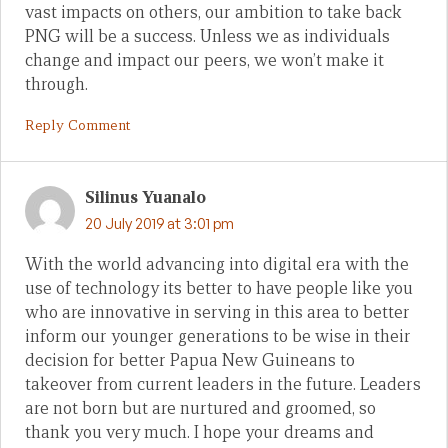
vast impacts on others, our ambition to take back
PNG will be a success. Unless we as individuals
change and impact our peers, we won’t make it
through.
Reply Comment
Silinus Yuanalo
20 July 2019 at 3:01 pm
With the world advancing into digital era with the
use of technology its better to have people like you
who are innovative in serving in this area to better
inform our younger generations to be wise in their
decision for better Papua New Guineans to
takeover from current leaders in the future. Leaders
are not born but are nurtured and groomed, so
thank you very much. I hope your dreams and