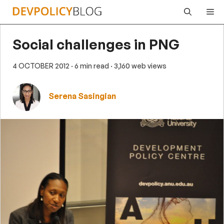
Skip
Me
to
content
Social challenges in PNG
4 OCTOBER 2012
· 6 min read
· 3,160 web views
Serena Sasingian