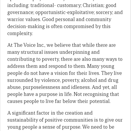
including: traditional- customary; Christian; good
governance; opportunistic-exploitative; sorcery; and
warrior values. Good personal and community
decision-making is often compromised by this
complexity.
At The Voice Inc., we believe that while there are
many structural issues underpinning and
contributing to poverty, there are also many ways to
address them and respond to them. Many young
people do not have a vision for their lives. They live
surrounded by violence, poverty, alcohol and drug
abuse, purposelessness and idleness. And yet, all
people have a purpose in life. Not recognising that
causes people to live far below their potential.
A significant factor in the creation and
sustainability of positive communities is to give our
young people a sense of purpose. We need to be