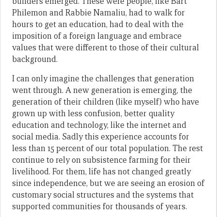
builders emerged. These were people, like Bart
Philemon and Rabbie Namaliu, had to walk for
hours to get an education, had to deal with the
imposition of a foreign language and embrace
values that were different to those of their cultural
background.
I can only imagine the challenges that generation
went through. A new generation is emerging, the
generation of their children (like myself) who have
grown up with less confusion, better quality
education and technology, like the internet and
social media. Sadly this experience accounts for
less than 15 percent of our total population. The rest
continue to rely on subsistence farming for their
livelihood. For them, life has not changed greatly
since independence, but we are seeing an erosion of
customary social structures and the systems that
supported communities for thousands of years.