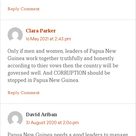
Reply Comment
Clara Parker
16 May 2021 at 2:43 pm
Only if men and women, leaders of Papua New
Guinea work together truthfully and honestly
according to thier vows then the country will be
governed well. And CORRUPTION should be
stopped in Papua New Guinea.
Reply Comment
David Ariban
31 August 2020 at 2:06 pm
Papua New Guinea needs a good leaders to manage