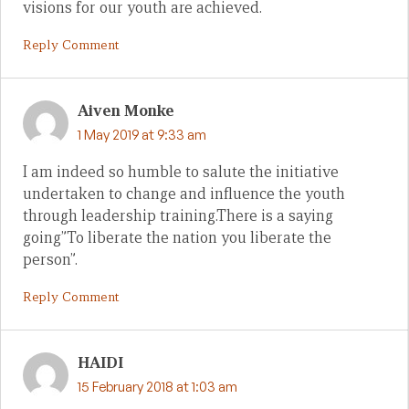
visions for our youth are achieved.
Reply Comment
Aiven Monke
1 May 2019 at 9:33 am
I am indeed so humble to salute the initiative
undertaken to change and influence the youth
through leadership training.There is a saying
going”To liberate the nation you liberate the
person”.
Reply Comment
HAIDI
15 February 2018 at 1:03 am