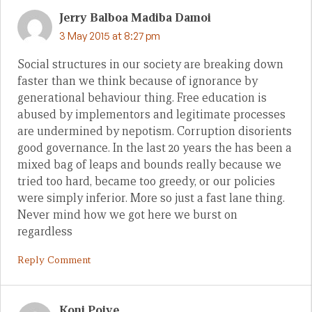
Jerry Balboa Madiba Damoi
3 May 2015 at 8:27 pm
Social structures in our society are breaking down
faster than we think because of ignorance by
generational behaviour thing. Free education is
abused by implementors and legitimate processes
are undermined by nepotism. Corruption disorients
good governance. In the last 20 years the has been a
mixed bag of leaps and bounds really because we
tried too hard, became too greedy, or our policies
were simply inferior. More so just a fast lane thing.
Never mind how we got here we burst on
regardless
Reply Comment
Koni Poiye