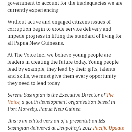
government to account for the inadequacies we are
currently experiencing.
Without active and engaged citizens issues of
corruption begin to erode service delivery and
impede progress in lifting the standard of living for
all Papua New Guineans.
At The Voice Inc., we believe young people are
leaders in creating the future today. Young people
lead by example, they lead by their gifts, talents
and skills, we must give them every opportunity
they need to lead today.
Serena Sasingian is the Executive Director of
The
Voice
, a youth development organisation based in
Port Moresby, Papua New Guinea.
This is an edited version of a presentation Ms
Sasingian delivered at Devpolicy’s 2012
Pacific Update