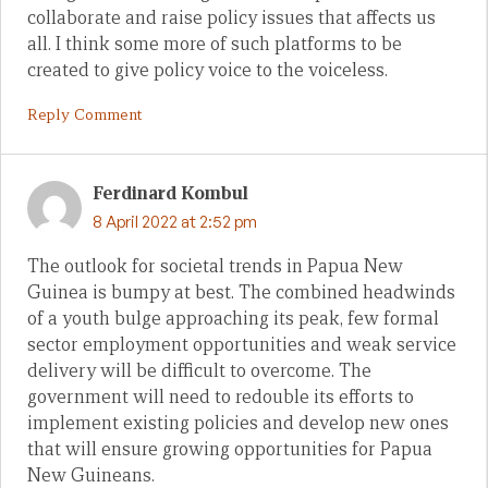
collaborate and raise policy issues that affects us
all. I think some more of such platforms to be
created to give policy voice to the voiceless.
Reply Comment
Ferdinard Kombul
8 April 2022 at 2:52 pm
The outlook for societal trends in Papua New
Guinea is bumpy at best. The combined headwinds
of a youth bulge approaching its peak, few formal
sector employment opportunities and weak service
delivery will be difficult to overcome. The
government will need to redouble its efforts to
implement existing policies and develop new ones
that will ensure growing opportunities for Papua
New Guineans.