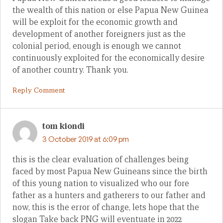
the wealth of this nation or else Papua New Guinea
will be exploit for the economic growth and
development of another foreigners just as the
colonial period, enough is enough we cannot
continuously exploited for the economically desire
of another country. Thank you.
Reply Comment
tom kiondi
3 October 2019 at 6:09 pm
this is the clear evaluation of challenges being
faced by most Papua New Guineans since the birth
of this young nation to visualized who our fore
father as a hunters and gatherers to our father and
now, this is the error of change, lets hope that the
slogan Take back PNG will eventuate in 2022