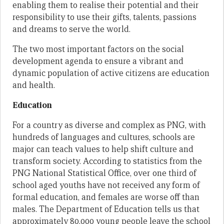
enabling them to realise their potential and their
responsibility to use their gifts, talents, passions
and dreams to serve the world.
The two most important factors on the social
development agenda to ensure a vibrant and
dynamic population of active citizens are education
and health.
Education
For a country as diverse and complex as PNG, with
hundreds of languages and cultures, schools are
major can teach values to help shift culture and
transform society. According to statistics from the
PNG National Statistical Office, over one third of
school aged youths have not received any form of
formal education, and females are worse off than
males. The Department of Education tells us that
approximately 80,000 young people leave the school