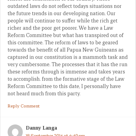
outdated laws do not reflect todays situations nor
the future trends in our developing nation. Our
people will continue to suffer while the rich get
richer and the poor get poorer. We have a Law
Reform Committee but what has transpired out of
this committee. The reform of laws to be geared
towards the benefit of all Papua New Guineans as
captured in our constitution is a mammoth task and
very cumbersome. The processes that it has the run
these reforms through is immense and takes years
to accomplish. from the formative stage of the Law
Reform Committee to this date, I personally have
not heard much from this party.
Reply Comment
Danny Langa
18 September 2016 at 6:49 pm