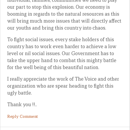
individual, families, communities we need to play
our part to stop this explosion. Our economy is
booming in regards to the natural resources as this
will bring much more issues that will directly affect
our youths and bring this country into chaos.
To fight social issues, every stake holders of this
country has to work even harder to achieve a low
level or nil social issues. Our Government has to
take the upper hand to combat this mighty battle
for the well being of this beautiful nation.
I really appreciate the work of The Voice and other
organization who are spear heading to fight this
ugly battle.
Thank you !!..
Reply Comment