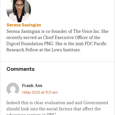
Serena Sasingian
Serena Sasingian is co-founder of The Voice Inc. She
recently served as Chief Executive Officer of the
Digicel Foundation PNG. She is the 2026 FDC Pacific
Research Fellow at the Lowy Institute.
Comments
Frank Asu
1 May 2025 at 9:21 am
Indeed this is clear evaluation and and Government
should look into the social factors that affect the