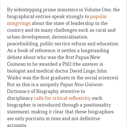
By sidestepping prime ministers in Volume One, the
biographical entries speak strongly to
popular
misgivings
about the state of leadership in the
country and its many challenges such as rural and
urban development, decentralisation,
peacebuilding, public service reform and education.
As a book of reference, it settles a longstanding
debate about who was the first Papua New
Guinean to be awarded a PhD (the answer is
biologist and medical doctor David Linge; John
Waiko was the first graduate in the social sciences).
But as this is a uniquely
Papua New Guinean
Dictionary of Biography, attentive to
disciplinary
calls for critical reflexivity
, each
biographer is introduced through a positionality
statement, making it clear that these biographies
are only portraits in time and not definitive
accounts.