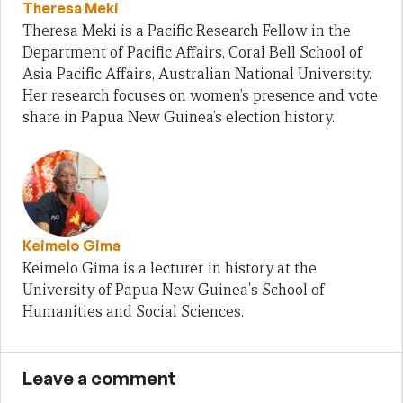
Theresa Meki
Theresa Meki is a Pacific Research Fellow in the
Department of Pacific Affairs, Coral Bell School of
Asia Pacific Affairs, Australian National University.
Her research focuses on women’s presence and vote
share in Papua New Guinea’s election history.
Keimelo Gima
Keimelo Gima is a lecturer in history at the
University of Papua New Guinea's School of
Humanities and Social Sciences.
Leave a comment