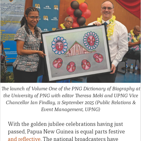
The launch of Volume One of the PNG Dictionary of Biography at
the University of PNG with editor Theresa Meki and UPNG Vice
Chancellor Ian Findlay, 11 September 2025
(Public Relations &
Event Management, UPNG)
With the golden jubilee celebrations having just
passed, Papua New Guinea is equal parts festive
and reflective
. The national broadcasters have