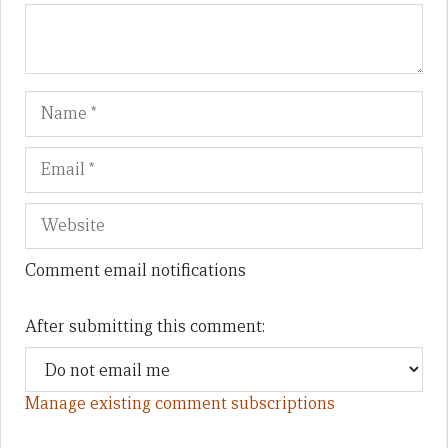
Name
Em
We
Comment email notifications
After submitting this comment:
Manage existing comment subscriptions