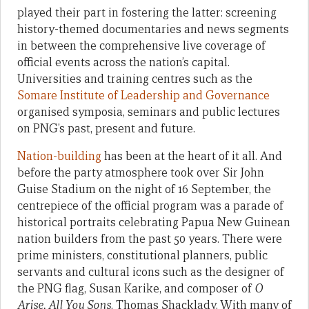
played their part in fostering the latter: screening
history-themed documentaries and news segments
in between the comprehensive live coverage of
official events across the nation’s capital.
Universities and training centres such as the
Somare Institute of Leadership and Governance
organised symposia, seminars and public lectures
on PNG’s past, present and future.
Nation-building
has been at the heart of it all. And
before the party atmosphere took over Sir John
Guise Stadium on the night of 16 September, the
centrepiece of the official program was a parade of
historical portraits celebrating Papua New Guinean
nation builders from the past 50 years. There were
prime ministers, constitutional planners, public
servants and cultural icons such as the designer of
the PNG flag, Susan Karike, and composer of
O
Arise, All You Sons
, Thomas Shacklady. With many of