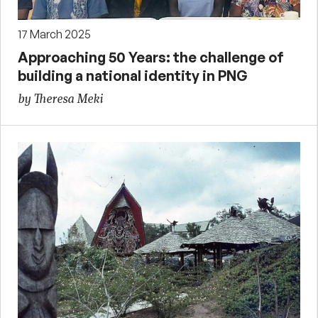
17 March 2025
Approaching 50 Years: the challenge of
building a national identity in PNG
by Theresa Meki