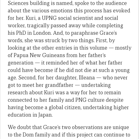
Sciences building is named, spoke to the audience
about the various emotions this process has evoked
for her. Kuri, a UPNG social scientist and social
worker, tragically passed away while completing
his PhD in London. And, to paraphrase Grace’s
words, she was struck by two things. First, by
looking at the other entries in this volume — mostly
of Papua New Guineans from her father’s
generation — it reminded her of what her father
could have become if he did not die at such a young
age. Second, for her daughter, Illeana — who never
got to meet her grandfather — undertaking
research about Kuri was a way for her to remain
connected to her family and PNG culture despite
having become a global citizen, undertaking higher
education in Japan.
We doubt that Grace’s two observations are unique
to the Dom family and if this project can continue to