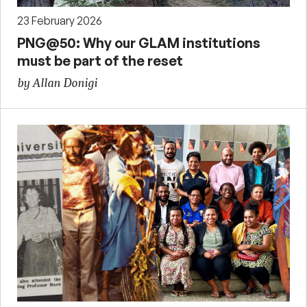
23 February 2026
PNG@50: Why our GLAM institutions
must be part of the reset
by Allan Donigi