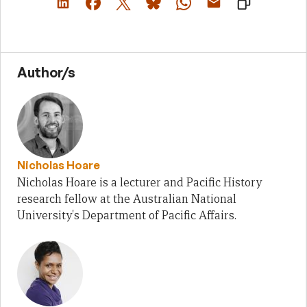
Author/s
Nicholas Hoare
Nicholas Hoare is a lecturer and Pacific History
research fellow at the Australian National
University's Department of Pacific Affairs.