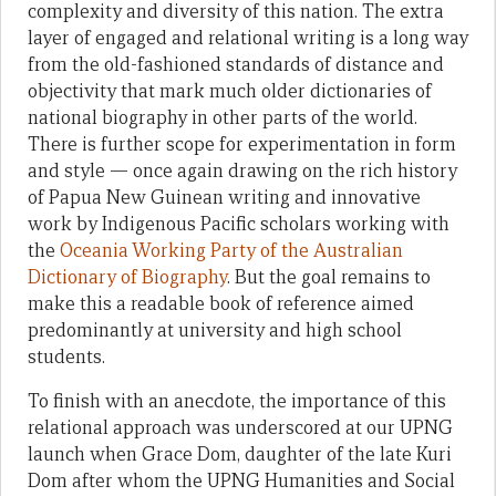
complexity and diversity of this nation. The extra
layer of engaged and relational writing is a long way
from the old-fashioned standards of distance and
objectivity that mark much older dictionaries of
national biography in other parts of the world.
There is further scope for experimentation in form
and style — once again drawing on the rich history
of Papua New Guinean writing and innovative
work by Indigenous Pacific scholars working with
the
Oceania Working Party of the Australian
Dictionary of Biography
. But the goal remains to
make this a readable book of reference aimed
predominantly at university and high school
students.
To finish with an anecdote, the importance of this
relational approach was underscored at our UPNG
launch when Grace Dom, daughter of the late Kuri
Dom after whom the UPNG Humanities and Social