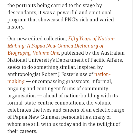
the portraits being carried to the stage by
descendants, it was a powerful and emotional
program that showcased PNG’s rich and varied
history.
Our new edited collection,
Fifty Years of Nation-
Making: A Papua New Guinea Dictionary of
Biography, Volume One
, published by the Australian
National University’s Department of Pacific Affairs,
seeks to do something similar. Inspired by
anthropologist Robert J. Foster’s use of
nation-
making
— encompassing grassroots, informal,
ongoing and contingent forms of community
organisation — ahead of nation-building with its
formal, state-centric connotations, the volume
celebrates the lives and careers of an eclectic range
of Papua New Guinean personalities, many of
whom are still with us today and in the twilight of
their careers.