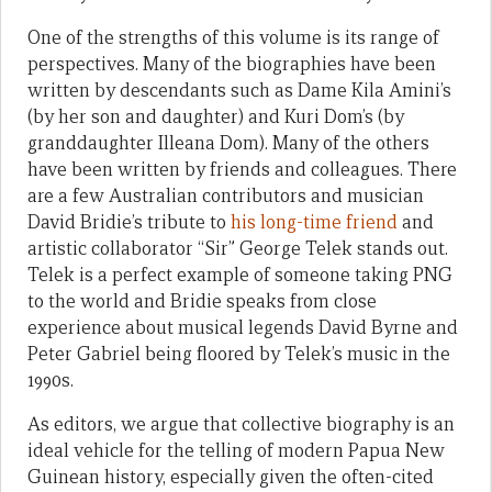
One of the strengths of this volume is its range of
perspectives. Many of the biographies have been
written by descendants such as Dame Kila Amini’s
(by her son and daughter) and Kuri Dom’s (by
granddaughter Illeana Dom). Many of the others
have been written by friends and colleagues. There
are a few Australian contributors and musician
David Bridie’s tribute to
his long-time friend
and
artistic collaborator “Sir” George Telek stands out.
Telek is a perfect example of someone taking PNG
to the world and Bridie speaks from close
experience about musical legends David Byrne and
Peter Gabriel being floored by Telek’s music in the
1990s.
As editors, we argue that collective biography is an
ideal vehicle for the telling of modern Papua New
Guinean history, especially given the often-cited