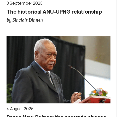
3 September 2025
The historical ANU-UPNG relationship
by Sinclair Dinnen
4 August 2025