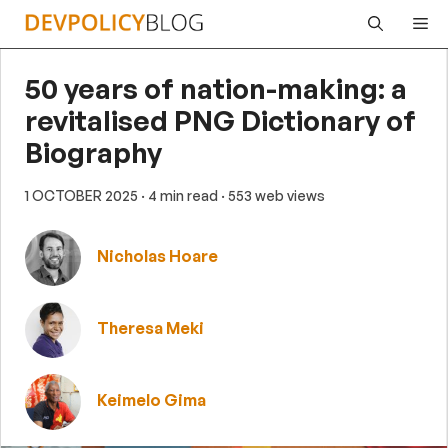
Skip
Me
to
content
50 years of nation-making: a
revitalised PNG Dictionary of
Biography
1 OCTOBER 2025
· 4 min read
· 553 web views
Nicholas Hoare
Theresa Meki
Keimelo Gima