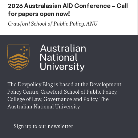
2026 Australasian AID Conference – Call
for papers open now!
Crawford School of Public Policy, ANU
The Devpolicy Blog is based at the Development
Policy Centre, Crawford School of Public Policy,
College of Law, Governance and Policy, The
Australian National University.
Sign up to our newsletter