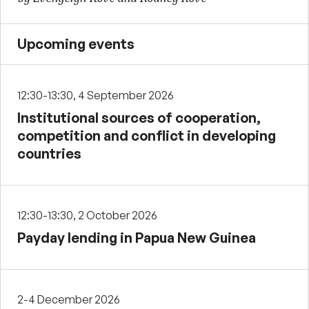
Upcoming events
12:30-13:30, 4 September 2026
Institutional sources of cooperation,
competition and conflict in developing
countries
12:30-13:30, 2 October 2026
Payday lending in Papua New Guinea
2-4 December 2026