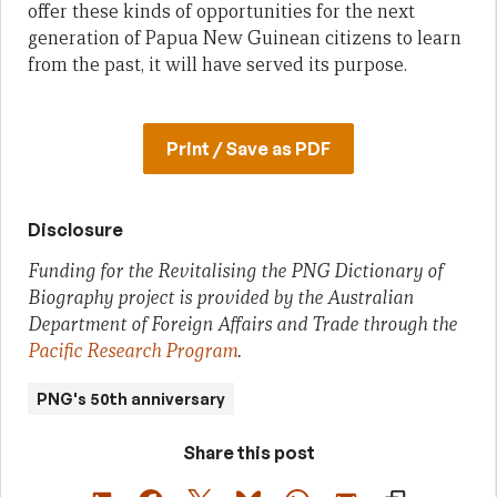
offer these kinds of opportunities for the next
generation of Papua New Guinean citizens to learn
from the past, it will have served its purpose.
Print / Save as PDF
Disclosure
Funding for the Revitalising the PNG Dictionary of
Biography project is provided by the Australian
Department of Foreign Affairs and Trade through the
Pacific Research Program
.
PNG's 50th anniversary
Share this post