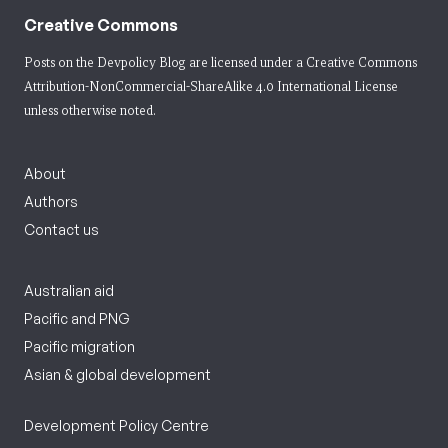
Creative Commons
Posts on the Devpolicy Blog are licensed under a
Creative Commons
Attribution-NonCommercial-ShareAlike 4.0 International License
unless otherwise noted.
About
Authors
Contact us
Australian aid
Pacific and PNG
Pacific migration
Asian & global development
Development Policy Centre