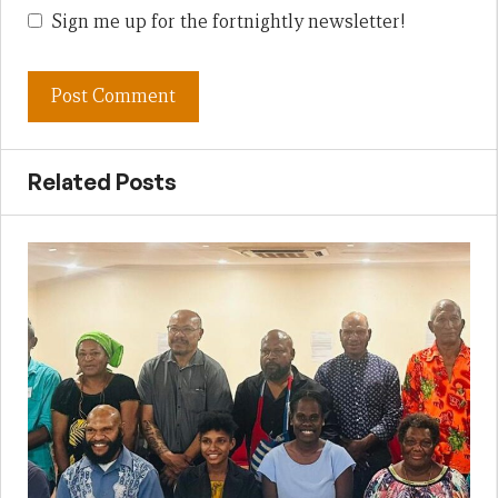
Sign me up for the fortnightly newsletter!
Related Posts