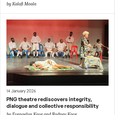
by Kalafi Moala
14 January 2026
PNG theatre rediscovers integrity,
dialogue and collective responsibility
by Evengelyn Kove and Rodney Kove