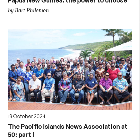
Papua New Guinea: the power to choose
by Bart Philemon
18 October 2024
The Pacific Islands News Association at
50: part I