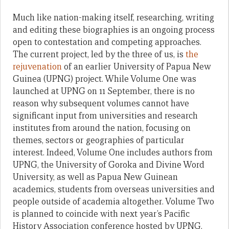
Much like nation-making itself, researching, writing
and editing these biographies is an ongoing process
open to contestation and competing approaches.
The current project, led by the three of us, is
the
rejuvenation
of an earlier University of Papua New
Guinea (UPNG) project. While Volume One was
launched at UPNG on 11 September, there is no
reason why subsequent volumes cannot have
significant input from universities and research
institutes from around the nation, focusing on
themes, sectors or geographies of particular
interest. Indeed, Volume One includes authors from
UPNG, the University of Goroka and Divine Word
University, as well as Papua New Guinean
academics, students from overseas universities and
people outside of academia altogether. Volume Two
is planned to coincide with next year’s Pacific
History Association conference hosted by UPNG.