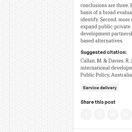
conclusions are three. 
basis of a broad evalua
identify. Second, more
expand public-private 
development partnersh
based alternatives.
Suggested citation:
Callan, M. & Davies, R.
international developm
Public Policy, Australi
Service delivery
Share this post