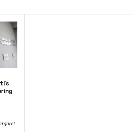
t is
ering
argaret