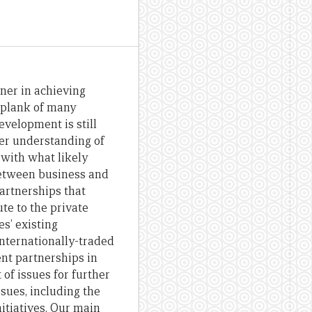
ner in achieving
 plank of many
evelopment is still
ter understanding of
 with what likely
between business and
partnerships that
te to the private
s’ existing
internationally-traded
ent partnerships in
 of issues for further
sues, including the
nitiatives. Our main