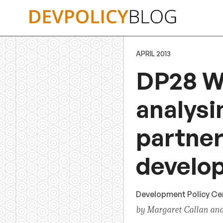
Skip
to
content
APRIL 2013
DP28 W
analysi
partner
develo
Development Policy Ce
by Margaret Callan an