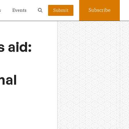
Subscribe
s
Events
Submit
 aid:
nal