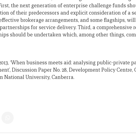
First, the next generation of enterprise challenge funds sh
tion of their predecessors and explicit consideration of a s
 effective brokerage arrangements, and some flagships, will
partnerships for service delivery. Third, a comprehensive 
ips should be undertaken which, among other things, com
 2013, ‘When business meets aid: analysing public-private p
ent’, Discussion Paper No. 28, Development Policy Centre, 
an National University, Canberra.