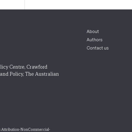
About
Authors
Contact us
licy Centre, Crawford
 and Policy, The Australian
 Attribution-NonCommercial-