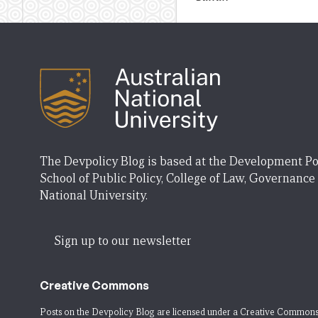
The Devpolicy Blog is based at the Development Po
School of Public Policy, College of Law, Governance
National University.
Sign up to our newsletter
Creative Commons
Posts on the Devpolicy Blog are licensed under a
Creative Commons