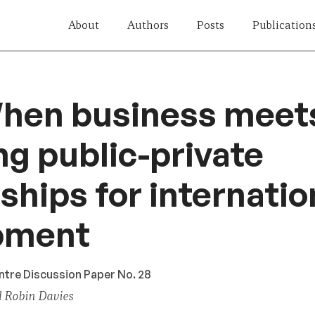
About
Authors
Posts
Publication
hen business meets
ng public-private
ships for internatio
pment
ntre Discussion Paper No. 28
d Robin Davies