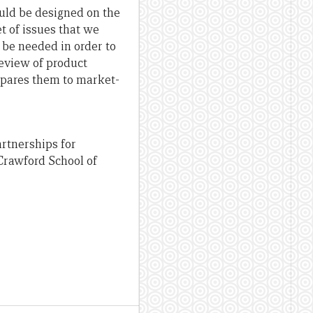
ould be designed on the
et of issues that we
 be needed in order to
review of product
pares them to market-
artnerships for
Crawford School of