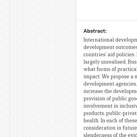
Abstract:
International developm
development outcomes.
countries’ aid policies
largely unrealised. Bu
what forms of practica
impact. We propose a 
development agencies. I
increase the developmen
provision of public go
involvement in inclusiv
products, public-priva
health. In each of thes
consideration in futur
slenderness of the evid