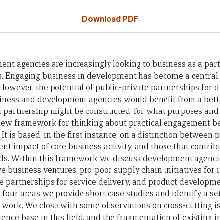
Download PDF
ent agencies are increasingly looking to business as a part
 Engaging business in development has become a central
. However, the potential of public-private partnerships for d
siness and development agencies would benefit from a bet
l partnership might be constructed, for what purposes and
new framework for thinking about practical engagement 
t is based, in the first instance, on a distinction between 
t impact of core business activity, and those that contribu
ods. Within this framework we discuss development agencie
e business ventures, pro-poor supply chain initiatives for 
te partnerships for service delivery, and product developm
e four areas we provide short case studies and identify a set
e work. We close with some observations on cross-cutting is
ence base in this field, and the fragmentation of existing i