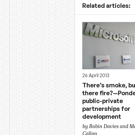
Related articles:
26 April 2013
There’s smoke, bu
there fire?—Pond
public-private
partnerships for
development
by Robin Davies and M
Callan