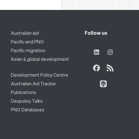
Follow us
Australian aid
Pacific and PNG
Pacific migration
Asian & global development
Development Policy Centre
Australian Aid Tracker
Publications
Devpolicy Talks
PNG Databases