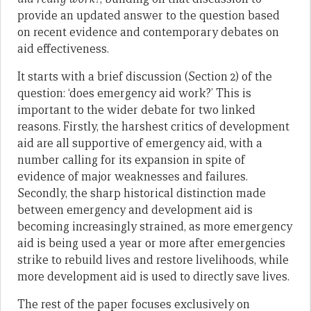
provide an updated answer to the question based
on recent evidence and contemporary debates on
aid effectiveness.
It starts with a brief discussion (Section 2) of the
question: ‘does emergency aid work?’ This is
important to the wider debate for two linked
reasons. Firstly, the harshest critics of development
aid are all supportive of emergency aid, with a
number calling for its expansion in spite of
evidence of major weaknesses and failures.
Secondly, the sharp historical distinction made
between emergency and development aid is
becoming increasingly strained, as more emergency
aid is being used a year or more after emergencies
strike to rebuild lives and restore livelihoods, while
more development aid is used to directly save lives.
The rest of the paper focuses exclusively on