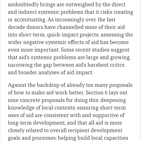
undoubtedly brings are outweighed by the direct
and indirect systemic problems that it risks creating
or accentuating. As increasingly over the last
decade donors have channelled more of their aid
into short-term, quick-impact projects, assessing the
wider negative systemic effects of aid has become
even more important. Some recent studies suggest
that aid’s systemic problems are large and growing,
narrowing the gap between aid’s harshest critics
and broader analyses of aid impact.
Against the backdrop of already too many proposals
of how to make aid work better, Section 6 lays out
nine concrete proposals for doing this: deepening
knowledge of local contexts; ensuring short-term
uses of aid are consistent with and supportive of
long-term development, and that all aid is more
closely related to overall recipient development
goals and processes; helping build local capacities