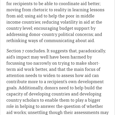
for recipients to be able to coordinate aid better;
moving from rhetoric to reality in learning lessons
from aid; using aid to help the poor in middle
income countries; reducing volatility in aid at the
country level; encouraging budget support by
addressing donor-country political concerns; and
rethinking ways of communicating about aid.
Section 7 concludes. It suggests that, paradoxically,
aid’s impact may well have been harmed by
focussing too narrowly on trying to make short-
term aid work better, and that the main focus of
attention needs to widen to assess how aid can
contribute more to a recipient’s own development
goals. Additionally, donors need to help build the
capacity of developing countries and developing
country scholars to enable them to play a bigger
role in helping to answer the question of whether
aid works; unsettling though their assessments may