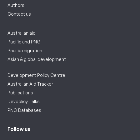
Authors
Contact us
Australian aid
Pacific and PNG
Pacific migration
Asian & global development
Development Policy Centre
Australian Aid Tracker
Publications
Devpolicy Talks
PNG Databases
Follow us