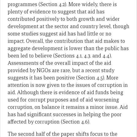
programmes (Section 4.2). More widely, there is
plenty of evidence to suggest that aid has
contributed positively to both growth and wider
development at the sector and country level, though
some studies suggest aid has had little or no
impact. Overall, the contribution that aid makes to
aggregate development is lower than the public has
been led to believe (Sections 4.1, 4.3. and 4.4).
Assessments of the overall impact of the aid
provided by NGOs are rare, but a recent study
suggests it has been positive (Section 4.5). More
attention is now given to the issues of corruption in
aid. Although there is evidence of aid funds being
used for corrupt purposes and of aid worsening
corruption, on balance it remains a minor issue. Aid
has had significant successes in helping the poor
affected by corruption (Section 4.6).
The second half of the paper shifts focus to the