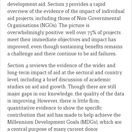
development aid. Section 3 provides a rapid
overview of the evidence of the impact of individual
aid projects, including those of Non-Governmental
Organisations (NGOs). The picture is
overwhelmingly positive: well over 75% of projects
meet their immediate objectives and impact has
improved, even though sustaining benefits remains
a challenge and there continue to be aid failures.
Section 4 reviews the evidence of the wider and
long-term impact of aid at the sectoral and country
level, including a brief discussion of academic
studies on aid and growth. Though there are still
major gaps in our knowledge, the quality of the data
is improving. However, there is little firm,
quantitative evidence to show the specific
contribution that aid has made to help achieve the
Millennium Development Goals (MDGs), which are
a central purpose of many current donor