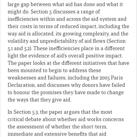
large gap between what aid has done and what it
might do. Section 5 discusses a range of
inefficiencies within and across the aid system and
their costs in terms of reduced impact, including the
way aid is allocated, its growing complexity, and the
volatility and unpredictability of aid flows (Section
5.1 and 5.2). These inefficiencies place in a different
light the evidence of aid’s overall positive impact.
The paper looks at the different initiatives that have
been mounted to begin to address these
weaknesses and failures, including the 2005 Paris
Declaration, and discusses why donors have failed
to honour the promises they have made to change
the ways that they give aid.
In Section 5.3, the paper argues that the most
critical debate about whether aid works concerns
the assessment of whether the short-term,
immediate and extensive benefits that aid