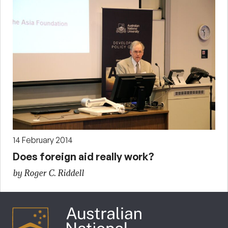
14 February 2014
Does foreign aid really work?
by Roger C. Riddell