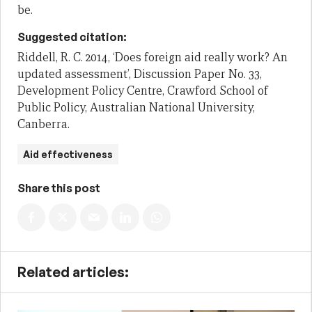
be.
Suggested citation:
Riddell, R. C. 2014, ‘Does foreign aid really work? An
updated assessment’, Discussion Paper No. 33,
Development Policy Centre, Crawford School of
Public Policy, Australian National University,
Canberra.
Aid effectiveness
Share this post
Related articles: