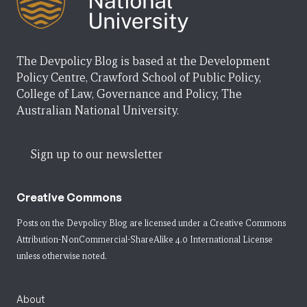
The Devpolicy Blog is based at the Development
Policy Centre, Crawford School of Public Policy,
College of Law, Governance and Policy, The
Australian National University.
Sign up to our newsletter
Creative Commons
Posts on the Devpolicy Blog are licensed under a
Creative Commons
Attribution-NonCommercial-ShareAlike 4.0 International License
unless otherwise noted.
About