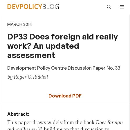
Skip
Me
to
content
MARCH 2014
DP33 Does foreign aid really
work? An updated
assessment
Development Policy Centre Discussion Paper No. 33
by Roger C. Riddell
Download PDF
Abstract:
This paper draws widely from the book
Does foreign
aid really work?
, building on that discussion to