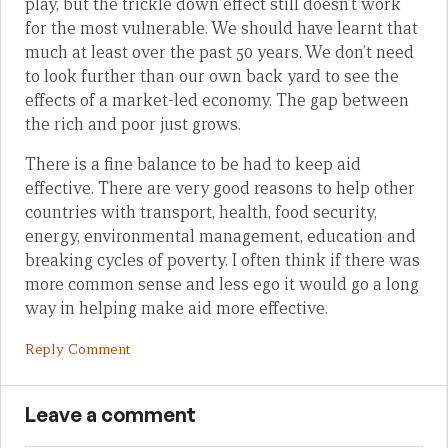
play, but the trickle down effect still doesn’t work
for the most vulnerable. We should have learnt that
much at least over the past 50 years. We don’t need
to look further than our own back yard to see the
effects of a market-led economy. The gap between
the rich and poor just grows.
There is a fine balance to be had to keep aid
effective. There are very good reasons to help other
countries with transport, health, food security,
energy, environmental management, education and
breaking cycles of poverty. I often think if there was
more common sense and less ego it would go a long
way in helping make aid more effective.
Reply Comment
Leave a comment