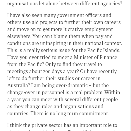
organisations let alone between different agencies?
I have also seen many government officers and
others use aid projects to further their own careers
and move on to get more lucrative employment
elsewhere. You can’t blame them when pay and
conditions are uninspiring in their national context.
This is a really serious issue for the Pacific Islands.
Have you ever tried to meet a Minister of Finance
from the Pacific? Only to find they travel to
meetings about 200 days a year? Or have recently
left to do further their studies or career in
Australia? I am being over-dramatic – but the
change-over in personnel is a real problem. Within
a year you can meet with several different people
as they change roles and organisations and
countries. There is no long term commitment.
I think the private sector has an important role to