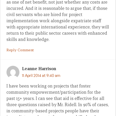
as one of net benefit, not just whether any costs are
incurred. And it is reasonable to argue that, if those
civil servants who are hired for project
implementation work alongside expatriate staff
with appropriate international experience, they will
return to their public sector careers with enhanced
skills and knowledge.
Reply Comment
Leanne Harrison
11 April 2014 at 9:40 am
I have been working on projects that foster
community empowerment/participation for the
past 15+ years. I can see that aid is effective for all
three questions raised by Mr. Ridell. In 90% of cases,
in community-based projects people have their