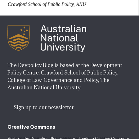
Crawford School of Public Policy, ANU
The Devpolicy Blog is based at the Development
Policy Centre, Crawford School of Public Policy,
College of Law, Governance and Policy, The
Australian National University.
Sign up to our newsletter
Creative Commons
Posts on the Devpolicy Blog are licensed under a
Creative Commons