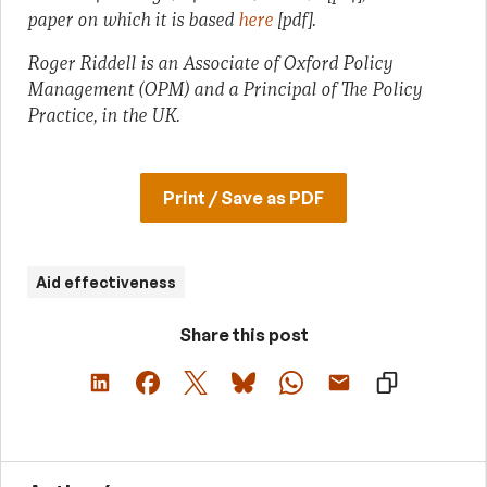
paper on which it is based
here
[pdf].
Roger Riddell is an Associate of Oxford Policy
Management (OPM) and a Principal of The Policy
Practice, in the UK.
Print / Save as PDF
Aid effectiveness
Share this post