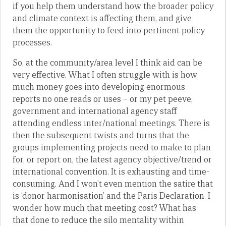
if you help them understand how the broader policy
and climate context is affecting them, and give
them the opportunity to feed into pertinent policy
processes.
So, at the community/area level I think aid can be
very effective. What I often struggle with is how
much money goes into developing enormous
reports no one reads or uses – or my pet peeve,
government and international agency staff
attending endless inter/national meetings. There is
then the subsequent twists and turns that the
groups implementing projects need to make to plan
for, or report on, the latest agency objective/trend or
international convention. It is exhausting and time-
consuming. And I won’t even mention the satire that
is ‘donor harmonisation’ and the Paris Declaration. I
wonder how much that meeting cost? What has
that done to reduce the silo mentality within