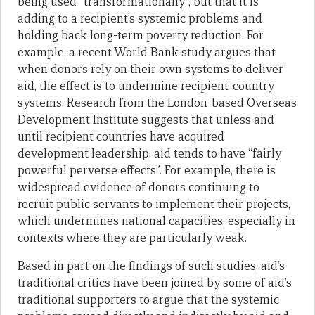
being used “transformationally”, but that it is
adding to a recipient’s systemic problems and
holding back long-term poverty reduction. For
example, a recent World Bank study argues that
when donors rely on their own systems to deliver
aid, the effect is to undermine recipient-country
systems. Research from the London-based Overseas
Development Institute suggests that unless and
until recipient countries have acquired
development leadership, aid tends to have “fairly
powerful perverse effects”. For example, there is
widespread evidence of donors continuing to
recruit public servants to implement their projects,
which undermines national capacities, especially in
contexts where they are particularly weak.
Based in part on the findings of such studies, aid’s
traditional critics have been joined by some of aid’s
traditional supporters to argue that the systemic