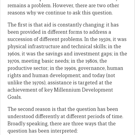
remains a problem. However, there are two other
reasons why we continue to ask this question.
The first is that aid is constantly changing: it has
been provided in different forms to address a
succession of different problems. In the 1950s, it was
physical infrastructure and technical skills; in the
1960s, it was the savings and investment gaps; in the
1970s, meeting basic needs; in the 1980s, the
productive sector; in the 1990s, governance, human
rights and human development; and today (not
unlike the 1970s), assistance is targeted at the
achievement of key Millennium Development
Goals.
The second reason is that the question
has been
understood differently at different periods of time.
Broadly speaking, there are three ways that the
question has been interpreted: