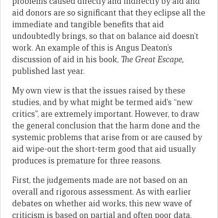
problems caused directly and indirectly by aid and
aid donors are so significant that they eclipse all the
immediate and tangible benefits that aid
undoubtedly brings, so that on balance aid doesn’t
work. An example of this is Angus Deaton’s
discussion of aid in his book,
The Great Escape,
published last year.
My own view is that the issues raised by these
studies, and by what might be termed aid’s “new
critics”, are extremely important. However, to draw
the general conclusion that the harm done and the
systemic problems that arise from or are caused by
aid wipe-out the short-term good that aid usually
produces is premature for three reasons.
First, the judgements made are not based on an
overall and rigorous assessment. As with earlier
debates on whether aid works, this new wave of
criticism is based on partial and often poor data.