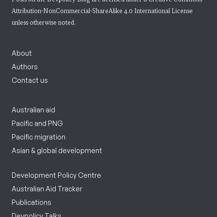
Attribution-NonCommercial-ShareAlike 4.0 International License
unless otherwise noted.
About
Authors
Contact us
Australian aid
Pacific and PNG
Pacific migration
Asian & global development
Development Policy Centre
Australian Aid Tracker
Publications
Devpolicy Talks