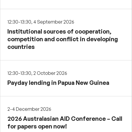
12:30-13:30, 4 September 2026
Institutional sources of cooperation,
competition and conflict in developing
countries
12:30-13:30, 2 October 2026
Payday lending in Papua New Guinea
2-4 December 2026
2026 Australasian AID Conference – Call
for papers open now!