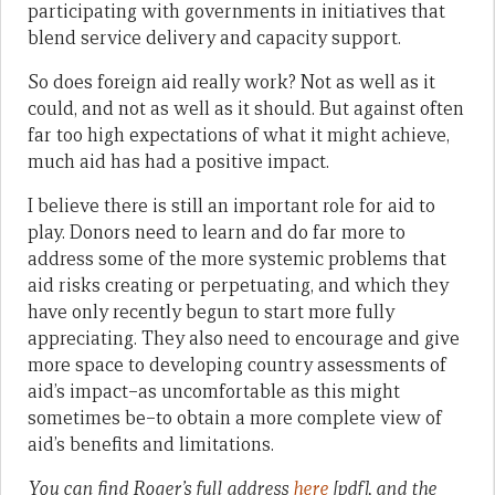
participating with governments in initiatives that
blend service delivery and capacity support.
So does foreign aid really work? Not as well as it
could, and not as well as it should. But against often
far too high expectations of what it might achieve,
much aid has had a positive impact.
I believe there is still an important role for aid to
play. Donors need to learn and do far more to
address some of the more systemic problems that
aid risks creating or perpetuating, and which they
have only recently begun to start more fully
appreciating. They also need to encourage and give
more space to developing country assessments of
aid’s impact–as uncomfortable as this might
sometimes be–to obtain a more complete view of
aid’s benefits and limitations.
You can find Roger’s full address
here
[pdf], and the