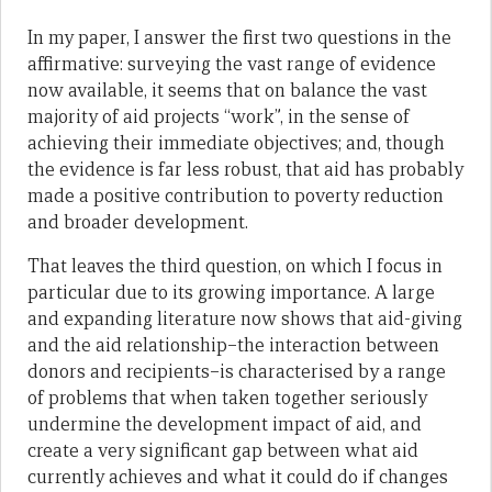
In my paper, I answer the first two questions in the
affirmative: surveying the vast range of evidence
now available, it seems that on balance the vast
majority of aid projects “work”, in the sense of
achieving their immediate objectives; and, though
the evidence is far less robust, that aid has probably
made a positive contribution to poverty reduction
and broader development.
That leaves the third question, on which I focus in
particular due to its growing importance. A large
and expanding literature now shows that aid-giving
and the aid relationship–the interaction between
donors and recipients–is characterised by a range
of problems that when taken together seriously
undermine the development impact of aid, and
create a very significant gap between what aid
currently achieves and what it could do if changes