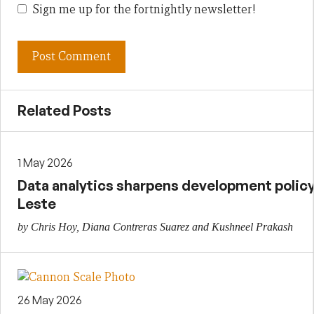
Sign me up for the fortnightly newsletter!
Related Posts
1 May 2026
Data analytics sharpens development policy 
Leste
by Chris Hoy, Diana Contreras Suarez and Kushneel Prakash
26 May 2026