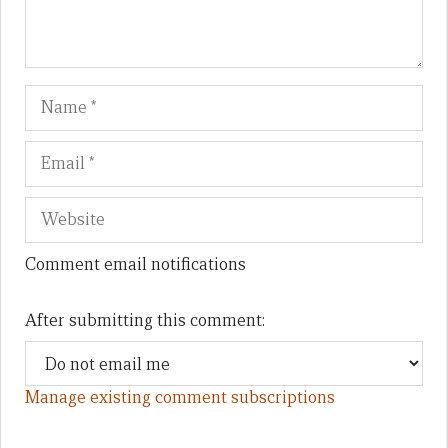
Name
Em
We
Comment email notifications
After submitting this comment:
Manage existing comment subscriptions