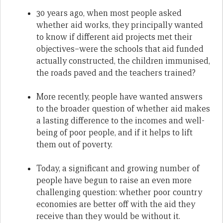
30 years ago, when most people asked
whether aid works, they principally wanted
to know if different aid projects met their
objectives–were the schools that aid funded
actually constructed, the children immunised,
the roads paved and the teachers trained?
More recently, people have wanted answers
to the broader question of whether aid makes
a lasting difference to the incomes and well-
being of poor people, and if it helps to lift
them out of poverty.
Today, a significant and growing number of
people have begun to raise an even more
challenging question: whether poor country
economies are better off with the aid they
receive than they would be without it.