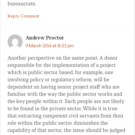
bureaucrats.
Reply Comment
Andrew Proctor
9 March 2014 at 8:32 pm
Another perspective on the same point. A donor
responsible for the implementation of a project
which is public sector based, for example, one
involving policy or regulatory reform, will be
dependent on having senior project staff who are
familiar with the way the public sector works and
the key people within it. Such people are not likely
to be found in the private sector. While it is true
that extracting competent civil servants from their
role within the public sector diminishes the
capability of that sector, the issue should be judged