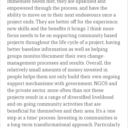
immediate needs met, they are upskilled and
empowered through the process, and have the
ability to move on to their next endeavours once a
project ends. They are better off for the experience,
new skills and the benefits it brings. I think more
focus needs to be on supporting community based
projects throughout the life cycle of a project, having
better baseline information as well as helping
groups monitor/document their own change-
management processes and results. Overall, the
relatively small amounts of money invested in
people helps them not only build their own ongoing
support mechanisms with government, NGOS and
the private sector, more often than not these
projects result in a range of diversified livelihood
and on-going community activities that are
beneficial for themselves and their area. It’s a ‘one
step at a time’ process. Investing in communities is
a long-term transformational approach. Particularly