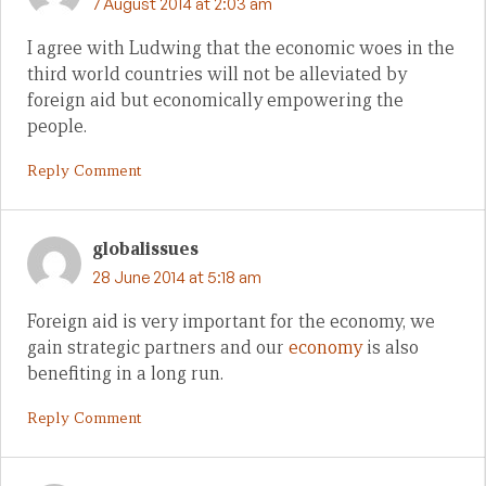
7 August 2014 at 2:03 am
I agree with Ludwing that the economic woes in the
third world countries will not be alleviated by
foreign aid but economically empowering the
people.
Reply Comment
globalissues
28 June 2014 at 5:18 am
Foreign aid is very important for the economy, we
gain strategic partners and our
economy
is also
benefiting in a long run.
Reply Comment