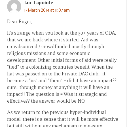
Luc Lapointe
17 March 2014 at 11:07 am
Dear Roger,
It’s strange when you look at the 50+ years of ODA,
that we are back where it started. Aid was
crowdsourced / crowdfunded mostly through
religious missions and some economic
development. Other initial forms of aid were really
“tied” to a colonizing countries benefit. When the
hat was passed on to the Private DAC club….it
became a “us” and “them” – did it have an impact??
sure…through money at anything it will have an
impact!! The question is = Was it strategic and
effective?? the answer would be NO.
As we return to the previous hyper-individual
model, there is a sense that it will be more effective
but still without any mechanism to measure