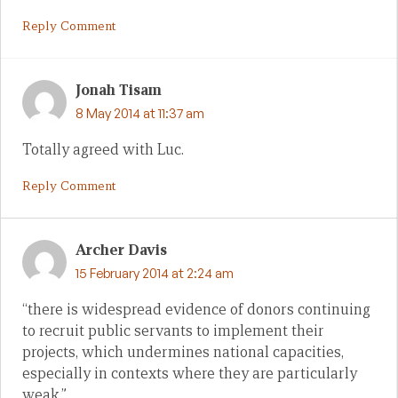
Reply Comment
Jonah Tisam
8 May 2014 at 11:37 am
Totally agreed with Luc.
Reply Comment
Archer Davis
15 February 2014 at 2:24 am
“there is widespread evidence of donors continuing
to recruit public servants to implement their
projects, which undermines national capacities,
especially in contexts where they are particularly
weak.”