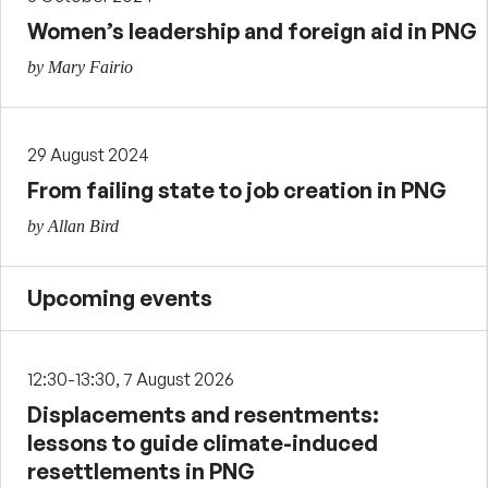
Women’s leadership and foreign aid in PNG
by Mary Fairio
29 August 2024
From failing state to job creation in PNG
by Allan Bird
Upcoming events
12:30-13:30, 7 August 2026
Displacements and resentments:
lessons to guide climate-induced
resettlements in PNG