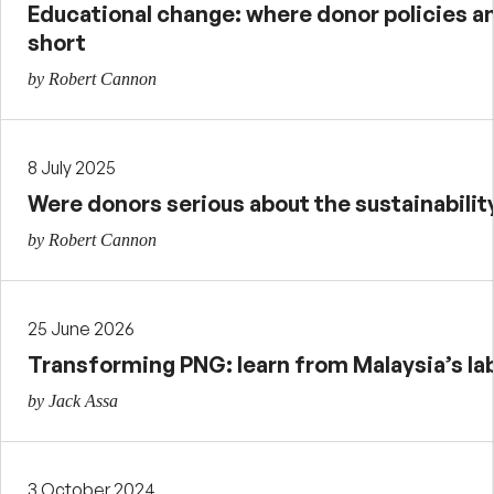
Educational change: where donor policies an
short
by Robert Cannon
8 July 2025
Were donors serious about the sustainabilit
by Robert Cannon
25 June 2026
Transforming PNG: learn from Malaysia’s la
by Jack Assa
3 October 2024