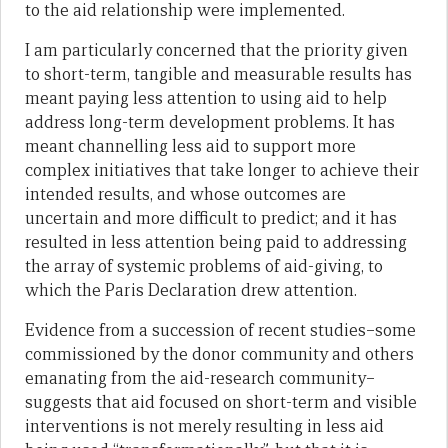
to the aid relationship were implemented.
I am particularly concerned that the priority given
to short-term, tangible and measurable results has
meant paying less attention to using aid to help
address long-term development problems. It has
meant channelling less aid to support more
complex initiatives that take longer to achieve their
intended results, and whose outcomes are
uncertain and more difficult to predict; and it has
resulted in less attention being paid to addressing
the array of systemic problems of aid-giving, to
which the Paris Declaration drew attention.
Evidence from a succession of recent studies–some
commissioned by the donor community and others
emanating from the aid-research community–
suggests that aid focused on short-term and visible
interventions is not merely resulting in less aid