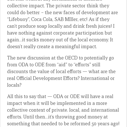
collective impact. The private sector think they
could do better – the new faces of development are
“Lifebuoy”, Coca Cola, SAB MIller, etc! As if they
can’t produce soap locally and drink fresh juices! I
have nothing against corporate participation but
again…it sucks money out of the local economy. It
doesn’t really create a meaningful impact.
The new discussion at the OECD to potentially go
from ODA to ODE from “aid” to “efforts” still
discounts the value of local efforts — what are the
real Official Development Efforts? International or
locals?
All this to say that — ODA or ODE will have a real
impact when it will be implemented in a more
collective context of private. local, and international
efforts. Until then…it’s throwing good money at
something that needed to be reformed 50 years ago!