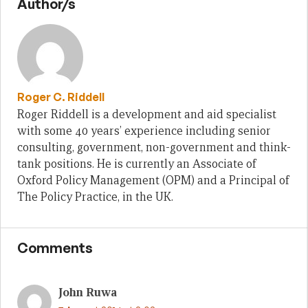
Author/s
Roger C. Riddell
Roger Riddell is a development and aid specialist
with some 40 years’ experience including senior
consulting, government, non-government and think-
tank positions. He is currently an Associate of
Oxford Policy Management (OPM) and a Principal of
The Policy Practice, in the UK.
Comments
John Ruwa