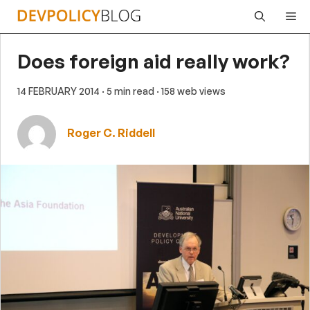
Skip
Me
to
content
Does foreign aid really work?
14 FEBRUARY 2014
· 5 min read
· 158 web views
Roger C. Riddell