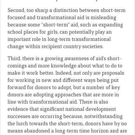
Second, too sharp a distinction between short-term
focused and transformational aid is misleading
because some “short-term” aid, such as expanding
school places for girls, can potentially play an
important role in long-term transformational
change within recipient country societies.
Third, there is a growing awareness of aid’s short-
comings and more knowledge about what to do to
make it work better. Indeed, not only are proposals
for working in new and different ways being put
forward for donors to adopt, but a number of key
donors are adopting approaches that are more in
line with transformational aid. There is also
evidence that significant national development
successes are occurring because, notwithstanding
the lurch towards the short-term, donors have by no
means abandoned a long-term time horizon and are