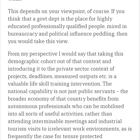
This depends on your viewpoint, of course. If you
think that a govt dept is the place for highly
educated professionally qualified people, mired in
bureaucracy and political influence peddling, then
you would take this view.
From my perspective I would say that taking this
demographic cohort out of that context and
introducing it to the private sector context of
projects, deadlines, measured outputs etc. is a
valuable life skill training intervention. The
national capability is not just public servants – the
broader economy of that country benefits from
autonomous professionals who can be mobilised
into all sorts of useful activities, rather than
attending interminable meetings and industrial
tourism visits to irrelevant work environments, as is
frequently the case for tenure protected