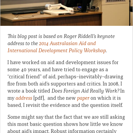
This blog post is based on Roger Riddell’s keynote
address to the
2014 Australasian Aid and
International Development Policy Workshop
.
I have worked on aid and development issues for
some 40 years, and have tried to engage as a
“critical friend” of aid, perhaps–inevitably–drawing
fire from both aid’s supporters and critics. In 2008, I
wrote a book titled
Does Foreign Aid Really Work?
In
my
address
[pdf], and the new
paper
on which it is
based, I revisit the evidence and the question itself.
Some might say that the fact that we are still asking
this most basic question shows how little we know
about aid’s impact. Robust information certainly