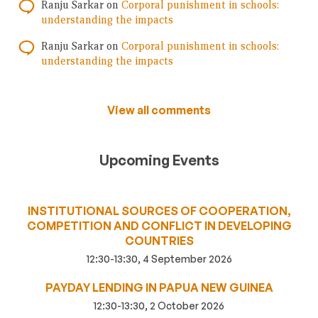
Ranju Sarkar
on
Corporal punishment in schools:
understanding the impacts
Ranju Sarkar
on
Corporal punishment in schools:
understanding the impacts
View all comments
Upcoming Events
INSTITUTIONAL SOURCES OF COOPERATION,
COMPETITION AND CONFLICT IN DEVELOPING
COUNTRIES
12:30-13:30, 4 September 2026
PAYDAY LENDING IN PAPUA NEW GUINEA
12:30-13:30, 2 October 2026