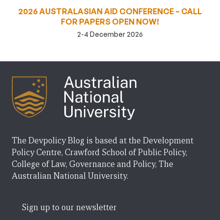
2026 AUSTRALASIAN AID CONFERENCE – CALL
FOR PAPERS OPEN NOW!
2-4 December 2026
The Devpolicy Blog is based at the Development
Policy Centre, Crawford School of Public Policy,
College of Law, Governance and Policy, The
Australian National University.
Sign up to our newsletter