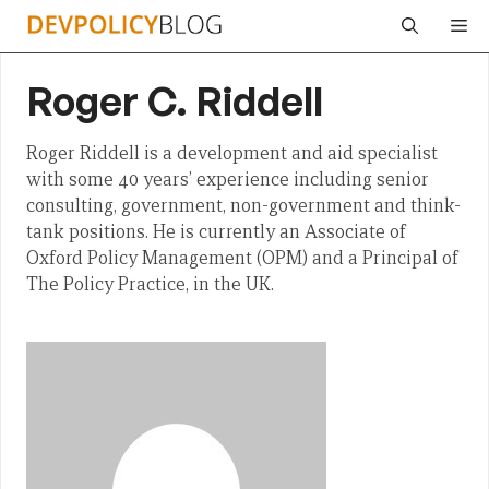
Skip
Me
to
content
Roger C. Riddell
Roger Riddell is a development and aid specialist
with some 40 years’ experience including senior
consulting, government, non-government and think-
tank positions. He is currently an Associate of
Oxford Policy Management (OPM) and a Principal of
The Policy Practice, in the UK.