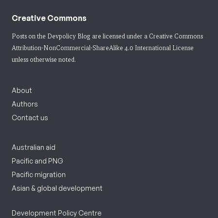
Creative Commons
Posts on the Devpolicy Blog are licensed under a
Creative Commons
Attribution-NonCommercial-ShareAlike 4.0 International License
unless otherwise noted.
About
Authors
Contact us
Australian aid
Pacific and PNG
Pacific migration
Asian & global development
Development Policy Centre