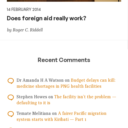
14 FEBRUARY 2014
Does foreign aid really work?
by Roger C. Riddell
Recent Comments
Dr Amanda H A Watson
on
Budget delays can kill:
medicine shortages in PNG health facilities
Stephen Howes
on
The facility isn’t the problem —
defaulting to it is
Temate Melitiana
on
A fairer Pacific migration
system starts with Kiribati — Part 1