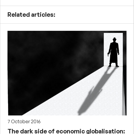
Related articles:
7 October 2016
The dark side of economic globalisation: