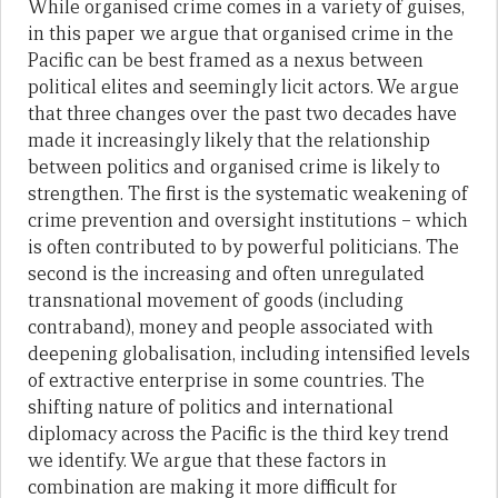
While organised crime comes in a variety of guises,
in this paper we argue that organised crime in the
Pacific can be best framed as a nexus between
political elites and seemingly licit actors. We argue
that three changes over the past two decades have
made it increasingly likely that the relationship
between politics and organised crime is likely to
strengthen. The first is the systematic weakening of
crime prevention and oversight institutions – which
is often contributed to by powerful politicians. The
second is the increasing and often unregulated
transnational movement of goods (including
contraband), money and people associated with
deepening globalisation, including intensified levels
of extractive enterprise in some countries. The
shifting nature of politics and international
diplomacy across the Pacific is the third key trend
we identify. We argue that these factors in
combination are making it more difficult for