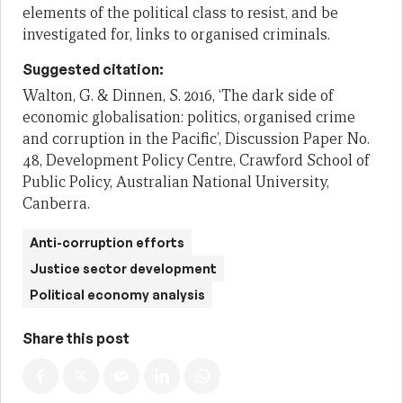
elements of the political class to resist, and be
investigated for, links to organised criminals.
Suggested citation:
Walton, G. & Dinnen, S. 2016, ‘The dark side of
economic globalisation: politics, organised crime
and corruption in the Pacific’, Discussion Paper No.
48, Development Policy Centre, Crawford School of
Public Policy, Australian National University,
Canberra.
Anti-corruption efforts
Justice sector development
Political economy analysis
Share this post