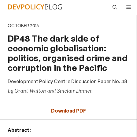
Skip
Me
to
content
OCTOBER 2016
DP48 The dark side of
economic globalisation:
politics, organised crime and
corruption in the Pacific
Development Policy Centre Discussion Paper No. 48
by Grant Walton and Sinclair Dinnen
Download PDF
Abstract: