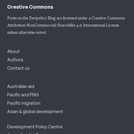
Creative Commons
Posts on the Devpolicy Blog are licensed under a
Creative Commons
Attribution-NonCommercial-ShareAlike 4.0 International License
unless otherwise noted.
About
Authors
Contact us
Australian aid
Pacific and PNG
Pacific migration
Asian & global development
Development Policy Centre