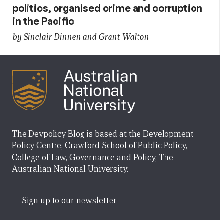
politics, organised crime and corruption
in the Pacific
by Sinclair Dinnen and Grant Walton
The Devpolicy Blog is based at the Development
Policy Centre, Crawford School of Public Policy,
College of Law, Governance and Policy, The
Australian National University.
Sign up to our newsletter