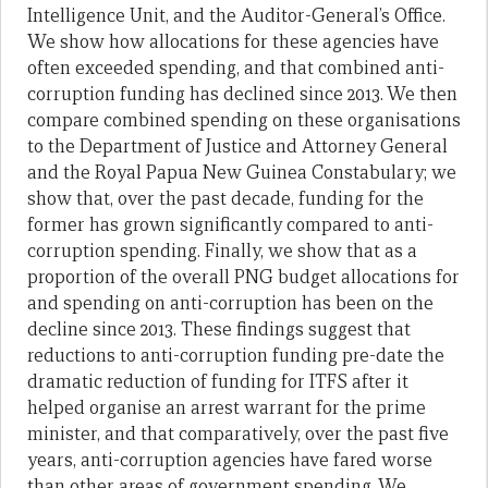
Intelligence Unit, and the Auditor-General’s Office.
We show how allocations for these agencies have
often exceeded spending, and that combined anti-
corruption funding has declined since 2013. We then
compare combined spending on these organisations
to the Department of Justice and Attorney General
and the Royal Papua New Guinea Constabulary; we
show that, over the past decade, funding for the
former has grown significantly compared to anti-
corruption spending. Finally, we show that as a
proportion of the overall PNG budget allocations for
and spending on anti-corruption has been on the
decline since 2013. These findings suggest that
reductions to anti-corruption funding pre-date the
dramatic reduction of funding for ITFS after it
helped organise an arrest warrant for the prime
minister, and that comparatively, over the past five
years, anti-corruption agencies have fared worse
than other areas of government spending. We