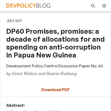
Skip
Me
to
content
JULY 2017
DP60 Promises, promises: a
decade of allocations for and
spending on anti-corruption
in Papua New Guinea
Development Policy Centre Discussion Paper No. 60
by Grant Walton and Husnia Hushang
Download PDF
Abstract: