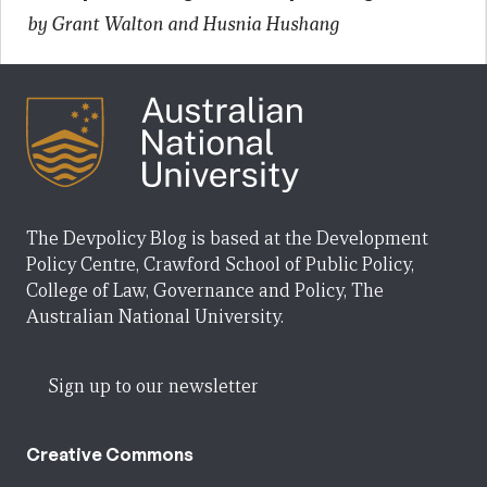
by Grant Walton and Husnia Hushang
The Devpolicy Blog is based at the Development
Policy Centre, Crawford School of Public Policy,
College of Law, Governance and Policy, The
Australian National University.
Sign up to our newsletter
Creative Commons