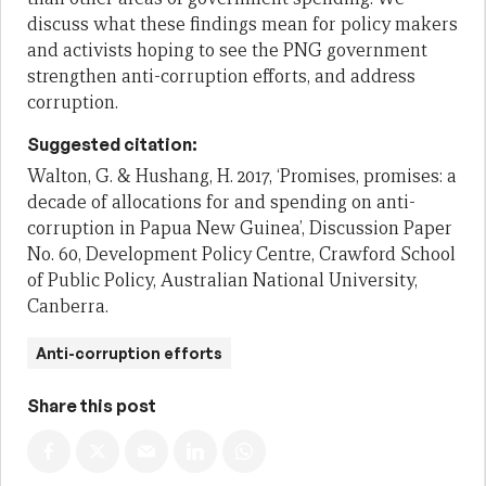
discuss what these findings mean for policy makers
and activists hoping to see the PNG government
strengthen anti-corruption efforts, and address
corruption.
Suggested citation:
Walton, G. & Hushang, H. 2017, ‘Promises, promises: a
decade of allocations for and spending on anti-
corruption in Papua New Guinea’, Discussion Paper
No. 60, Development Policy Centre, Crawford School
of Public Policy, Australian National University,
Canberra.
Anti-corruption efforts
Share this post