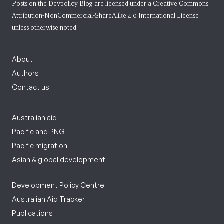
Posts on the Devpolicy Blog are licensed under a
Creative Commons
Attribution-NonCommercial-ShareAlike 4.0 International License
unless otherwise noted.
About
Authors
Contact us
Australian aid
Pacific and PNG
Pacific migration
Asian & global development
Development Policy Centre
Australian Aid Tracker
Publications