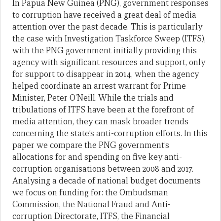
In Papua New Guinea (PNG), government responses
to corruption have received a great deal of media
attention over the past decade. This is particularly
the case with Investigation Taskforce Sweep (ITFS),
with the PNG government initially providing this
agency with significant resources and support, only
for support to disappear in 2014, when the agency
helped coordinate an arrest warrant for Prime
Minister, Peter O’Neill. While the trials and
tribulations of ITFS have been at the forefront of
media attention, they can mask broader trends
concerning the state’s anti-corruption efforts. In this
paper we compare the PNG government’s
allocations for and spending on five key anti-
corruption organisations between 2008 and 2017.
Analysing a decade of national budget documents
we focus on funding for: the Ombudsman
Commission, the National Fraud and Anti-
corruption Directorate, ITFS, the Financial