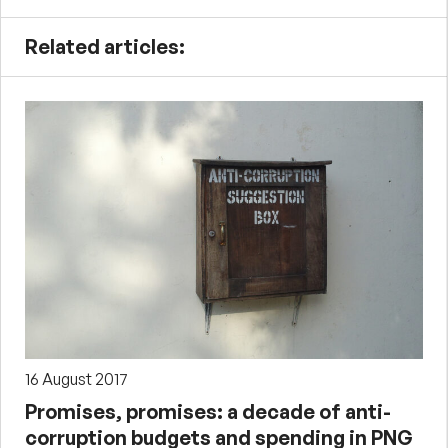
Related articles:
16 August 2017
Promises, promises: a decade of anti-
corruption budgets and spending in PNG