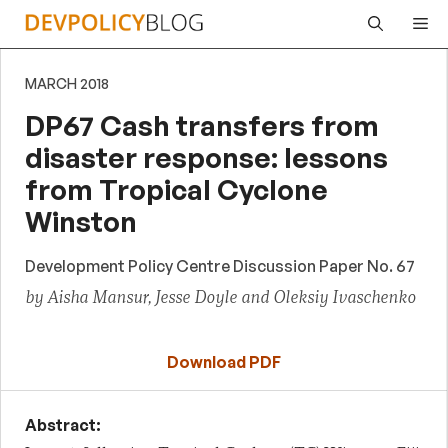
Skip
Me
to
content
MARCH 2018
DP67 Cash transfers from
disaster response: lessons
from Tropical Cyclone
Winston
Development Policy Centre Discussion Paper No. 67
by Aisha Mansur, Jesse Doyle and Oleksiy Ivaschenko
Download PDF
Abstract: