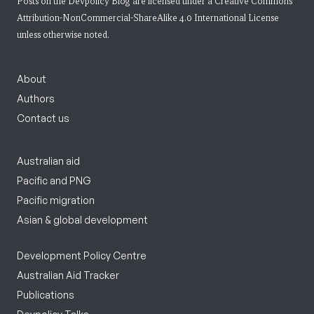
Posts on the Devpolicy Blog are licensed under a
Creative Commons
Attribution-NonCommercial-ShareAlike 4.0 International License
unless otherwise noted.
About
Authors
Contact us
Australian aid
Pacific and PNG
Pacific migration
Asian & global development
Development Policy Centre
Australian Aid Tracker
Publications