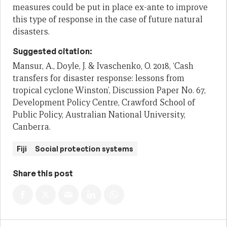
measures could be put in place ex-ante to improve
this type of response in the case of future natural
disasters.
Suggested citation:
Mansur, A., Doyle, J. & Ivaschenko, O. 2018, ‘Cash
transfers for disaster response: lessons from
tropical cyclone Winston’, Discussion Paper No. 67,
Development Policy Centre, Crawford School of
Public Policy, Australian National University,
Canberra.
Fiji
Social protection systems
Share this post