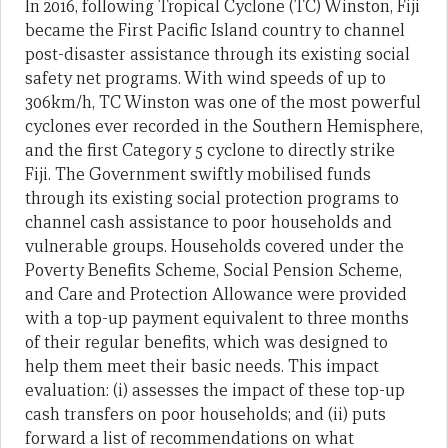
In 2016, following Tropical Cyclone (TC) Winston, Fiji
became the First Pacific Island country to channel
post-disaster assistance through its existing social
safety net programs. With wind speeds of up to
306km/h, TC Winston was one of the most powerful
cyclones ever recorded in the Southern Hemisphere,
and the first Category 5 cyclone to directly strike
Fiji. The Government swiftly mobilised funds
through its existing social protection programs to
channel cash assistance to poor households and
vulnerable groups. Households covered under the
Poverty Benefits Scheme, Social Pension Scheme,
and Care and Protection Allowance were provided
with a top-up payment equivalent to three months
of their regular benefits, which was designed to
help them meet their basic needs. This impact
evaluation: (i) assesses the impact of these top-up
cash transfers on poor households; and (ii) puts
forward a list of recommendations on what