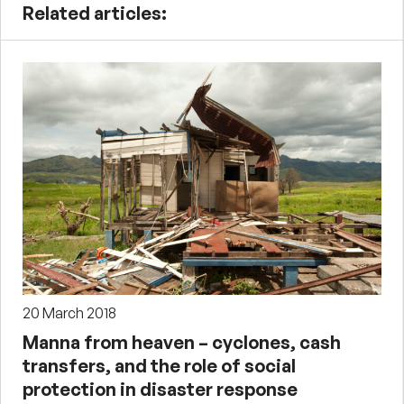
Related articles:
20 March 2018
Manna from heaven – cyclones, cash
transfers, and the role of social
protection in disaster response