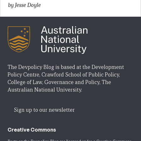
by Jesse Doyle
The Devpolicy Blog is based at the Development
Policy Centre, Crawford School of Public Policy,
College of Law, Governance and Policy, The
Australian National University.
Sign up to our newsletter
Creative Commons