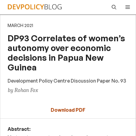
Skip
Me
to
content
MARCH 2021
DP93 Correlates of women’s
autonomy over economic
decisions in Papua New
Guinea
Development Policy Centre Discussion Paper No. 93
by Rohan Fox
Download PDF
Abstract: