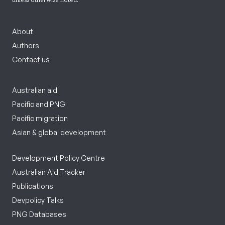
About
Authors
Contact us
Australian aid
Pacific and PNG
Pacific migration
Asian & global development
Development Policy Centre
Australian Aid Tracker
Publications
Devpolicy Talks
PNG Databases