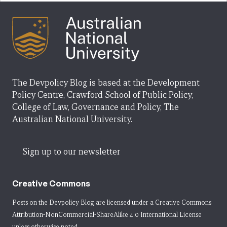
The Devpolicy Blog is based at the Development
Policy Centre, Crawford School of Public Policy,
College of Law, Governance and Policy, The
Australian National University.
Sign up to our newsletter
Creative Commons
Posts on the Devpolicy Blog are licensed under a
Creative Commons
Attribution-NonCommercial-ShareAlike 4.0 International License
unless otherwise noted.