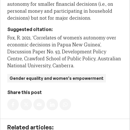
autonomy for smaller financial decisions (i.e., on
personal money and participating in household
decisions) but not for major decisions.
Suggested citation:
Fox, R. 2021, ‘Correlates of women’s autonomy over
economic decisions in Papua New Guinea’,
Discussion Paper No. 93, Development Policy
Centre, Crawford School of Public Policy, Australian
National University, Canberra.
Gender equality and women's empowerment
Share this post
Related articles: