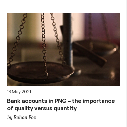
13 May 2021
Bank accounts in PNG – the importance
of quality versus quantity
by Rohan Fox