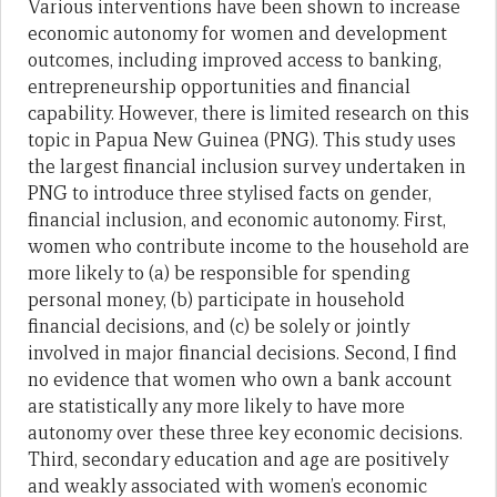
Various interventions have been shown to increase
economic autonomy for women and development
outcomes, including improved access to banking,
entrepreneurship opportunities and financial
capability. However, there is limited research on this
topic in Papua New Guinea (PNG). This study uses
the largest financial inclusion survey undertaken in
PNG to introduce three stylised facts on gender,
financial inclusion, and economic autonomy. First,
women who contribute income to the household are
more likely to (a) be responsible for spending
personal money, (b) participate in household
financial decisions, and (c) be solely or jointly
involved in major financial decisions. Second, I find
no evidence that women who own a bank account
are statistically any more likely to have more
autonomy over these three key economic decisions.
Third, secondary education and age are positively
and weakly associated with women’s economic