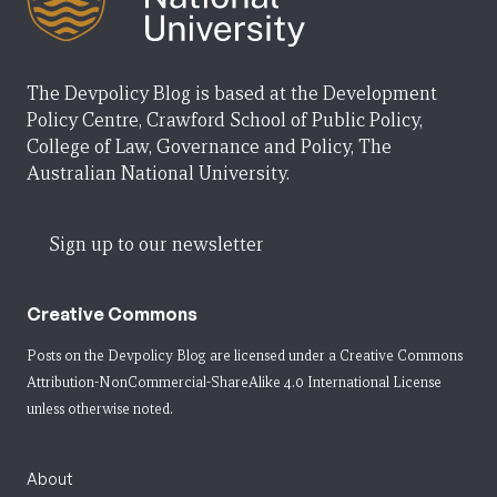
The Devpolicy Blog is based at the Development
Policy Centre, Crawford School of Public Policy,
College of Law, Governance and Policy, The
Australian National University.
Sign up to our newsletter
Creative Commons
Posts on the Devpolicy Blog are licensed under a
Creative Commons
Attribution-NonCommercial-ShareAlike 4.0 International License
unless otherwise noted.
About