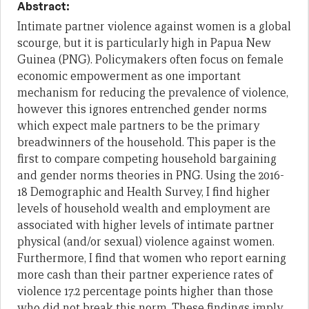
Abstract:
Intimate partner violence against women is a global
scourge, but it is particularly high in Papua New
Guinea (PNG). Policymakers often focus on female
economic empowerment as one important
mechanism for reducing the prevalence of violence,
however this ignores entrenched gender norms
which expect male partners to be the primary
breadwinners of the household. This paper is the
first to compare competing household bargaining
and gender norms theories in PNG. Using the 2016-
18 Demographic and Health Survey, I find higher
levels of household wealth and employment are
associated with higher levels of intimate partner
physical (and/or sexual) violence against women.
Furthermore, I find that women who report earning
more cash than their partner experience rates of
violence 17.2 percentage points higher than those
who did not break this norm. These findings imply