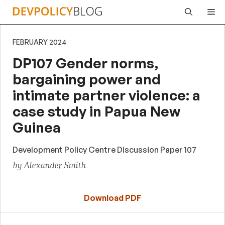
Skip
Me
to
content
FEBRUARY 2024
DP107 Gender norms,
bargaining power and
intimate partner violence: a
case study in Papua New
Guinea
Development Policy Centre Discussion Paper 107
by Alexander Smith
Download PDF