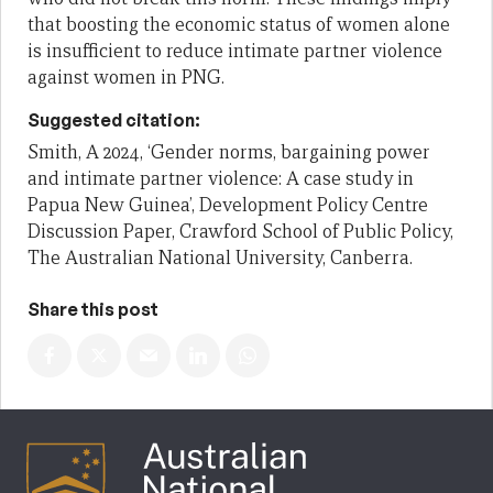
that boosting the economic status of women alone
is insufficient to reduce intimate partner violence
against women in PNG.
Suggested citation:
Smith, A 2024, ‘Gender norms, bargaining power
and intimate partner violence: A case study in
Papua New Guinea’, Development Policy Centre
Discussion Paper, Crawford School of Public Policy,
The Australian National University, Canberra.
Share this post