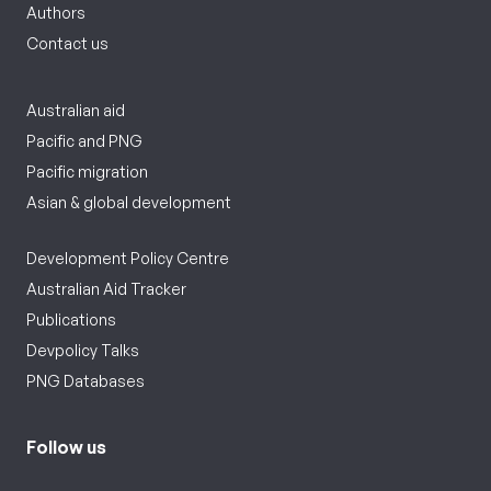
Authors
Contact us
Australian aid
Pacific and PNG
Pacific migration
Asian & global development
Development Policy Centre
Australian Aid Tracker
Publications
Devpolicy Talks
PNG Databases
Follow us