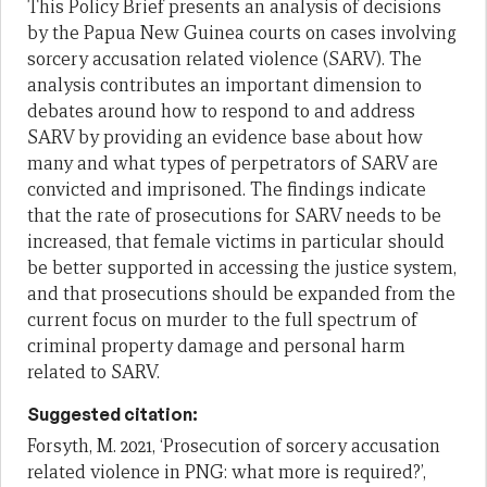
This Policy Brief presents an analysis of decisions
by the Papua New Guinea courts on cases involving
sorcery accusation related violence (SARV). The
analysis contributes an important dimension to
debates around how to respond to and address
SARV by providing an evidence base about how
many and what types of perpetrators of SARV are
convicted and imprisoned. The findings indicate
that the rate of prosecutions for SARV needs to be
increased, that female victims in particular should
be better supported in accessing the justice system,
and that prosecutions should be expanded from the
current focus on murder to the full spectrum of
criminal property damage and personal harm
related to SARV.
Suggested citation:
Forsyth, M. 2021, ‘Prosecution of sorcery accusation
related violence in PNG: what more is required?’,