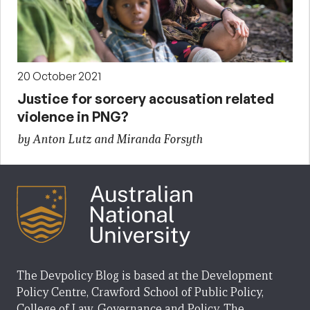
20 October 2021
Justice for sorcery accusation related
violence in PNG?
by Anton Lutz and Miranda Forsyth
The Devpolicy Blog is based at the Development
Policy Centre, Crawford School of Public Policy,
College of Law, Governance and Policy, The