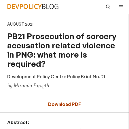
Skip
Me
to
content
AUGUST 2021
PB21 Prosecution of sorcery
accusation related violence
in PNG: what more is
required?
Development Policy Centre Policy Brief No. 21
by Miranda Forsyth
Download PDF
Abstract: