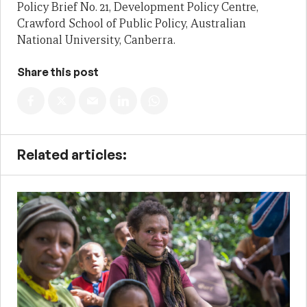
Policy Brief No. 21, Development Policy Centre,
Crawford School of Public Policy, Australian
National University, Canberra.
Share this post
Related articles: