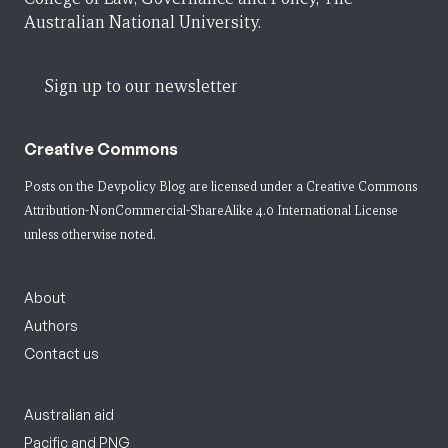
Australian National University.
Sign up to our newsletter
Creative Commons
Posts on the Devpolicy Blog are licensed under a
Creative Commons
Attribution-NonCommercial-ShareAlike 4.0 International License
unless otherwise noted.
About
Authors
Contact us
Australian aid
Pacific and PNG