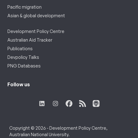
Pacific migration
Asian & global development
Development Policy Centre
Australian Aid Tracker
Publications
Devpolicy Talks
PNG Databases
Follow us
Copyright © 2026 - Development Policy Centre,
Australian National University.