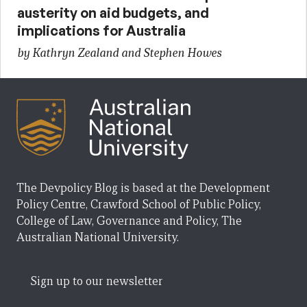
austerity on aid budgets, and
implications for Australia
by Kathryn Zealand and Stephen Howes
The Devpolicy Blog is based at the Development
Policy Centre, Crawford School of Public Policy,
College of Law, Governance and Policy, The
Australian National University.
Sign up to our newsletter