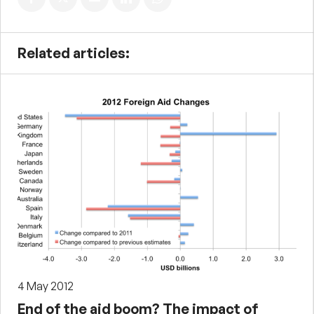
Related articles:
4 May 2012
End of the aid boom? The impact of