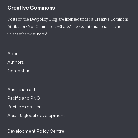
Creative Commons
Posts on the Devpolicy Blog are licensed under a
Creative Commons
Attribution-NonCommercial-ShareAlike 4.0 International License
unless otherwise noted.
About
Authors
Contact us
Australian aid
Pacific and PNG
Pacific migration
Asian & global development
Development Policy Centre