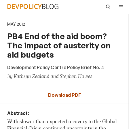
Skip
Me
to
content
MAY 2012
PB4 End of the aid boom?
The impact of austerity on
aid budgets
Development Policy Centre Policy Brief No. 4
by Kathryn Zealand and Stephen Howes
Download PDF
Abstract:
With slower than expected recovery to the Global
Financial Crisis,
continued uncertainty in the