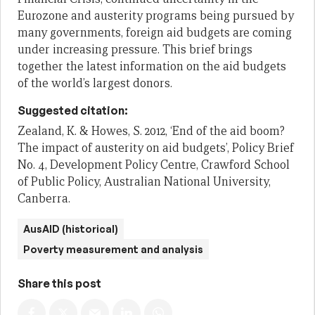
Eurozone and austerity programs being pursued
by
many governments, foreign aid budgets are coming
under increasing
pressure. This brief brings
together the latest information on the aid budgets
of
the world’s largest donors
.
Suggested citation:
Zealand, K. & Howes, S. 2012, ‘End of the aid boom?
The impact of austerity on aid budgets’, Policy Brief
No. 4, Development Policy Centre, Crawford School
of Public Policy, Australian National University,
Canberra.
AusAID (historical)
Poverty measurement and analysis
Share this post