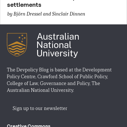
settlements
by Björn Dressel and Sinclair Dinnen
The Devpolicy Blog is based at the Development
Policy Centre, Crawford School of Public Policy,
College of Law, Governance and Policy, The
Australian National University.
Sign up to our newsletter
Creative Commons