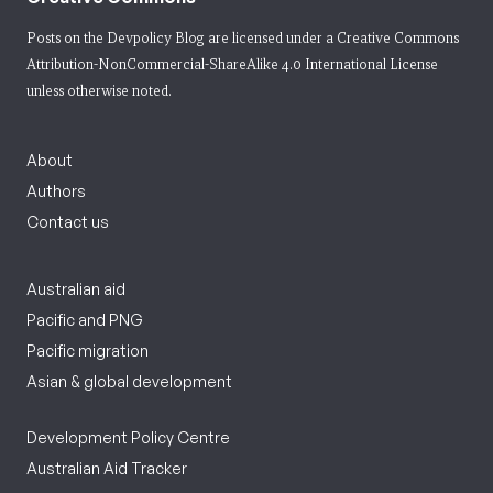
Posts on the Devpolicy Blog are licensed under a
Creative Commons
Attribution-NonCommercial-ShareAlike 4.0 International License
unless otherwise noted.
About
Authors
Contact us
Australian aid
Pacific and PNG
Pacific migration
Asian & global development
Development Policy Centre
Australian Aid Tracker