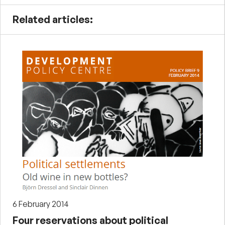
Related articles:
6 February 2014
Four reservations about political