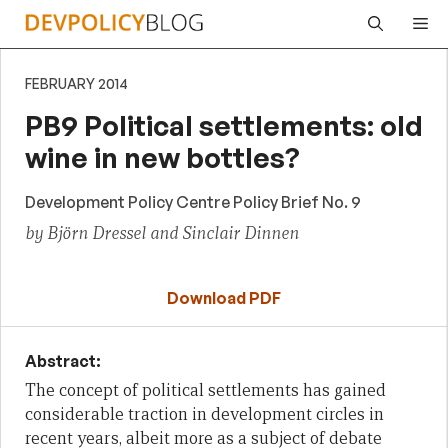
Skip
Me
to
content
FEBRUARY 2014
PB9 Political settlements: old
wine in new bottles?
Development Policy Centre Policy Brief No. 9
by Björn Dressel and Sinclair Dinnen
Download PDF
Abstract:
The concept of political settlements has gained
considerable traction in development circles in
recent years, albeit more as a subject of debate