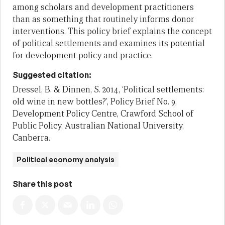
among scholars and development practitioners
than as something that routinely informs donor
interventions. This policy brief explains the concept
of political settlements and examines its potential
for development policy and practice.
Suggested citation:
Dressel, B. & Dinnen, S. 2014, ‘Political settlements:
old wine in new bottles?’, Policy Brief No. 9,
Development Policy Centre, Crawford School of
Public Policy, Australian National University,
Canberra.
Political economy analysis
Share this post