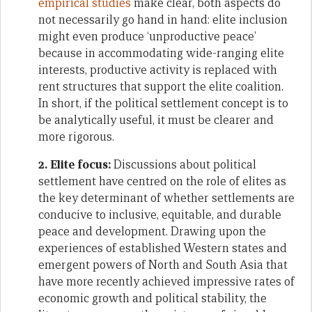
empirical studies
make clear, both aspects do
not necessarily go hand in hand: elite inclusion
might even produce ‘unproductive peace’
because in accommodating wide-ranging elite
interests, productive activity is replaced with
rent structures that support the elite coalition.
In short, if the political settlement concept is to
be analytically useful, it must be clearer and
more rigorous.
2. Elite focus:
Discussions about political
settlement have centred on the role of elites as
the key determinant of whether settlements are
conducive to inclusive, equitable, and durable
peace and development. Drawing upon the
experiences of established Western states and
emergent powers of North and South Asia that
have more recently achieved impressive rates of
economic growth and political stability, the