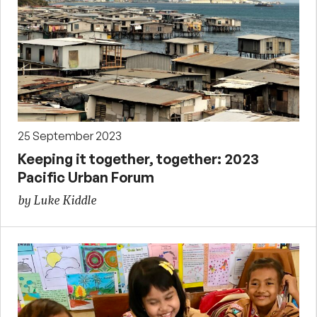
25 September 2023
Keeping it together, together: 2023
Pacific Urban Forum
by Luke Kiddle