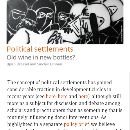
The concept of political settlements has gained
considerable traction in development circles in
recent years (see
here
,
here
and
here
), although still
more as a subject for discussion and debate among
scholars and practitioners than as something that is
routinely influencing donor interventions. As
highlighted in a separate
policy brief
, we believe