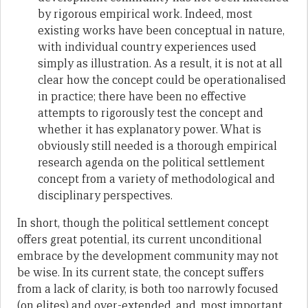
by rigorous empirical work. Indeed, most
existing works have been conceptual in nature,
with individual country experiences used
simply as illustration. As a result, it is not at all
clear how the concept could be operationalised
in practice; there have been no effective
attempts to rigorously test the concept and
whether it has explanatory power. What is
obviously still needed is a thorough empirical
research agenda on the political settlement
concept from a variety of methodological and
disciplinary perspectives.
In short, though the political settlement concept
offers great potential, its current unconditional
embrace by the development community may not
be wise. In its current state, the concept suffers
from a lack of clarity, is both too narrowly focused
(on elites) and over-extended, and, most important