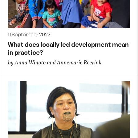
11 September 2023
What does locally led development mean
in practice?
by Anna Winoto and Annemarie Reerink