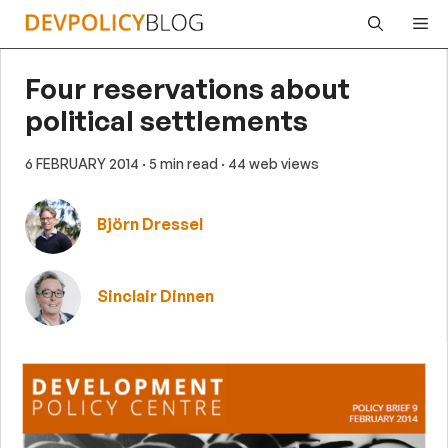
Skip
Me
to
content
Four reservations about
political settlements
6 FEBRUARY 2014
· 5 min read
· 44 web views
Björn Dressel
Sinclair Dinnen