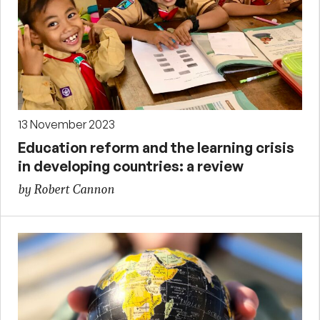
13 November 2023
Education reform and the learning crisis
in developing countries: a review
by Robert Cannon