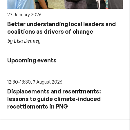
27 January 2026
Better understanding local leaders and
coalitions as drivers of change
by Lisa Denney
Upcoming events
12:30-13:30, 7 August 2026
Displacements and resentments:
lessons to guide climate-induced
resettlements in PNG