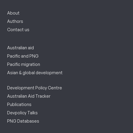
About
Authors
Contact us
Australian aid
Pacific and PNG
Pacific migration
Asian & global development
Development Policy Centre
Australian Aid Tracker
Publications
Devpolicy Talks
PNG Databases