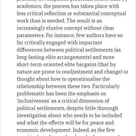
academics, the process has taken place with
less critical reflection or substantial conceptual
work than is needed. The result is an
increasingly elusive concept without clear
parameters. For instance, few authors have so
far critically engaged with important
differences between political settlements (as
long-lasting elite arrangements) and more
short-term-oriented elite bargains (that by
nature are prone to readjustment and change) or
thought about how to operationalise the
relationship between these two. Particularly
problematic has been the emphasis on
‘inclusiveness’ as a critical dimension of
political settlements, despite little thorough
investigation about who needs to be included
and what the effects will be for peace and
economic development. Indeed, as the few