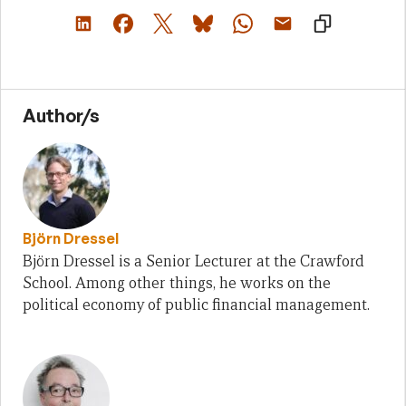
Author/s
Björn Dressel
Björn Dressel is a Senior Lecturer at the Crawford
School. Among other things, he works on the
political economy of public financial management.