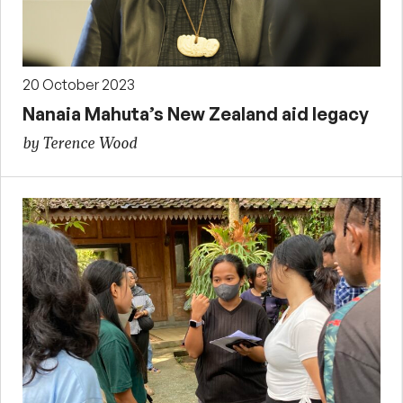
20 October 2023
Nanaia Mahuta’s New Zealand aid legacy
by Terence Wood