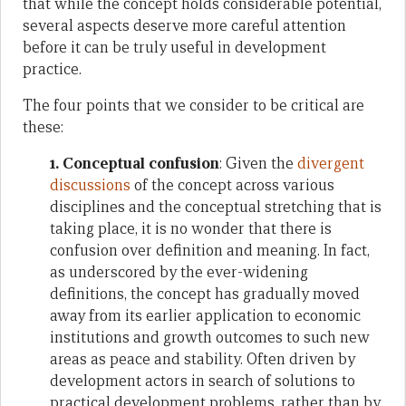
that while the concept holds considerable potential,
several aspects deserve more careful attention
before it can be truly useful in development
practice.
The four points that we consider to be critical are
these:
1. Conceptual confusion
: Given the
divergent
discussions
of the concept across various
disciplines and the conceptual stretching that is
taking place, it is no wonder that there is
confusion over definition and meaning. In fact,
as underscored by the ever-widening
definitions, the concept has gradually moved
away from its earlier application to economic
institutions and growth outcomes to such new
areas as peace and stability. Often driven by
development actors in search of solutions to
practical development problems, rather than by