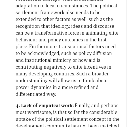
adaptation to local circumstances. The political
settlement framework also needs to be
extended to other factors as well, such as the
recognition that ideology, ideas and discourse
can be a transformative force in animating elite
behaviour and policy outcomes in the first
place. Furthermore, transnational factors need
to be acknowledged, such as policy diffusion
and institutional mimicry, or how aid is
contributing negatively to elite incentives in
many developing countries. Such a broader
understanding will allow us to think about
power dynamics in a more refined and
differentiated way.
4. Lack of empirical work:
Finally, and perhaps
most worrisome, is that so far the considerable
uptake of the political settlement concept in the
development community has not been matched