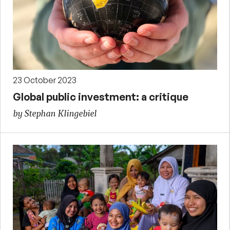
23 October 2023
Global public investment: a critique
by Stephan Klingebiel