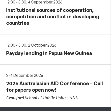
12:30-13:30, 4 September 2026
Institutional sources of cooperation,
competition and conflict in developing
countries
12:30-13:30, 2 October 2026
Payday lending in Papua New Guinea
2-4 December 2026
2026 Australasian AID Conference – Call
for papers open now!
Crawford School of Public Policy, ANU