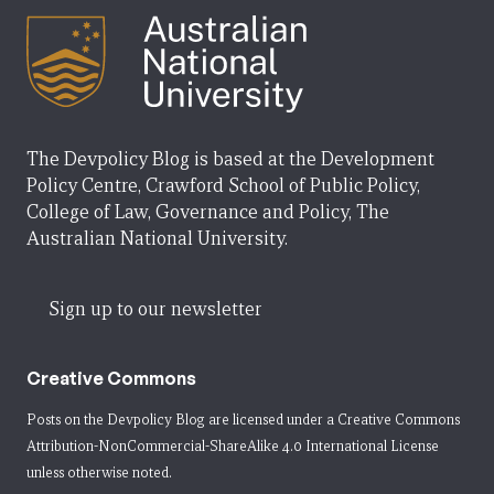
The Devpolicy Blog is based at the Development
Policy Centre, Crawford School of Public Policy,
College of Law, Governance and Policy, The
Australian National University.
Sign up to our newsletter
Creative Commons
Posts on the Devpolicy Blog are licensed under a
Creative Commons
Attribution-NonCommercial-ShareAlike 4.0 International License
unless otherwise noted.