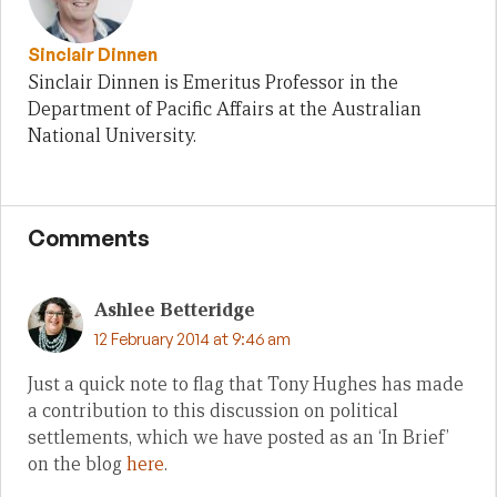
Sinclair Dinnen
Sinclair Dinnen is Emeritus Professor in the
Department of Pacific Affairs at the Australian
National University.
Comments
Ashlee Betteridge
12 February 2014 at 9:46 am
Just a quick note to flag that Tony Hughes has made
a contribution to this discussion on political
settlements, which we have posted as an ‘In Brief’
on the blog
here
.