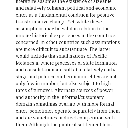
literature assumes the existence of sizeable
and relatively coherent political and economic
elites as a fundamental condition for positive
transformative change. Yet, while these
assumptions may be valid in relation to the
unique historical experiences in the countries
concerned, in other countries such assumptions
are more difficult to substantiate. The latter
would include the small nations of Pacific
Melanesia, where processes of state formation
and consolidation are still at a relatively early
stage and political and economic elites are not
only few in number, but also subject to high
rates of turnover. Alternate sources of power
and authority in the informal/customary
domain sometimes overlap with more formal
elites, sometimes operate separately from them
and are sometimes in direct competition with
them. Although the political settlement lens