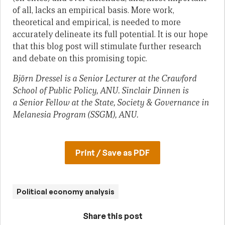
of all, lacks an empirical basis. More work,
theoretical and empirical, is needed to more
accurately delineate its full potential. It is our hope
that this blog post will stimulate further research
and debate on this promising topic.
Björn Dressel is a Senior Lecturer at the Crawford
School of Public Policy, ANU. Sinclair Dinnen is
a Senior Fellow at the State, Society & Governance in
Melanesia Program (SSGM), ANU.
Print / Save as PDF
Political economy analysis
Share this post