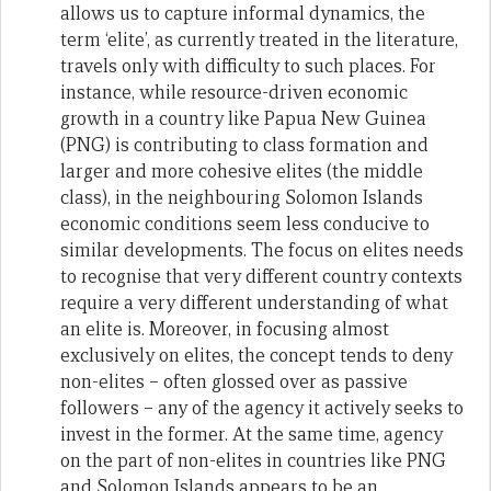
allows us to capture informal dynamics, the
term ‘elite’, as currently treated in the literature,
travels only with difficulty to such places. For
instance, while resource-driven economic
growth in a country like Papua New Guinea
(PNG) is contributing to class formation and
larger and more cohesive elites (the middle
class), in the neighbouring Solomon Islands
economic conditions seem less conducive to
similar developments. The focus on elites needs
to recognise that very different country contexts
require a very different understanding of what
an elite is. Moreover, in focusing almost
exclusively on elites, the concept tends to deny
non-elites – often glossed over as passive
followers – any of the agency it actively seeks to
invest in the former. At the same time, agency
on the part of non-elites in countries like PNG
and Solomon Islands appears to be an