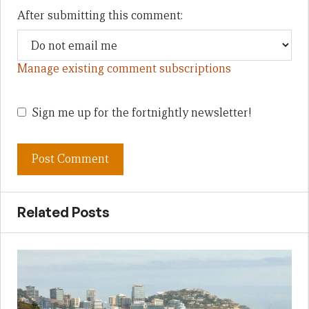
After submitting this comment:
Manage existing comment subscriptions
Sign me up for the fortnightly newsletter!
Related Posts