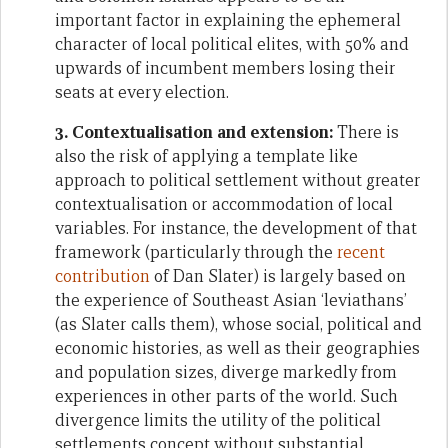
important factor in explaining the ephemeral
character of local political elites, with 50% and
upwards of incumbent members losing their
seats at every election.
3. Contextualisation and extension:
There is
also the risk of applying a template like
approach to political settlement without greater
contextualisation or accommodation of local
variables. For instance, the development of that
framework (particularly through the
recent
contribution
of Dan Slater) is largely based on
the experience of Southeast Asian ‘leviathans’
(as Slater calls them), whose social, political and
economic histories, as well as their geographies
and population sizes, diverge markedly from
experiences in other parts of the world. Such
divergence limits the utility of the political
settlements concept without substantial