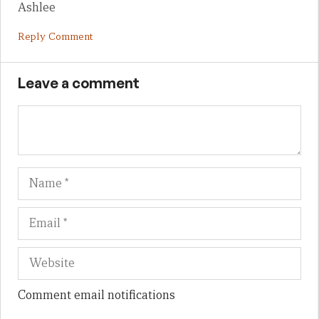
Ashlee
Reply Comment
Leave a comment
Name
Em
We
Comment email notifications