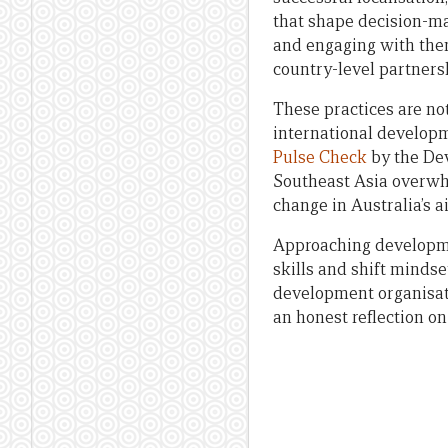
that shape decision-mak
and engaging with them
country-level partners
These practices are no
international develop
Pulse Check
by the Dev
Southeast Asia overwhe
change in Australia’s 
Approaching developmen
skills and shift mindse
development organisatio
an honest reflection o