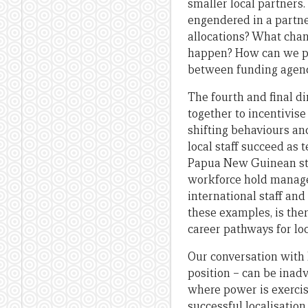
smaller local partners
engendered in a partne
allocations? What chan
happen? How can we pro
between funding agenc
The fourth and final d
together to incentivise
shifting behaviours an
local staff succeed a
Papua New Guinean sta
workforce hold manag
international staff and
these examples, is the
career pathways for loc
Our conversation with 
position – can be inad
where power is exercise
successful localisation