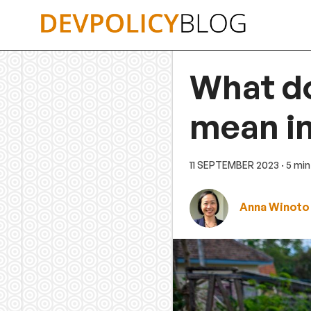
Skip
to
content
What do
mean in
11 SEPTEMBER 2023
· 5 mi
Anna Winoto