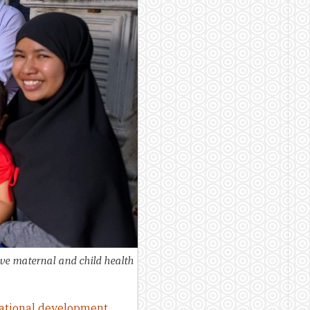
ve maternal and child health
national development