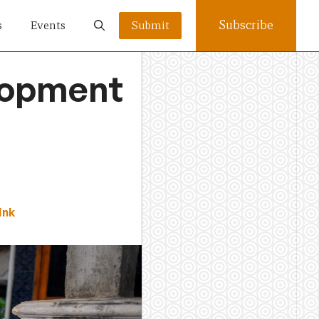
Subscribe
s
Events
Submit
elopment
ink