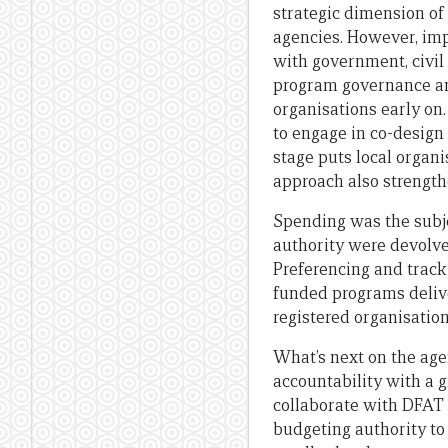
strategic dimension of 
agencies. However, imp
with government, civil 
program governance an
organisations early on
to engage in co-design
stage puts local organi
approach also strengt
Spending was the subj
authority were devolve
Preferencing and track
funded programs deliv
registered organisatio
What’s next on the ag
accountability with a g
collaborate with DFAT 
budgeting authority to 