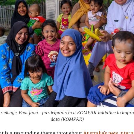
village, East Java - participants in a KOMPAK initiative to impro
data
(KOMPAK)
nt is a resounding theme throughout
Australia’s new inter