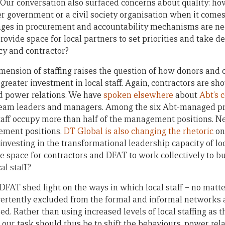
. Our conversation also surfaced concerns about quality: ho
r government or a civil society organisation when it comes
ges in procurement and accountability mechanisms are nee
vide space for local partners to set priorities and take de
y and contractor?
imension of staffing raises the question of how donors and
 greater investment in local staff. Again, contractors are sho
d power relations. We have
spoken elsewhere
about
Abt’s
s team leaders and managers. Among the six Abt-managed p
ff occupy more than half of the management positions. N
ement positions.
DT Global is also changing the rhetoric
on
 investing in the transformational leadership capacity of loc
re space for contractors and DFAT to work collectively to b
al staff?
DFAT shed light on the ways in which local staff – no matte
vertently excluded from the formal and informal networks
d. Rather than using increased levels of local staffing as 
, our task should thus be to shift the behaviours, power rel