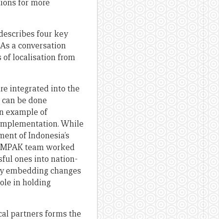
ions for more
 describes four key
 As a conversation
 of localisation from
re integrated into the
s can be done
an example of
 implementation. While
ent of Indonesia’s
 KOMPAK team worked
ful ones into nation-
nly embedding changes
role in holding
al partners forms the