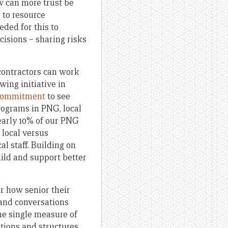
w can more trust be
 to resource
ded for this to
cisions – sharing risks
 contractors can work
wing initiative in
 commitment
to see
rograms in PNG, local
early 10% of our PNG
 local versus
al staff. Building on
uild and support better
r how senior their
 and conversations
the single measure of
ations and structures