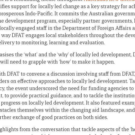
tifies support for locally led change as a key strategy for ac
prosperous Indo-Pacific. It commits the Australian governme
the development program, especially partner governments, lo
locally engaged staff in the Department of Foreign Affairs a
the way DFAT engages local stakeholders throughout the d
elivery to monitoring, learning and evaluation.
sises the ‘what’ and the ‘why’ of locally led development, 
ill need to grapple with ‘how’ to make it happen.
h DFAT to convene a discussion involving staff from DFAT
ders on effective approaches to locally led development. Ta
cy, the event underscored the need for funding agencies to 
, to provide practical guidance, and to tackle the institut
progress on locally led development. It also featured examp
stacles themselves within the changing aid landscape, and
rther exchange of good practices on both sides.
lights from the conversation that tackle aspects of the ‘ho