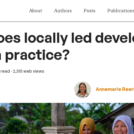
About
Authors
Posts
Publication
es locally led dev
 practice?
n read
· 2,515 web views
Annemarie Reer