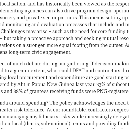
localisation, and has historically been viewed as the respon
lementing agencies can also drive program design, operat
society and private sector partners. This means setting up 
d monitoring and evaluation processes that include and nu
. Challenges may arise – such as the need for core funding 
 – but taking a proactive approach and seeking mutual reso
sations on a stronger, more equal footing from the outset. A
hens long-term civic engagement.
ect of much debate during our gathering. If decision-maki
d to a greater extent, what could DFAT and contractors do d
ing local procurement and expenditure are good starting poi
ered by Abt in Papua New Guinea last year, 83% of subcon
ns and 88% of grantees receiving funds were PNG-registere
enda around spending? The policy acknowledges the need t
reater risk tolerance. At our roundtable, contractors expres
on managing any fiduciary risks while increasingly delega
their local (that is, sub-national) teams and providing fun