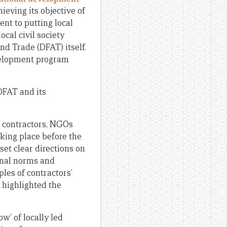
hieving its objective of
nt to putting local
cal civil society
nd Trade (DFAT) itself.
evelopment program
DFAT and its
, contractors, NGOs
king place before the
set clear directions on
ional norms and
les of contractors’
 highlighted the
w’ of locally led