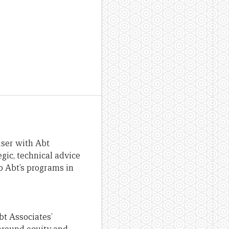
iser with Abt
gic, technical advice
o Abt’s programs in
bt Associates’