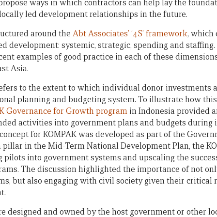
ropose ways in which contractors can help lay the foundat
locally led development relationships in the future.
ructured around the
Abt Associates’ ‘4S’ framework
, which
ed development: systemic, strategic, spending and staffing.
ecent examples of good practice in each of these dimensions
st Asia.
efers to the extent to which individual donor investments a
onal planning and budgeting system. To illustrate how thi
 Governance for Growth program
in Indonesia provided 
nded activities into government plans and budgets during
concept for KOMPAK was developed as part of the Governm
on pillar in the Mid-Term National Development Plan, the
pilots into government systems and upscaling the success
grams. The discussion highlighted the importance of not o
, but also engaging with civil society given their critical 
t.
re designed and owned by the host government or other loc