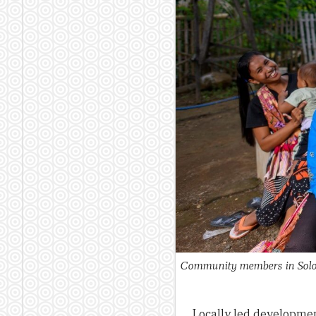
Community members in Solor 
Locally led developme