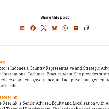
Share this post
oto
to is Indonesia Country Representative and Strategic Adv
’ International Technical Practice team. She provides strate
y led development, governance, and adaptive management t
he Pacific.
 Reerink
Reerink is Senior Adviser, Equity and Localisation with A