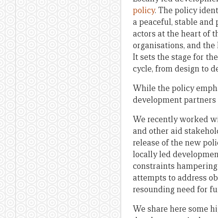
policy
. The policy iden
a peaceful, stable and 
actors at the heart of 
organisations, and the 
It sets the stage for 
cycle, from design to d
While the policy empha
development partners w
We recently worked wit
and other aid stakehol
release of the new poli
locally led development
constraints hampering 
attempts to address ob
resounding need for fu
We share here some high