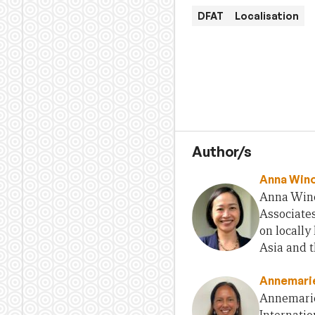
DFAT
Localisation
Author/s
Anna Win
Anna Wino
Associates
on locall
Asia and t
Annemarie
Annemarie 