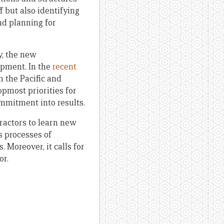
f but also identifying
nd planning for
y, the new
opment. In the
recent
 the Pacific and
pmost priorities for
ommitment into results.
ractors to learn new
s processes of
. Moreover, it calls for
or.