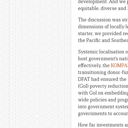
development. And we p
equitable, diverse and 
The discussion was st
dimensions of locally l
starter, we provided r
the Pacific and Southea
Systemic localisation r
host government’s nati
effectively, the
KOMPAK
transitioning donor-fu
DFAT had ensured the 
(GoI) poverty reducti
with GoI on embedding 
wide policies and pro
into government systems
governments to accoun
How far investments a