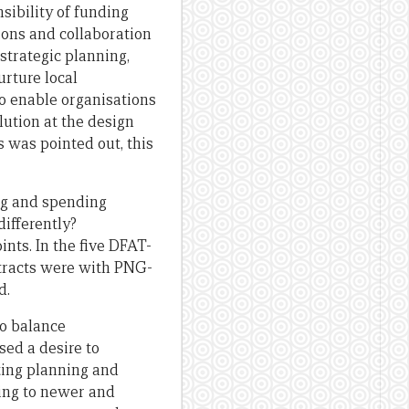
sibility of funding
ions and collaboration
strategic planning,
rture local
to enable organisations
lution at the design
s was pointed out, this
ng and spending
ifferently?
nts. In the five DFAT-
tracts were with PNG-
d.
o balance
sed a desire to
ting planning and
ding to newer and