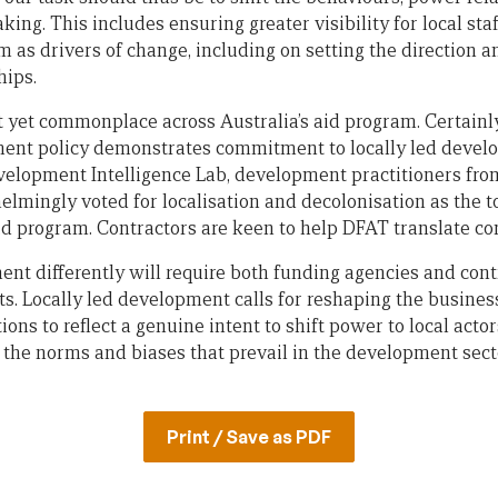
ing. This includes ensuring greater visibility for local staf
 as drivers of change, including on setting the direction a
hips.
t yet commonplace across Australia’s aid program. Certainl
ment policy demonstrates commitment to locally led devel
elopment Intelligence Lab, development practitioners from
lmingly voted for localisation and decolonisation as the to
aid program. Contractors are keen to help DFAT translate c
t differently will require both funding agencies and cont
ts. Locally led development calls for reshaping the busines
ns to reflect a genuine intent to shift power to local actors
n the norms and biases that prevail in the development sect
Print / Save as PDF