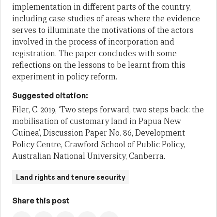
implementation in different parts of the country,
including case studies of areas where the evidence
serves to illuminate the motivations of the actors
involved in the process of incorporation and
registration. The paper concludes with some
reflections on the lessons to be learnt from this
experiment in policy reform.
Suggested citation:
Filer, C. 2019, ‘Two steps forward, two steps back: the
mobilisation of customary land in Papua New
Guinea’, Discussion Paper No. 86, Development
Policy Centre, Crawford School of Public Policy,
Australian National University, Canberra.
Land rights and tenure security
Share this post