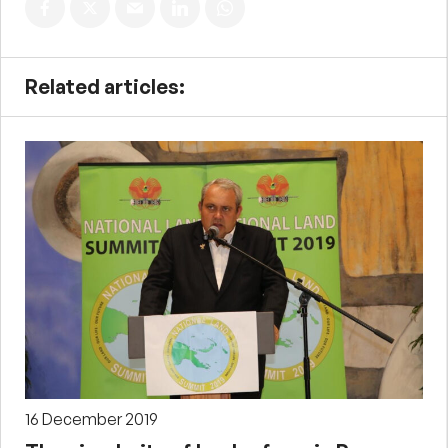
Related articles:
16 December 2019