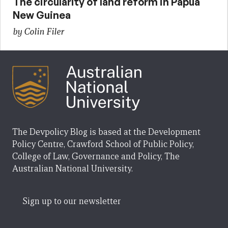
The circularity of land reform in Papua
New Guinea
by Colin Filer
The Devpolicy Blog is based at the Development
Policy Centre, Crawford School of Public Policy,
College of Law, Governance and Policy, The
Australian National University.
Sign up to our newsletter