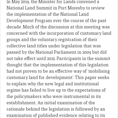
In May 2019, the Minister for Lands convened a
National Land Summit in Port Moresby to review
the implementation of the National Land
Development Program over the course of the past
decade. Much of the discussion at this meeting was
concerned with the incorporation of customary land
groups and the voluntary registration of their
collective land titles under legislation that was
passed by the National Parliament in 2009 but did
not take effect until 2012. Participants in the summit
thought that the implementation of this legislation
had not proven to be an effective way of ‘mobilising
customary land for development’. This paper seeks
to explain why the new legal and institutional
regime has failed to live up to the expectations of
the policymakers who were instrumental in its
establishment. An initial examination of the
rationale behind the legislation is followed by an
examination of published evidence relating to its