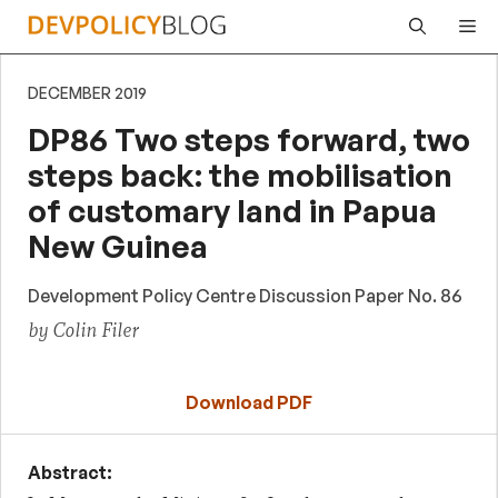
Skip
Me
to
content
DECEMBER 2019
DP86 Two steps forward, two
steps back: the mobilisation
of customary land in Papua
New Guinea
Development Policy Centre Discussion Paper No. 86
by Colin Filer
Download PDF
Abstract: