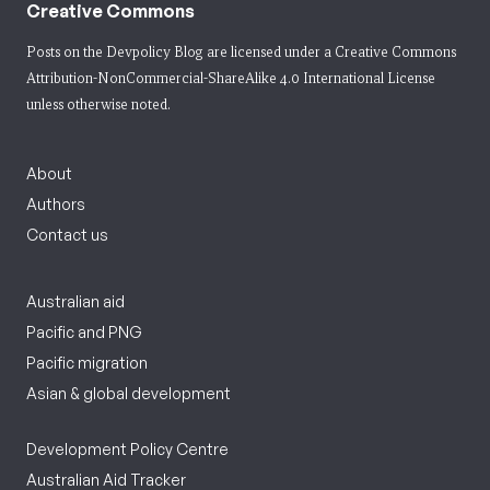
Creative Commons
Posts on the Devpolicy Blog are licensed under a
Creative Commons
Attribution-NonCommercial-ShareAlike 4.0 International License
unless otherwise noted.
About
Authors
Contact us
Australian aid
Pacific and PNG
Pacific migration
Asian & global development
Development Policy Centre
Australian Aid Tracker