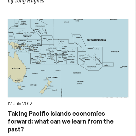
by Tony Hughes
12 July 2012
Taking Pacific Islands economies
forward: what can we learn from the
past?