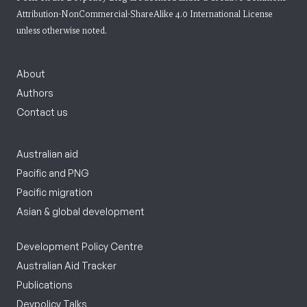
Attribution-NonCommercial-ShareAlike 4.0 International License
unless otherwise noted.
About
Authors
Contact us
Australian aid
Pacific and PNG
Pacific migration
Asian & global development
Development Policy Centre
Australian Aid Tracker
Publications
Devpolicy Talks