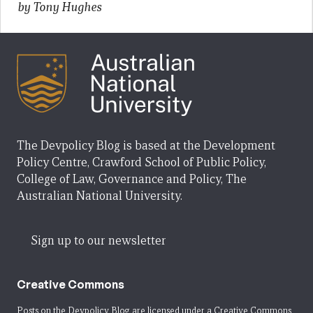
by Tony Hughes
The Devpolicy Blog is based at the Development
Policy Centre, Crawford School of Public Policy,
College of Law, Governance and Policy, The
Australian National University.
Sign up to our newsletter
Creative Commons
Posts on the Devpolicy Blog are licensed under a
Creative Commons