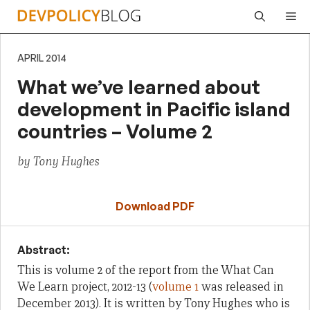
Skip
Me
to
content
APRIL 2014
What we’ve learned about
development in Pacific island
countries – Volume 2
by Tony Hughes
Download PDF
Abstract:
This is volume 2 of the report from the What Can
We Learn project, 2012-13 (
volume 1
was released in
December 2013). It is written by Tony Hughes who is