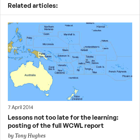
Related articles:
7 April 2014
Lessons not too late for the learning:
posting of the full WCWL report
by Tony Hughes