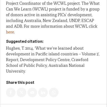
Project Coordinator of the WCWL project. The What
Can We Learn (WCWL) project is funded by a group
of donors active in assisting PICs’ development,
including Australia, New Zealand, UNDP, ESCAP
and ADB. For more information about WCWL click
here
.
Suggested citation:
Hughes, T. 2014, ‘What we’ve learned about
development in Pacific island countries – Volume 2’,
Report, Development Policy Centre, Crawford
School of Public Policy, Australian National
University.
Share this post