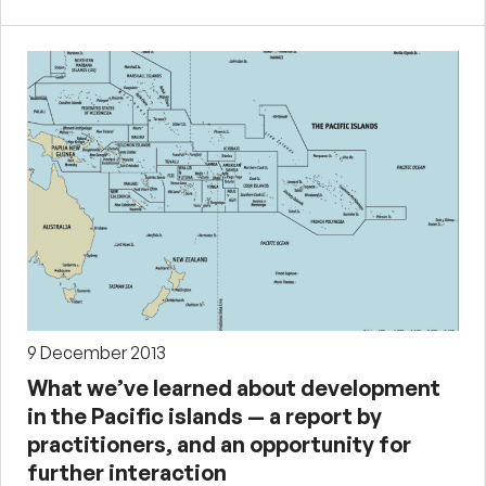
9 December 2013
What we’ve learned about development
in the Pacific islands — a report by
practitioners, and an opportunity for
further interaction