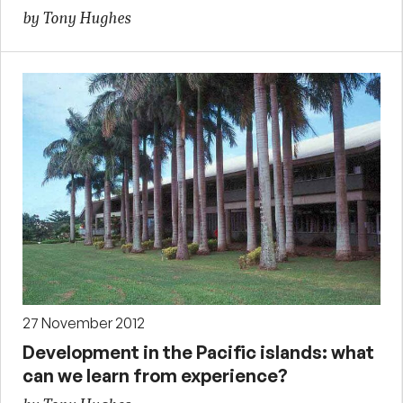
by Tony Hughes
27 November 2012
Development in the Pacific islands: what
can we learn from experience?