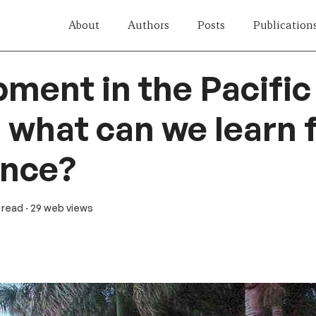
About
Authors
Posts
Publication
ment in the Pacific
: what can we learn
ence?
n read
· 29 web views