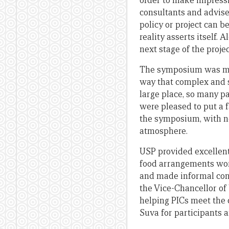
order to make impressi
consultants and advise
policy or project can 
reality asserts itself.
next stage of the projec
The symposium was mar
way that complex and se
large place, so many p
were pleased to put a 
the symposium, with no
atmosphere.
USP provided excellent
food arrangements wor
and made informal cont
the Vice-Chancellor of 
helping PICs meet the 
Suva for participants 