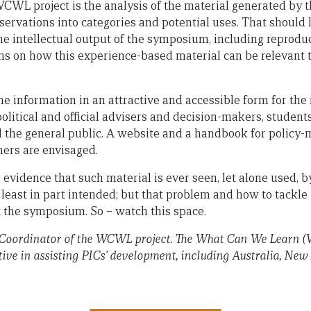
WCWL project is the analysis of the material generated b
servations into categories and potential uses. That should 
the intellectual output of the symposium, including reprod
ns on how this experience-based material can be relevant t
he information in an attractive and accessible form for the 
litical and official advisers and decision-makers, students
nd the general public. A website and a handbook for policy
ers are envisaged.
e evidence that such material is ever seen, let alone used, b
t least in part intended; but that problem and how to tackle 
at the symposium. So – watch this space.
 Coordinator of the WCWL project. The What Can We Learn (
tive in assisting PICs’ development, including Australia, N