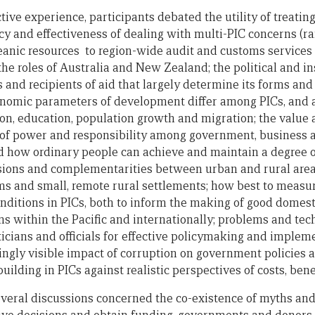
tive experience, participants debated the utility of treating 
ncy and effectiveness of dealing with multi-PIC concerns (ra
anic resources to region-wide audit and customs services )
 the roles of Australia and New Zealand; the political and i
 and recipients of aid that largely determine its forms an
conomic parameters of development differ among PICs, and
n, education, population growth and migration; the value a
of power and responsibility among government, business an
d how ordinary people can achieve and maintain a degree of
ions and complementarities between urban and rural areas
ms and small, remote rural settlements; how best to meas
nditions in PICs, both to inform the making of good domesti
 within the Pacific and internationally; problems and tec
icians and officials for effective policymaking and impleme
ngly visible impact of corruption on government policies a
uilding in PICs against realistic perspectives of costs, bene
eral discussions concerned the co-existence of myths and r