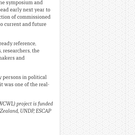
y the symposium and
lead early next year to
uction of commissioned
o current and future
ready reference,
, researchers, the
-makers and
y persons in political
it was one of the real-
WCWL) project is funded
ew Zealand, UNDP, ESCAP