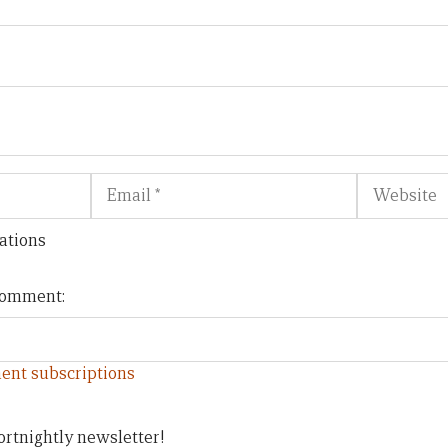
Email
Website
ations
 comment:
ent subscriptions
ortnightly newsletter!