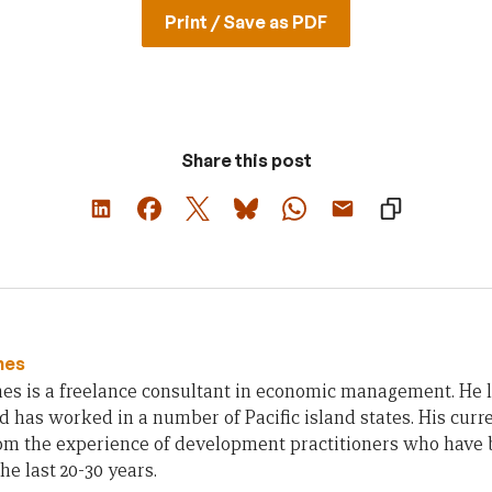
Print / Save as PDF
Share this post
hes
es is a freelance consultant in economic management. He 
d has worked in a number of Pacific island states. His curr
rom the experience of development practitioners who have 
the last 20-30 years.