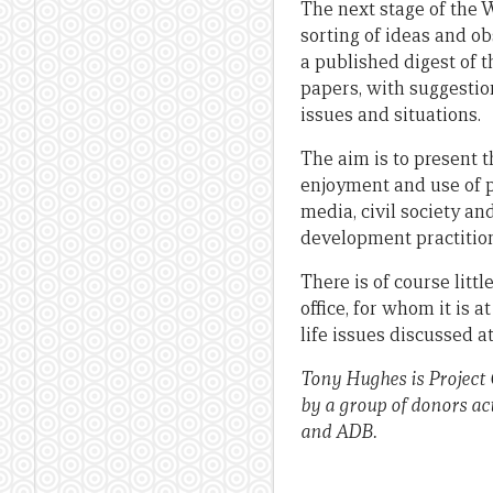
The next stage of the 
sorting of ideas and ob
a published digest of 
papers, with suggestio
issues and situations.
The aim is to present t
enjoyment and use of po
media, civil society a
development practition
There is of course littl
office, for whom it is a
life issues discussed 
Tony Hughes is Project
by a group of donors ac
and ADB.