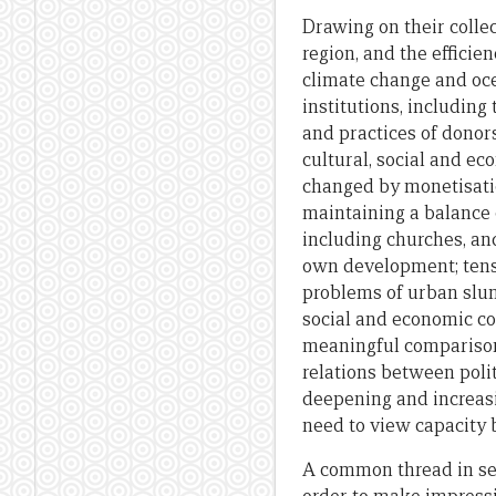
Drawing on their collec
region, and the efficie
climate change and oce
institutions, including
and practices of donors
cultural, social and e
changed by monetisatio
maintaining a balance 
including churches, an
own development; tens
problems of urban slu
social and economic co
meaningful comparisons
relations between polit
deepening and increasi
need to view capacity b
A common thread in sev