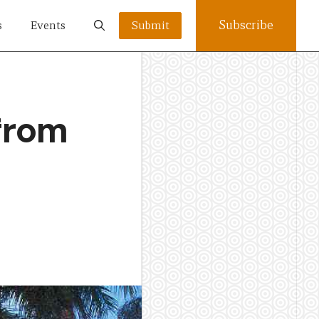
Subscribe
s
Events
Submit
 from