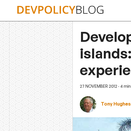
Skip
to
content
Develop
islands
experi
27 NOVEMBER 2012
· 4 mi
Tony Hughes