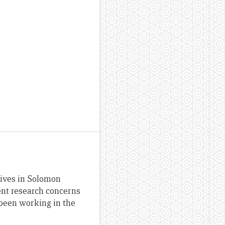
lives in Solomon
ent research concerns
been working in the