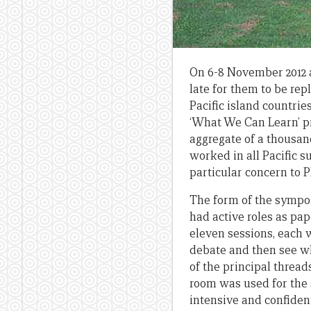
On 6-8 November 2012 
late for them to be rep
Pacific island countrie
‘What We Can Learn’ p
aggregate of a thousan
worked in all Pacific 
particular concern to P
The form of the sympo
had active roles as pa
eleven sessions, each w
debate and then see wh
of the principal threa
room was used for the 
intensive and confiden