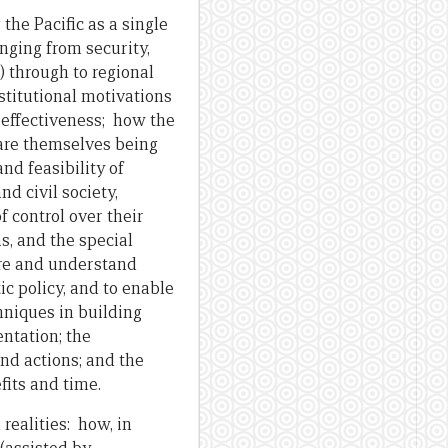
the Pacific as a single
nging from security,
 through to regional
nstitutional motivations
d effectiveness; how the
 are themselves being
nd feasibility of
d civil society,
 control over their
, and the special
ure and understand
c policy, and to enable
hniques in building
ntation; the
nd actions; and the
fits and time.
ealities: how, in