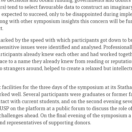
ve decisions and obtain funding, governments and donors 
rs) tend to select favourable data to construct an imaginar
be expected to succeed, only to be disappointed during im
 Along with other symposium insights this concern will be f
t.
ked by the speed with which participants got down to bus
nsitive issues were identified and analysed. Professionally
articipants already knew each other and had worked togeth
face to a name they already knew from reading or reputatio
 strangers around, helped to create a relaxed but intellect
 facilities for the three days of the symposium at its Sta
ked well. Several participants were graduates or former 
act with current students, and on the second evening seve
USP on the platform at a public forum to discuss the role of
challenges ahead. On the final evening of the symposium a
and representatives of supporting donors.