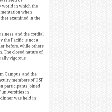
(assisted by
y world in which the
plementation when
urther examined in the
iness, and the cordial
 the Pacific is not a
er before, while others
n. The closed nature of
ually vigorous
tham Campus, and the
faculty members of USP
n participants joined
 universities in
 dinner was held in