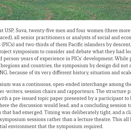
at USP, Suva, twenty-five men and four women (three mo
laced), all senior practitioners or analysts of social and e
s (PICs) and two-thirds of them Pacific islanders by descent,
roject symposium to consider and debate what they had le
d person-years of experience in PICs’ development. While 
subregions and countries, the symposium by design did not 
NG, because of its very different history, situation and scal
sium was a continuous, open-ended interchange among the 
per-writers, session chairs and rapporteurs. The structure 
ith a pre-issued topic paper presented by a participant to 
ere the discussion would lead, and a concluding session 
ds that had emerged. Timing was deliberately tight, and a c
symposium sessions rather than a lecture theatre. This all 
tial environment that the symposium required.