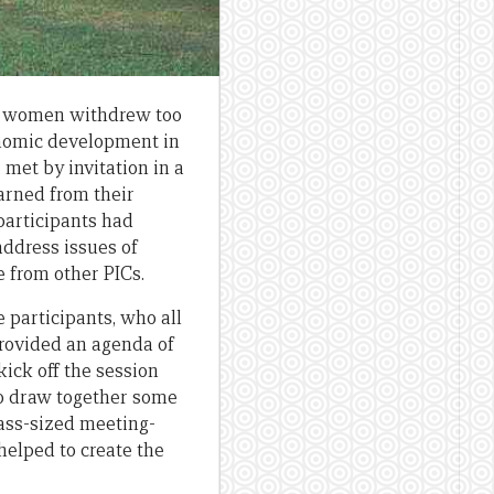
re women withdrew too
conomic development in
 met by invitation in a
arned from their
participants had
address issues of
e from other PICs.
participants, who all
provided an agenda of
kick off the session
to draw together some
lass-sized meeting-
helped to create the