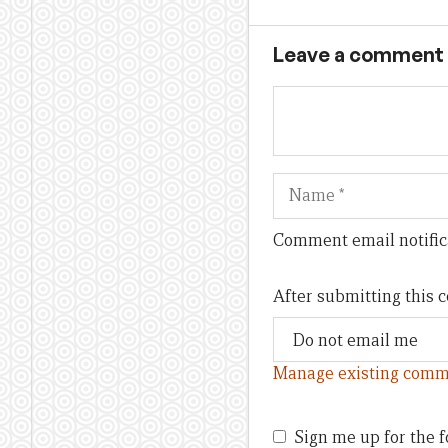
Leave a comment
Name
Comment email notific
After submitting this
Manage existing comm
Sign me up for the f