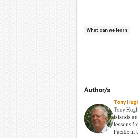
What can we learn
Author/s
Tony Hug
Tony Hugh
Islands an
lessons f
Pacific in 