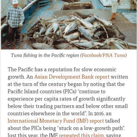
Tuna fishing in the Pacific region
(
Facebook/PNA Tuna
)
The Pacific has a reputation for slow economic
growth. An
Asian Development Bank report
written
at the turn of the century began by noting that the
Pacific Island countries (PICs) “continue to
experience per capita rates of growth significantly
below their trading partners and below other small
countries elsewhere in the world”. In 2016, an
International Monetary Fund (IMF) report
talked
about the PICs being “stuck on a low-growth path”.
Just this year, the IMF
repeated this claim
, saying