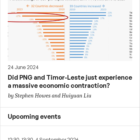
24 June 2024
Did PNG and Timor-Leste just experience
a massive economic contraction?
by Stephen Howes and Huiyuan Liu
Upcoming events
12:30-13:30, 4 September 2026