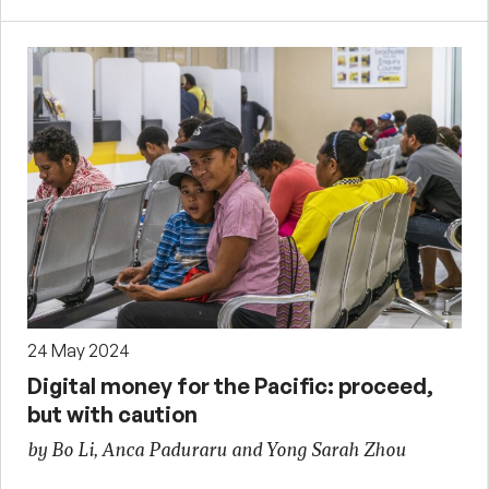
24 May 2024
Digital money for the Pacific: proceed,
but with caution
by Bo Li, Anca Paduraru and Yong Sarah Zhou