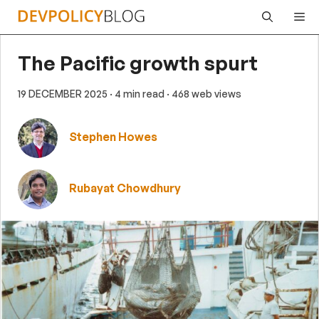
Skip
Me
to
content
The Pacific growth spurt
19 DECEMBER 2025
· 4 min read
· 468 web views
Stephen Howes
Rubayat Chowdhury