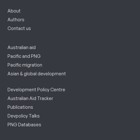
About
Authors
Contact us
Australian aid
Pacific and PNG
Pacific migration
Asian & global development
Development Policy Centre
Australian Aid Tracker
Publications
Devpolicy Talks
PNG Databases