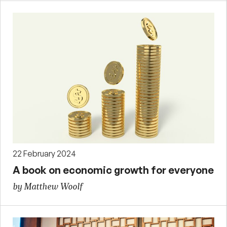
22 February 2024
A book on economic growth for everyone
by Matthew Woolf