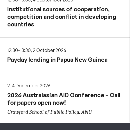
Institutional sources of cooperation,
competition and conflict in developing
countries
12:30-13:30, 2 October 2026
Payday lending in Papua New Guinea
2-4 December 2026
2026 Australasian AID Conference – Call
for papers open now!
Crawford School of Public Policy, ANU