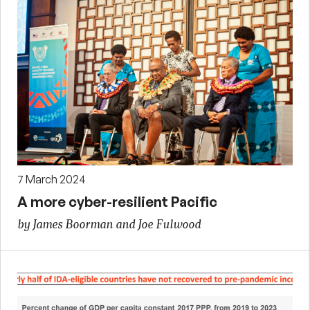
7 March 2024
A more cyber-resilient Pacific
by James Boorman and Joe Fulwood