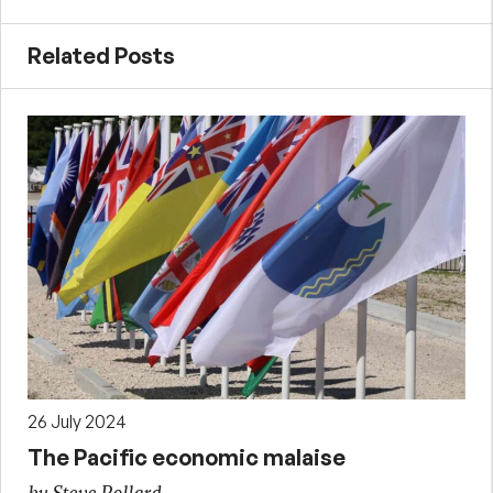
Related Posts
26 July 2024
The Pacific economic malaise