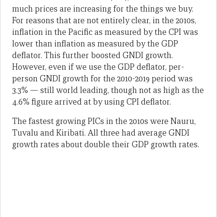
much prices are increasing for the things we buy.
For reasons that are not entirely clear, in the 2010s,
inflation in the Pacific as measured by the CPI was
lower than inflation as measured by the GDP
deflator. This further boosted GNDI growth.
However, even if we use the GDP deflator, per-
person GNDI growth for the 2010-2019 period was
3.3% — still world leading, though not as high as the
4.6% figure arrived at by using CPI deflator.
The fastest growing PICs in the 2010s were Nauru,
Tuvalu and Kiribati. All three had average GNDI
growth rates about double their GDP growth rates.