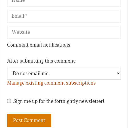
Comment email notifications
After submitting this comment:
Manage existing comment subscriptions
Sign me up for the fortnightly newsletter!