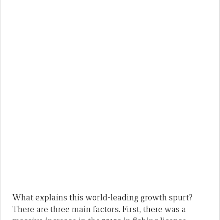
What explains this world-leading growth spurt?
There are three main factors. First, there was a