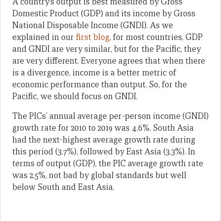
A country’s output is best measured by Gross
Domestic Product (GDP) and its income by Gross
National Disposable Income (GNDI). As we
explained in our
first blog
, for most countries, GDP
and GNDI are very similar, but for the Pacific, they
are very different. Everyone agrees that when there
is a divergence, income is a better metric of
economic performance than output. So, for the
Pacific, we should focus on GNDI.
The PICs’ annual average per-person income (GNDI)
growth rate for 2010 to 2019 was 4.6%. South Asia
had the next-highest average growth rate during
this period (3.7%), followed by East Asia (3.3%). In
terms of output (GDP), the PIC average growth rate
was 2.5%, not bad by global standards but well
below South and East Asia.