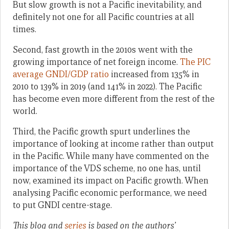
But slow growth is not a Pacific inevitability, and
definitely not one for all Pacific countries at all
times.
Second, fast growth in the 2010s went with the
growing importance of net foreign income.
The PIC
average GNDI/GDP ratio
increased from 135% in
2010 to 139% in 2019 (and 141% in 2022). The Pacific
has become even more different from the rest of the
world.
Third, the Pacific growth spurt underlines the
importance of looking at income rather than output
in the Pacific. While many have commented on the
importance of the VDS scheme, no one has, until
now, examined its impact on Pacific growth. When
analysing Pacific economic performance, we need
to put GNDI centre-stage.
This blog and
series
is based on the authors’