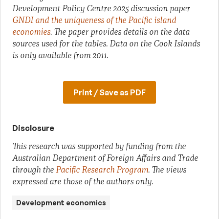
Development Policy Centre 2025 discussion paper
GNDI and the uniqueness of the Pacific island
economies
. The paper provides details on the data
sources used for the tables. Data on the Cook Islands
is only available from 2011.
Print / Save as PDF
Disclosure
This research was supported by funding from the
Australian Department of Foreign Affairs and Trade
through the
Pacific Research Program
. The views
expressed are those of the authors only.
Development economics