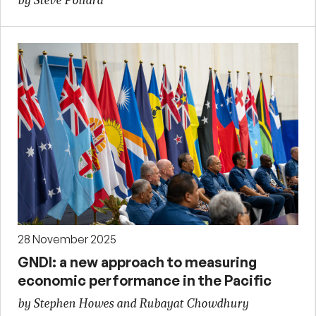
by Steve Pollard
28 November 2025
GNDI: a new approach to measuring
economic performance in the Pacific
by Stephen Howes and Rubayat Chowdhury