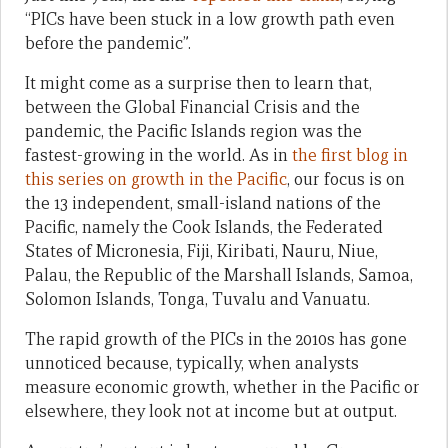
“PICs have been stuck in a low growth path even
before the pandemic”.
It might come as a surprise then to learn that,
between the Global Financial Crisis and the
pandemic, the Pacific Islands region was the
fastest-growing in the world. As in
the first blog in
this series on growth in the Pacific
, our focus is on
the 13 independent, small-island nations of the
Pacific, namely the Cook Islands, the Federated
States of Micronesia, Fiji, Kiribati, Nauru, Niue,
Palau, the Republic of the Marshall Islands, Samoa,
Solomon Islands, Tonga, Tuvalu and Vanuatu.
The rapid growth of the PICs in the 2010s has gone
unnoticed because, typically, when analysts
measure economic growth, whether in the Pacific or
elsewhere, they look not at income but at output.