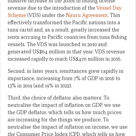
massive increase in the 2010s in fishing license
revenue due to the introduction of the
Vessel Day
Scheme
(VDS) under the
Nauru Agreement
. This
effectively transformed the Pacific nations into a
tuna cartel and, as a result, greatly increased the
rents accruing to Pacific countries from tuna fishing
vessels. The VDS was launched in 2010 and
generated US$64 million in that year. VDS revenue
increased rapidly to reach US$470 million in 2016.
Second, in later years, remittances grew rapidly in
importance, increasing from 7% of GDP in 2016 to
13% in 2019 (and 19% in 2022).
Third, the choice of deflator also matters. To
neutralise the impact of inflation on GDP, we use
the GDP deflator, which tells us how much prices
are increasing for the things we produce. To
neutralise the impact of inflation on income, we use
the Consumer Price Index (CPI), which tells us how