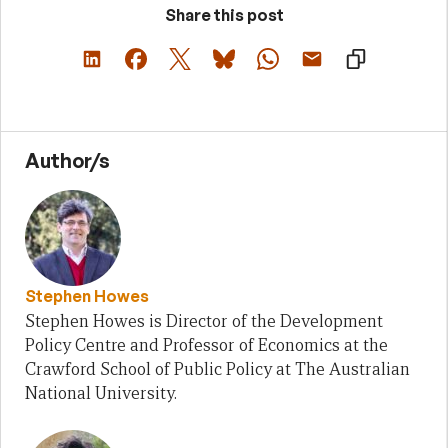
Share this post
Author/s
Stephen Howes
Stephen Howes is Director of the Development
Policy Centre and Professor of Economics at the
Crawford School of Public Policy at The Australian
National University.