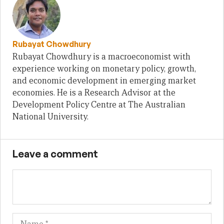
Rubayat Chowdhury
Rubayat Chowdhury is a macroeconomist with
experience working on monetary policy, growth,
and economic development in emerging market
economies. He is a Research Advisor at the
Development Policy Centre at The Australian
National University.
Leave a comment
Name
Em
We