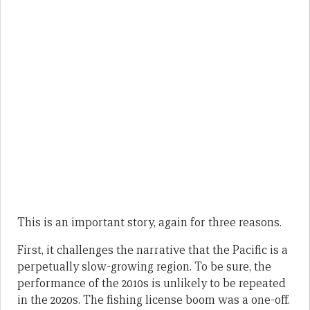
This is an important story, again for three reasons.
First, it challenges the narrative that the Pacific is a
perpetually slow-growing region. To be sure, the
performance of the 2010s is unlikely to be repeated
in the 2020s. The fishing license boom was a one-off.