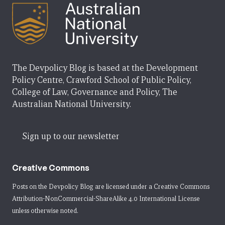
The Devpolicy Blog is based at the Development
Policy Centre, Crawford School of Public Policy,
College of Law, Governance and Policy, The
Australian National University.
Sign up to our newsletter
Creative Commons
Posts on the Devpolicy Blog are licensed under a
Creative Commons
Attribution-NonCommercial-ShareAlike 4.0 International License
unless otherwise noted.