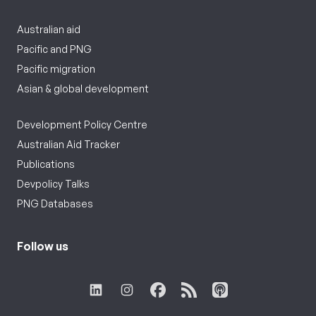
Australian aid
Pacific and PNG
Pacific migration
Asian & global development
Development Policy Centre
Australian Aid Tracker
Publications
Devpolicy Talks
PNG Databases
Follow us