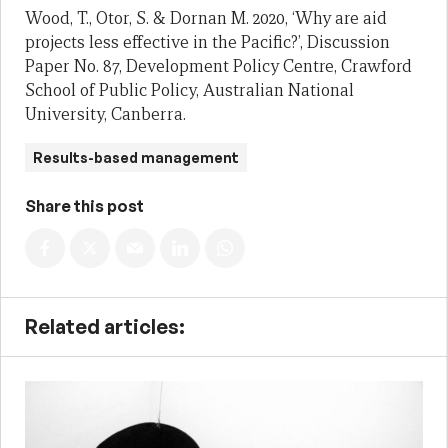
Wood, T., Otor, S. & Dornan M. 2020, ‘Why are aid
projects less effective in the Pacific?’, Discussion
Paper No. 87, Development Policy Centre, Crawford
School of Public Policy, Australian National
University, Canberra.
Results-based management
Share this post
Related articles: