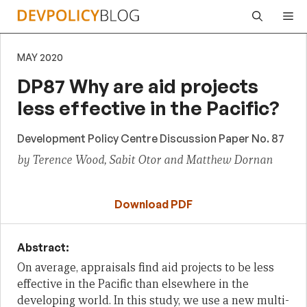
Skip
Me
to
content
MAY 2020
DP87 Why are aid projects
less effective in the Pacific?
Development Policy Centre Discussion Paper No. 87
by Terence Wood, Sabit Otor and Matthew Dornan
Download PDF
Abstract:
On average, appraisals find aid projects to be less
effective in the Pacific than elsewhere in the
developing world. In this study, we use a new multi-