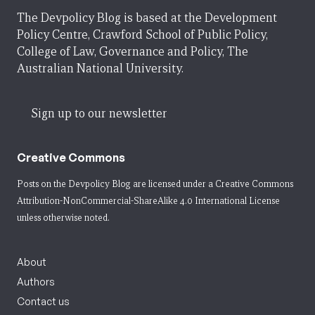
The Devpolicy Blog is based at the Development
Policy Centre, Crawford School of Public Policy,
College of Law, Governance and Policy, The
Australian National University.
Sign up to our newsletter
Creative Commons
Posts on the Devpolicy Blog are licensed under a
Creative Commons
Attribution-NonCommercial-ShareAlike 4.0 International License
unless otherwise noted.
About
Authors
Contact us