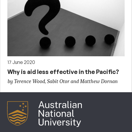
17 June 2020
Why is aid less effective in the Pacific?
by Terence Wood, Sabit Otor and Matthew Dornan