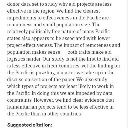
donor data set to study why aid projects are less
effective in the region. We find the clearest
impediments to effectiveness in the Pacific are
remoteness and small population size. The
relatively politically free nature of many Pacific
states also appears to be associated with lower
project effectiveness. The impact of remoteness and
population makes sense — both traits make aid
logistics harder. Our study is not the first to find aid
is less effective in freer countries, yet the finding for
the Pacific is puzzling, a matter we take up in the
discussion section of the paper. We also study
which types of projects are least likely to work in
the Pacific. In doing this we are impeded by data
constraints. However, we find clear evidence that
humanitarian projects tend to be less effective in
the Pacific than in other countries.
Suggested citation: