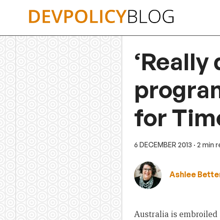
Skip
to
content
‘Really 
program
for Tim
6 DECEMBER 2013
· 2 min 
Ashlee Bette
Australia is embroiled