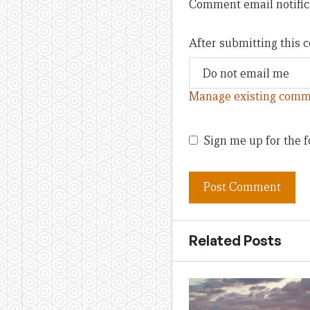
Comment email notific
After submitting this
Manage existing comm
Sign me up for the f
Related Posts