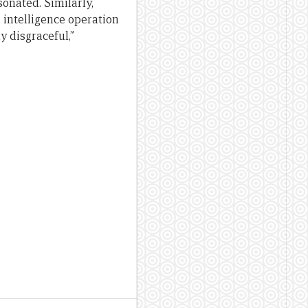
onated. Similarly,
 intelligence operation
y disgraceful,”