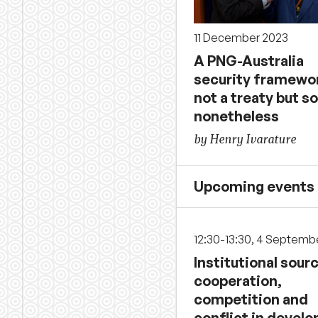
11 December 2023
A PNG-Australia
security framewo
not a treaty but so
nonetheless
by Henry Ivarature
Upcoming events
12:30-13:30, 4 Septemb
Institutional sour
cooperation,
competition and
conflict in develo