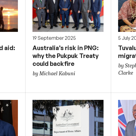
19 September 2025
5 July 2
d aid:
Australia’s risk in PNG:
Tuval
why the Pukpuk Treaty
migra
could backfire
by Step
Clarke
by Michael Kabuni