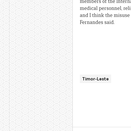
members of the Interna
medical personnel, rel
and I think the misuse 
Fernandes said.
Timor-Leste