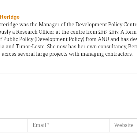
tteridge
teridge was the Manager of the Development Policy Centre 
usly a Research Officer at the centre from 2013-2017. A form
of Public Policy (Development Policy) from ANU and has d
ia and Timor-Leste. She now has her own consultancy, Bet
across several large projects with managing contractors.
Email
Website