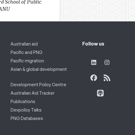
d School of Public
 ANU
Follow us
Australian aid
Pacific and PNG
Pacific migration
Asian & global development
Development Policy Centre
Australian Aid Tracker
Publications
Devpolicy Talks
PNG Databases