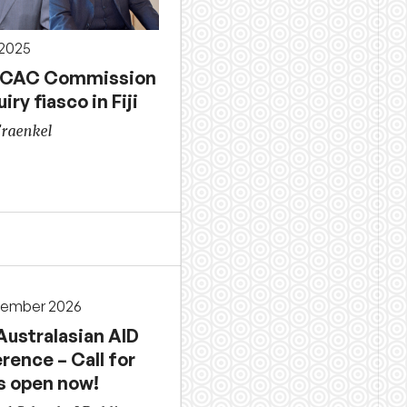
 2025
ICAC Commission
uiry fiasco in Fiji
Fraenkel
cember 2026
Australasian AID
rence – Call for
s open now!