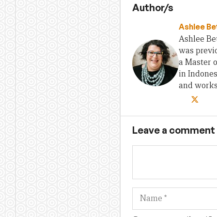
Author/s
Ashlee Be
Ashlee Bet
was previo
a Master 
in Indones
and works 
Leave a comment
Name