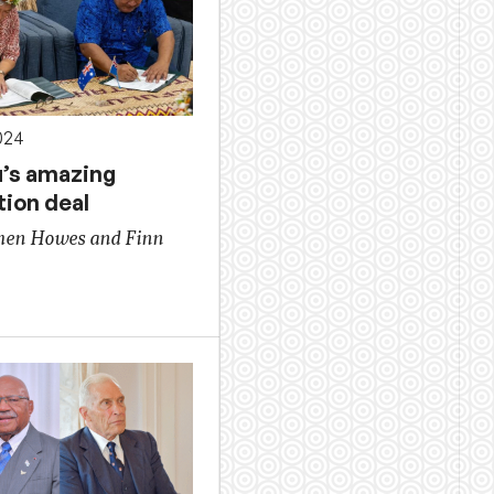
024
u’s amazing
tion deal
hen Howes and Finn