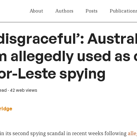
About
Authors
Posts
Publication
disgraceful’: Austra
 allegedly used as 
or-Leste spying
read
· 42 web views
ridge
 in its second spying scandal in recent weeks following
all