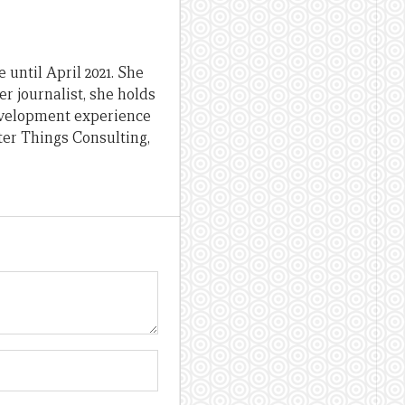
until April 2021. She
er journalist, she holds
evelopment experience
ter Things Consulting,