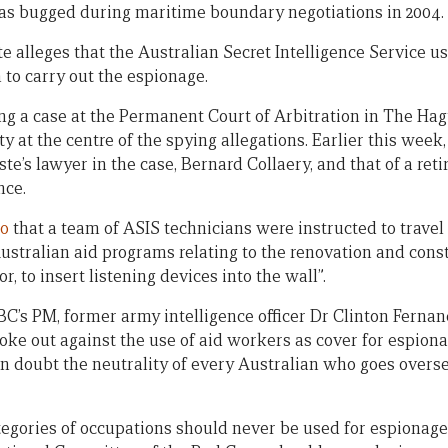
as bugged during maritime boundary negotiations in 2004.
 alleges that the Australian Secret Intelligence Service us
 to carry out the espionage.
ng a case at the Permanent Court of Arbitration in The Hag
ty at the centre of the spying allegations. Earlier this week
e’s lawyer in the case, Bernard Collaery, and that of a ret
nce.
io
that a team of ASIS technicians were instructed to travel
ustralian aid programs relating to the renovation and const
or, to insert listening devices into the wall”.
C’s PM, former army intelligence officer Dr Clinton Fernan
e out against the use of aid workers as cover for espiona
in doubt the neutrality of every Australian who goes overse
ategories of occupations should never be used for espionage