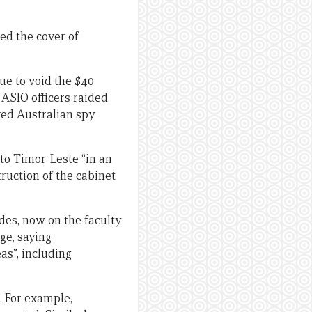
ed the cover of
ue to void the $40
, ASIO officers raided
ired Australian spy
 to Timor-Leste “in an
ruction of the cabinet
des, now on the faculty
ge, saying
as”, including
. For example,