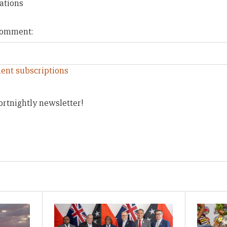
ations
 comment:
ent subscriptions
ortnightly newsletter!