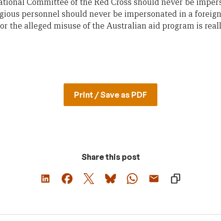
tional Committee of the Red Cross should never be impers
igious personnel should never be impersonated in a foreign
or the alleged misuse of the Australian aid program is reall
Print / Save as PDF
Share this post