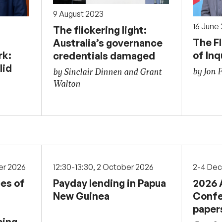
9 August 2023
16 June
The flickering light:
The F
Australia’s governance
rk:
of Inq
credentials damaged
lid
by Jon 
by Sinclair Dinnen and Grant
Walton
er 2026
12:30-13:30, 2 October 2026
2-4 De
ces of
Payday lending in Papua
2026 
New Guinea
Confe
paper
ping