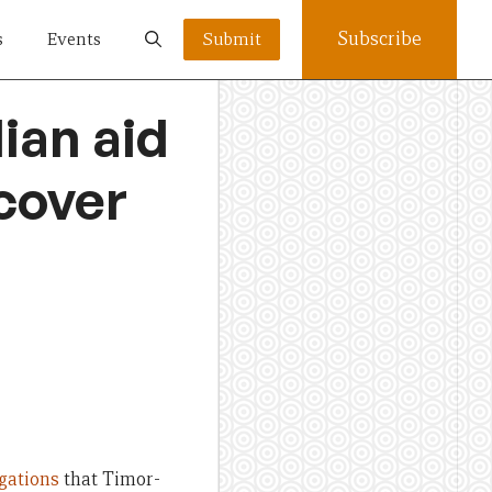
Subscribe
s
Events
Submit
lian aid
cover
egations
that Timor-