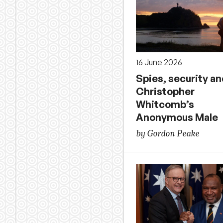
16 June 2026
Spies, security an
Christopher
Whitcomb’s
Anonymous Male
by Gordon Peake