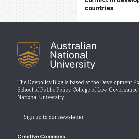
countries
The Devpolicy Blog is based at the Development Po
School of Public Policy, College of Law, Governance
National University.
Sign up to our newsletter
Creative Commons