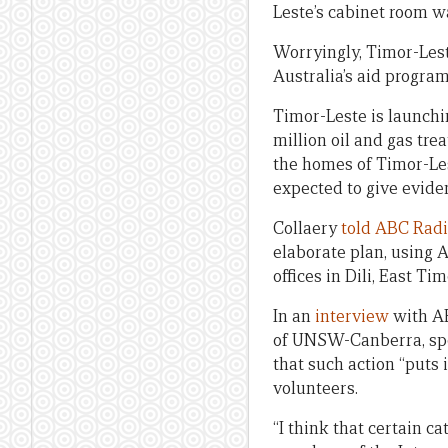
Leste’s cabinet room w
Worryingly, Timor-Leste
Australia’s aid program
Timor-Leste is launchi
million oil and gas trea
the homes of Timor-Lest
expected to give evide
Collaery
told ABC Rad
elaborate plan, using A
offices in Dili, East Tim
In an
interview
with AB
of UNSW-Canberra, spok
that such action “puts 
volunteers.
“I think that certain c