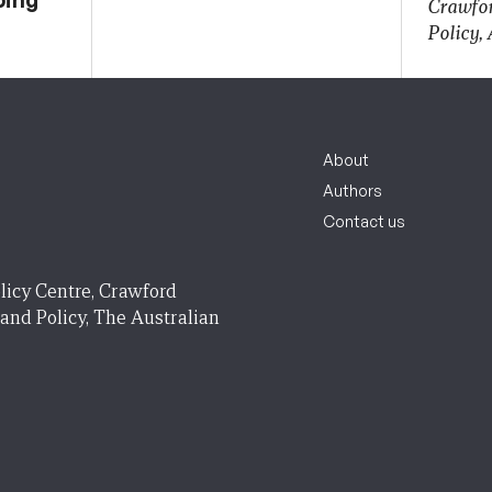
Crawfor
Policy,
About
Authors
Contact us
licy Centre, Crawford
 and Policy, The Australian