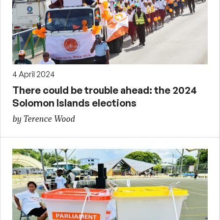
4 April 2024
There could be trouble ahead: the 2024
Solomon Islands elections
by Terence Wood