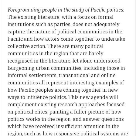
Foregrounding people in the study of Pacific politics
:
The existing literature, with a focus on formal
institutions such as parties, does not adequately
capture the nature of political communities in the
Pacific and how actors come together to undertake
collective action. There are many political
communities in the region that are barely
recognised in the literature, let alone understood.
Burgeoning urban communities, including those in
informal settlements, transnational and online
communities all represent interesting examples of
how Pacific peoples are coming together in new
ways to influence politics. This new agenda will
complement existing research approaches focused
on political elites, painting a fuller picture of how
politics works in the region, and answer questions
which have received insufficient attention in the
region, such as how responsive political systems are