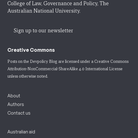
College of Law, Governance and Policy, The
Australian National University.
Sign up to our newsletter
Creative Commons
Posts on the Devpolicy Blog are licensed under a
Creative Commons
Attribution-NonCommercial-ShareAlike 4.0 International License
unless otherwise noted.
About
Authors
Contact us
Australian aid