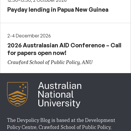
12:30-13:30, 2 October 2026
Payday lending in Papua New Guinea
2-4 December 2026
2026 Australasian AID Conference – Call
for papers open now!
Crawford School of Public Policy, ANU
The Devpolicy Blog is based at the Development
Policy Centre, Crawford School of Public Policy,