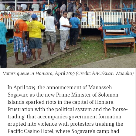
Voters queue in Honiara, April 2019 (Credit: ABC/Evan Wasuka)
In April 2019, the announcement of Manasseh
Sogavare as the new Prime Minister of Solomon
Islands sparked riots in the capital of Honiara.
Frustration with the political system and the ‘horse-
trading’ that accompanies government formation
erupted into violence with protestors trashing the
Pacific Casino Hotel, where Sogavare’s camp had