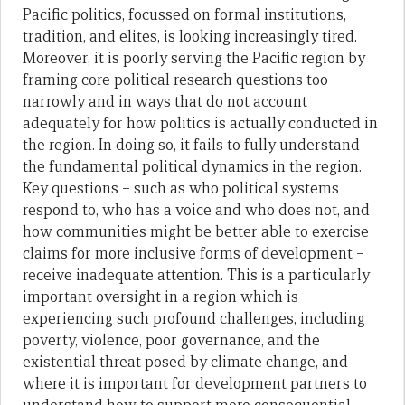
Pacific politics, focussed on formal institutions,
tradition, and elites, is looking increasingly tired.
Moreover, it is poorly serving the Pacific region by
framing core political research questions too
narrowly and in ways that do not account
adequately for how politics is actually conducted in
the region. In doing so, it fails to fully understand
the fundamental political dynamics in the region.
Key questions – such as who political systems
respond to, who has a voice and who does not, and
how communities might be better able to exercise
claims for more inclusive forms of development –
receive inadequate attention. This is a particularly
important oversight in a region which is
experiencing such profound challenges, including
poverty, violence, poor governance, and the
existential threat posed by climate change, and
where it is important for development partners to