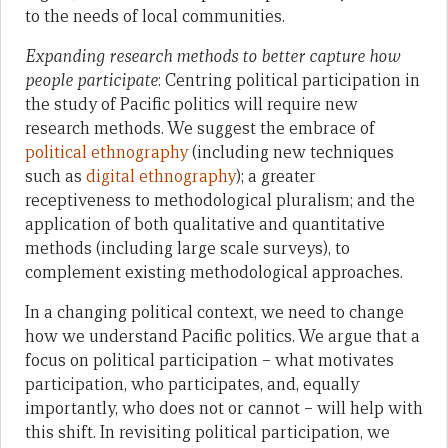
to the needs of local communities.
Expanding research methods to better capture how
people participate
: Centring political participation in
the study of Pacific politics will require new
research methods. We suggest the embrace of
political ethnography
(including new techniques
such as
digital ethnography
); a greater
receptiveness to methodological pluralism; and the
application of both qualitative and quantitative
methods (including large scale surveys), to
complement existing methodological approaches.
In a changing political context, we need to change
how we understand Pacific politics. We argue that a
focus on political participation – what motivates
participation, who participates, and, equally
importantly, who does not or cannot – will help with
this shift. In revisiting political participation, we