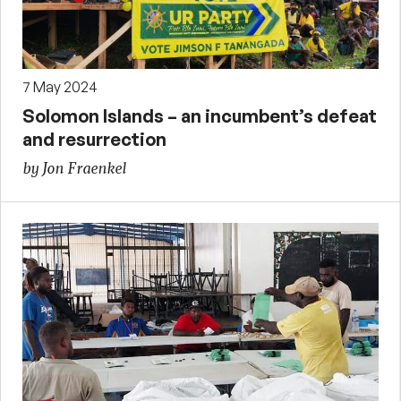
7 May 2024
Solomon Islands – an incumbent’s defeat
and resurrection
by Jon Fraenkel