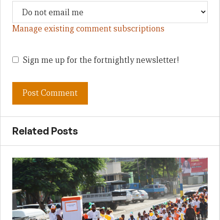
Manage existing comment subscriptions
Sign me up for the fortnightly newsletter!
Related Posts