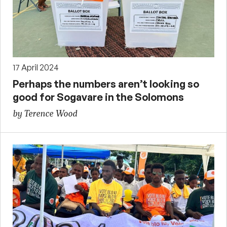
17 April 2024
Perhaps the numbers aren’t looking so
good for Sogavare in the Solomons
by Terence Wood