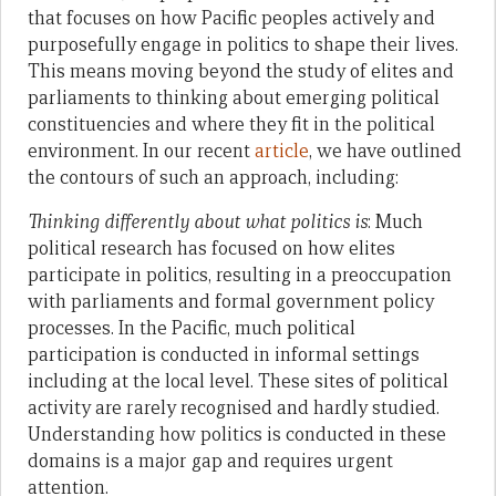
that focuses on how Pacific peoples actively and
purposefully engage in politics to shape their lives.
This means moving beyond the study of elites and
parliaments to thinking about emerging political
constituencies and where they fit in the political
environment. In our recent
article
, we have outlined
the contours of such an approach, including:
Thinking differently about what politics is
: Much
political research has focused on how elites
participate in politics, resulting in a preoccupation
with parliaments and formal government policy
processes. In the Pacific, much political
participation is conducted in informal settings
including at the local level. These sites of political
activity are rarely recognised and hardly studied.
Understanding how politics is conducted in these
domains is a major gap and requires urgent
attention.