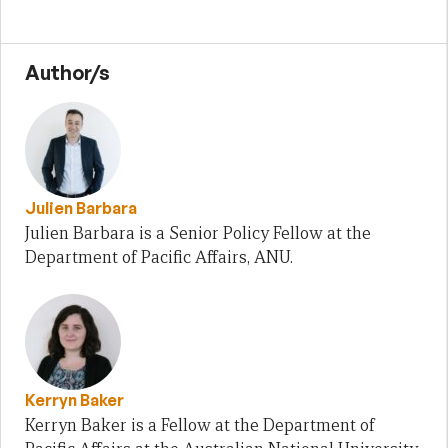
Author/s
Julien Barbara
Julien Barbara is a Senior Policy Fellow at the
Department of Pacific Affairs, ANU.
Kerryn Baker
Kerryn Baker is a Fellow at the Department of