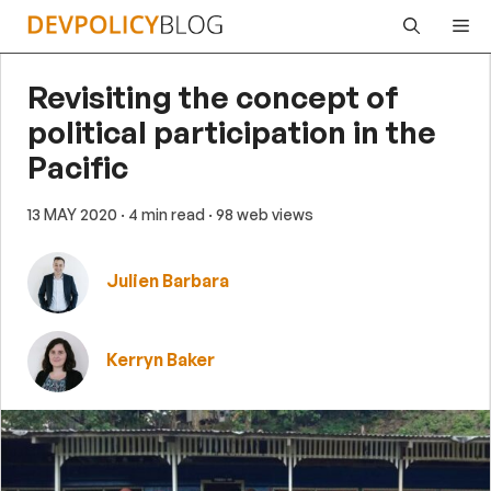
Skip
Me
to
content
Revisiting the concept of
political participation in the
Pacific
13 MAY 2020
· 4 min read
· 98 web views
Julien Barbara
Kerryn Baker