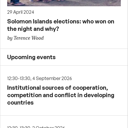
29 April 2024
Solomon Islands elections: who won on
the night and why?
by Terence Wood
Upcoming events
12:30-13:30, 4 September 2026
Institutional sources of cooperation,
competition and conflict in developing
countries