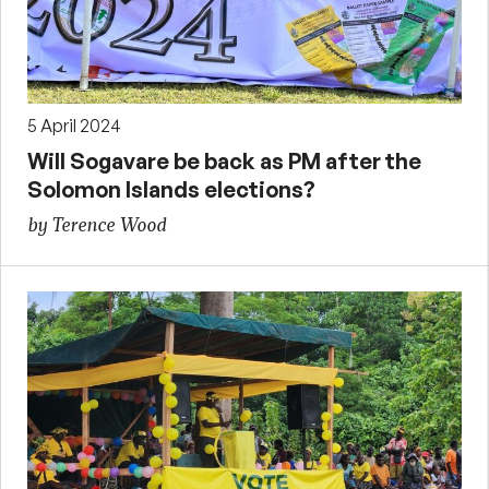
5 April 2024
Will Sogavare be back as PM after the
Solomon Islands elections?
by Terence Wood