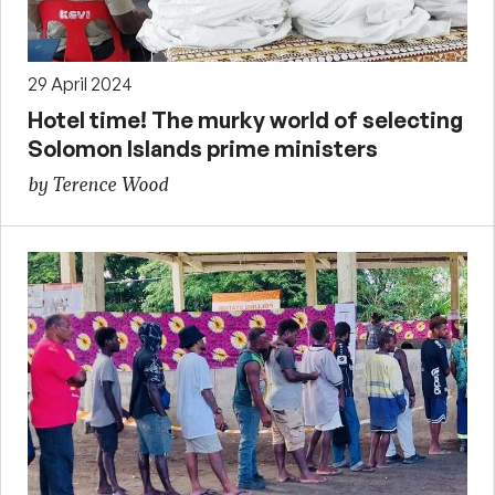
29 April 2024
Hotel time! The murky world of selecting
Solomon Islands prime ministers
by Terence Wood