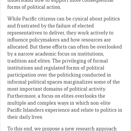
understand how to support more consequential
forms of political action.
While Pacific citizens can be cynical about politics
and frustrated by the failure of elected
representatives to deliver, they work actively to
influence policymakers and how resources are
allocated. But these efforts can often be overlooked
by a narrow academic focus on institutions,
tradition and elites. The privileging of formal
institutions and regulated forms of political
participation over the politicking conducted in
informal political spaces marginalizes some of the
most important domains of political activity.
Furthermore, a focus on elites overlooks the
multiple and complex ways in which non-elite
Pacific Islanders experience and relate to politics in
their daily lives.
To this end, we propose a new research approach