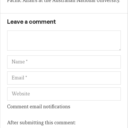
Pacific Affairs at the Australian National University.
Leave a comment
Name
Em
We
Comment email notifications
After submitting this comment: