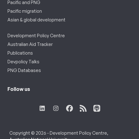
Pacific and PNG
Pacific migration
Asian & global development
Development Policy Centre
Australian Aid Tracker
Publications
Devpolicy Talks
PNG Databases
Follow us
Copyright © 2026 - Development Policy Centre,