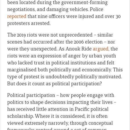
been located during the government-forming
negotiations, and damaging vehicles. Police
reported
that nine officers were injured and over 30
protesters arrested.
The 2019 riots were not unprecedented – similar
scenes had occurred after the 2006 election – nor
were they unexpected. As Anouk Ride
argued
, the
riots were an expression of anger by urban youth
who lacked trust in political institutions and felt
marginalised both politically and economically. This
type of protest is undoubtedly politically motivated.
But does it count as political participation?
Political participation – how people engage with
politics to shape decisions impacting their lives –
has received little attention in Pacific political
scholarship. Where it is considered, it is often
viewed extremely narrowly, through conceptual