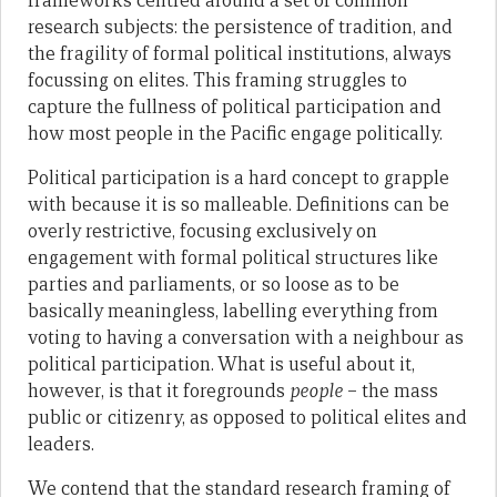
frameworks centred around a set of common
research subjects: the persistence of tradition, and
the fragility of formal political institutions, always
focussing on elites. This framing struggles to
capture the fullness of political participation and
how most people in the Pacific engage politically.
Political participation is a hard concept to grapple
with because it is so malleable. Definitions can be
overly restrictive, focusing exclusively on
engagement with formal political structures like
parties and parliaments, or so loose as to be
basically meaningless, labelling everything from
voting to having a conversation with a neighbour as
political participation. What is useful about it,
however, is that it foregrounds
people
– the mass
public or citizenry, as opposed to political elites and
leaders.
We contend that the standard research framing of