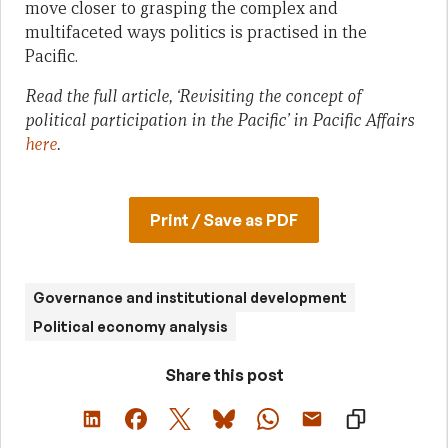
move closer to grasping the complex and
multifaceted ways politics is practised in the
Pacific.
Read the full article, ‘Revisiting the concept of
political participation in the Pacific’ in Pacific Affairs
here
.
Print / Save as PDF
Governance and institutional development
Political economy analysis
Share this post