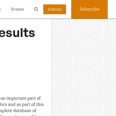
Subscribe
s
Events
Submit
esults
e an important part of
ics and as part of this
omplete database of