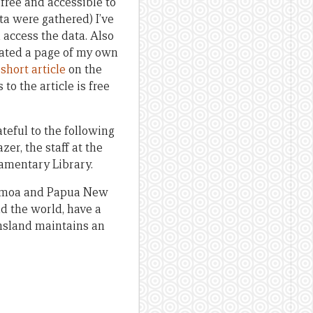
free and accessible to
ta were gathered) I’ve
access the data. Also
reated a page of my own
a
short article
on the
 to the article is free
ateful to the following
zer, the staff at the
iamentary Library.
 Samoa and Papua New
nd the world, have a
ensland maintains an