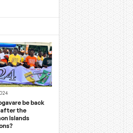
2024
Sogavare be back
 after the
on Islands
ions?