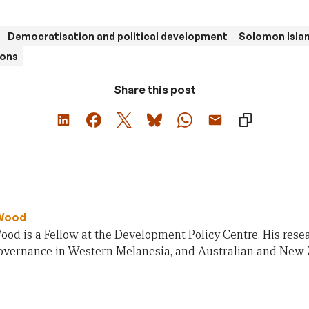
Democratisation and political development
Solomon Isla
ions
Share this post
Wood
od is a Fellow at the Development Policy Centre. His rese
 governance in Western Melanesia, and Australian and New 