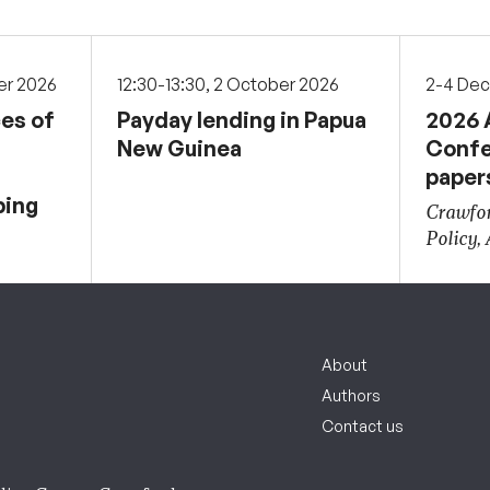
er 2026
12:30-13:30, 2 October 2026
2-4 De
ces of
Payday lending in Papua
2026 
New Guinea
Confe
paper
ping
Crawfor
Policy,
About
Authors
Contact us