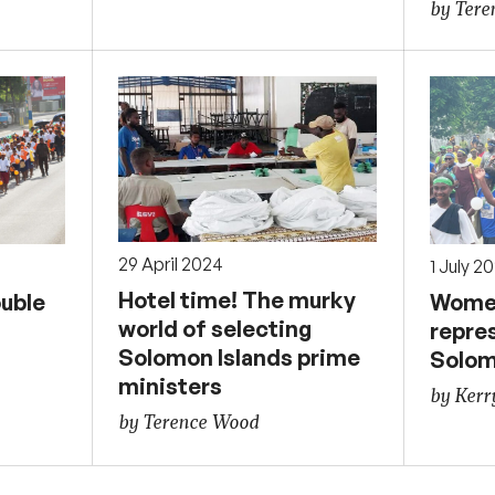
by Ter
29 April 2024
1 July 2
Hotel time! The murky
ouble
Women
world of selecting
repre
Solomon Islands prime
Solom
ministers
by Kerr
by Terence Wood