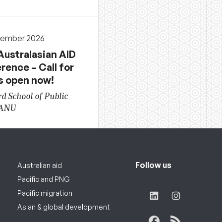
cember 2026
Australasian AID
rence – Call for
s open now!
d School of Public
 ANU
Follow us
Australian aid
Pacific and PNG
Pacific migration
Asian & global development