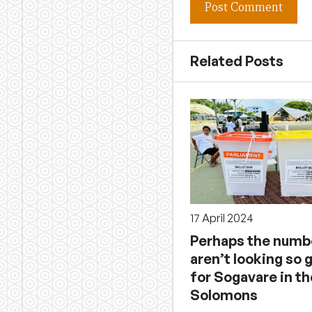
Related Posts
17 April 2024
Perhaps the numb
aren’t looking so 
for Sogavare in th
Solomons