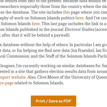
n results from 1967 to the present. Because data should be 
researchers (especially those from the country where the da
se the database. The site includes
this
page where you can 
graphy of work on Solomon Islands politics
here
. And I’ve c
in Solomon Islands
here
. This last page includes the link to 
mon Islands published in the journal
Electoral Studies
(access
 after that it will be behind a paywall).
is database without the help of others. In particular I am gr
 data, or for helping me find new data: Jon Fraenkel, Ian Fra
ral Commission; and the Staff of the Solomon Islands Parl
lleagues, I’m currently working on similar databases for
rested in a site that gathers election results data from arou
ssport website
. Also, Clive Moore of the University of Que
ce page
related to Solomon Islands.
Print / Save as PDF