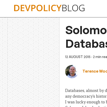
Skip
to
content
Solomon
Databa
12 AUGUST 2015
· 2 min re
Terence Wo
Databases, almost by de
any democracy’s histor
I was lucky enough to 