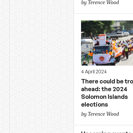
by Terence Wood
4 April 2024
There could be tr
ahead: the 2024
Solomon Islands
elections
by Terence Wood