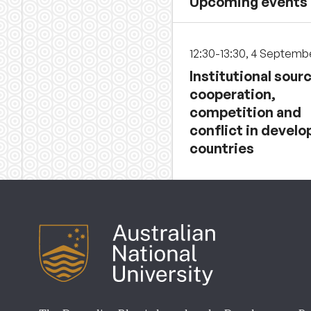
Upcoming events
12:30-13:30, 4 Septemb
Institutional sour
cooperation,
competition and
conflict in develo
countries