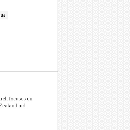
nds
arch focuses on
Zealand aid.