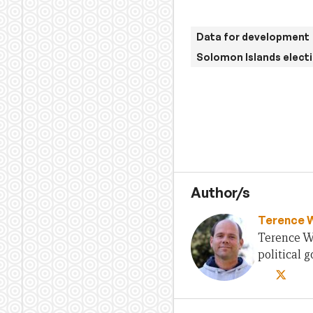
Data for development
Solomon Islands elect
Author/s
Terence 
Terence Wo
political