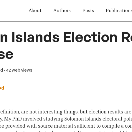
About
Authors
Posts
Publication
 Islands Election R
se
ad
· 42 web views
od
finition, are not interesting things, but election results ar
y. My PhD involved studying Solomon Islands electoral polit
be provided with source material sufficient to compile a c