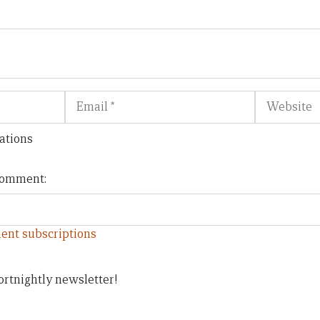
Email
Website
ations
 comment:
ent subscriptions
ortnightly newsletter!