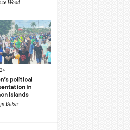
ence Wood
024
’s political
sentation in
on Islands
yn Baker