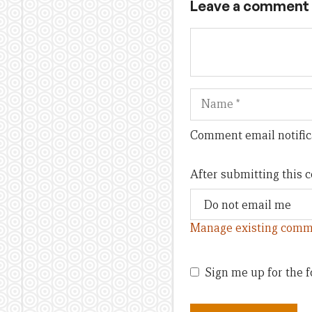
Leave a comment
Name
Comment email notific
After submitting this
Manage existing comm
Sign me up for the f