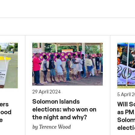
29 April 2024
5 April 
Solomon Islands
ers
Will 
elections: who won on
good
as PM
the night and why?
e
Solom
by Terence Wood
elect