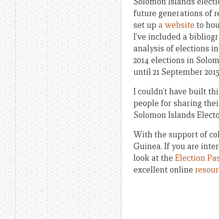
Solomon Islands electio
future generations of 
set up
a website
to hou
I’ve included a biblio
analysis of elections 
2014 elections in Solo
until 21 September 2015;
I couldn’t have built th
people for sharing their
Solomon Islands Electo
With the support of co
Guinea. If you are inte
look at the
Election Pa
excellent online
resour