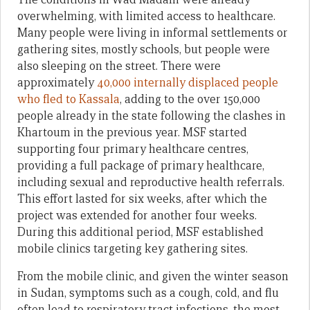
overwhelming, with limited access to healthcare.
Many people were living in informal settlements or
gathering sites, mostly schools, but people were
also sleeping on the street. There were
approximately
40,000 internally displaced people
who fled to Kassala
, adding to the over 150,000
people already in the state following the clashes in
Khartoum in the previous year. MSF started
supporting four primary healthcare centres,
providing a full package of primary healthcare,
including sexual and reproductive health referrals.
This effort lasted for six weeks, after which the
project was extended for another four weeks.
During this additional period, MSF established
mobile clinics targeting key gathering sites.
From the mobile clinic, and given the winter season
in Sudan, symptoms such as a cough, cold, and flu
often lead to respiratory tract infections, the most