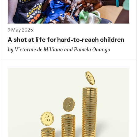
9 May 2025
A shot at life for hard-to-reach children
by Victorine de Milliano and Pamela Onango