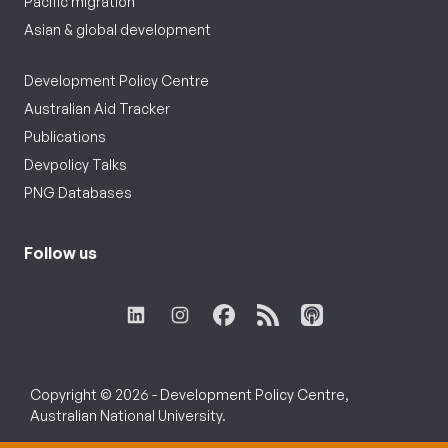
Pacific migration
Asian & global development
Development Policy Centre
Australian Aid Tracker
Publications
Devpolicy Talks
PNG Databases
Follow us
Copyright © 2026 - Development Policy Centre,
Australian National University.