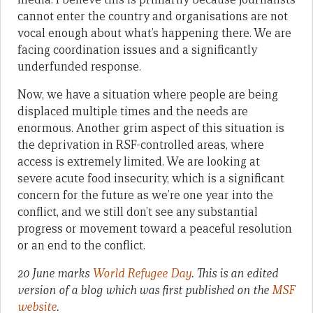
cannot enter the country and organisations are not
vocal enough about what’s happening there. We are
facing coordination issues and a significantly
underfunded response.
Now, we have a situation where people are being
displaced multiple times and the needs are
enormous. Another grim aspect of this situation is
the deprivation in RSF-controlled areas, where
access is extremely limited. We are looking at
severe acute food insecurity, which is a significant
concern for the future as we’re one year into the
conflict, and we still don’t see any substantial
progress or movement toward a peaceful resolution
or an end to the conflict.
20 June marks
World Refugee Day
. This is an edited
version of a blog which was first published on the
MSF
website
.