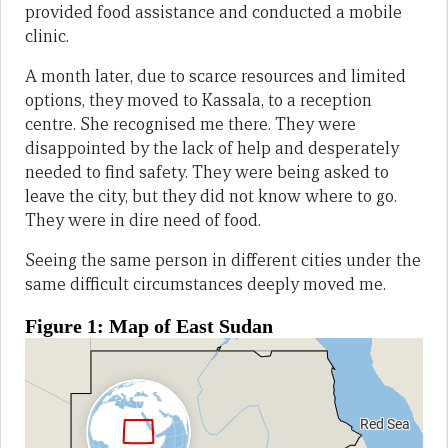
provided food assistance and conducted a mobile
clinic.
A month later, due to scarce resources and limited
options, they moved to Kassala, to a reception
centre. She recognised me there. They were
disappointed by the lack of help and desperately
needed to find safety. They were being asked to
leave the city, but they did not know where to go.
They were in dire need of food.
Seeing the same person in different cities under the
same difficult circumstances deeply moved me.