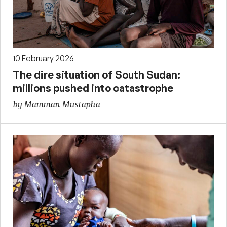
10 February 2026
The dire situation of South Sudan:
millions pushed into catastrophe
by Mamman Mustapha