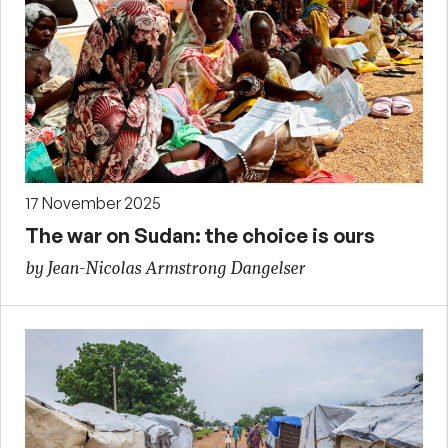
17 November 2025
The war on Sudan: the choice is ours
by Jean-Nicolas Armstrong Dangelser