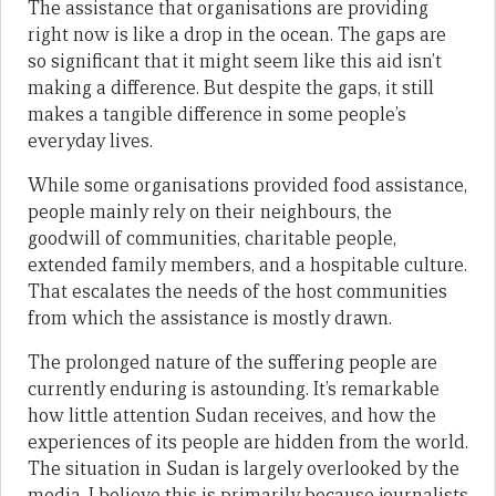
The assistance that organisations are providing
right now is like a drop in the ocean. The gaps are
so significant that it might seem like this aid isn’t
making a difference. But despite the gaps, it still
makes a tangible difference in some people’s
everyday lives.
While some organisations provided food assistance,
people mainly rely on their neighbours, the
goodwill of communities, charitable people,
extended family members, and a hospitable culture.
That escalates the needs of the host communities
from which the assistance is mostly drawn.
The prolonged nature of the suffering people are
currently enduring is astounding. It’s remarkable
how little attention Sudan receives, and how the
experiences of its people are hidden from the world.
The situation in Sudan is largely overlooked by the
media. I believe this is primarily because journalists