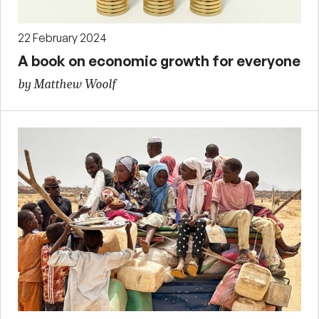
22 February 2024
A book on economic growth for everyone
by Matthew Woolf