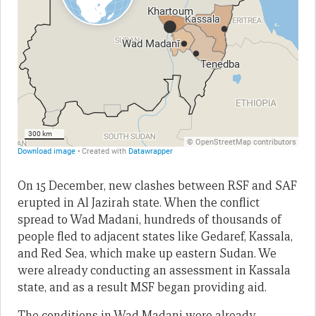
On 15 December, new clashes between RSF and SAF
erupted in Al Jazirah state. When the conflict
spread to Wad Madani, hundreds of thousands of
people fled to adjacent states like Gedaref, Kassala,
and Red Sea, which make up eastern Sudan. We
were already conducting an assessment in Kassala
state, and as a result MSF began providing aid.
The conditions in Wad Madani were already