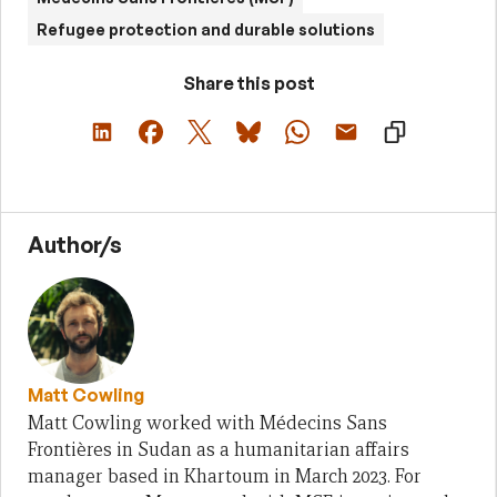
Refugee protection and durable solutions
Share this post
Author/s
Matt Cowling
Matt Cowling worked with Médecins Sans
Frontières in Sudan as a humanitarian affairs
manager based in Khartoum in March 2023. For