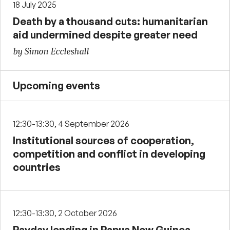
18 July 2025
Death by a thousand cuts: humanitarian
aid undermined despite greater need
by Simon Eccleshall
Upcoming events
12:30-13:30, 4 September 2026
Institutional sources of cooperation,
competition and conflict in developing
countries
12:30-13:30, 2 October 2026
Payday lending in Papua New Guinea