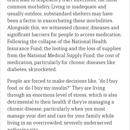
common morbidity. Living in inadequate and
usually outdoor, substandard shelters may have
been a factor in exacerbating these morbidities.
Alongside this, we witnessed chronic diseases and
significant barriers for people to access medication.
Following the collapse of the National Health
Insurance Fund, the looting and the loss of supplies
from the National Medical Supply Fund, the cost of
medication, particularly for chronic diseases like
diabetes, skyrocketed.
People are forced to make decisions like, “do I buy
food, or do I buy my insulin?” They are living
through an enormous level of stress, which is also
detrimental to their health if they’re managing a
chronic disease, particularly when you must
manage your diet and care for your family while
living in an overcrowded, severely underserved
gathering site.