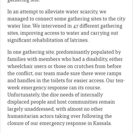
In an attempt to alleviate water scarcity, we
managed to connect some gathering sites to the city
water line. We intervened in 47 different gathering
sites, improving access to water and carrying out
significant rehabilitation of latrines.
In one gathering site, predominantly populated by
families with members who had a disability, either
wheelchair users or those on crutches from before
the conflict, our team made sure there were ramps
and handles in the toilets for easier access. Our ten-
week emergency response ran its course.
Unfortunately, the dire needs of internally
displaced people and host communities remain
largely unaddressed, with almost no other
humanitarian actors taking over following the
closure of our emergency response in Kassala.