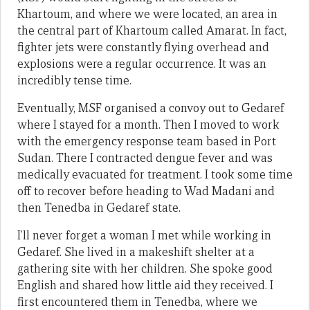
Khartoum, and where we were located, an area in
the central part of Khartoum called Amarat. In fact,
fighter jets were constantly flying overhead and
explosions were a regular occurrence. It was an
incredibly tense time.
Eventually, MSF organised a convoy out to Gedaref
where I stayed for a month. Then I moved to work
with the emergency response team based in Port
Sudan. There I contracted dengue fever and was
medically evacuated for treatment. I took some time
off to recover before heading to Wad Madani and
then Tenedba in Gedaref state.
I’ll never forget a woman I met while working in
Gedaref. She lived in a makeshift shelter at a
gathering site with her children. She spoke good
English and shared how little aid they received. I
first encountered them in Tenedba, where we