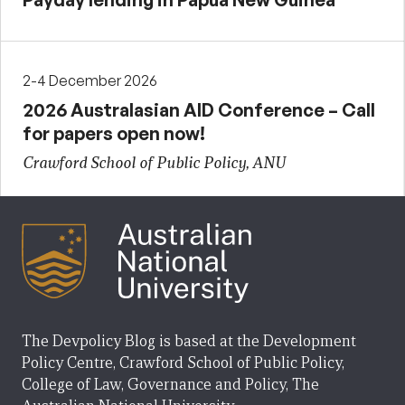
2-4 December 2026
2026 Australasian AID Conference – Call
for papers open now!
Crawford School of Public Policy, ANU
The Devpolicy Blog is based at the Development
Policy Centre, Crawford School of Public Policy,
College of Law, Governance and Policy, The