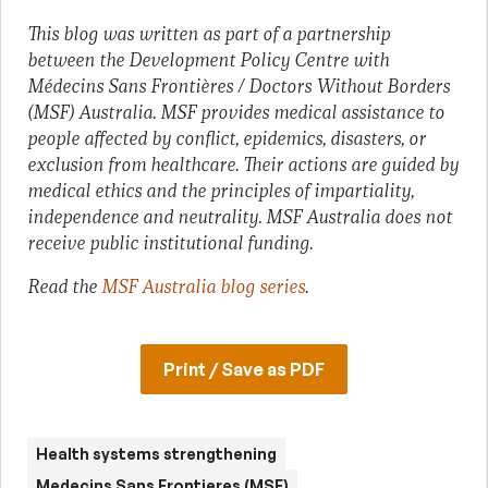
This blog was written as part of a partnership
between the Development Policy Centre with
Médecins Sans Frontières / Doctors Without Borders
(MSF) Australia. MSF provides medical assistance to
people affected by conflict, epidemics, disasters, or
exclusion from healthcare. Their actions are guided by
medical ethics and the principles of impartiality,
independence and neutrality. MSF Australia does not
receive public institutional funding.
Read the
MSF Australia blog series
.
Print / Save as PDF
Health systems strengthening
Medecins Sans Frontieres (MSF)