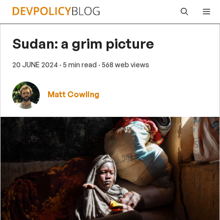
Skip
Me
to
content
Sudan: a grim picture
20 JUNE 2024
· 5 min read
· 568 web views
Matt Cowling