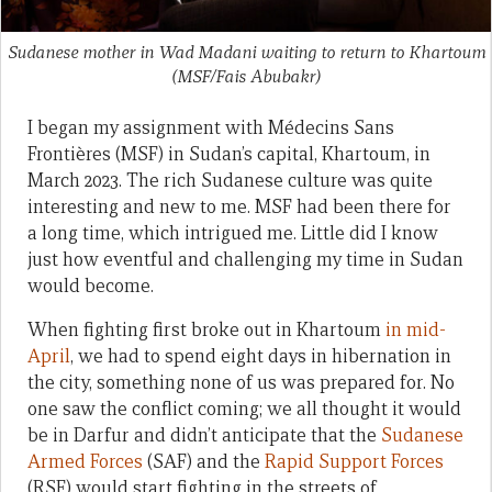
Sudanese mother in Wad Madani waiting to return to Khartoum
(MSF/Fais Abubakr)
I began my assignment with Médecins Sans
Frontières (MSF) in Sudan’s capital, Khartoum, in
March 2023. The rich Sudanese culture was quite
interesting and new to me. MSF had been there for
a long time, which intrigued me. Little did I know
just how eventful and challenging my time in Sudan
would become.
When fighting first broke out in Khartoum
in mid-
April
, we had to spend eight days in hibernation in
the city, something none of us was prepared for. No
one saw the conflict coming; we all thought it would
be in Darfur and didn’t anticipate that the
Sudanese
Armed Forces
(SAF) and the
Rapid Support Forces
(RSF) would start fighting in the streets of