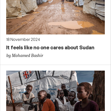
18 November 2024
It feels like no one cares about Sudan
by Mohamed Bashir