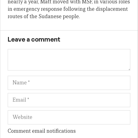
nearly a year, Matt moved with MSF, in various roles
in emergency response following the displacement
routes of the Sudanese people.
Leave a comment
Name
Em
We
Comment email notifications