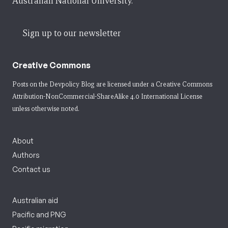
Australian National University.
Sign up to our newsletter
Creative Commons
Posts on the Devpolicy Blog are licensed under a
Creative Commons
Attribution-NonCommercial-ShareAlike 4.0 International License
unless otherwise noted.
About
Authors
Contact us
Australian aid
Pacific and PNG