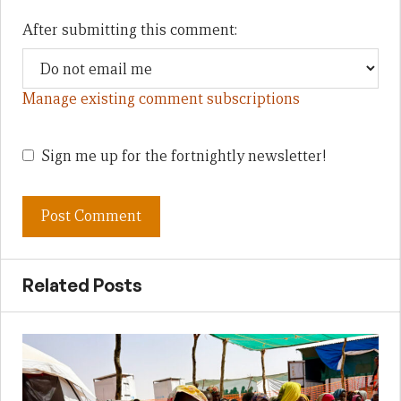
After submitting this comment:
Manage existing comment subscriptions
Sign me up for the fortnightly newsletter!
Related Posts