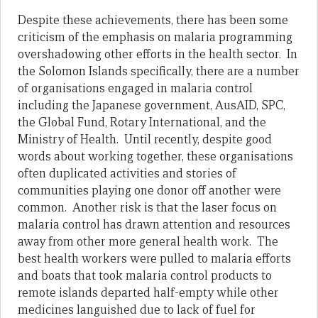
Despite these achievements, there has been some
criticism of the emphasis on malaria programming
overshadowing other efforts in the health sector. In
the Solomon Islands specifically, there are a number
of organisations engaged in malaria control
including the Japanese government, AusAID, SPC,
the Global Fund, Rotary International, and the
Ministry of Health. Until recently, despite good
words about working together, these organisations
often duplicated activities and stories of
communities playing one donor off another were
common. Another risk is that the laser focus on
malaria control has drawn attention and resources
away from other more general health work. The
best health workers were pulled to malaria efforts
and boats that took malaria control products to
remote islands departed half-empty while other
medicines languished due to lack of fuel for