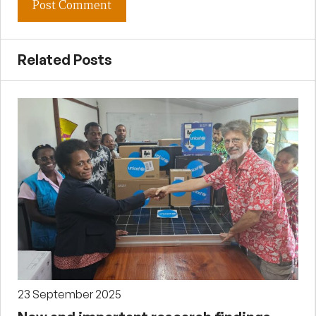
Related Posts
23 September 2025