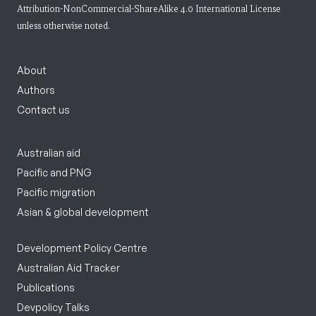
Attribution-NonCommercial-ShareAlike 4.0 International License
unless otherwise noted.
About
Authors
Contact us
Australian aid
Pacific and PNG
Pacific migration
Asian & global development
Development Policy Centre
Australian Aid Tracker
Publications
Devpolicy Talks