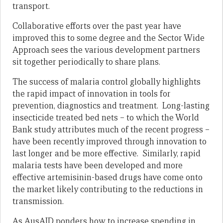
transport.
Collaborative efforts over the past year have
improved this to some degree and the Sector Wide
Approach sees the various development partners
sit together periodically to share plans.
The success of malaria control globally highlights
the rapid impact of innovation in tools for
prevention, diagnostics and treatment. Long-lasting
insecticide treated bed nets – to which the World
Bank study attributes much of the recent progress –
have been recently improved through innovation to
last longer and be more effective. Similarly, rapid
malaria tests have been developed and more
effective artemisinin-based drugs have come onto
the market likely contributing to the reductions in
transmission.
As AusAID ponders how to increase spending in