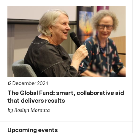
12 December 2024
The Global Fund: smart, collaborative aid
that delivers results
by Roslyn Morauta
Upcoming events