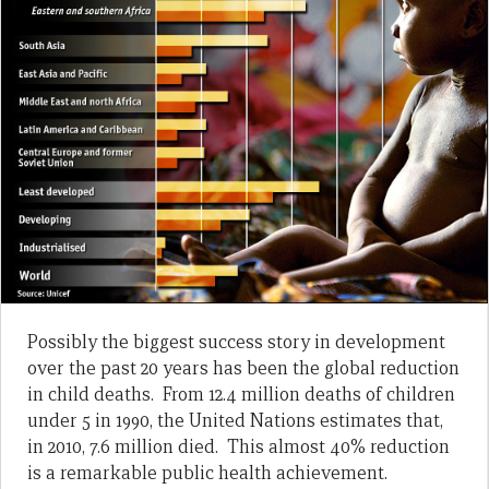
Possibly the biggest success story in development
over the past 20 years has been the global reduction
in child deaths. From 12.4 million deaths of children
under 5 in 1990, the United Nations estimates that,
in 2010, 7.6 million died. This almost 40% reduction
is a remarkable public health achievement.