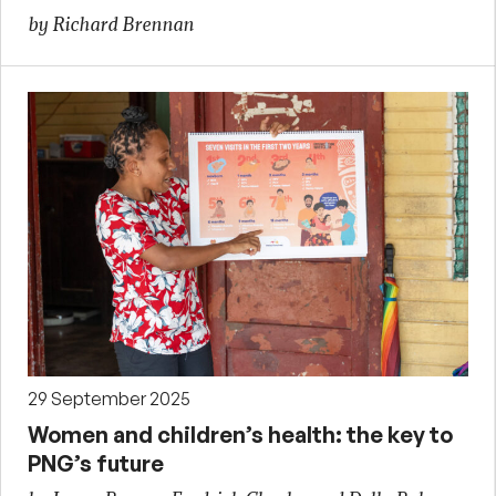
by Richard Brennan
29 September 2025
Women and children’s health: the key to
PNG’s future