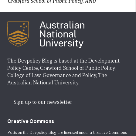
Crawford School of Public Policy, ANU
The Devpolicy Blog is based at the Development
Policy Centre, Crawford School of Public Policy,
College of Law, Governance and Policy, The
Australian National University.
Sign up to our newsletter
Creative Commons
Posts on the Devpolicy Blog are licensed under a
Creative Commons