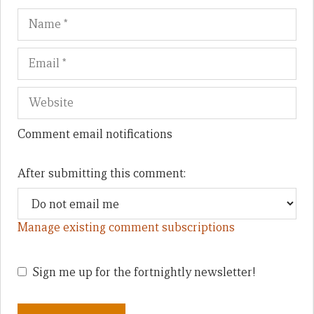
Name
Em
We
Comment email notifications
After submitting this comment:
Manage existing comment subscriptions
Sign me up for the fortnightly newsletter!