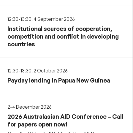
12:30-13:30, 4 September 2026
Institutional sources of cooperation,
competition and conflict in developing
countries
12:30-13:30, 2 October 2026
Payday lending in Papua New Guinea
2-4 December 2026
2026 Australasian AID Conference – Call
for papers open now!