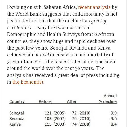
Focusing on sub-Saharan Africa,
recent analysis
by
the World Bank suggests that child mortality is not
just in decline but that the decline has
greatly
accelerated
. Using the two most recent
Demographic and Health Surveys from 20 African
countries, they show huge and rapid declines over
the past few years. Senegal, Rwanda and Kenya
achieved an
annual
decrease in child mortality of
greater than 8% – the fastest rates of decline seen
around the world over the past 30 years. The
analysis has received a great deal of press including
in
the Economist
.