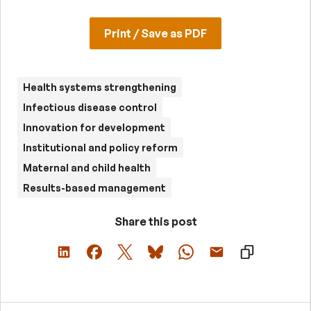
Print / Save as PDF
Health systems strengthening
Infectious disease control
Innovation for development
Institutional and policy reform
Maternal and child health
Results-based management
Share this post