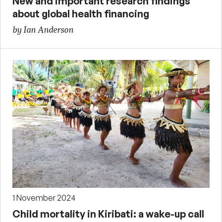
New and important research findings
about global health financing
by Ian Anderson
1 November 2024
Child mortality in Kiribati: a wake-up call