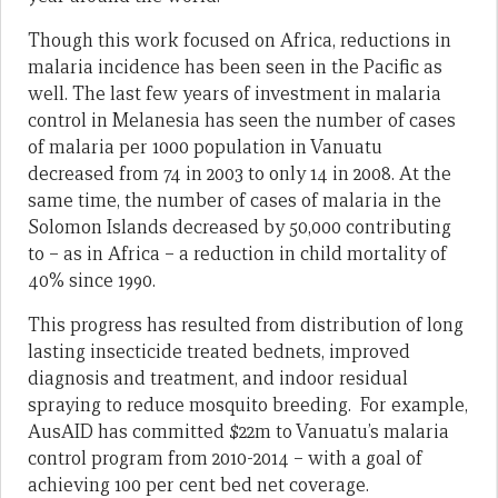
Though this work focused on Africa, reductions in
malaria incidence has been seen in the Pacific as
well. The last few years of investment in malaria
control in Melanesia has seen the number of cases
of malaria per 1000 population in Vanuatu
decreased from 74 in 2003 to only 14 in 2008. At the
same time, the number of cases of malaria in the
Solomon Islands decreased by 50,000 contributing
to – as in Africa – a reduction in child mortality of
40% since 1990.
This progress has resulted from distribution of long
lasting insecticide treated bednets, improved
diagnosis and treatment, and indoor residual
spraying to reduce mosquito breeding. For example,
AusAID has committed $22m to Vanuatu’s malaria
control program from 2010-2014 – with a goal of
achieving 100 per cent bed net coverage.