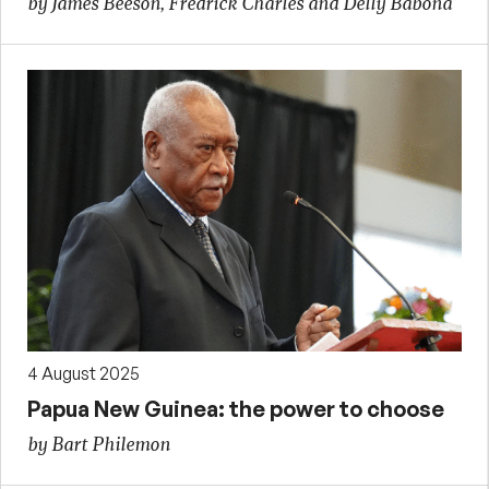
by James Beeson, Fredrick Charles and Delly Babona
4 August 2025
Papua New Guinea: the power to choose
by Bart Philemon