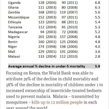
Focusing on Kenya, the World Bank was able to
attribute 39% of the decline in child mortality and
58% of the decline in mortality of children under 1 to
increased ownership of insecticide-treated bednets
used to prevent malaria. Malaria – transmitted by
mosquitoes –
kills up to 1.2 million people
in each
year around the world.