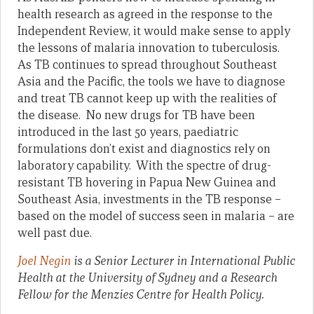
health research as agreed in the response to the
Independent Review, it would make sense to apply
the lessons of malaria innovation to tuberculosis.
As TB continues to spread throughout Southeast
Asia and the Pacific, the tools we have to diagnose
and treat TB cannot keep up with the realities of
the disease. No new drugs for TB have been
introduced in the last 50 years, paediatric
formulations don’t exist and diagnostics rely on
laboratory capability. With the spectre of drug-
resistant TB hovering in Papua New Guinea and
Southeast Asia, investments in the TB response –
based on the model of success seen in malaria – are
well past due.
Joel Negin
is a Senior Lecturer in International Public
Health at the University of Sydney and a Research
Fellow for the Menzies Centre for Health Policy.