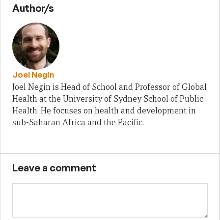
Author/s
Joel Negin
Joel Negin is Head of School and Professor of Global
Health at the University of Sydney School of Public
Health. He focuses on health and development in
sub-Saharan Africa and the Pacific.
Leave a comment