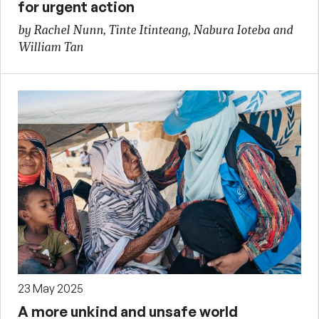
for urgent action
by Rachel Nunn, Tinte Itinteang, Nabura Ioteba and
William Tan
23 May 2025
A more unkind and unsafe world