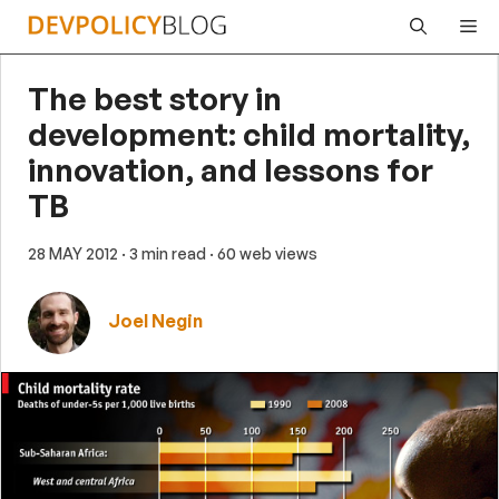
Skip
Me
to
content
The best story in
development: child mortality,
innovation, and lessons for
TB
28 MAY 2012
· 3 min read
· 60 web views
Joel Negin