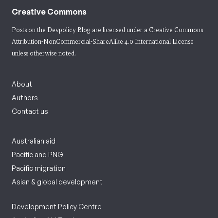
Creative Commons
Posts on the Devpolicy Blog are licensed under a
Creative Commons
Attribution-NonCommercial-ShareAlike 4.0 International License
unless otherwise noted.
About
Authors
Contact us
Australian aid
Pacific and PNG
Pacific migration
Asian & global development
Development Policy Centre