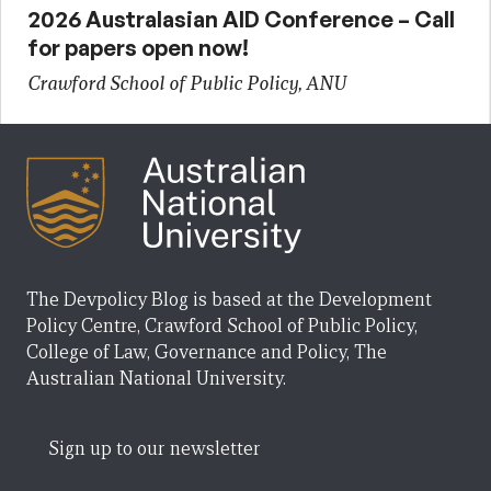
2026 Australasian AID Conference – Call
for papers open now!
Crawford School of Public Policy, ANU
The Devpolicy Blog is based at the Development
Policy Centre, Crawford School of Public Policy,
College of Law, Governance and Policy, The
Australian National University.
Sign up to our newsletter