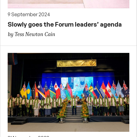
9 September 2024
Slowly goes the Forum leaders’ agenda
by Tess Newton Cain