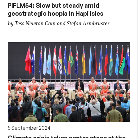
PIFLM54: Slow but steady amid
geostrategic hoopla in Hapi Isles
by Tess Newton Cain and Stefan Armbruster
5 September 2024
Climate crisis takes centre stage at the