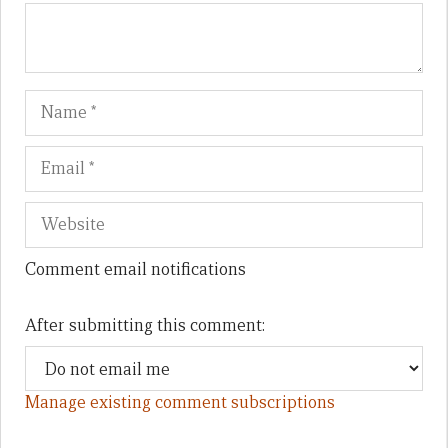
Name
Em
We
Comment email notifications
After submitting this comment:
Manage existing comment subscriptions