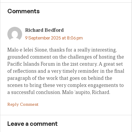
Comments
Richard Bedford
9 September 2025 at 8:06 pm
Malo e lelei Sione, thanks for a really interesting,
grounded comment on the challenges of hosting the
Pacific Islands Forum in the 21st century. A great set
of reflections and a very timely reminder in the final
paragraph of the work that goes on behind the
scenes to bring these very complex engagements to
a successful conclusion. Malo ‘aupito, Richard.
Reply Comment
Leave a comment