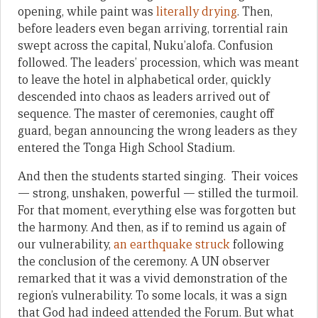
opening, while paint was
literally drying
. Then,
before leaders even began arriving, torrential rain
swept across the capital, Nuku’alofa. Confusion
followed. The leaders’ procession, which was meant
to leave the hotel in alphabetical order, quickly
descended into chaos as leaders arrived out of
sequence. The master of ceremonies, caught off
guard, began announcing the wrong leaders as they
entered the Tonga High School Stadium.
And then the students started singing. Their voices
— strong, unshaken, powerful — stilled the turmoil.
For that moment, everything else was forgotten but
the harmony. And then, as if to remind us again of
our vulnerability,
an earthquake struck
following
the conclusion of the ceremony. A UN observer
remarked that it was a vivid demonstration of the
region’s vulnerability. To some locals, it was a sign
that God had indeed attended the Forum. But what