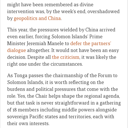
might have been remembered as divine
intervention was, by the week’s end, overshadowed
by
geopolitics and China
.
This year, the pressures wielded by China arrived
even earlier, forcing Solomon Islands’ Prime
Minister Jeremiah Manele to
defer the partners’
dialogue
altogether. It would not have been an easy
decision. Despite all
the criticism
, it was likely the
right one under the circumstances.
As Tonga passes the chairmanship of the Forum to
Solomon Islands, it is worth reflecting on the
burdens and political pressures that come with the
role. Yes, the Chair helps shape the regional agenda,
but that task is never straightforward in a gathering
of 18 members including middle powers alongside
sovereign Pacific states and territories, each with
their own interests.