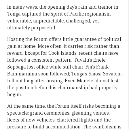
In many ways, the opening day’s rain and tremor in
Tonga captured the spirit of Pacific regionalism —
vulnerable, unpredictable, challenged, yet
ultimately purposeful.
Hosting the Forum offers little guarantee of political
gain at home. More often, it carries risk rather than
reward. Except for Cook Islands, recent chairs have
followed a consistent pattern: Tuvalu’s Enele
Sopoaga lost office while still chair; Fiji’s Frank
Bainimarama soon followed; Tonga’s Siaosi Sovaleni
fell not long after hosting. Even Manele almost lost
the position before his chairmanship had properly
begun.
At the same time, the Forum itself risks becoming a
spectacle: grand ceremonies, gleaming venues,
fleets of new vehicles, chartered flights and the
pressure to build accommodation. The symbolism is