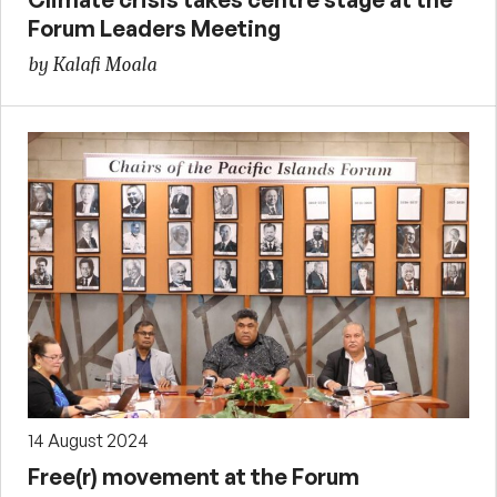
Forum Leaders Meeting
by Kalafi Moala
14 August 2024
Free(r) movement at the Forum