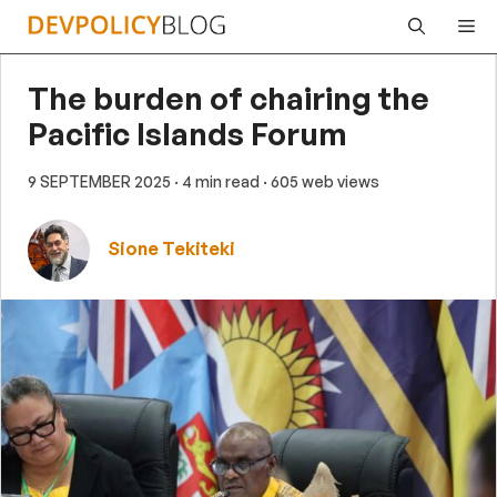
Skip
Me
to
content
The burden of chairing the
Pacific Islands Forum
9 SEPTEMBER 2025
· 4 min read
· 605 web views
Sione Tekiteki