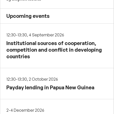
Upcoming events
12:30-13:30, 4 September 2026
Institutional sources of cooperation,
competition and conflict in developing
countries
12:30-13:30, 2 October 2026
Payday lending in Papua New Guinea
2-4 December 2026