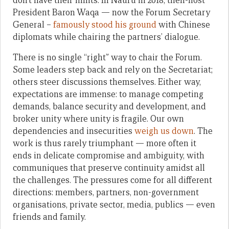
don’t have their limits. In Nauru in 2018, then-host
President Baron Waqa — now the Forum Secretary
General –
famously stood his ground
with Chinese
diplomats while chairing the partners’ dialogue.
There is no single “right” way to chair the Forum.
Some leaders step back and rely on the Secretariat;
others steer discussions themselves. Either way,
expectations are immense: to manage competing
demands, balance security and development, and
broker unity where unity is fragile. Our own
dependencies and insecurities
weigh us down
. The
work is thus rarely triumphant — more often it
ends in delicate compromise and ambiguity, with
communiques that preserve continuity amidst all
the challenges. The pressures come for all different
directions: members, partners, non-government
organisations, private sector, media, publics — even
friends and family.