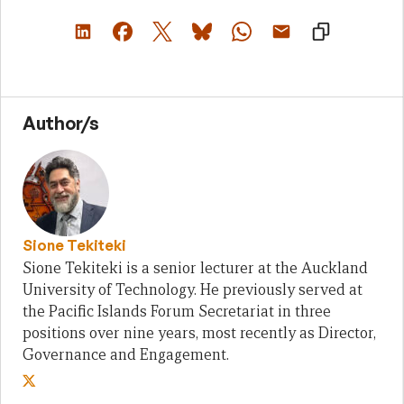
Author/s
Sione Tekiteki
Sione Tekiteki is a senior lecturer at the Auckland
University of Technology. He previously served at
the Pacific Islands Forum Secretariat in three
positions over nine years, most recently as Director,
Governance and Engagement.