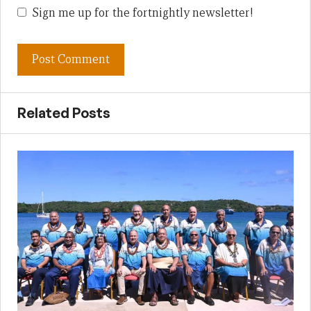
Sign me up for the fortnightly newsletter!
Related Posts