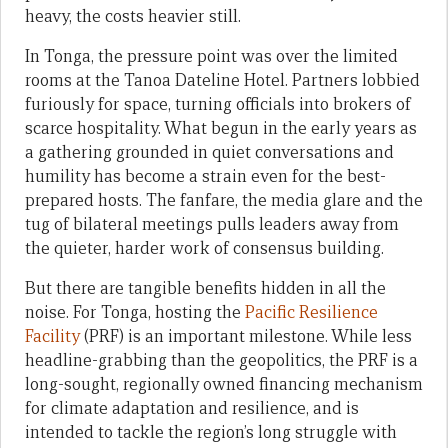
heavy, the costs heavier still.
In Tonga, the pressure point was over the limited
rooms at the Tanoa Dateline Hotel. Partners lobbied
furiously for space, turning officials into brokers of
scarce hospitality. What begun in the early years as
a gathering grounded in quiet conversations and
humility has become a strain even for the best-
prepared hosts. The fanfare, the media glare and the
tug of bilateral meetings pulls leaders away from
the quieter, harder work of consensus building.
But there are tangible benefits hidden in all the
noise. For Tonga, hosting the
Pacific Resilience
Facility
(PRF) is an important milestone. While less
headline-grabbing than the geopolitics, the PRF is a
long-sought, regionally owned financing mechanism
for climate adaptation and resilience, and is
intended to tackle the region’s long struggle with