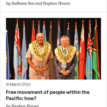
by Sadhana Sen and Stephen Howes
15 March 2024
Free movement of people within the
Pacific: how?
by Stephen Howes