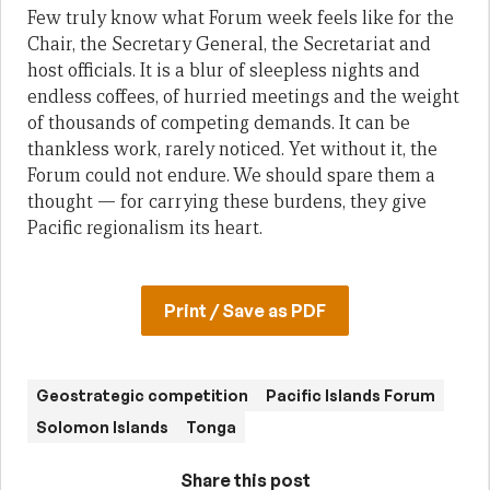
Few truly know what Forum week feels like for the
Chair, the Secretary General, the Secretariat and
host officials. It is a blur of sleepless nights and
endless coffees, of hurried meetings and the weight
of thousands of competing demands. It can be
thankless work, rarely noticed. Yet without it, the
Forum could not endure. We should spare them a
thought — for carrying these burdens, they give
Pacific regionalism its heart.
Print / Save as PDF
Geostrategic competition
Pacific Islands Forum
Solomon Islands
Tonga
Share this post