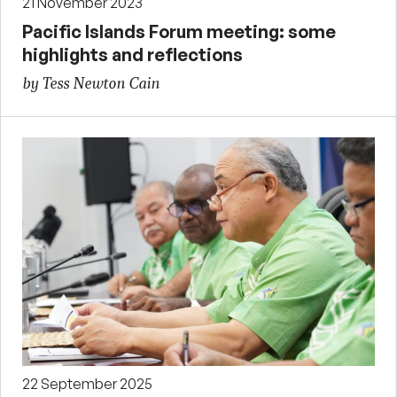
21 November 2023
Pacific Islands Forum meeting: some
highlights and reflections
by Tess Newton Cain
22 September 2025