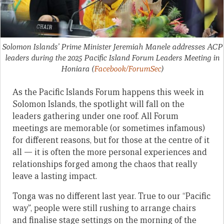
Solomon Islands’ Prime Minister Jeremiah Manele addresses ACP
leaders during the 2025 Pacific Island Forum Leaders Meeting in
Honiara
(
Facebook/ForumSec
)
As the Pacific Islands Forum happens this week in
Solomon Islands, the spotlight will fall on the
leaders gathering under one roof. All Forum
meetings are memorable (or sometimes infamous)
for different reasons, but for those at the centre of it
all — it is often the more personal experiences and
relationships forged among the chaos that really
leave a lasting impact.
Tonga was no different last year. True to our “Pacific
way”, people were still rushing to arrange chairs
and finalise stage settings on the morning of the