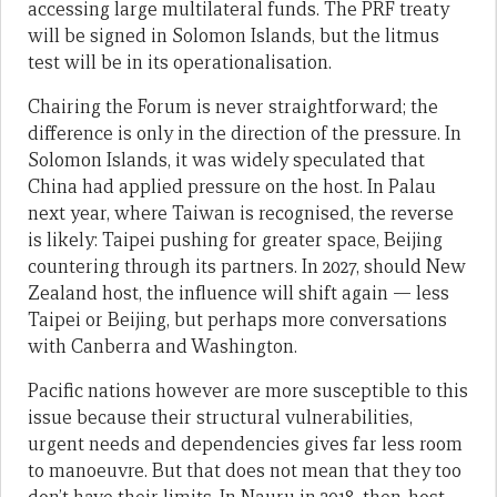
accessing large multilateral funds. The PRF treaty
will be signed in Solomon Islands, but the litmus
test will be in its operationalisation.
Chairing the Forum is never straightforward; the
difference is only in the direction of the pressure. In
Solomon Islands, it was widely speculated that
China had applied pressure on the host. In Palau
next year, where Taiwan is recognised, the reverse
is likely: Taipei pushing for greater space, Beijing
countering through its partners. In 2027, should New
Zealand host, the influence will shift again — less
Taipei or Beijing, but perhaps more conversations
with Canberra and Washington.
Pacific nations however are more susceptible to this
issue because their structural vulnerabilities,
urgent needs and dependencies gives far less room
to manoeuvre. But that does not mean that they too