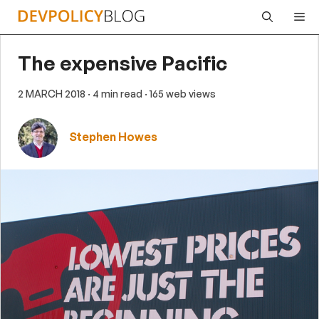
Skip
Me
to
content
The expensive Pacific
2 MARCH 2018
· 4 min read
· 165 web views
Stephen Howes