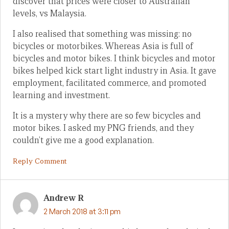
discover that prices were closer to Australian
levels, vs Malaysia.
I also realised that something was missing: no
bicycles or motorbikes. Whereas Asia is full of
bicycles and motor bikes. I think bicycles and motor
bikes helped kick start light industry in Asia. It gave
employment, facilitated commerce, and promoted
learning and investment.
It is a mystery why there are so few bicycles and
motor bikes. I asked my PNG friends, and they
couldn’t give me a good explanation.
Reply Comment
Andrew R
2 March 2018 at 3:11 pm