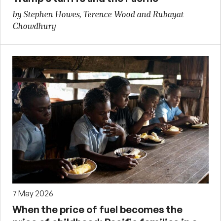
by Stephen Howes, Terence Wood and Rubayat
Chowdhury
7 May 2026
When the price of fuel becomes the