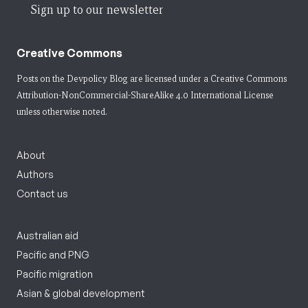
Sign up to our newsletter
Creative Commons
Posts on the Devpolicy Blog are licensed under a
Creative Commons
Attribution-NonCommercial-ShareAlike 4.0 International License
unless otherwise noted.
About
Authors
Contact us
Australian aid
Pacific and PNG
Pacific migration
Asian & global development