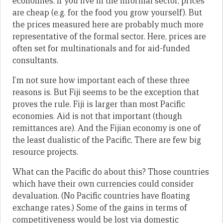
economies. If you live in the informal sector, prices
are cheap (e.g. for the food you grow yourself). But
the prices measured here are probably much more
representative of the formal sector. Here, prices are
often set for multinationals and for aid-funded
consultants.
I’m not sure how important each of these three
reasons is. But Fiji seems to be the exception that
proves the rule. Fiji is larger than most Pacific
economies. Aid is not that important (though
remittances are). And the Fijian economy is one of
the least dualistic of the Pacific. There are few big
resource projects.
What can the Pacific do about this? Those countries
which have their own currencies could consider
devaluation. (No Pacific countries have floating
exchange rates.) Some of the gains in terms of
competitiveness would be lost via domestic