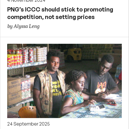
4 November 2024
PNG’s ICCC should stick to promoting
competition, not setting prices
by Alyssa Leng
24 September 2025