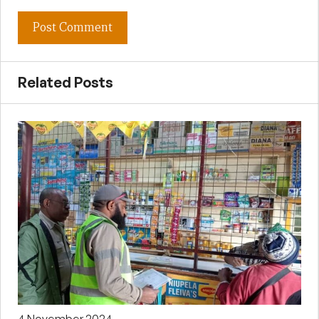
Related Posts