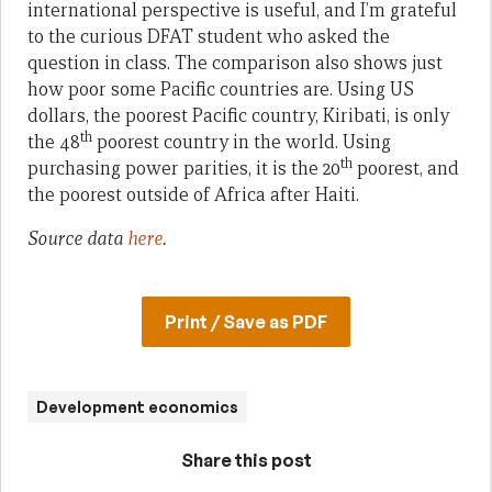
international perspective is useful, and I’m grateful
to the curious DFAT student who asked the
question in class. The comparison also shows just
how poor some Pacific countries are. Using US
dollars, the poorest Pacific country, Kiribati, is only
th
the 48
poorest country in the world. Using
th
purchasing power parities, it is the 20
poorest, and
the poorest outside of Africa after Haiti.
Source data
here
.
Print / Save as PDF
Development economics
Share this post