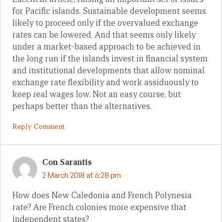
for Pacific islands. Sustainable development seems
likely to proceed only if the overvalued exchange
rates can be lowered. And that seems only likely
under a market-based approach to be achieved in
the long run if the islands invest in financial system
and institutional developments that allow nominal
exchange rate flexibility and work assiduously to
keep real wages low. Not an easy course, but
perhaps better than the alternatives.
Reply Comment
Con Sarantis
2 March 2018 at 6:28 pm
How does New Caledonia and French Polynesia
rate? Are French colonies more expensive that
independent states?