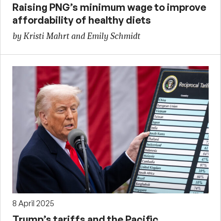
Raising PNG’s minimum wage to improve
affordability of healthy diets
by Kristi Mahrt and Emily Schmidt
8 April 2025
Trump’s tariffs and the Pacific