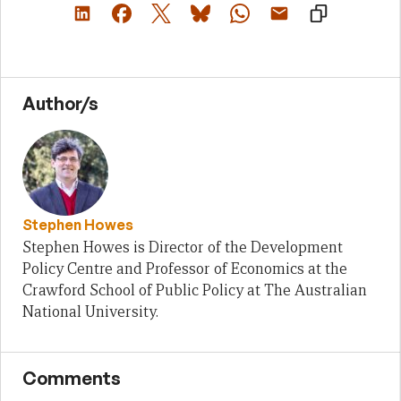
Author/s
Stephen Howes
Stephen Howes is Director of the Development
Policy Centre and Professor of Economics at the
Crawford School of Public Policy at The Australian
National University.
Comments