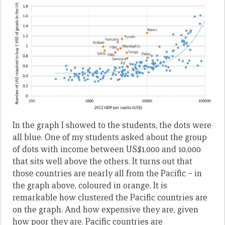
In the graph I showed to the students, the dots were
all blue. One of my students asked about the group
of dots with income between US$1,000 and 10,000
that sits well above the others. It turns out that
those countries are nearly all from the Pacific – in
the graph above, coloured in orange. It is
remarkable how clustered the Pacific countries are
on the graph. And how expensive they are, given
how poor they are. Pacific countries are