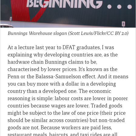
Bunnings Warehouse slogan (Scott Lewis/Flickr/CC BY 2.0)
At a lecture last year to DFAT graduates, I was
explaining why developing countries are, as the
hardware chain Bunnings claims to be,
characterised by lower prices. It’s known as the
Penn or the Balassa-Samuelson effect. And it means
you can buy more with a dollar in a developing
country than a developed one. The economic
reasoning is simple: labour costs are lower in poorer
countries because wages are lower. Traded goods
might be subject to the law of one price (their price
should be similar across countries) but non-traded
goods are not. Because workers are paid less,
restaurant meals, haircuts, and taxi rides are all