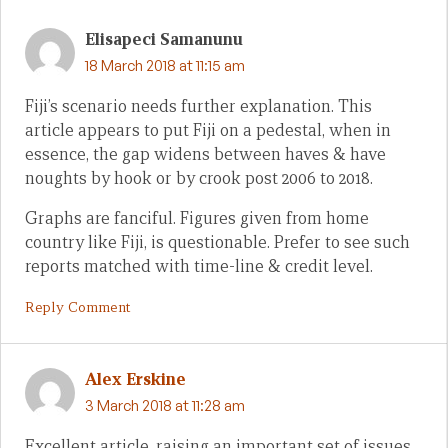
Elisapeci Samanunu
18 March 2018 at 11:15 am
Fiji’s scenario needs further explanation. This
article appears to put Fiji on a pedestal, when in
essence, the gap widens between haves & have
noughts by hook or by crook post 2006 to 2018.
Graphs are fanciful. Figures given from home
country like Fiji, is questionable. Prefer to see such
reports matched with time-line & credit level.
Reply Comment
Alex Erskine
3 March 2018 at 11:28 am
Excellent article, raising an important set of issues