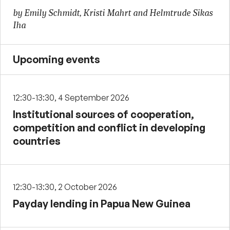
by Emily Schmidt, Kristi Mahrt and Helmtrude Sikas
Iha
Upcoming events
12:30-13:30, 4 September 2026
Institutional sources of cooperation,
competition and conflict in developing
countries
12:30-13:30, 2 October 2026
Payday lending in Papua New Guinea