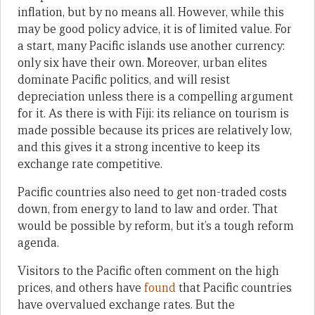
inflation, but by no means all. However, while this
may be good policy advice, it is of limited value. For
a start, many Pacific islands use another currency:
only six have their own. Moreover, urban elites
dominate Pacific politics, and will resist
depreciation unless there is a compelling argument
for it. As there is with Fiji: its reliance on tourism is
made possible because its prices are relatively low,
and this gives it a strong incentive to keep its
exchange rate competitive.
Pacific countries also need to get non-traded costs
down, from energy to land to law and order. That
would be possible by reform, but it’s a tough reform
agenda.
Visitors to the Pacific often comment on the high
prices, and others have
found
that Pacific countries
have overvalued exchange rates. But the