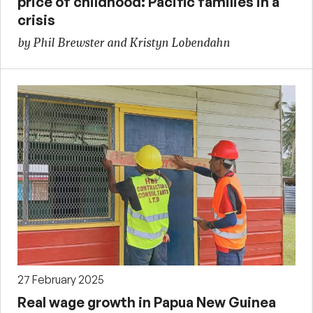
price of childhood: Pacific families in a
crisis
by Phil Brewster and Kristyn Lobendahn
27 February 2025
Real wage growth in Papua New Guinea