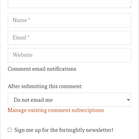
Name
Em
We
Comment email notifications
After submitting this comment:
Manage existing comment subscriptions
Sign me up for the fortnightly newsletter!