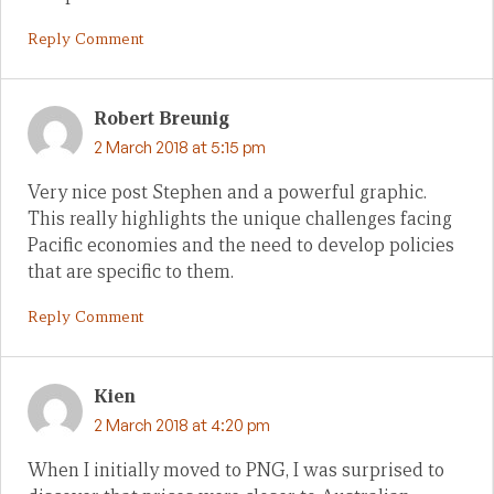
Reply Comment
Robert Breunig
2 March 2018 at 5:15 pm
Very nice post Stephen and a powerful graphic.
This really highlights the unique challenges facing
Pacific economies and the need to develop policies
that are specific to them.
Reply Comment
Kien
2 March 2018 at 4:20 pm
When I initially moved to PNG, I was surprised to