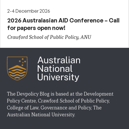
2-4 December 2026
2026 Australasian AID Conference – Call
for papers open now!
Crawford School of Public Policy, ANU
The Devpolicy Blog is based at the Development
Policy Centre, Crawford School of Public Policy,
College of Law, Governance and Policy, The
Australian National University.