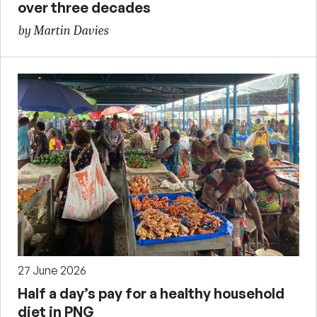
over three decades
by Martin Davies
27 June 2026
Half a day’s pay for a healthy household
diet in PNG