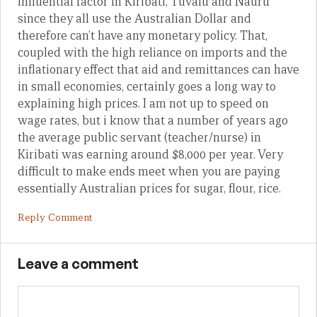
influential factor in Kiribati, Tuvalu and Nauru
since they all use the Australian Dollar and
therefore can’t have any monetary policy. That,
coupled with the high reliance on imports and the
inflationary effect that aid and remittances can have
in small economies, certainly goes a long way to
explaining high prices. I am not up to speed on
wage rates, but i know that a number of years ago
the average public servant (teacher/nurse) in
Kiribati was earning around $8,000 per year. Very
difficult to make ends meet when you are paying
essentially Australian prices for sugar, flour, rice.
Reply Comment
Leave a comment