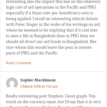
Interesting also the impact this has on the relatively
high cost of aid operations in the Pacific and PNG,
especially if a blunt cost-per-beneficiary ratio is
being applied. I recall an interesting ethical debate
with Peter Singer in the wake of his writings on aid,
where he seemed to be implying that if it cost less
to save a life in Bangladesh then in PNG then we
should all divert our aid funds to Bangladesh. Not
sure where this would leave the poor in remote
parts of PNG and the Pacific.
Reply Comment
Sophie Mackinnon
2 March 2018 at 7:56 am
Really interesting post Stephen. Great graph. You
touch on the currency issue, but I’d say that it is very