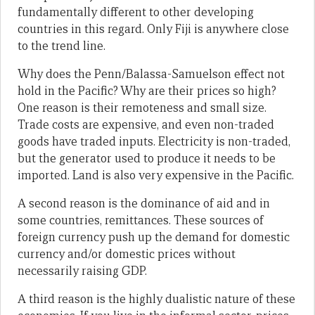
fundamentally different to other developing
countries in this regard. Only Fiji is anywhere close
to the trend line.
Why does the Penn/Balassa-Samuelson effect not
hold in the Pacific? Why are their prices so high?
One reason is their remoteness and small size.
Trade costs are expensive, and even non-traded
goods have traded inputs. Electricity is non-traded,
but the generator used to produce it needs to be
imported. Land is also very expensive in the Pacific.
A second reason is the dominance of aid and in
some countries, remittances. These sources of
foreign currency push up the demand for domestic
currency and/or domestic prices without
necessarily raising GDP.
A third reason is the highly dualistic nature of these