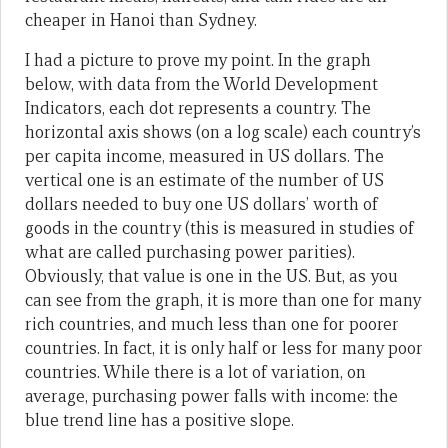
cheaper in Hanoi than Sydney.
I had a picture to prove my point. In the graph
below, with data from the World Development
Indicators, each dot represents a country. The
horizontal axis shows (on a log scale) each country’s
per capita income, measured in US dollars. The
vertical one is an estimate of the number of US
dollars needed to buy one US dollars’ worth of
goods in the country (this is measured in studies of
what are called purchasing power parities).
Obviously, that value is one in the US. But, as you
can see from the graph, it is more than one for many
rich countries, and much less than one for poorer
countries. In fact, it is only half or less for many poor
countries. While there is a lot of variation, on
average, purchasing power falls with income: the
blue trend line has a positive slope.