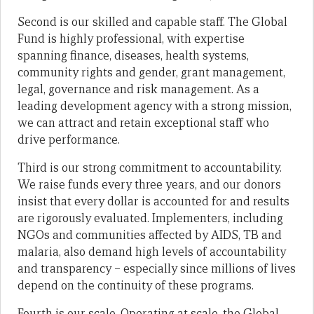
Second is our skilled and capable staff. The Global
Fund is highly professional, with expertise
spanning finance, diseases, health systems,
community rights and gender, grant management,
legal, governance and risk management. As a
leading development agency with a strong mission,
we can attract and retain exceptional staff who
drive performance.
Third is our strong commitment to accountability.
We raise funds every three years, and our donors
insist that every dollar is accounted for and results
are rigorously evaluated. Implementers, including
NGOs and communities affected by AIDS, TB and
malaria, also demand high levels of accountability
and transparency – especially since millions of lives
depend on the continuity of these programs.
Fourth is our scale. Operating at scale, the Global