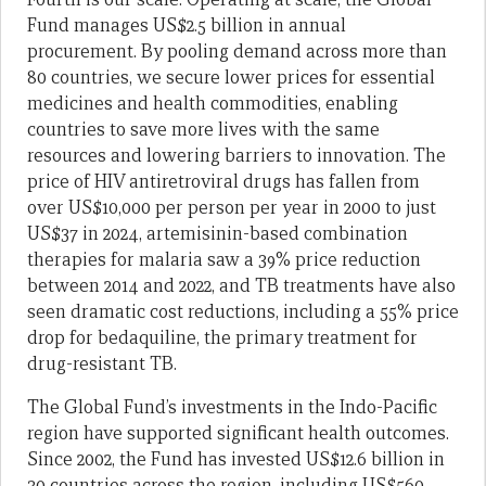
Fund manages US$2.5 billion in annual
procurement. By pooling demand across more than
80 countries, we secure lower prices for essential
medicines and health commodities, enabling
countries to save more lives with the same
resources and lowering barriers to innovation. The
price of HIV antiretroviral drugs has fallen from
over US$10,000 per person per year in 2000 to just
US$37 in 2024, artemisinin-based combination
therapies for malaria saw a 39% price reduction
between 2014 and 2022, and TB treatments have also
seen dramatic cost reductions, including a 55% price
drop for bedaquiline, the primary treatment for
drug-resistant TB.
The Global Fund’s investments in the Indo-Pacific
region have supported significant health outcomes.
Since 2002, the Fund has invested US$12.6 billion in
30 countries across the region, including US$560