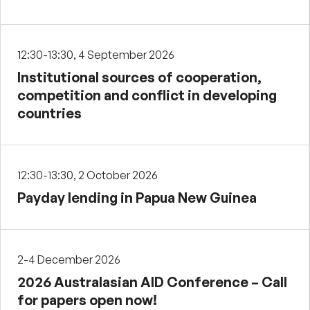
12:30-13:30, 4 September 2026
Institutional sources of cooperation,
competition and conflict in developing
countries
12:30-13:30, 2 October 2026
Payday lending in Papua New Guinea
2-4 December 2026
2026 Australasian AID Conference – Call
for papers open now!