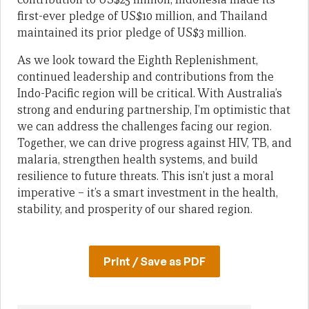
first-ever pledge of US$10 million, and Thailand
maintained its prior pledge of US$3 million.
As we look toward the Eighth Replenishment,
continued leadership and contributions from the
Indo-Pacific region will be critical. With Australia’s
strong and enduring partnership, I’m optimistic that
we can address the challenges facing our region.
Together, we can drive progress against HIV, TB, and
malaria, strengthen health systems, and build
resilience to future threats. This isn’t just a moral
imperative – it’s a smart investment in the health,
stability, and prosperity of our shared region.
Print / Save as PDF