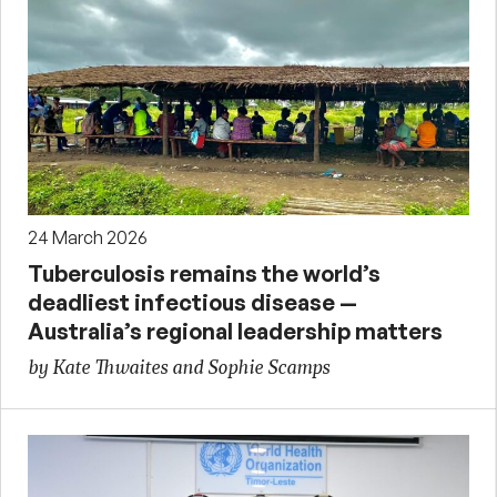
24 March 2026
Tuberculosis remains the world’s
deadliest infectious disease —
Australia’s regional leadership matters
by Kate Thwaites and Sophie Scamps