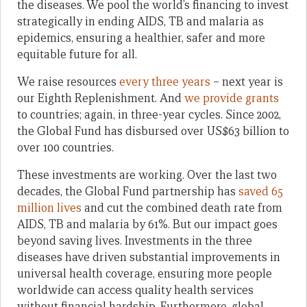
the diseases. We pool the world’s financing to invest
strategically in ending AIDS, TB and malaria as
epidemics, ensuring a healthier, safer and more
equitable future for all.
We raise resources
every three years
– next year is
our Eighth Replenishment. And
we provide grants
to countries; again, in three-year cycles. Since 2002,
the Global Fund has disbursed over US$63 billion to
over 100 countries.
These investments are working. Over the last two
decades, the Global Fund partnership has
saved 65
million lives
and cut the combined death rate from
AIDS, TB and malaria by 61%. But our impact goes
beyond saving lives. Investments in the three
diseases have driven substantial improvements in
universal health coverage, ensuring more people
worldwide can access quality health services
without financial hardship. Furthermore, global