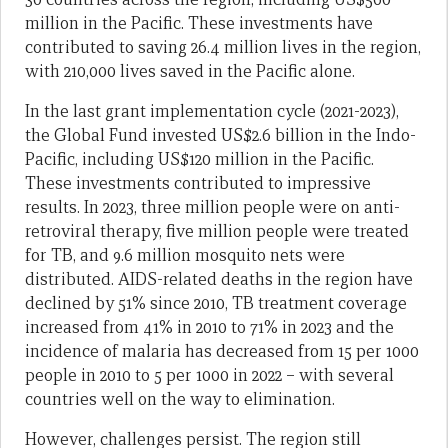
million in the Pacific. These investments have
contributed to saving 26.4 million lives in the region,
with 210,000 lives saved in the Pacific alone.
In the last grant implementation cycle (2021-2023),
the Global Fund invested US$2.6 billion in the Indo-
Pacific, including US$120 million in the Pacific.
These investments contributed to impressive
results. In 2023, three million people were on anti-
retroviral therapy, five million people were treated
for TB, and 9.6 million mosquito nets were
distributed. AIDS-related deaths in the region have
declined by 51% since 2010, TB treatment coverage
increased from 41% in 2010 to 71% in 2023 and the
incidence of malaria has decreased from 15 per 1000
people in 2010 to 5 per 1000 in 2022 – with several
countries well on the way to elimination.
However, challenges persist. The region still