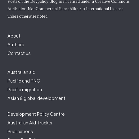
Posts on the Devpolicy Blog are licensed under a
Creative Commons
Attribution-NonCommercial-ShareAlike 4.0 International License
unless otherwise noted.
About
Authors
Contact us
Australian aid
Pacific and PNG
Pacific migration
Asian & global development
Development Policy Centre
Australian Aid Tracker
Publications