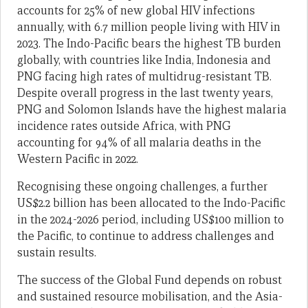
accounts for 25% of new global HIV infections
annually, with 6.7 million people living with HIV in
2023. The Indo-Pacific bears the highest TB burden
globally, with countries like India, Indonesia and
PNG facing high rates of multidrug-resistant TB.
Despite overall progress in the last twenty years,
PNG and Solomon Islands have the highest malaria
incidence rates outside Africa, with PNG
accounting for 94% of all malaria deaths in the
Western Pacific in 2022.
Recognising these ongoing challenges, a further
US$2.2 billion has been allocated to the Indo-Pacific
in the 2024-2026 period, including US$100 million to
the Pacific, to continue to address challenges and
sustain results.
The success of the Global Fund depends on robust
and sustained resource mobilisation, and the Asia-