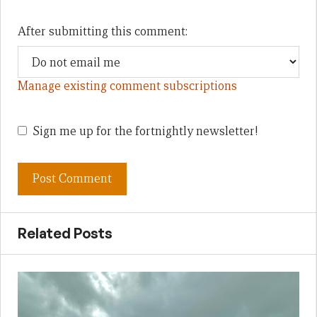
After submitting this comment:
Manage existing comment subscriptions
Sign me up for the fortnightly newsletter!
Related Posts