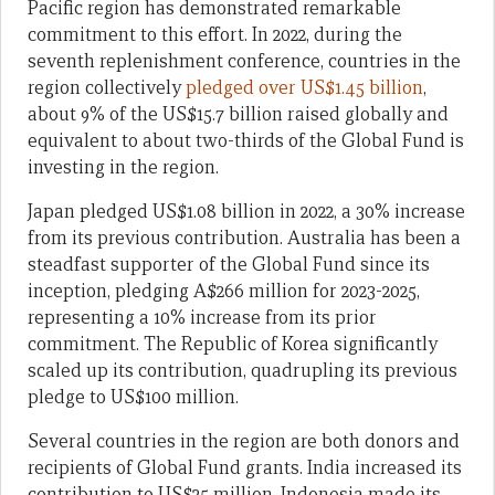
Pacific region has demonstrated remarkable
commitment to this effort. In 2022, during the
seventh replenishment conference, countries in the
region collectively
pledged over US$1.45 billion
,
about 9% of the US$15.7 billion raised globally and
equivalent to about two-thirds of the Global Fund is
investing in the region.
Japan pledged US$1.08 billion in 2022, a 30% increase
from its previous contribution. Australia has been a
steadfast supporter of the Global Fund since its
inception, pledging A$266 million for 2023-2025,
representing a 10% increase from its prior
commitment. The Republic of Korea significantly
scaled up its contribution, quadrupling its previous
pledge to US$100 million.
Several countries in the region are both donors and
recipients of Global Fund grants. India increased its
contribution to US$25 million, Indonesia made its