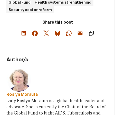
Global Fund
Health systems strengthening
Security sector reform
Share this post
Author/s
Roslyn Morauta
Lady Roslyn Morauta is a global health leader and
advocate. She is currently the Chair of the Board of
the Global Fund to Fight AIDS, Tuberculosis and