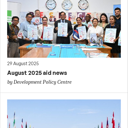
29 August 2025
August 2025 aid news
by Development Policy Centre