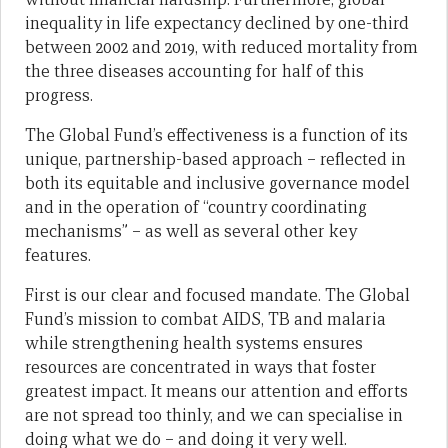
inequality in life expectancy declined by one-third
between 2002 and 2019, with reduced mortality from
the three diseases accounting for half of this
progress.
The Global Fund’s effectiveness is a function of its
unique, partnership-based approach – reflected in
both its equitable and inclusive governance model
and in the operation of “country coordinating
mechanisms” – as well as several other key
features.
First is our clear and focused mandate. The Global
Fund’s mission to combat AIDS, TB and malaria
while strengthening health systems ensures
resources are concentrated in ways that foster
greatest impact. It means our attention and efforts
are not spread too thinly, and we can specialise in
doing what we do – and doing it very well.