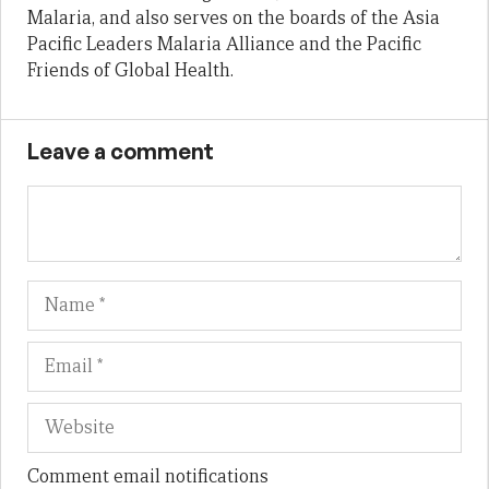
Malaria, and also serves on the boards of the Asia
Pacific Leaders Malaria Alliance and the Pacific
Friends of Global Health.
Leave a comment
Name
Em
We
Comment email notifications