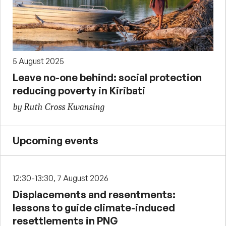
5 August 2025
Leave no-one behind: social protection
reducing poverty in Kiribati
by Ruth Cross Kwansing
Upcoming events
12:30-13:30, 7 August 2026
Displacements and resentments:
lessons to guide climate-induced
resettlements in PNG