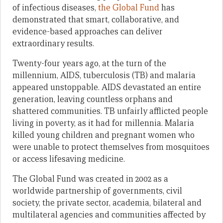
of infectious diseases,
the Global Fund
has
demonstrated that smart, collaborative, and
evidence-based approaches can deliver
extraordinary results.
Twenty-four years ago, at the turn of the
millennium, AIDS, tuberculosis (TB) and malaria
appeared unstoppable. AIDS devastated an entire
generation, leaving countless orphans and
shattered communities. TB unfairly afflicted people
living in poverty, as it had for millennia. Malaria
killed young children and pregnant women who
were unable to protect themselves from mosquitoes
or access lifesaving medicine.
The Global Fund was created in 2002 as a
worldwide partnership of governments, civil
society, the private sector, academia, bilateral and
multilateral agencies and communities affected by