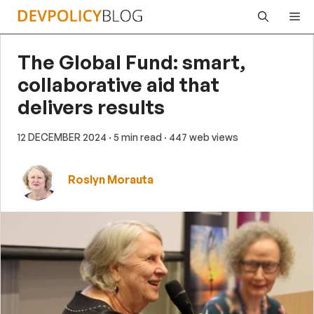
Skip
Me
to
content
The Global Fund: smart,
collaborative aid that
delivers results
12 DECEMBER 2024
· 5 min read
· 447 web views
Roslyn Morauta