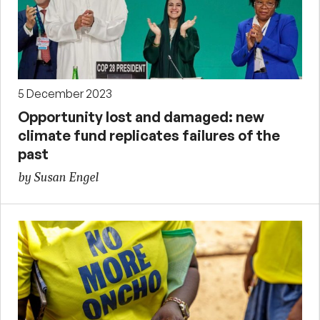
5 December 2023
Opportunity lost and damaged: new
climate fund replicates failures of the
past
by Susan Engel