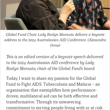
Global Fund Chair Lady Roslyn Morauta delivers a keynote
address to the 2024 Australasian AID Conference.
(Alexandra
Orme)
This is an edited version of a keynote speech delivered
to the 2024 Australasian AID conference by Lady
Roslyn Morauta, chair of the Global Fund’s board.
Today, I want to share my passion for the Global
Fund to Fight AIDS, Tuberculosis and Malaria – an
organisation that exemplifies how performance-
driven, multilateral aid can be both effective and
transformative. Through its unwavering
commitment to serving people living with or at risk