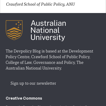
Crawford School of Public Policy, ANU
The Devpolicy Blog is based at the Development
Policy Centre, Crawford School of Public Policy,
College of Law, Governance and Policy, The
Australian National University.
Sign up to our newsletter
Creative Commons