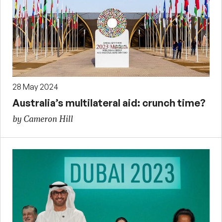
28 May 2024
Australia’s multilateral aid: crunch time?
by Cameron Hill