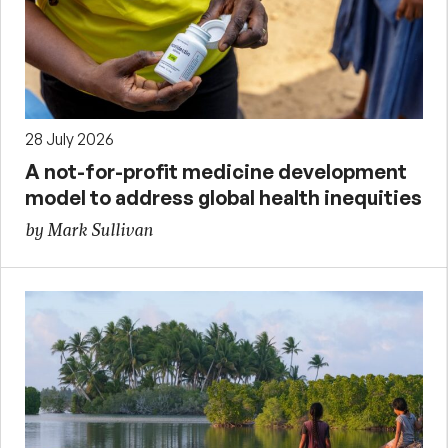
28 July 2026
A not-for-profit medicine development
model to address global health inequities
by Mark Sullivan