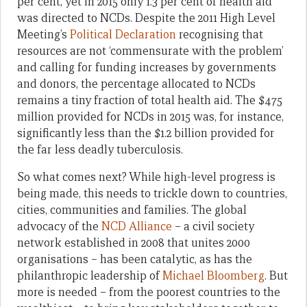
per cent, yet in 2015 only 1.3 per cent of health aid
was directed to NCDs. Despite the 2011 High Level
Meeting’s
Political Declaration
recognising that
resources are not ‘commensurate with the problem’
and calling for funding increases by governments
and donors, the percentage allocated to NCDs
remains a tiny fraction of total health aid. The $475
million provided for NCDs in 2015 was, for instance,
significantly less than the $1.2 billion provided for
the far less deadly tuberculosis.
So what comes next? While high-level progress is
being made, this needs to trickle down to countries,
cities, communities and families. The global
advocacy of the
NCD Alliance
– a civil society
network established in 2008 that unites 2000
organisations – has been catalytic, as has the
philanthropic leadership of
Michael Bloomberg
. But
more is needed – from the poorest countries to the