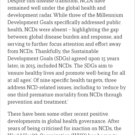
Despite this disease transition, NCDs have
remained well under the global health and
development radar. While three of the Millennium
Development Goals specifically addressed public
health, NCDs were absent – highlighting the gap
between global disease burden and response, and
serving to further focus attention and effort away
from NCDs. Thankfully, the Sustainable
Development Goals (SDGs) agreed upon 15 years
later, in 2015, included NCDs. The SDGs aim to
‘ensure healthy lives and promote well-being for all
at all ages’. Of nine specific health targets, three
address NCD-related issues, including to ‘reduce by
one third premature mortality from NCDs through
prevention and treatment.’
There have been some other recent positive
developments in global health governance. After
years of being criticised for inaction on NCDs, the