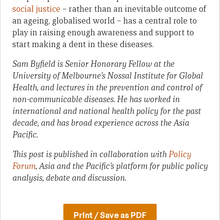
social justice
– rather than an inevitable outcome of
an ageing, globalised world – has a central role to
play in raising enough awareness and support to
start making a dent in these diseases.
Sam Byfield is Senior Honorary Fellow at the
University of Melbourne’s Nossal Institute for Global
Health, and lectures in the prevention and control of
non-communicable diseases. He has worked in
international and national health policy for the past
decade, and has broad experience across the Asia
Pacific.
This post is published in collaboration with
Policy
Forum
, Asia and the Pacific’s platform for public policy
analysis, debate and discussion.
Print / Save as PDF