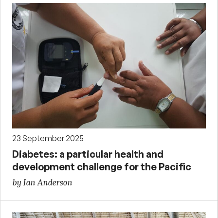
23 September 2025
Diabetes: a particular health and
development challenge for the Pacific
by Ian Anderson