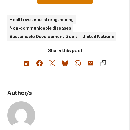
Health systems strengthening
Non-communicable diseases
Sustainable Development Goals
United Nations
Share this post
Author/s