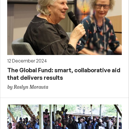
12 December 2024
The Global Fund: smart, collaborative aid
that delivers results
by Roslyn Morauta