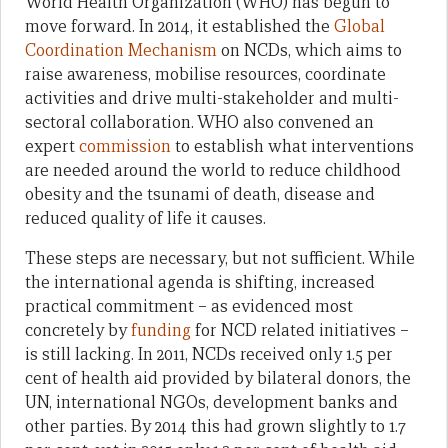
World Health Organization (WHO) has begun to
move forward. In 2014, it established the
Global
Coordination Mechanism
on NCDs, which aims to
raise awareness, mobilise resources, coordinate
activities and drive multi-stakeholder and multi-
sectoral collaboration. WHO also convened an
expert
commission
to establish what interventions
are needed around the world to reduce childhood
obesity and the tsunami of death, disease and
reduced quality of life it causes.
These steps are necessary, but not sufficient. While
the international agenda is shifting, increased
practical commitment – as evidenced most
concretely by
funding
for NCD related initiatives –
is still lacking. In 2011, NCDs received only 1.5 per
cent of health aid provided by bilateral donors, the
UN, international NGOs, development banks and
other parties. By 2014 this had grown slightly to 1.7