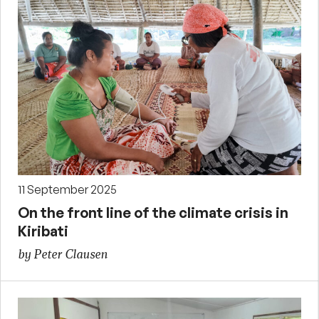
11 September 2025
On the front line of the climate crisis in
Kiribati
by Peter Clausen