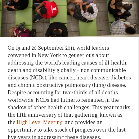
On 19 and 20 September 2011, world leaders
convened in New York to get serious about
addressing the world’s leading causes of ill-health,
death and disability globally – non communicable
diseases (NCDs), like cancer, heart disease, diabetes
and chronic obstructive pulmonary (lung) disease.
Despite accounting for two-thirds of all deaths
worldwide, NCDs had hitherto remained in the
shadow of other health challenges. This year marks
the fifth anniversary of that gathering, known as
the
High Level Meeting
, and provides an
opportunity to take stock of progress over the last
five years in addressing these diseases.