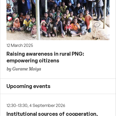
12 March 2025
Raising awareness in rural PNG:
empowering citizens
by Gurame Moiya
Upcoming events
12:30-13:30, 4 September 2026
Institutional sources of cooperation,