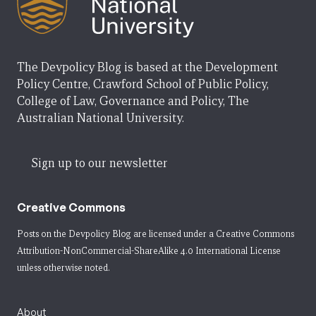
The Devpolicy Blog is based at the Development
Policy Centre, Crawford School of Public Policy,
College of Law, Governance and Policy, The
Australian National University.
Sign up to our newsletter
Creative Commons
Posts on the Devpolicy Blog are licensed under a
Creative Commons
Attribution-NonCommercial-ShareAlike 4.0 International License
unless otherwise noted.
About