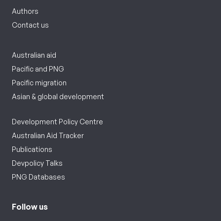
Authors
Contact us
Australian aid
Pacific and PNG
Pacific migration
Asian & global development
Development Policy Centre
Australian Aid Tracker
Publications
Devpolicy Talks
PNG Databases
Follow us