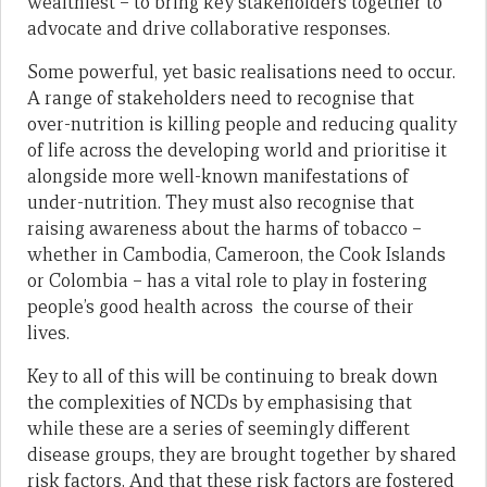
wealthiest – to bring key stakeholders together to
advocate and drive collaborative responses.
Some powerful, yet basic realisations need to occur.
A range of stakeholders need to recognise that
over-nutrition is killing people and reducing quality
of life across the developing world and prioritise it
alongside more well-known manifestations of
under-nutrition. They must also recognise that
raising awareness about the harms of tobacco –
whether in Cambodia, Cameroon, the Cook Islands
or Colombia – has a vital role to play in fostering
people’s good health across the course of their
lives.
Key to all of this will be continuing to break down
the complexities of NCDs by emphasising that
while these are a series of seemingly different
disease groups, they are brought together by shared
risk factors. And that these risk factors are fostered