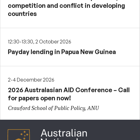
competition and conflict in developing
countries
12:30-13:30, 2 October 2026
Payday lending in Papua New Guinea
2-4 December 2026
2026 Australasian AID Conference – Call
for papers open now!
Crawford School of Public Policy, ANU