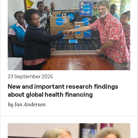
23 September 2025
New and important research findings
about global health financing
by Ian Anderson