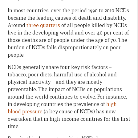
In most countries, over the period 1990 to 2010 NCDs
became the leading causes of death and disability.
Around
three quarters
of all people killed by NCDs
live in the developing world and over 40 per cent of
those deaths are of people under the age of 70. The
burden of NCDs falls disproportionately on poor
people.
NCDs generally share four key risk factors –
tobacco, poor diets, harmful use of alcohol and
physical inactivity – and they are mostly
preventable. The impact of NCDs on populations
around the world continues to evolve. For instance,
in developing countries the prevalence of
high
blood pressure
(a key cause of NCDs) has now
overtaken that in high-income countries for the first
time.