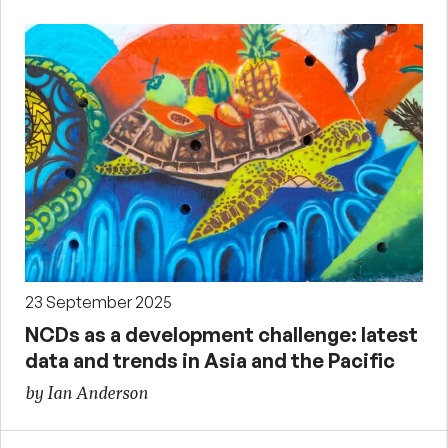
23 September 2025
NCDs as a development challenge: latest
data and trends in Asia and the Pacific
by Ian Anderson