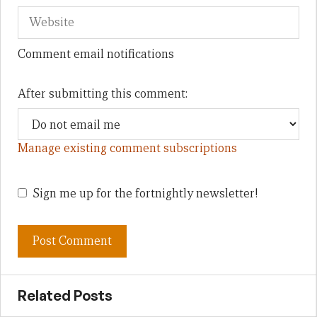
Comment email notifications
After submitting this comment:
Manage existing comment subscriptions
Sign me up for the fortnightly newsletter!
Related Posts