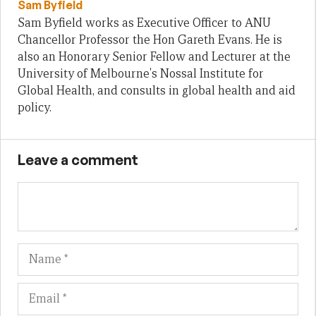
Sam Byfield
Sam Byfield works as Executive Officer to ANU
Chancellor Professor the Hon Gareth Evans. He is
also an Honorary Senior Fellow and Lecturer at the
University of Melbourne's Nossal Institute for
Global Health, and consults in global health and aid
policy.
Leave a comment
Name
Em
We