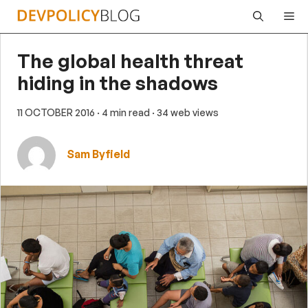
Skip
Me
to
content
The global health threat
hiding in the shadows
11 OCTOBER 2016
· 4 min read
· 34 web views
Sam Byfield