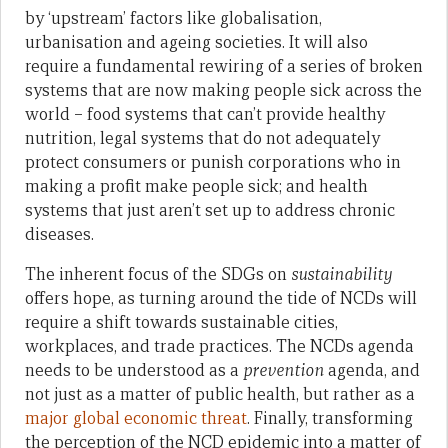
by ‘upstream’ factors like globalisation,
urbanisation and ageing societies. It will also
require a fundamental rewiring of a series of broken
systems that are now making people sick across the
world – food systems that can’t provide healthy
nutrition, legal systems that do not adequately
protect consumers or punish corporations who in
making a profit make people sick; and health
systems that just aren’t set up to address chronic
diseases.
The inherent focus of the SDGs on
sustainability
offers hope, as turning around the tide of NCDs will
require a shift towards sustainable cities,
workplaces, and trade practices. The NCDs agenda
needs to be understood as a
prevention
agenda, and
not just as a matter of public health, but rather as a
major global economic threat
. Finally, transforming
the perception of the NCD epidemic into a matter of