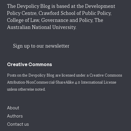
The Devpolicy Blog is based at the Development
Policy Centre, Crawford School of Public Policy,
College of Law, Governance and Policy, The
Australian National University.
Sign up to our newsletter
Creative Commons
Posts on the Devpolicy Blog are licensed under a
Creative Commons
Attribution-NonCommercial-ShareAlike 4.0 International License
unless otherwise noted.
About
Authors
Contact us