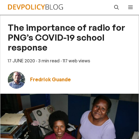
Skip
Me
to
content
The importance of radio for
PNG’s COVID-19 school
response
17 JUNE 2020
· 3 min read
· 117 web views
Fredrick Guande