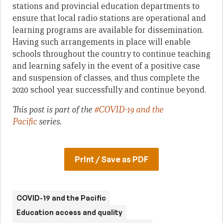
stations and provincial education departments to
ensure that local radio stations are operational and
learning programs are available for dissemination.
Having such arrangements in place will enable
schools throughout the country to continue teaching
and learning safely in the event of a positive case
and suspension of classes, and thus complete the
2020 school year successfully and continue beyond.
This post is part of the
#COVID-19 and the
Pacific
series.
Print / Save as PDF
COVID-19 and the Pacific
Education access and quality