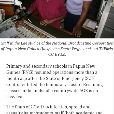
Staff in the Lae studios of the National Broadcasting Corporation
of Papua New Guinea (Jacqueline Smart Ferguson/AusAID/Flickr
CC BY 2.0)
Primary and secondary schools in Papua New
Guinea (PNG) resumed operations more than a
month ago after the State of Emergency (SOE)
Controller lifted the temporary closure. Resuming
classes in the midst of a countrywide SOE is no
easy feat.
The fears of COVID-19 infection, spread and
casualty haunt students, staff (both academic and