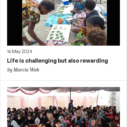
16 May 2024
Life is challenging but also rewarding
by Marcia Wak