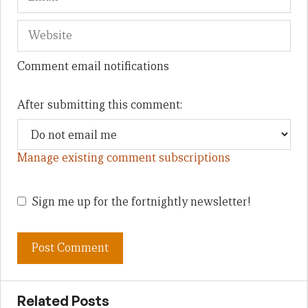
Comment email notifications
After submitting this comment:
Manage existing comment subscriptions
Sign me up for the fortnightly newsletter!
Related Posts