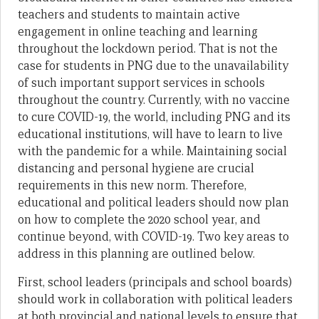
teachers and students to maintain active
engagement in online teaching and learning
throughout the lockdown period. That is not the
case for students in PNG due to the unavailability
of such important support services in schools
throughout the country. Currently, with no vaccine
to cure COVID-19, the world, including PNG and its
educational institutions, will have to learn to live
with the pandemic for a while. Maintaining social
distancing and personal hygiene are crucial
requirements in this new norm. Therefore,
educational and political leaders should now plan
on how to complete the 2020 school year, and
continue beyond, with COVID-19. Two key areas to
address in this planning are outlined below.
First, school leaders (principals and school boards)
should work in collaboration with political leaders
at both provincial and national levels to ensure that