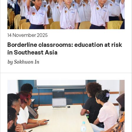
14 November 2025
Borderline classrooms: education at risk
in Southeast Asia
by Sokhuon In