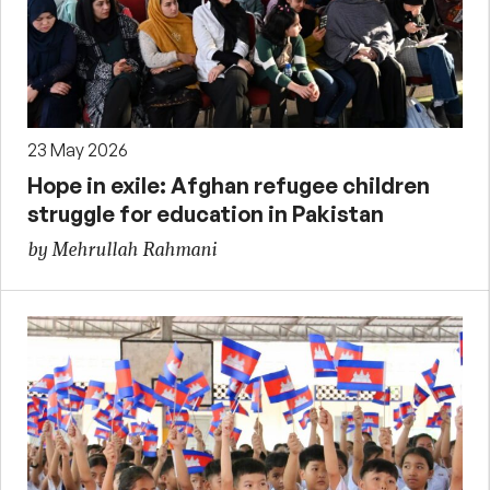
23 May 2026
Hope in exile: Afghan refugee children
struggle for education in Pakistan
by Mehrullah Rahmani