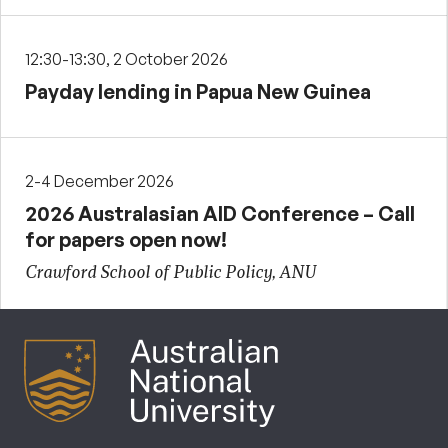
12:30-13:30, 2 October 2026
Payday lending in Papua New Guinea
2-4 December 2026
2026 Australasian AID Conference – Call
for papers open now!
Crawford School of Public Policy, ANU