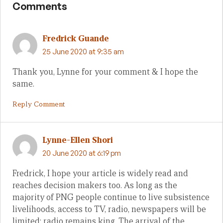
Comments
Fredrick Guande
25 June 2020 at 9:35 am
Thank you, Lynne for your comment & I hope the
same.
Reply Comment
Lynne-Ellen Shori
20 June 2020 at 6:19 pm
Fredrick, I hope your article is widely read and
reaches decision makers too. As long as the
majority of PNG people continue to live subsistence
livelihoods, access to TV, radio, newspapers will be
limited: radio remains king. The arrival of the