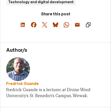
Technology and digital development
Share this post
Author/s
Fredrick Guande
Fredrick Guande is a lecturer at Divine Word
University’s St. Benedict’s Campus, Wewak.