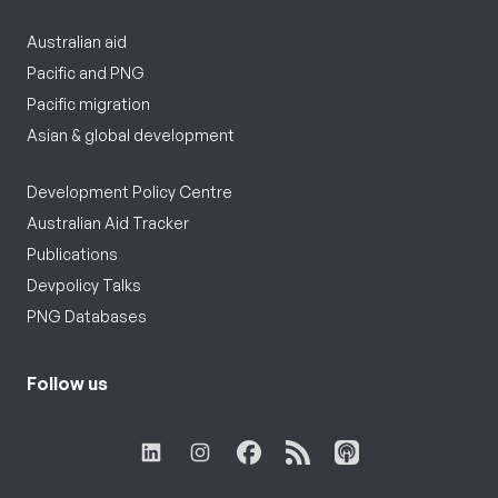
Australian aid
Pacific and PNG
Pacific migration
Asian & global development
Development Policy Centre
Australian Aid Tracker
Publications
Devpolicy Talks
PNG Databases
Follow us