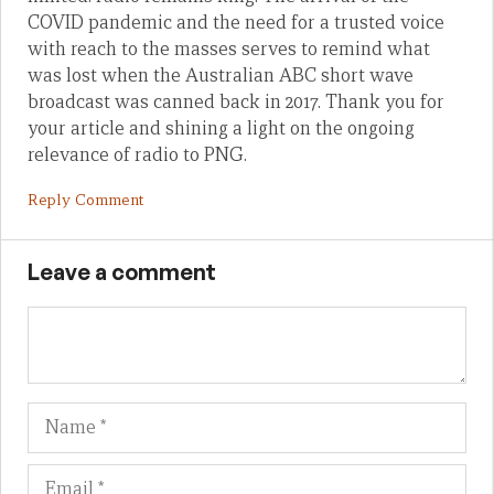
COVID pandemic and the need for a trusted voice
with reach to the masses serves to remind what
was lost when the Australian ABC short wave
broadcast was canned back in 2017. Thank you for
your article and shining a light on the ongoing
relevance of radio to PNG.
Reply Comment
Leave a comment
Name
Em
We