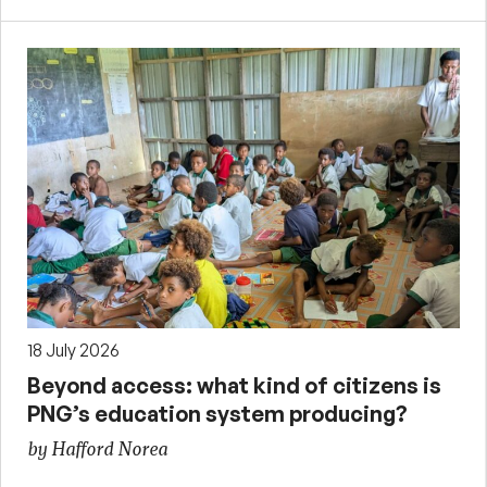
18 July 2026
Beyond access: what kind of citizens is
PNG’s education system producing?
by Hafford Norea