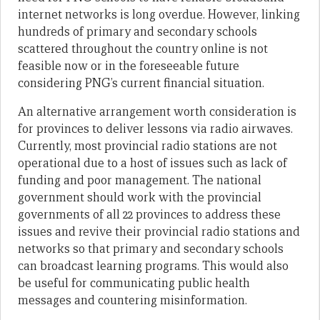
internet networks is long overdue. However, linking
hundreds of primary and secondary schools
scattered throughout the country online is not
feasible now or in the foreseeable future
considering PNG’s current financial situation.
An alternative arrangement worth consideration is
for provinces to deliver lessons via radio airwaves.
Currently, most provincial radio stations are not
operational due to a host of issues such as lack of
funding and poor management. The national
government should work with the provincial
governments of all 22 provinces to address these
issues and revive their provincial radio stations and
networks so that primary and secondary schools
can broadcast learning programs. This would also
be useful for communicating public health
messages and countering misinformation.