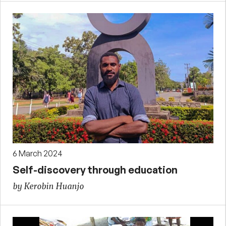
6 March 2024
Self-discovery through education
by Kerobin Huanjo