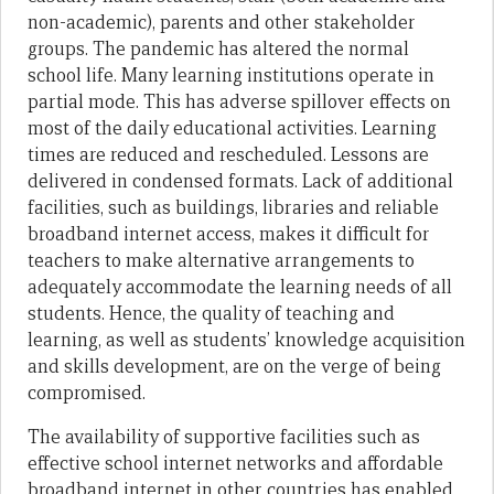
non-academic), parents and other stakeholder
groups. The pandemic has altered the normal
school life. Many learning institutions operate in
partial mode. This has adverse spillover effects on
most of the daily educational activities. Learning
times are reduced and rescheduled. Lessons are
delivered in condensed formats. Lack of additional
facilities, such as buildings, libraries and reliable
broadband internet access, makes it difficult for
teachers to make alternative arrangements to
adequately accommodate the learning needs of all
students. Hence, the quality of teaching and
learning, as well as students’ knowledge acquisition
and skills development, are on the verge of being
compromised.
The availability of supportive facilities such as
effective school internet networks and affordable
broadband internet in other countries has enabled