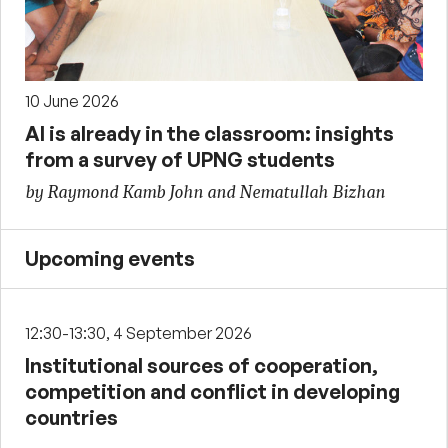
10 June 2026
AI is already in the classroom: insights
from a survey of UPNG students
by Raymond Kamb John and Nematullah Bizhan
Upcoming events
12:30-13:30, 4 September 2026
Institutional sources of cooperation,
competition and conflict in developing
countries