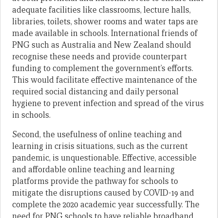
adequate facilities like classrooms, lecture halls,
libraries, toilets, shower rooms and water taps are
made available in schools. International friends of
PNG such as Australia and New Zealand should
recognise these needs and provide counterpart
funding to complement the government’s efforts.
This would facilitate effective maintenance of the
required social distancing and daily personal
hygiene to prevent infection and spread of the virus
in schools.
Second, the usefulness of online teaching and
learning in crisis situations, such as the current
pandemic, is unquestionable. Effective, accessible
and affordable online teaching and learning
platforms provide the pathway for schools to
mitigate the disruptions caused by COVID-19 and
complete the 2020 academic year successfully. The
need for PNG schools to have reliable broadband