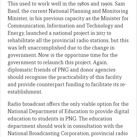
This used to work well in the 1980s and 1990s. Sam
Basil, the current National Planning and Monitoring
Minister, in his previous capacity as the Minister for
Communication, Information and Technology and
Energy, launched a national project in 2017 to
rehabilitate all the provincial radio stations, but this
was left unaccomplished due to the change in
government. Now is the opportune time for the
government to relaunch this project. Again,
diplomatic friends of PNG and donor agencies
should recognise the practicability of this facility
and provide counterpart funding to facilitate its re-
establishment.
Radio broadcast offers the only viable option for the
National Department of Education to provide digital
education to students in PNG. The education
department should work in consultation with the
National Broadcasting Corporation, provincial radio