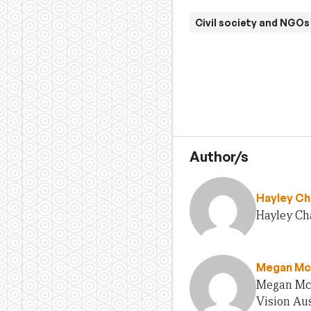
Civil society and NGOs
Author/s
Hayley Ch
Hayley Cha
Megan Mc
Megan McG
Vision Aus