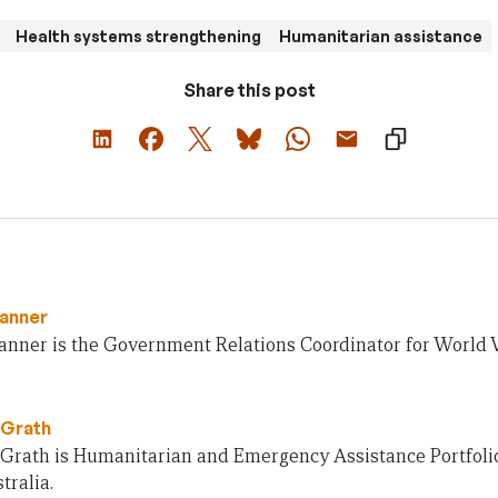
Health systems strengthening
Humanitarian assistance
Share this post
anner
nner is the Government Relations Coordinator for World V
Grath
rath is Humanitarian and Emergency Assistance Portfolio
tralia.