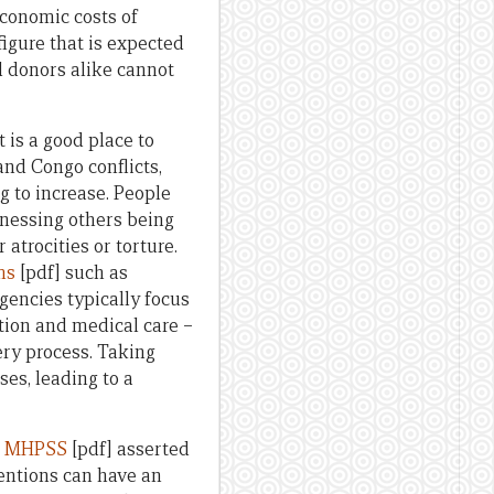
economic costs of
 figure that is expected
d donors alike cannot
 is a good place to
and Congo conflicts,
g to increase. People
tnessing others being
 atrocities or torture.
ms
[pdf] such as
gencies typically focus
ation and medical care –
ery process. Taking
es, leading to a
on MHPSS
[pdf] asserted
entions can have an