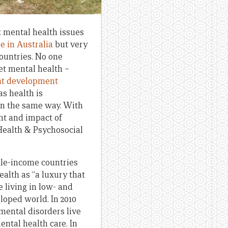
 mental health issues
e in Australia
but very
ountries. No one
et mental health –
nt development
as health is
in the same way. With
ent and impact of
Health & Psychosocial
dle-income countries
ealth as “a luxury that
e living in low- and
loped world. In 2010
 mental disorders live
ental health care. In