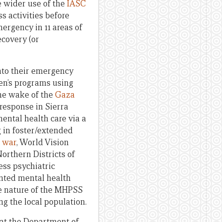
e wider use of the
IASC
 activities before
rgency in 11 areas of
ecovery (or
nto their emergency
ren’s programs using
the wake of the
Gaza
 response in Sierra
mental health care via a
g in foster/extended
l war
, World Vision
orthern Districts of
ess psychiatric
nted mental health
ve nature of the MHPSS
ng the local population.
 that the Department of