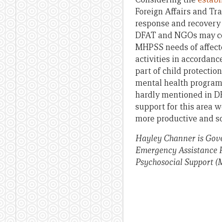
Foreign Affairs and T
response and recovery 
DFAT and NGOs may cons
MHPSS needs of affect
activities in accorda
part of child protect
mental health programs
hardly mentioned in D
support for this area 
more productive and soc
Hayley Channer is Gov
Emergency Assistance Po
Psychosocial Support (M