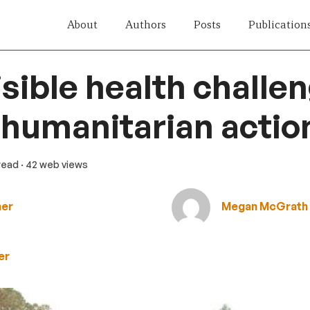
About
Authors
Posts
Publication
isible health challen
 humanitarian actio
 read
· 42 web views
ner
Megan McGrath
er