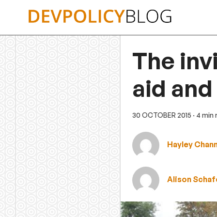
Skip
to
content
The inv
aid and
30 OCTOBER 2015
· 4 min
Hayley Chan
Alison Schaf