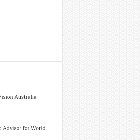
ision Australia.
 Advisor for World