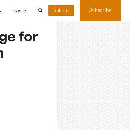
Subscribe
s
Events
Submit
ge for
n