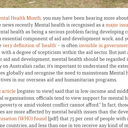
ntal Health Month
, you may have been hearing more about
e news recently. Mental health is recognised as a
major issu
ntal health as being a serious problem facing developing c
an essential component of aid and development work, and y
he
very definition of ‘health’
– is often
invisible in governme
ith a degree of scepticism within the aid sector. But just 
or aid and development, mental health should be regarded 
 on Australia’s radar, it’s important to understand the ext
es globally and recognise the need to mainstream Mental 
tives in our overseas aid and humanitarian programs.
s
article
[register to view] said that in low-income and mid
l organisations, officials tend to view support for mental h
poverty or amid violent conflict cannot afford.” In fact, thos
s are more affected by mental health issues than the deve
nisation (WHO) found
[pdf] that 75 per cent of people with
e countries, and less than one in ten receive any kind of m