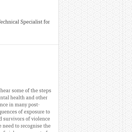
chnical Specialist for
 hear some of the steps
ental health and other
ence in many post-
equences of exposure to
d survivors of violence
e need to recognise the