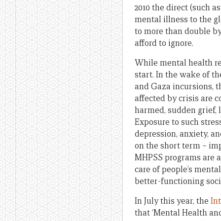
2010 the direct (such a
mental illness to the 
to more than double by 
afford to ignore.
While mental health re
start. In the wake of t
and Gaza incursions, th
affected by crisis are
harmed, sudden grief, lo
Exposure to such stre
depression, anxiety, a
on the short term – imp
MHPSS programs are als
care of people’s mental
better-functioning soc
In July this year, the
In
that ‘Mental Health an