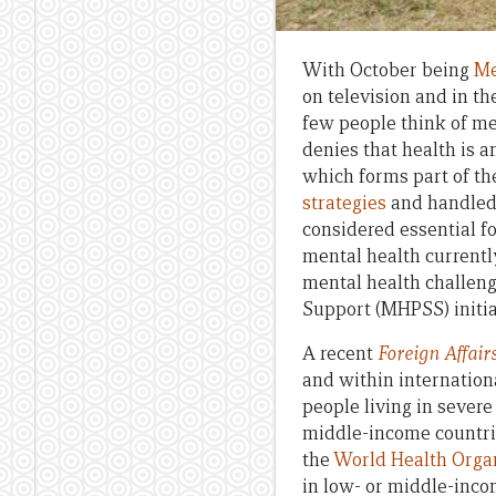
With October being
Me
on television and in th
few people think of me
denies that health is 
which forms part of t
strategies
and handled w
considered essential f
mental health currently
mental health challeng
Support (MHPSS) initia
A recent
Foreign Affair
and within internationa
people living in severe 
middle-income countrie
the
World Health Orga
in low- or middle-incom