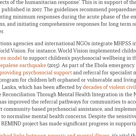
ects of the humanitarian response’. This is in support of th
 published in 2007. The guidelines recommend preparedness
ting minimum responses during the acute phase of the eme
s, and initiating comprehensive responses for long term r
r.
tions agencies and international NGOs integrate MHPSS i
orld Vision. For instance, World Vision implemented child
ces model
to support children’s psychosocial wellbeing in 
epalese earthquake
(2015). As part of the Ebola emergency
 providing psychosocial support
and referral for specialist 
program for children left orphaned or vulnerable and livin
ri Lanka, which has been affected by
decades of violent civi
Reconciliation Through Mental Health Integration in the N
 has improved the referral pathways for communities to acc
ect community-based psychosocial assistance, and impleme
to normalise mental health concerns. Despite the sensiti
e REMIND project has made significant progress in supporti
ished links between poverty and mental illness
, it’s vital