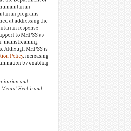
 humanitarian
nitarian programs,
med at addressing the
itarian response
support to MHPSS as
er, mainstreaming
es. Although MHPSS is
ion Policy
, increasing
limination by enabling
nitarian and
is Mental Health and