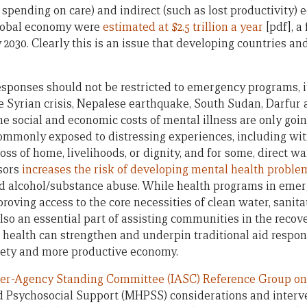
s spending on care) and indirect (such as lost productivity) 
global economy were
estimated at $2.5 trillion a year
[pdf], a
2030. Clearly this is an issue that developing countries an
sponses should not be restricted to emergency programs, it
he Syrian crisis, Nepalese earthquake, South Sudan, Darfur 
e social and economic costs of mental illness are only goin
 commonly exposed to distressing experiences, including wi
ss of home, livelihoods, or dignity, and for some, direct war
ssors
increases the risk of developing mental health proble
nd alcohol/substance abuse. While health programs in emer
roving access to the core necessities of clean water, sanit
o an essential part of assisting communities in the recov
 health can strengthen and underpin traditional aid respons
iety and more productive economy.
ter-Agency Standing Committee (IASC) Reference Group 
d Psychosocial Support (MHPSS) considerations and interv