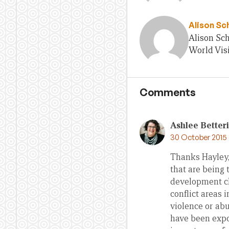
Alison Sc
Alison Sch
World Visi
Comments
Ashlee Better
30 October 2015 
Thanks Hayley,
that are being 
development ch
conflict areas 
violence or abu
have been expos