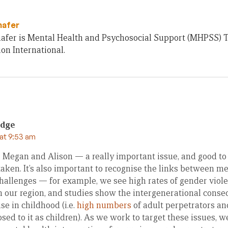
hafer
afer is Mental Health and Psychosocial Support (MHPSS) Te
on International.
idge
at 9:53 am
 Megan and Alison — a really important issue, and good to
taken. It’s also important to recognise the links between m
allenges — for example, we see high rates of gender viol
in our region, and studies show the intergenerational cons
se in childhood (i.e.
high numbers
of adult perpetrators an
ed to it as children). As we work to target these issues, w