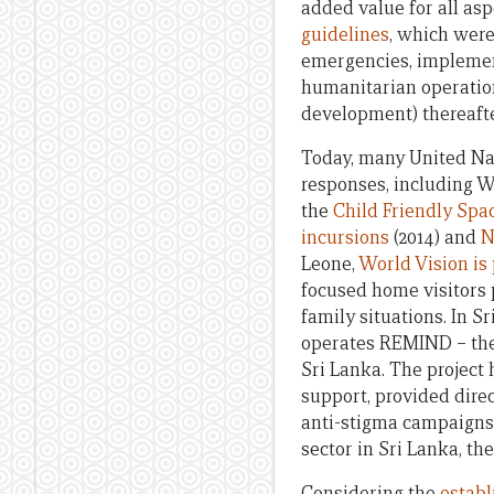
added value for all asp
guidelines
, which were
emergencies, implemen
humanitarian operation
development) thereafte
Today, many United Na
responses, including W
the
Child Friendly Spa
incursions
(2014) and
N
Leone,
World Vision is
focused home visitors 
family situations. In S
operates REMIND – the 
Sri Lanka. The project
support, provided dir
anti-stigma campaigns 
sector in Sri Lanka, th
Considering the
establ