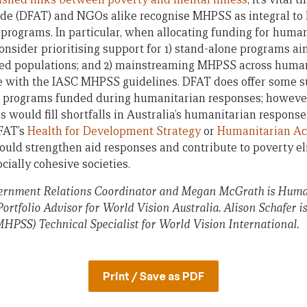
rade (DFAT) and NGOs alike recognise MHPSS as integral to
programs. In particular, when allocating funding for huma
ider prioritising support for 1) stand-alone programs ai
ed populations; and 2) mainstreaming MHPSS across human
nce with the IASC MHPSS guidelines. DFAT does offer some 
ion programs funded during humanitarian responses; howev
 would fill shortfalls in Australia’s humanitarian respons
FAT’s
Health for Development Strategy
or
Humanitarian Act
would strengthen aid responses and contribute to poverty e
ially cohesive societies.
ernment Relations Coordinator and Megan McGrath is Huma
rtfolio Advisor for World Vision Australia. Alison Schafer 
HPSS) Technical Specialist for World Vision International.
Print / Save as PDF