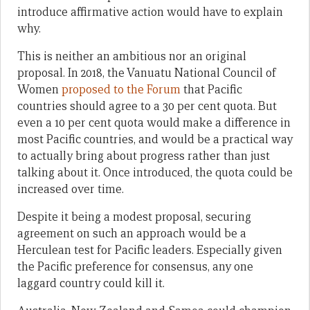
introduce affirmative action would have to explain
why.
This is neither an ambitious nor an original
proposal. In 2018, the Vanuatu National Council of
Women
proposed to the Forum
that Pacific
countries should agree to a 30 per cent quota. But
even a 10 per cent quota would make a difference in
most Pacific countries, and would be a practical way
to actually bring about progress rather than just
talking about it. Once introduced, the quota could be
increased over time.
Despite it being a modest proposal, securing
agreement on such an approach would be a
Herculean test for Pacific leaders. Especially given
the Pacific preference for consensus, any one
laggard country could kill it.