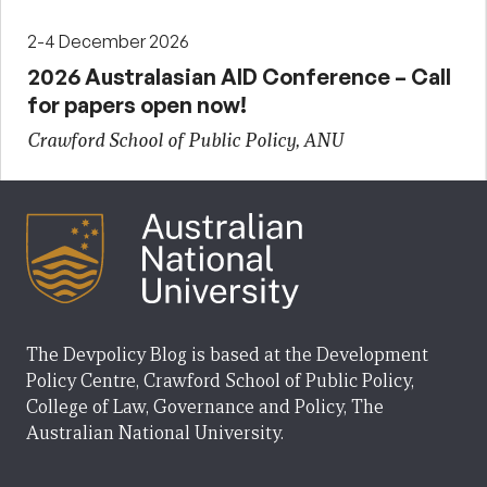
2-4 December 2026
2026 Australasian AID Conference – Call
for papers open now!
Crawford School of Public Policy, ANU
The Devpolicy Blog is based at the Development
Policy Centre, Crawford School of Public Policy,
College of Law, Governance and Policy, The
Australian National University.