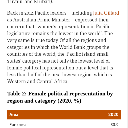
Tuvalu, and Kiribati).
Back in 2012, Pacific leaders – including
Julia Gillard
as Australian Prime Minister – expressed their
concern that “women’s representation in Pacific
legislature remains the lowest in the world”. The
very same is true today. Of all the regions and
categories in which the World Bank groups the
countries of the world, the ‘Pacific island small
states’ category has not only the lowest level of
female political representation but a level that is
less than half of the next lowest region, which is
Western and Central Africa.