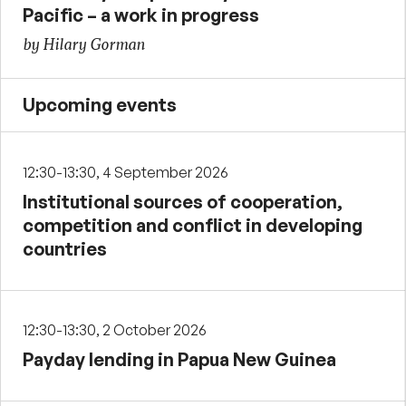
Pacific – a work in progress
by Hilary Gorman
Upcoming events
12:30-13:30, 4 September 2026
Institutional sources of cooperation,
competition and conflict in developing
countries
12:30-13:30, 2 October 2026
Payday lending in Papua New Guinea