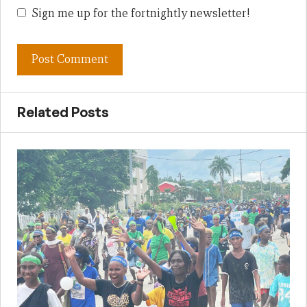
Sign me up for the fortnightly newsletter!
Related Posts