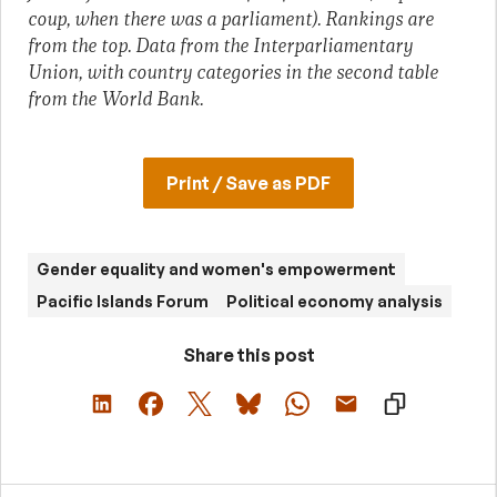
coup, when there was a parliament). Rankings are
from the top. Data from the Interparliamentary
Union, with country categories in the second table
from the World Bank.
Print / Save as PDF
Gender equality and women's empowerment
Pacific Islands Forum
Political economy analysis
Share this post