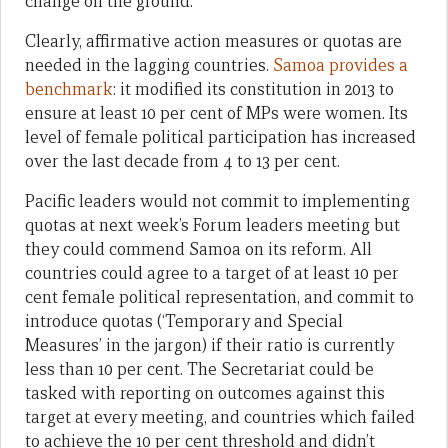
change on the ground.
Clearly, affirmative action measures or quotas are
needed in the lagging countries.
Samoa provides a
benchmark
: it modified its constitution in 2013 to
ensure at least 10 per cent of MPs were women. Its
level of female political participation has increased
over the last decade from 4 to 13 per cent.
Pacific leaders would not commit to implementing
quotas at next week’s Forum leaders meeting but
they could commend Samoa on its reform. All
countries could agree to a target of at least 10 per
cent female political representation, and commit to
introduce quotas (‘Temporary and Special
Measures’ in the jargon) if their ratio is currently
less than 10 per cent. The Secretariat could be
tasked with reporting on outcomes against this
target at every meeting, and countries which failed
to achieve the 10 per cent threshold and didn’t