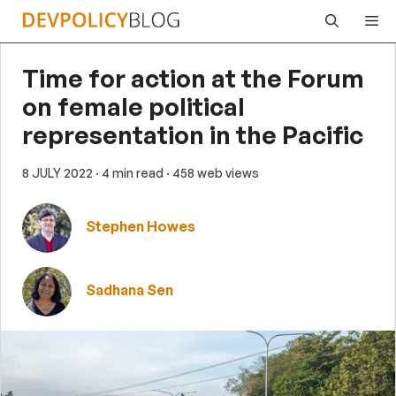
Skip
Me
to
content
Time for action at the Forum
on female political
representation in the Pacific
8 JULY 2022
· 4 min read
· 458 web views
Stephen Howes
Sadhana Sen