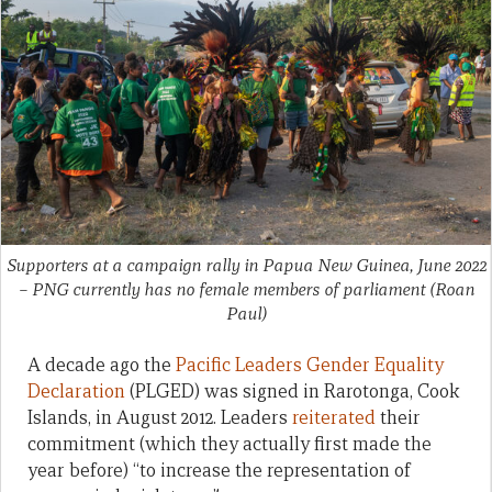
Supporters at a campaign rally in Papua New Guinea, June 2022
– PNG currently has no female members of parliament
(Roan
Paul)
A decade ago the
Pacific Leaders Gender Equality
Declaration
(PLGED) was signed in Rarotonga, Cook
Islands, in August 2012. Leaders
reiterated
their
commitment (which they actually first made the
year before) “to increase the representation of