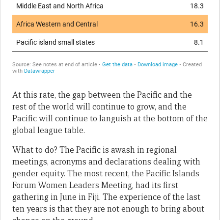
At this rate, the gap between the Pacific and the
rest of the world will continue to grow, and the
Pacific will continue to languish at the bottom of the
global league table.
What to do? The Pacific is awash in regional
meetings, acronyms and declarations dealing with
gender equity. The most recent, the Pacific Islands
Forum Women Leaders Meeting, had its first
gathering in June in Fiji. The experience of the last
ten years is that they are not enough to bring about