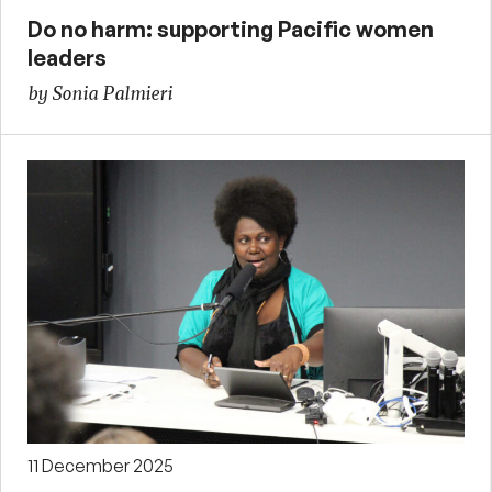
Do no harm: supporting Pacific women
leaders
by Sonia Palmieri
11 December 2025