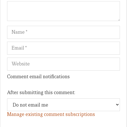
Name
Em
We
Comment email notifications
After submitting this comment:
Manage existing comment subscriptions