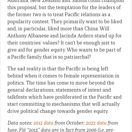
Australia, New Zealand and Samoa could champion
this proposal, but the temptation for the leaders of
the former two is to treat Pacific relations as a
popularity contest. They primarily want to be liked
and, in particular, liked more than China. Will
Anthony Albanese and Jacinda Ardern stand up for
their countries’ values? It can’t be enough just to
give aid for gender equity. Who wants to be part of
a Pacific family that is so patriarchal?
The sad reality is that the Pacific is being left
behind when it comes to female representation in
politics. The time has come to move beyond the
general declarations, statements of intent and
talkfests which have proliferated in the Pacific and
start committing to mechanisms that will actually
drive political change towards gender equity.
Data notes:
2012 data
from October;
2022 data
from
June. Fiji “2012” data are in fact from 2006 (i.e. pre-