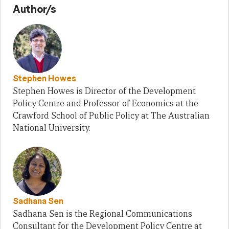
Author/s
Stephen Howes
Stephen Howes is Director of the Development
Policy Centre and Professor of Economics at the
Crawford School of Public Policy at The Australian
National University.
Sadhana Sen
Sadhana Sen is the Regional Communications
Consultant for the Development Policy Centre at