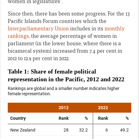
women in legislatures”.
Since then, there has been some progress. For the 13
Pacific Islands Forum countries which the
Interparliamentary Union
includes in its
monthly
rankings
, the average percentage of women in
parliament (in the lower house, where there is a
bicameral system) increased from 7.4 per cent in
2012 to 12.9 per cent in 2022.