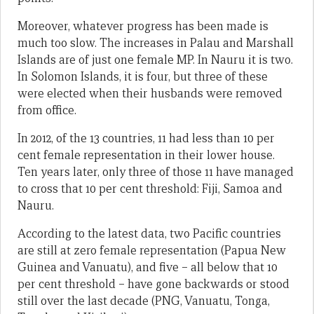
Moreover, whatever progress has been made is
much too slow. The increases in Palau and Marshall
Islands are of just one female MP. In Nauru it is two.
In Solomon Islands, it is four, but three of these
were elected when their husbands were removed
from office.
In 2012, of the 13 countries, 11 had less than 10 per
cent female representation in their lower house.
Ten years later, only three of those 11 have managed
to cross that 10 per cent threshold: Fiji, Samoa and
Nauru.
According to the latest data, two Pacific countries
are still at zero female representation (Papua New
Guinea and Vanuatu), and five – all below that 10
per cent threshold – have gone backwards or stood
still over the last decade (PNG, Vanuatu, Tonga,