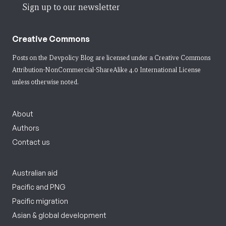
Sign up to our newsletter
Creative Commons
Posts on the Devpolicy Blog are licensed under a
Creative Commons
Attribution-NonCommercial-ShareAlike 4.0 International License
unless otherwise noted.
About
Authors
Contact us
Australian aid
Pacific and PNG
Pacific migration
Asian & global development