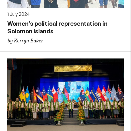
1 July 2024
Women’s political representation in
Solomon Islands
by Kerryn Baker