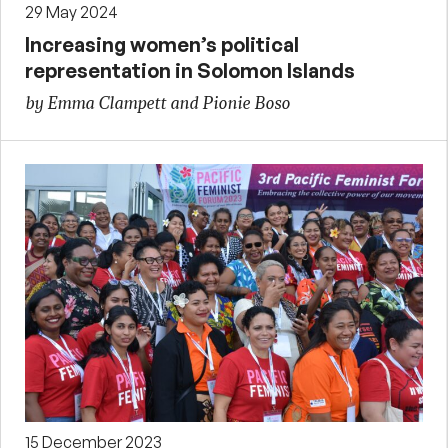
29 May 2024
Increasing women’s political
representation in Solomon Islands
by Emma Clampett and Pionie Boso
15 December 2023