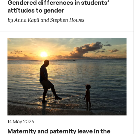
Gendered differences in students’
attitudes to gender
by Anna Kapil and Stephen Howes
14 May 2026
Maternity and paternity leave in the