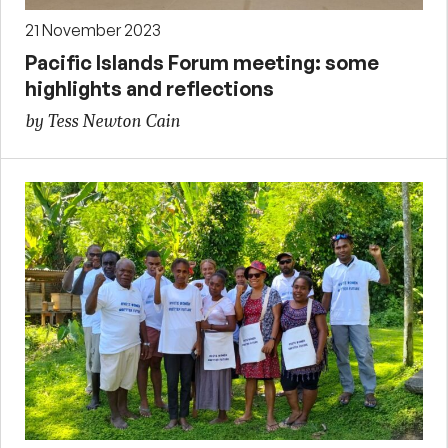
21 November 2023
Pacific Islands Forum meeting: some
highlights and reflections
by Tess Newton Cain