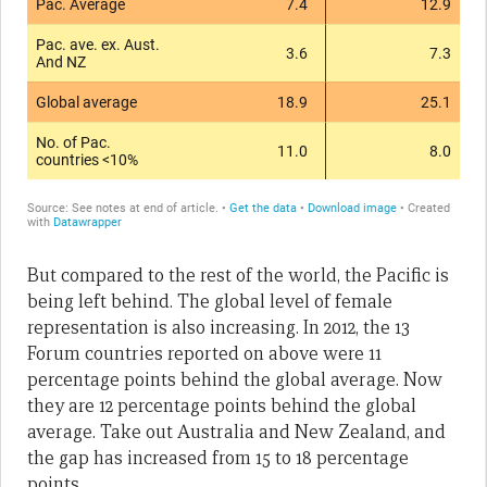
But compared to the rest of the world, the Pacific is
being left behind. The global level of female
representation is also increasing. In 2012, the 13
Forum countries reported on above were 11
percentage points behind the global average. Now
they are 12 percentage points behind the global
average. Take out Australia and New Zealand, and
the gap has increased from 15 to 18 percentage
points.