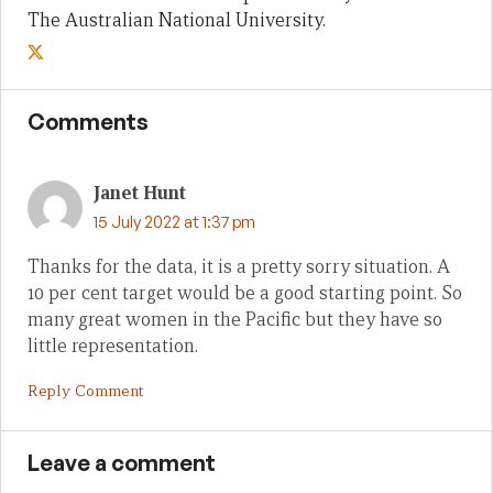
The Australian National University.
Comments
Janet Hunt
15 July 2022 at 1:37 pm
Thanks for the data, it is a pretty sorry situation. A
10 per cent target would be a good starting point. So
many great women in the Pacific but they have so
little representation.
Reply Comment
Leave a comment