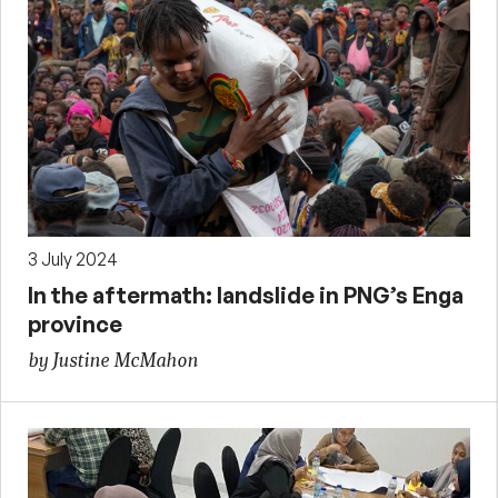
3 July 2024
In the aftermath: landslide in PNG’s Enga
province
by Justine McMahon