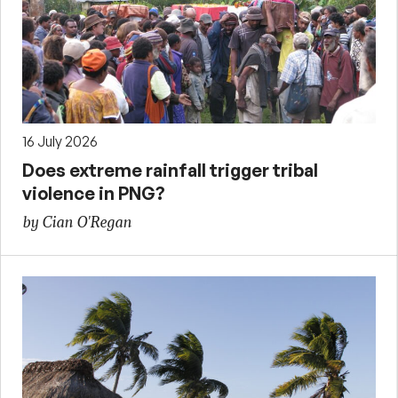
16 July 2026
Does extreme rainfall trigger tribal
violence in PNG?
by Cian O'Regan