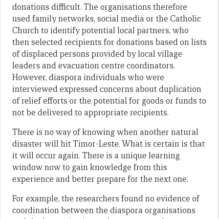
donations difficult. The organisations therefore
used family networks, social media or the Catholic
Church to identify potential local partners, who
then selected recipients for donations based on lists
of displaced persons provided by local village
leaders and evacuation centre coordinators.
However, diaspora individuals who were
interviewed expressed concerns about duplication
of relief efforts or the potential for goods or funds to
not be delivered to appropriate recipients.
There is no way of knowing when another natural
disaster will hit Timor-Leste. What is certain is that
it will occur again. There is a unique learning
window now to gain knowledge from this
experience and better prepare for the next one.
For example, the researchers found no evidence of
coordination between the diaspora organisations