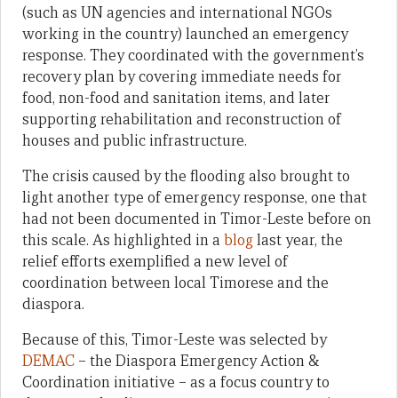
(such as UN agencies and international NGOs
working in the country) launched an emergency
response. They coordinated with the government’s
recovery plan by covering immediate needs for
food, non-food and sanitation items, and later
supporting rehabilitation and reconstruction of
houses and public infrastructure.
The crisis caused by the flooding also brought to
light another type of emergency response, one that
had not been documented in Timor-Leste before on
this scale. As highlighted in a
blog
last year, the
relief efforts exemplified a new level of
coordination between local Timorese and the
diaspora.
Because of this, Timor-Leste was selected by
DEMAC
– the Diaspora Emergency Action &
Coordination initiative – as a focus country to