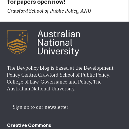
for papers open now!
Crawford School of Public Policy, ANU
The Devpolicy Blog is based at the Development
Policy Centre, Crawford School of Public Policy,
College of Law, Governance and Policy, The
Australian National University.
Sign up to our newsletter
Creative Commons