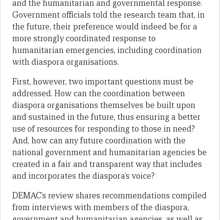
and the humanitarian and governmental response.
Government officials told the research team that, in
the future, their preference would indeed be for a
more strongly coordinated response to
humanitarian emergencies, including coordination
with diaspora organisations.
First, however, two important questions must be
addressed. How can the coordination between
diaspora organisations themselves be built upon
and sustained in the future, thus ensuring a better
use of resources for responding to those in need?
And, how can any future coordination with the
national government and humanitarian agencies be
created in a fair and transparent way that includes
and incorporates the diaspora’s voice?
DEMAC’s review shares recommendations compiled
from interviews with members of the diaspora,
government and humanitarian agencies, as well as