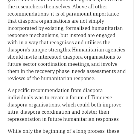
the researchers themselves. Above all other
recommendations, it is of paramount importance
that diaspora organisations are not simply
incorporated by existing, formalised humanitarian
response mechanisms, but instead are engaged
with in a way that recognises and utilises the
diaspora’s unique strengths. Humanitarian agencies
should invite interested diaspora organisations to
future sector coordination meetings, and involve
them in the recovery phase, needs assessments and
reviews of the humanitarian response.
A specific recommendation from diaspora
individuals was to create a forum of Timorese
diaspora organisations, which could both improve
intra-diaspora coordination and bolster their
representation in future humanitarian responses.
While only the beginning of a long process, these