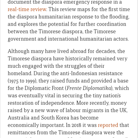
document the diaspora emergency response in a
real-time review
. This review maps for the first time
the diaspora humanitarian response to the flooding,
and explores the potential for further coordination
between the Timorese diaspora, the Timorese
government and international humanitarian actors.
Although many have lived abroad for decades, the
Timorese diaspora have historically remained very
much engaged with the struggles of their
homeland. During the anti-Indonesian resistance
(1975 to 1999), they raised funds and provided a base
for the Diplomatic Front (
Frente Diplomatika
), which
was eventually vital in securing the tiny nation’s
restoration of independence. More recently, money
raised by a new wave of labour migrants in the UK,
Australia and South Korea has become
economically important. In 2018 it was
reported
that
remittances from the Timorese diaspora were the