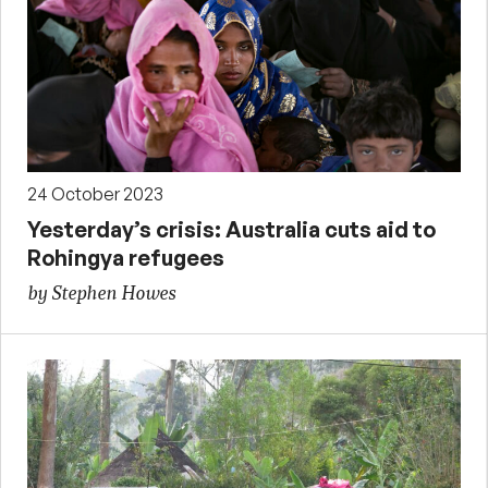
24 October 2023
Yesterday’s crisis: Australia cuts aid to
Rohingya refugees
by Stephen Howes