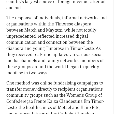
country’s largest source of foreign revenue, after oil
and aid.
The response of individuals, informal networks and
organisations within the Timorese diaspora
between March and May 2021, while not totally
unprecedented, reflected increased digital
communication and connection between the
diaspora and young Timorese in Timor-Leste. As
they received real-time updates via various social
media channels and family networks, members of
these groups around the world began to quickly
mobilise in two ways.
One method was online fundraising campaigns to
transfer money directly to recipient organisations –
community groups such as the Women’s Group of
Confedereção Frente Kaixa Clandestina Em Timor-
Leste, the health clinics of Motael and Bairo Pite,
and representatives of the Catholic Church in