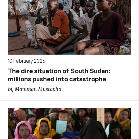
10 February 2026
The dire situation of South Sudan:
millions pushed into catastrophe
by Mamman Mustapha