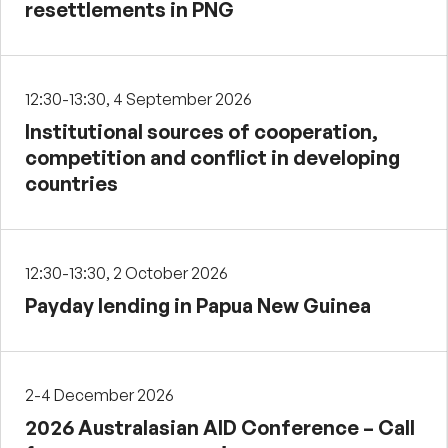
resettlements in PNG
12:30-13:30, 4 September 2026
Institutional sources of cooperation,
competition and conflict in developing
countries
12:30-13:30, 2 October 2026
Payday lending in Papua New Guinea
2-4 December 2026
2026 Australasian AID Conference – Call