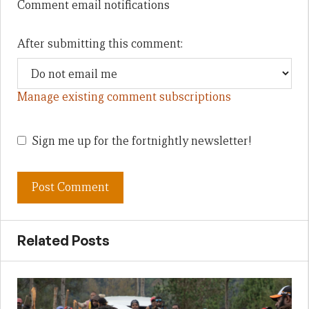
Comment email notifications
After submitting this comment:
Manage existing comment subscriptions
Sign me up for the fortnightly newsletter!
Related Posts