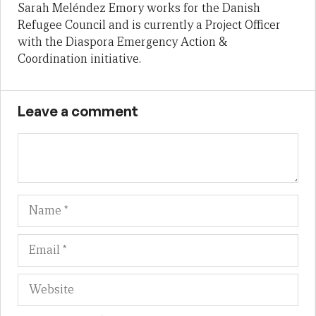
Sarah Meléndez Emory works for the Danish
Refugee Council and is currently a Project Officer
with the Diaspora Emergency Action &
Coordination initiative.
Leave a comment
Name
Em
We