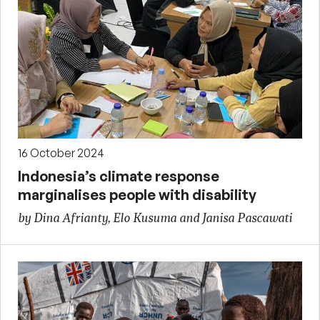
16 October 2024
Indonesia’s climate response
marginalises people with disability
by Dina Afrianty, Elo Kusuma and Janisa Pascawati