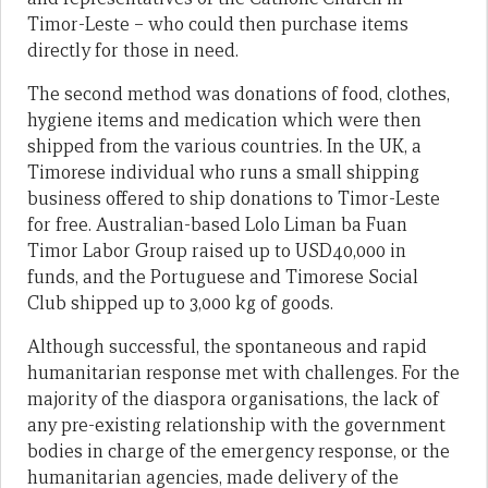
Timor-Leste – who could then purchase items
directly for those in need.
The second method was donations of food, clothes,
hygiene items and medication which were then
shipped from the various countries. In the UK, a
Timorese individual who runs a small shipping
business offered to ship donations to Timor-Leste
for free. Australian-based Lolo Liman ba Fuan
Timor Labor Group raised up to USD40,000 in
funds, and the Portuguese and Timorese Social
Club shipped up to 3,000 kg of goods.
Although successful, the spontaneous and rapid
humanitarian response met with challenges. For the
majority of the diaspora organisations, the lack of
any pre-existing relationship with the government
bodies in charge of the emergency response, or the
humanitarian agencies, made delivery of the