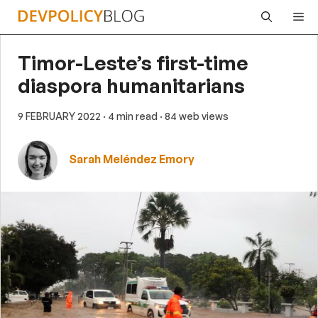
Skip
Me
to
content
Timor-Leste’s first-time
diaspora humanitarians
9 FEBRUARY 2022
· 4 min read
· 84 web views
Sarah Meléndez Emory