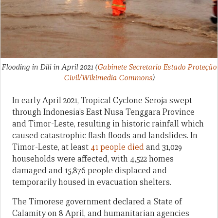
Flooding in Dili in April 2021
(
Gabinete Secretario Estado Proteção
Civil/Wikimedia Commons
)
In early April 2021, Tropical Cyclone Seroja swept
through Indonesia’s East Nusa Tenggara Province
and Timor-Leste, resulting in historic rainfall which
caused catastrophic flash floods and landslides. In
Timor-Leste, at least
41 people died
and 31,029
households were affected, with 4,522 homes
damaged and 15,876 people displaced and
temporarily housed in evacuation shelters.
The Timorese government declared a State of
Calamity on 8 April, and humanitarian agencies