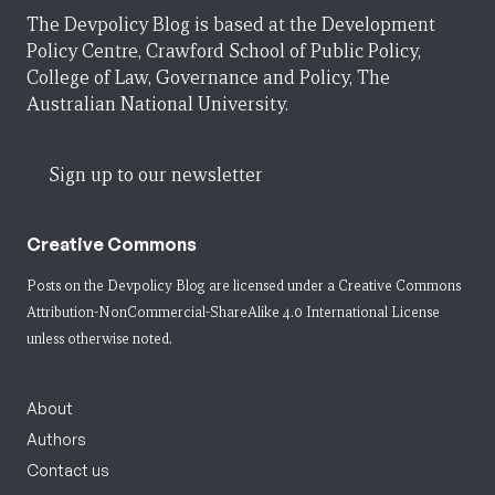
The Devpolicy Blog is based at the Development
Policy Centre, Crawford School of Public Policy,
College of Law, Governance and Policy, The
Australian National University.
Sign up to our newsletter
Creative Commons
Posts on the Devpolicy Blog are licensed under a
Creative Commons
Attribution-NonCommercial-ShareAlike 4.0 International License
unless otherwise noted.
About
Authors
Contact us