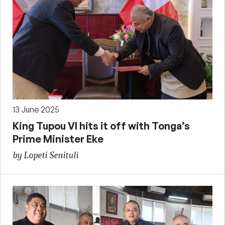
13 June 2025
King Tupou VI hits it off with Tonga’s
Prime Minister Eke
by Lopeti Senituli