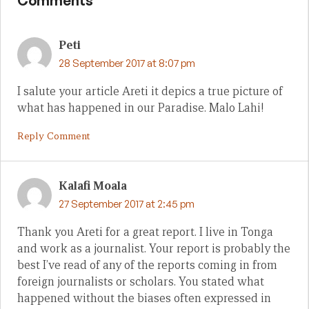
Comments
Peti
28 September 2017 at 8:07 pm
I salute your article Areti it depics a true picture of
what has happened in our Paradise. Malo Lahi!
Reply Comment
Kalafi Moala
27 September 2017 at 2:45 pm
Thank you Areti for a great report. I live in Tonga
and work as a journalist. Your report is probably the
best I’ve read of any of the reports coming in from
foreign journalists or scholars. You stated what
happened without the biases often expressed in