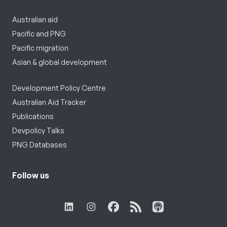
Australian aid
Pacific and PNG
Pacific migration
Asian & global development
Development Policy Centre
Australian Aid Tracker
Publications
Devpolicy Talks
PNG Databases
Follow us