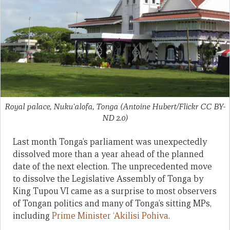
Royal palace, Nuku'alofa, Tonga (Antoine Hubert/Flickr CC BY-
ND 2.0)
Last month Tonga’s parliament was unexpectedly
dissolved more than a year ahead of the planned
date of the next election. The unprecedented move
to dissolve the Legislative Assembly of Tonga by
King Tupou VI came as a surprise to most observers
of Tongan politics and many of Tonga’s sitting MPs,
including
Prime Minister ‘Akilisi Pohiva
.