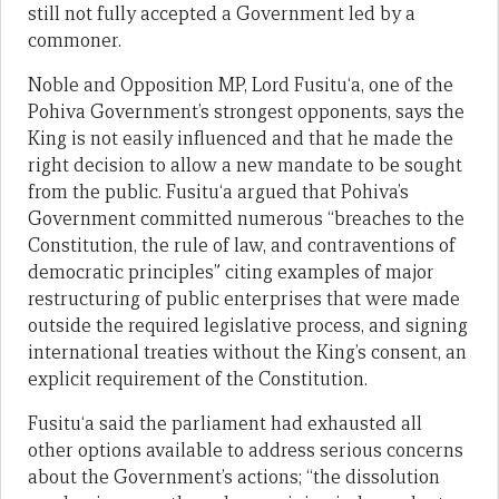
still not fully accepted a Government led by a
commoner.
Noble and Opposition MP, Lord Fusitu‘a, one of the
Pohiva Government’s strongest opponents, says the
King is not easily influenced and that he made the
right decision to allow a new mandate to be sought
from the public. Fusitu‘a argued that Pohiva’s
Government committed numerous “breaches to the
Constitution, the rule of law, and contraventions of
democratic principles” citing examples of major
restructuring of public enterprises that were made
outside the required legislative process, and signing
international treaties without the King’s consent, an
explicit requirement of the Constitution.
Fusitu‘a said the parliament had exhausted all
other options available to address serious concerns
about the Government’s actions; “the dissolution