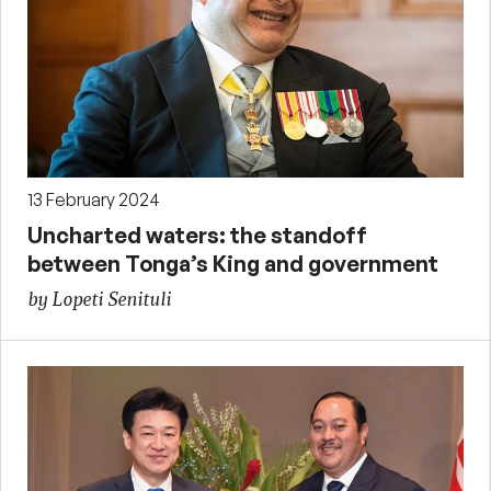
13 February 2024
Uncharted waters: the standoff
between Tonga’s King and government
by Lopeti Senituli