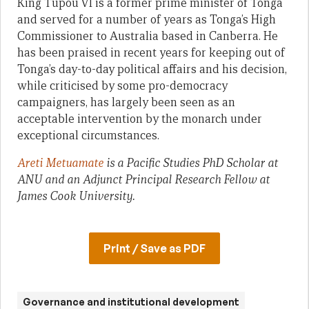
King Tupou VI is a former prime minister of Tonga
and served for a number of years as Tonga’s High
Commissioner to Australia based in Canberra. He
has been praised in recent years for keeping out of
Tonga’s day-to-day political affairs and his decision,
while criticised by some pro-democracy
campaigners, has largely been seen as an
acceptable intervention by the monarch under
exceptional circumstances.
Areti Metuamate
is a Pacific Studies PhD Scholar at
ANU and an Adjunct Principal Research Fellow at
James Cook University.
Print / Save as PDF
Governance and institutional development