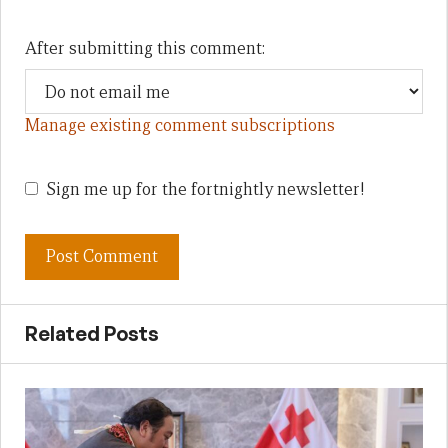
After submitting this comment:
Manage existing comment subscriptions
Sign me up for the fortnightly newsletter!
Related Posts