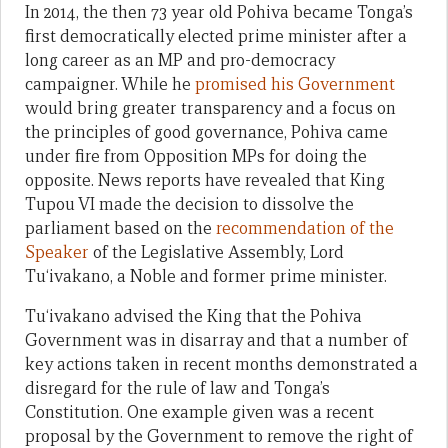
In 2014, the then 73 year old Pohiva became Tonga’s
first democratically elected prime minister after a
long career as an MP and pro-democracy
campaigner. While he
promised his Government
would bring greater transparency and a focus on
the principles of good governance, Pohiva came
under fire from Opposition MPs for doing the
opposite. News reports have revealed that King
Tupou VI made the decision to dissolve the
parliament based on the
recommendation of the
Speaker
of the Legislative Assembly, Lord
Tu‘ivakano, a Noble and former prime minister.
Tu‘ivakano advised the King that the Pohiva
Government was in disarray and that a number of
key actions taken in recent months demonstrated a
disregard for the rule of law and Tonga’s
Constitution. One example given was a recent
proposal by the Government to remove the right of