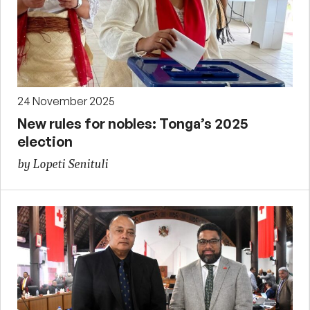
24 November 2025
New rules for nobles: Tonga’s 2025
election
by Lopeti Senituli