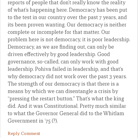
reports of people that don’t really know the reality
of what’s happening here. Democracy has been put
to the test in our country over the past 7 years, and
its been proven wanting. Our democracy is neither
complete or incomplete for that matter. Our
problem here is not democracy, it is poor leadership.
Democracy, as we are finding out, can only be
driven effectively by good leadership. Good
governance, so-called, can only work with good
leadership. Pohiva failed in leadership, and that’s
why democracy did not work over the past 3 years.
The strength of our democracy is that there is a
means by which we can disentangle a crisis by
“pressing the restart button.” That’s what the king
did. And it was Constitutional. Pretty much similar
to what the Governor General did to the Whitlam
Government in ’75 (?).
Reply Comment