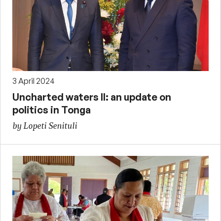
3 April 2024
Uncharted waters II: an update on
politics in Tonga
by Lopeti Senituli