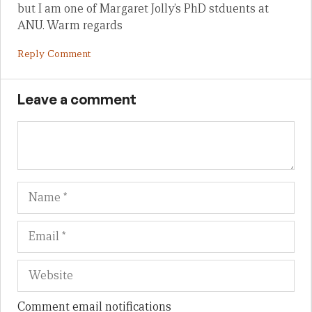
but I am one of Margaret Jolly’s PhD stduents at
ANU. Warm regards
Reply Comment
Leave a comment
Name
Em
We
Comment email notifications