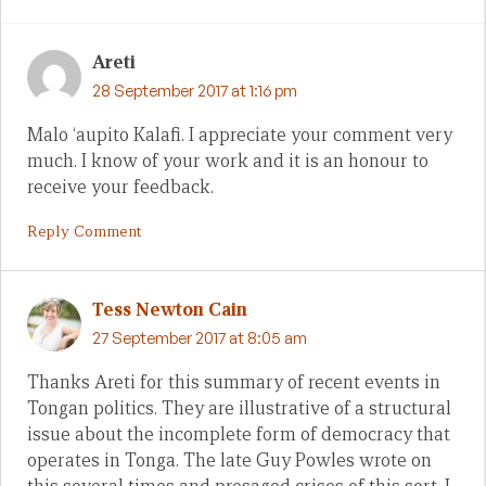
Areti
28 September 2017 at 1:16 pm
Malo ‘aupito Kalafi. I appreciate your comment very
much. I know of your work and it is an honour to
receive your feedback.
Reply Comment
Tess Newton Cain
27 September 2017 at 8:05 am
Thanks Areti for this summary of recent events in
Tongan politics. They are illustrative of a structural
issue about the incomplete form of democracy that
operates in Tonga. The late Guy Powles wrote on