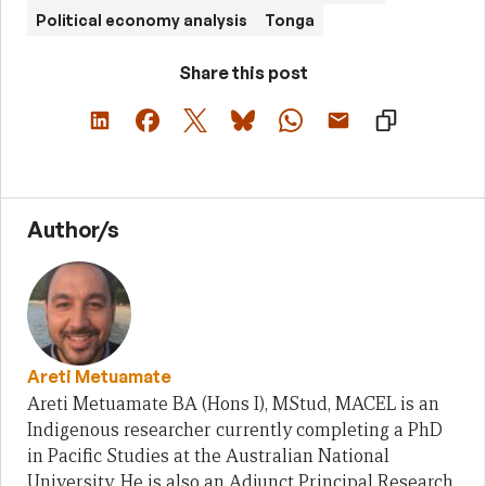
Political economy analysis
Tonga
Share this post
Author/s
Areti Metuamate
Areti Metuamate BA (Hons I), MStud, MACEL is an
Indigenous researcher currently completing a PhD
in Pacific Studies at the Australian National
University. He is also an Adjunct Principal Research