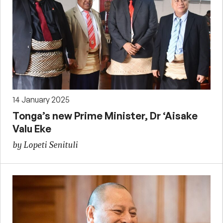
14 January 2025
Tonga’s new Prime Minister, Dr ‘Aisake
Valu Eke
by Lopeti Senituli