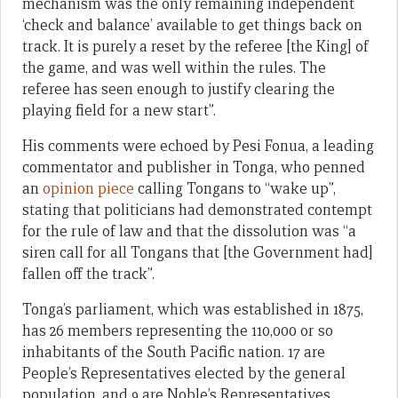
mechanism was the only remaining independent
‘check and balance’ available to get things back on
track. It is purely a reset by the referee [the King] of
the game, and was well within the rules. The
referee has seen enough to justify clearing the
playing field for a new start”.
His comments were echoed by Pesi Fonua, a leading
commentator and publisher in Tonga, who penned
an
opinion piece
calling Tongans to “wake up”,
stating that politicians had demonstrated contempt
for the rule of law and that the dissolution was “a
siren call for all Tongans that [the Government had]
fallen off the track”.
Tonga’s parliament, which was established in 1875,
has 26 members representing the 110,000 or so
inhabitants of the South Pacific nation. 17 are
People’s Representatives elected by the general
population, and 9 are Noble’s Representatives