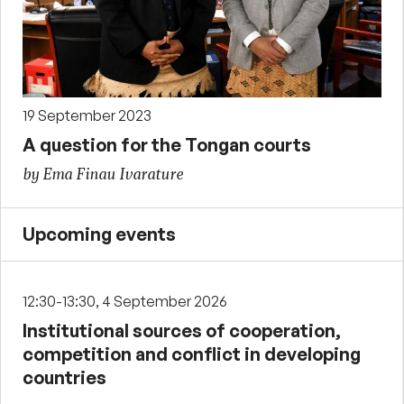
19 September 2023
A question for the Tongan courts
by Ema Finau Ivarature
Upcoming events
12:30-13:30, 4 September 2026
Institutional sources of cooperation,
competition and conflict in developing
countries