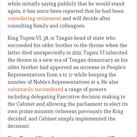
while initially saying publicly that he would stand
again, it has since been reported that he had been
considering retirement
and will decide after
consulting family and colleagues.
King Tupou VI, 58, is Tonga’s head of state who
succeeded his older brother to the throne when the
latter died unexpectedly in 2012. Tupou VI inherited
the throne in a new era of Tongan democracy as his
older brother had approved an increase in People’s
Representatives from 9 to 17 while keeping the
number of Noble’s Representatives at 9. He also
voluntarily surrendered
a range of powers
including delegating Executive decision making to
the Cabinet and allowing the parliament to elect its
own prime minister (whereas previously the King
decided, and Cabinet simply implemented the
decision).