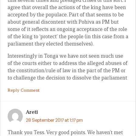
this several times and presaged crises of this sort. I
agree that overall the actions of the king have been
accepted by the populace. Part of that seems to be
about general discontent with Pohiva as PM but
some of it reflects an ongoing acceptance of the role
of the king to ‘protect’ the people (in this case from a
parliament they elected themselves).
Interestingly in Tonga we have not seen much use
of the courts either to address the alleged abuses of
the constitution/rule of law in the part of the PM or
to challenge the decision to dissolve the parliament
Reply Comment
Areti
28 September 2017 at 1:17 pm
Thank you Tess. Very good points. We haven’t met