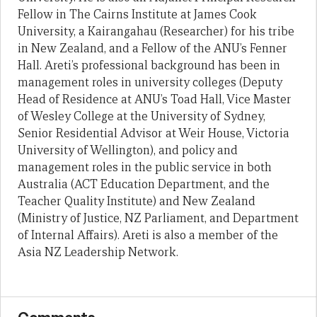
Fellow in The Cairns Institute at James Cook
University, a Kairangahau (Researcher) for his tribe
in New Zealand, and a Fellow of the ANU’s Fenner
Hall. Areti’s professional background has been in
management roles in university colleges (Deputy
Head of Residence at ANU’s Toad Hall, Vice Master
of Wesley College at the University of Sydney,
Senior Residential Advisor at Weir House, Victoria
University of Wellington), and policy and
management roles in the public service in both
Australia (ACT Education Department, and the
Teacher Quality Institute) and New Zealand
(Ministry of Justice, NZ Parliament, and Department
of Internal Affairs). Areti is also a member of the
Asia NZ Leadership Network.