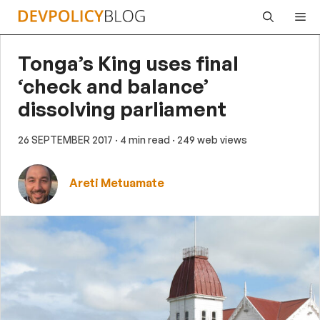
Skip
Me
to
content
Tonga’s King uses final
‘check and balance’
dissolving parliament
26 SEPTEMBER 2017
· 4 min read
· 249 web views
Areti Metuamate