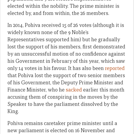
elected within the nobility. The prime minister is
elected by, and from within, the 26 members.
In 2014, Pohiva received 15 of 26 votes (although it is
widely known none of the 9 Noble’s
Representatives supported him) but he gradually
lost the support of his members, first demonstrated
by an unsuccessful motion of no confidence against
his Government in February of this year, which saw
only 14 votes in his favour. It has also been
reported
that Pohiva lost the support of two senior members
of his Government, the Deputy Prime Minister and
Finance Minister, who he
sacked
earlier this month
accusing them of conspiring in the moves by the
Speaker to have the parliament dissolved by the
King.
Pohiva remains caretaker prime minister until a
new parliament is elected on 16 November and