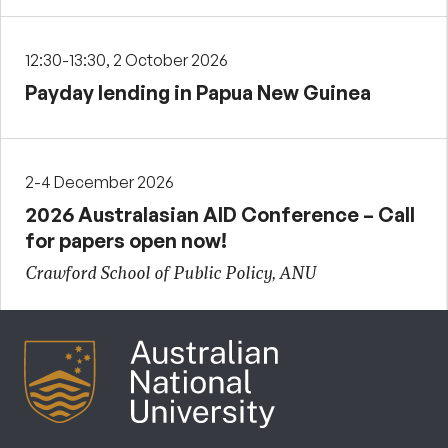
12:30-13:30, 2 October 2026
Payday lending in Papua New Guinea
2-4 December 2026
2026 Australasian AID Conference – Call
for papers open now!
Crawford School of Public Policy, ANU