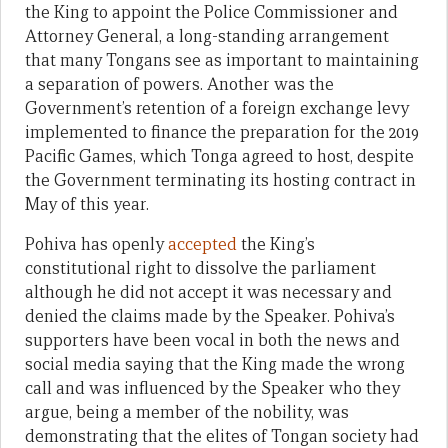
the King to appoint the Police Commissioner and
Attorney General, a long-standing arrangement
that many Tongans see as important to maintaining
a separation of powers. Another was the
Government’s retention of a foreign exchange levy
implemented to finance the preparation for the 2019
Pacific Games, which Tonga agreed to host, despite
the Government terminating its hosting contract in
May of this year.
Pohiva has openly
accepted
the King’s
constitutional right to dissolve the parliament
although he did not accept it was necessary and
denied the claims made by the Speaker. Pohiva’s
supporters have been vocal in both the news and
social media saying that the King made the wrong
call and was influenced by the Speaker who they
argue, being a member of the nobility, was
demonstrating that the elites of Tongan society had